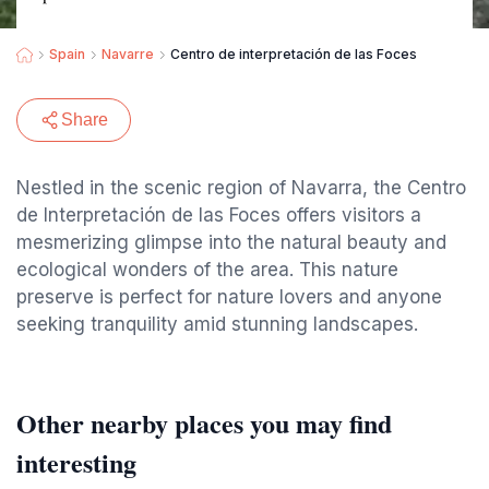
Spain
Navarre
Centro de interpretación de las Foces
Share
Nestled in the scenic region of Navarra, the Centro
de Interpretación de las Foces offers visitors a
mesmerizing glimpse into the natural beauty and
ecological wonders of the area. This nature
preserve is perfect for nature lovers and anyone
seeking tranquility amid stunning landscapes.
Other nearby places you may find
interesting