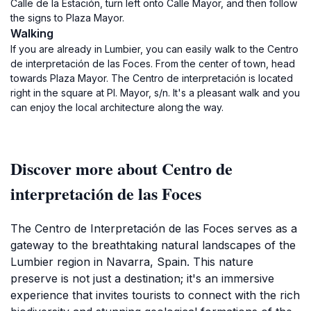
Calle de la Estación, turn left onto Calle Mayor, and then follow
the signs to Plaza Mayor.
Walking
If you are already in Lumbier, you can easily walk to the Centro
de interpretación de las Foces. From the center of town, head
towards Plaza Mayor. The Centro de interpretación is located
right in the square at Pl. Mayor, s/n. It's a pleasant walk and you
can enjoy the local architecture along the way.
Discover more about Centro de
interpretación de las Foces
The Centro de Interpretación de las Foces serves as a
gateway to the breathtaking natural landscapes of the
Lumbier region in Navarra, Spain. This nature
preserve is not just a destination; it's an immersive
experience that invites tourists to connect with the rich