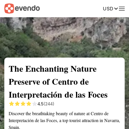
USD
Summary
Map
Getting there
Description
Reviews
The Enchanting Nature
Preserve of Centro de
Interpretación de las Foces
4.5
(244)
Discover the breathtaking beauty of nature at Centro de
Interpretación de las Foces, a top tourist attraction in Navarra,
Spain.