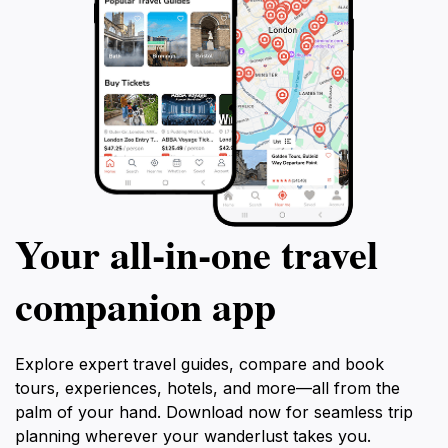
Your all‑in‑one travel
companion app
Explore expert travel guides, compare and book
tours, experiences, hotels, and more—all from the
palm of your hand. Download now for seamless trip
planning wherever your wanderlust takes you.