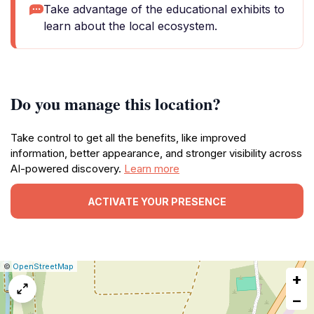
Take advantage of the educational exhibits to
learn about the local ecosystem.
Do you manage this location?
Take control to get all the benefits, like improved
information, better appearance, and stronger visibility across
AI-powered discovery.
Learn more
ACTIVATE YOUR PRESENCE
|
Leaflet
|
Report
©
OpenStreetMap
+
a
map
−
issue