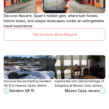
Discover Navarre, Spain's hidden gem, where lush forests,
historic towns, and unique landscapes create an unforgettable
travel experience.
Tell me more about Navarre
Discover the enchanting Sendero
Explore the rich cultural heritage of
GR 15 in Huesca, Spain, where
Sangüesa at Museo Casa Jenaro, a
breathtaking landscapes await
captivating museum showcasing
Sendero GR 15
Museo Casa Jenaro
hikers and nature lovers alike.
local history and traditions.