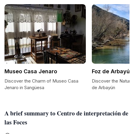
Museo Casa Jenaro
Foz de Arbayún
Discover the Charm of Museo Casa
Discover the Natura
Jenaro in Sangüesa
de Arbayún
A brief summary to Centro de interpretación de
las Foces