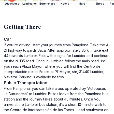
Attractions
Landmarks
Experiences
Hotels
Bars
Shops
Res
Getting There
Car
If you're driving, start your journey from Pamplona. Take the A-
21 highway towards Jaca. After approximately 35 km, take exit
44 towards Lumbier. Follow the signs for Lumbier and continue
on the N-135 road. Once in Lumbier, follow the main road until
you reach Plaza Mayor, where you will find the Centro de
interpretación de las Foces at Pl. Mayor, s/n, 31440 Lumbier,
Navarra. Parking is available nearby.
Public Transportation
From Pamplona, you can take a bus operated by 'Autobuses
La Burundesa' to Lumbier. Buses leave from the Pamplona bus
station and the journey takes about 45 minutes. Once you
arrive at the Lumbier bus station, it's a short 10-minute walk to
the Centro de interpretación de las Foces. Head southwest on