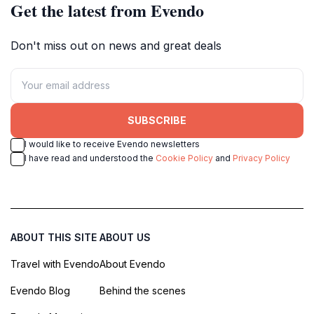
Get the latest from Evendo
Don't miss out on news and great deals
SUBSCRIBE
I would like to receive Evendo newsletters
I have read and understood the
Cookie Policy
and
Privacy Policy
ABOUT THIS SITE
ABOUT US
Travel with Evendo
About Evendo
Evendo Blog
Behind the scenes