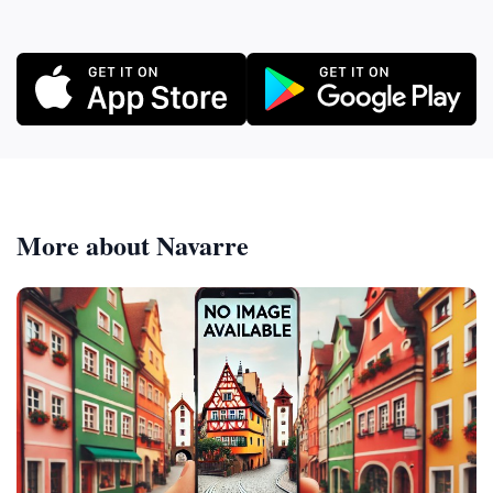
More about Navarre