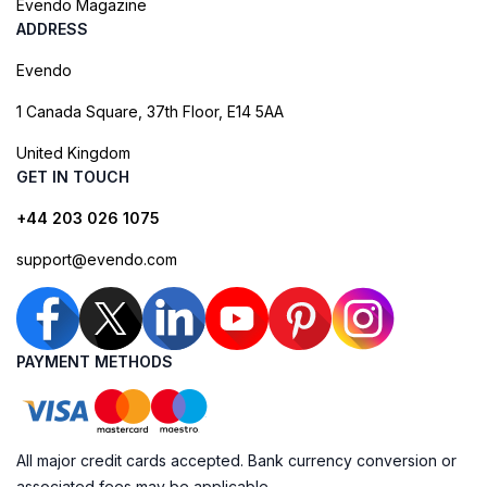
Evendo Magazine
ADDRESS
Evendo
1 Canada Square, 37th Floor, E14 5AA
United Kingdom
GET IN TOUCH
+44 203 026 1075
support@evendo.com
PAYMENT METHODS
All major credit cards accepted. Bank currency conversion or
associated fees may be applicable.