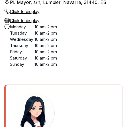
Pl. Mayor, s/n, Lumbier, Navarre, 31440, ES
Click to display
Click to display
Monday
10 am-2 pm
Tuesday
10 am-2 pm
Wednesday
10 am-2 pm
Thursday
10 am-2 pm
Friday
10 am-2 pm
Saturday
10 am-2 pm
Sunday
10 am-2 pm