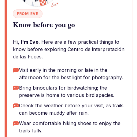
FROM EVE
Know before you go
Hi,
I'm Eve
. Here are a few practical things to
know before exploring Centro de interpretación
de las Foces.
Visit early in the morning or late in the
afternoon for the best light for photography.
Bring binoculars for birdwatching; the
preserve is home to various bird species.
Check the weather before your visit, as trails
can become muddy after rain.
Wear comfortable hiking shoes to enjoy the
trails fully.