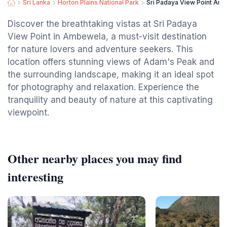
Sri Lanka
Horton Plains National Park
Sri Padaya View Point Am
Discover the breathtaking vistas at Sri Padaya
View Point in Ambewela, a must-visit destination
for nature lovers and adventure seekers. This
location offers stunning views of Adam's Peak and
the surrounding landscape, making it an ideal spot
for photography and relaxation. Experience the
tranquility and beauty of nature at this captivating
viewpoint.
Other nearby places you may find
interesting