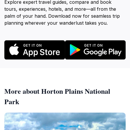
Explore expert travel guides, compare and book
tours, experiences, hotels, and more—all from the
palm of your hand. Download now for seamless trip
planning wherever your wanderlust takes you.
More about Horton Plains National
Park