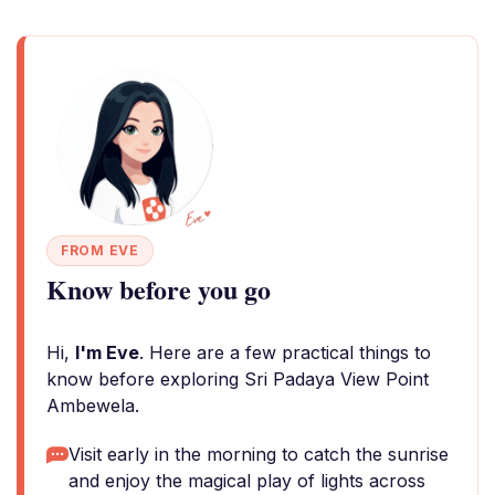
FROM EVE
Know before you go
Hi,
I'm Eve
. Here are a few practical things to
know before exploring Sri Padaya View Point
Ambewela.
Visit early in the morning to catch the sunrise
and enjoy the magical play of lights across