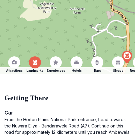
Attractions
Landmarks
Experiences
Hotels
Bars
Shops
Res
Getting There
Car
From the Horton Plains National Park entrance, head towards
the Nuwara Eliya - Bandarawela Road (A7). Continue on this
road for approximately 12 kilometers until you reach Ambewela.