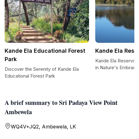
Kande Ela Educational Forest
Kande Ela Reser
Park
Kande Ela Reservoir
in Nature's Embrace
Discover the Serenity of Kande Ela
Educational Forest Park
A brief summary to Sri Padaya View Point
Ambewela
WQ4V+JQ2, Ambewela, LK