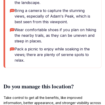
the landscape.
Bring a camera to capture the stunning
views, especially of Adam's Peak, which is
best seen from this viewpoint.
Wear comfortable shoes if you plan on hiking
the nearby trails, as they can be uneven and
steep in places.
Pack a picnic to enjoy while soaking in the
views; there are plenty of serene spots to
relax.
Do you manage this location?
Take control to get all the benefits, like improved
information, better appearance, and stronger visibility across