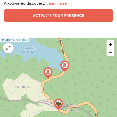
AI-powered discovery.
Learn more
ACTIVATE YOUR PRESENCE
|
Leaflet
|
Report
©
OpenStreetMap
+
a
map
−
issue