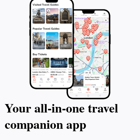
Your all‑in‑one travel
companion app