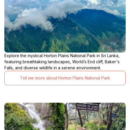
Explore the mystical Horton Plains National Park in Sri Lanka,
featuring breathtaking landscapes, World’s End cliff, Baker's
Falls, and diverse wildlife in a serene environment.
Tell me more about Horton Plains National Park