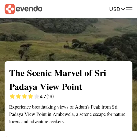
USD
Summary
Map
Getting there
Description
Reviews
The Scenic Marvel of Sri
Padaya View Point
4.7
(16)
Experience breathtaking views of Adam's Peak from Sri
Padaya View Point in Ambewela, a serene escape for nature
lovers and adventure seekers.