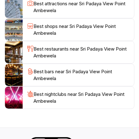
uncover the hidden gems of Ambewela. Be sure to
Best attractions near Sri Padaya View Point
bring your binoculars, as the location provides ample
Ambewela
opportunities for birdwatching, showcasing the rich
biodiversity of the region. As you soak in the
Best shops near Sri Padaya View Point
panoramic views, don't forget to take a moment to
Ambewela
appreciate the tranquility of the environment, making it
an ideal location for meditation and reflection. Whether
Best restaurants near Sri Padaya View Point
visiting at sunrise or sunset, the experience is
Ambewela
Best bars near Sri Padaya View Point
Ambewela
Best nightclubs near Sri Padaya View Point
Ambewela