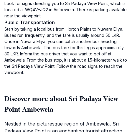
Look for signs directing you to Sri Padaya View Point, which is
located at WQ4V+JQ2 in Ambewela. There is parking available
near the viewpoint.
Public Transportation
Start by taking a local bus from Horton Plains to Nuwara Eliya.
Buses run frequently, and the fare is usually around 50 LKR.
Once in Nuwara Eliya, you can catch another bus heading
towards Ambewela. The bus fare for this leg is approximately
30 LKR. Inform the bus driver that you want to get off at
Ambewela. From the bus stop, it is about a 1.5-kilometer walk to
the Sri Padaya View Point. Follow the road signs to reach the
viewpoint.
Discover more about Sri Padaya View
Point Ambewela
Nestled in the picturesque region of Ambewela, Sri
Padaya View Point is an enchanting tourist attraction