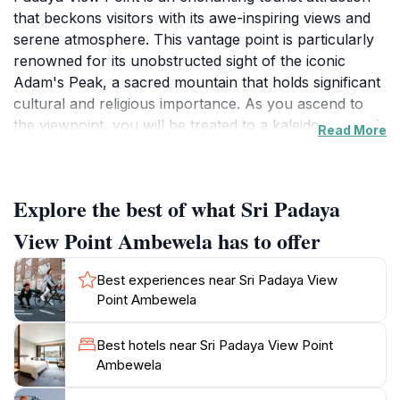
that beckons visitors with its awe-inspiring views and
serene atmosphere. This vantage point is particularly
renowned for its unobstructed sight of the iconic
Adam's Peak, a sacred mountain that holds significant
cultural and religious importance. As you ascend to
the viewpoint, you will be treated to a kaleidoscope of
Read More
vibrant green hills and valleys, shrouded in mist,
creating a truly mesmerizing backdrop for your travel
memories. The gentle rustle of leaves and the sweet
Explore the best of what Sri Padaya
scent of nature envelop you, offering a perfect
escape from the hustle and bustle of daily life.
View Point Ambewela has to offer
Whether you're an avid photographer or simply
seeking a peaceful retreat, this spot is sure to
Best experiences near Sri Padaya View
captivate your heart.In addition to its stunning vistas,
Point Ambewela
Sri Padaya View Point serves as an excellent starting
point for exploring the surrounding natural beauty.
Best hotels near Sri Padaya View Point
The area is perfect for hiking enthusiasts, with trails
Ambewela
that wind through lush landscapes, inviting you to