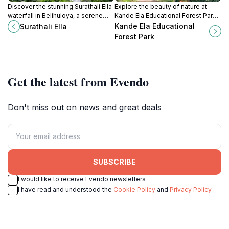
Discover the stunning Surathali Ella
Explore the beauty of nature at
waterfall in Belihuloya, a serene
Kande Ela Educational Forest Park,
escape amidst lush greenery and
a serene destination for learning
Kande Ela Educational
Surathali Ella
nature's beauty.
and relaxation in Pattipola, Sri
Forest Park
Lanka.
Get the latest from Evendo
Don't miss out on news and great deals
SUBSCRIBE
I would like to receive Evendo newsletters
I have read and understood the
Cookie Policy
and
Privacy Policy