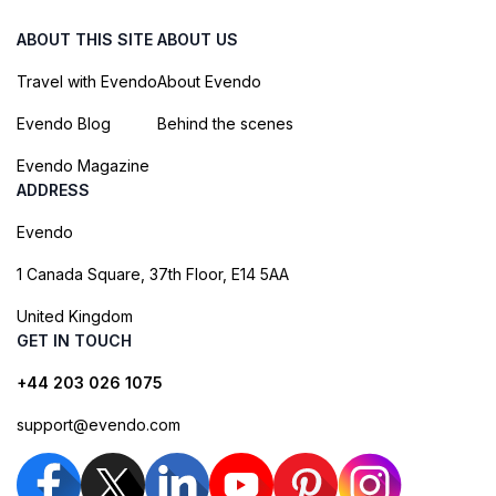
ABOUT THIS SITE
ABOUT US
Travel with Evendo
About Evendo
Evendo Blog
Behind the scenes
Evendo Magazine
ADDRESS
Evendo
1 Canada Square, 37th Floor, E14 5AA
United Kingdom
GET IN TOUCH
+44 203 026 1075
support@evendo.com