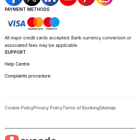
PAYMENT METHODS
All major credit cards accepted. Bank currency conversion or
associated fees may be applicable.
SUPPORT
Help Centre
Complaints procedure
Cookie Policy
Privacy Policy
Terms of Booking
Sitemap