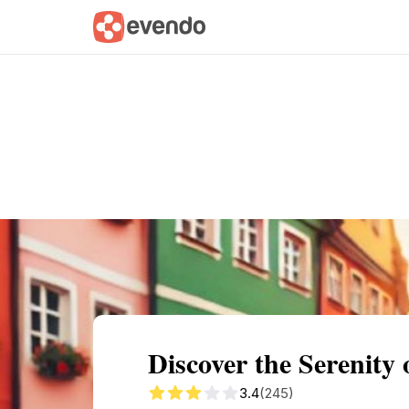
Summary
Map
Getting there
Descri
Discover the Serenity
3.4
(245)