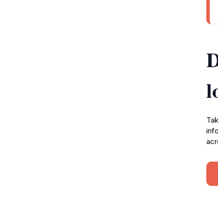
D
l
Tak
inf
acr