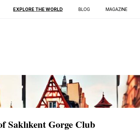
ption
Reviews
EXPLORE THE WORLD
BLOG
MAGAZINE
 of Saklıkent Gorge Club