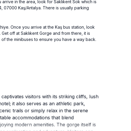
arrive in the area, look for Saklıkent Sok which is
4, 07000 Kaş/Antalya. There is usually parking
hiye. Once you arrive at the Kaş bus station, look
Get off at Saklıkent Gorge and from there, it is
e of the minibuses to ensure you have a way back.
ivates visitors with its striking cliffs, lush
otel; it also serves as an athletic park,
enic trails or simply relax in the serene
rtable accommodations that blend
oying modern amenities. The gorge itself is