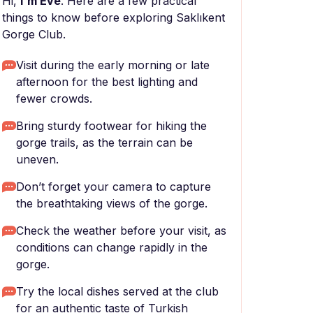
Hi,
I'm Eve
. Here are a few practical
things to know before exploring Saklıkent
Gorge Club.
Visit during the early morning or late
afternoon for the best lighting and
fewer crowds.
Bring sturdy footwear for hiking the
gorge trails, as the terrain can be
uneven.
Don’t forget your camera to capture
the breathtaking views of the gorge.
Check the weather before your visit, as
conditions can change rapidly in the
gorge.
Try the local dishes served at the club
for an authentic taste of Turkish