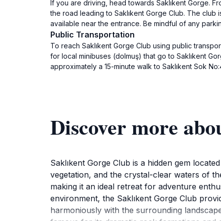
If you are driving, head towards Saklıkent Gorge. Fr
the road leading to Saklıkent Gorge Club. The club 
available near the entrance. Be mindful of any parki
Public Transportation
To reach Saklıkent Gorge Club using public transporta
for local minibuses (dolmuş) that go to Saklıkent Gor
approximately a 15-minute walk to Saklıkent Sok No:
Discover more abo
Saklıkent Gorge Club is a hidden gem located wi
vegetation, and the crystal-clear waters of the 
making it an ideal retreat for adventure enthu
environment, the Saklıkent Gorge Club provi
harmoniously with the surrounding landscape,