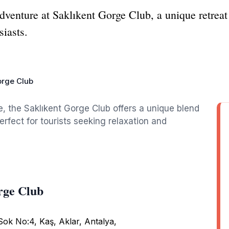
dventure at Saklıkent Gorge Club, a unique retreat
siasts.
orge Club
e, the Saklıkent Gorge Club offers a unique blend
erfect for tourists seeking relaxation and
rge Club
ok No:4, Kaş, Aklar, Antalya,