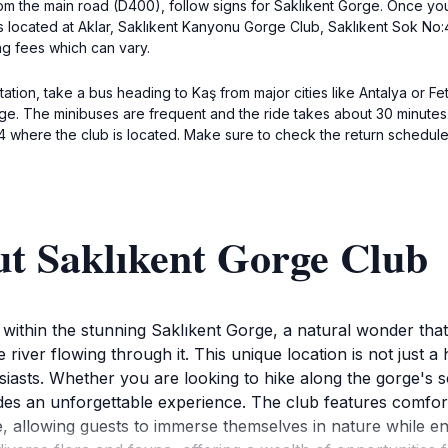
om the main road (D400), follow signs for Saklıkent Gorge. Once you 
is located at Aklar, Saklıkent Kanyonu Gorge Club, Saklıkent Sok No:
ng fees which can vary.
tion, take a bus heading to Kaş from major cities like Antalya or Fet
ge. The minibuses are frequent and the ride takes about 30 minutes. 
4 where the club is located. Make sure to check the return schedul
ut Saklıkent Gorge Club
thin the stunning Saklıkent Gorge, a natural wonder that capt
river flowing through it. This unique location is not just a h
siasts. Whether you are looking to hike along the gorge's sc
des an unforgettable experience. The club features comfo
 allowing guests to immerse themselves in nature while enj