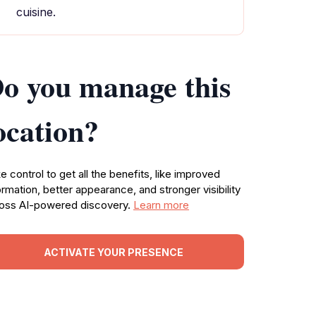
cuisine.
o you manage this
ocation?
e control to get all the benefits, like improved
ormation, better appearance, and stronger visibility
oss AI-powered discovery.
Learn more
ACTIVATE YOUR PRESENCE