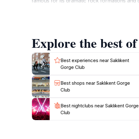
famous for its dramatic rock formations and d
partake in activities such as trekking, river r
easy access to various other attractions in the
traditional Turkish hospitality, ensuring that
to enjoy a taste of the local cuisine, the club 
Explore the best of
region. With its breathtaking scenery and arra
Best experiences near Saklıkent
Gorge Club
Best shops near Saklıkent Gorge
Club
Best nightclubs near Saklıkent Gorge
Club