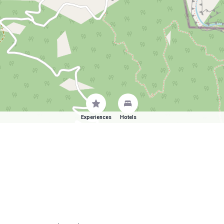
Experiences
Hotels