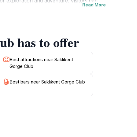
for exploration and adventure. Visitors can
Read More
. Additionally, the club's location provides
area is also known for its rich history and
warmth of the local culture. For those looking
owing visitors to savor the flavors of the
ub has to offer
sit destination for tourists seeking both
Best attractions near Saklıkent
Gorge Club
Best bars near Saklıkent Gorge Club