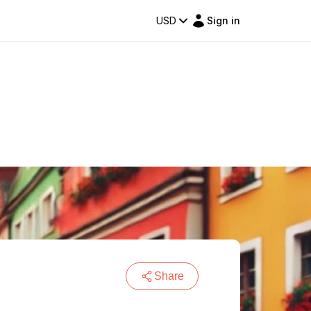
USD
Sign in
Share