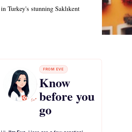
 in Turkey's stunning Saklıkent
FROM EVE
Know
before you
go