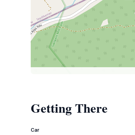
Getting There
Car