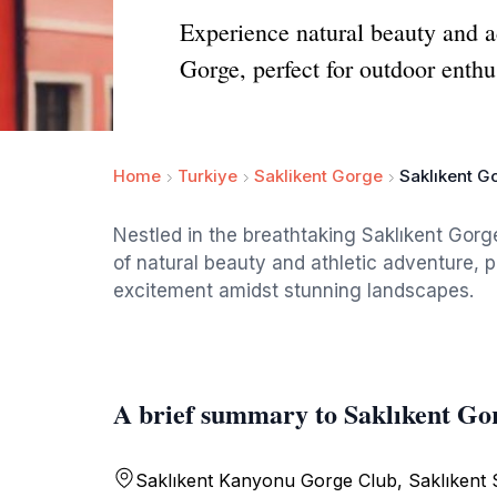
Experience natural beauty and a
Gorge, perfect for outdoor enthu
Home
Turkiye
Saklikent Gorge
Saklıkent G
Nestled in the breathtaking Saklıkent Gorg
of natural beauty and athletic adventure, p
excitement amidst stunning landscapes.
A brief summary to Saklıkent Go
Saklıkent Kanyonu Gorge Club, Saklıkent S