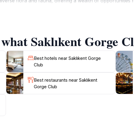
iverse flora and fauna, offering a wealth of opportunities 
afting, and photography, making it a haven for outdoor lovers
 region, including local restaurants and cultural sites. The 
 guests experience not only the natural beauty but also the 
often hosts dining events that feature traditional dishes, all
 what Saklıkent Gorge Cl
y of activities, Saklıkent Gorge Club stands out as a must-vi
Best hotels near Saklıkent Gorge
Club
Best restaurants near Saklıkent
Gorge Club