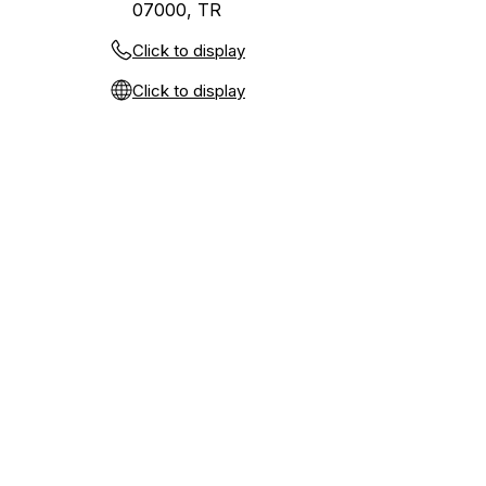
07000, TR
Click to display
Click to display