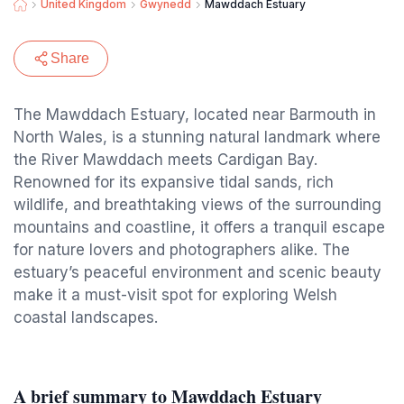
United Kingdom
Gwynedd
Mawddach Estuary
Share
The Mawddach Estuary, located near Barmouth in
North Wales, is a stunning natural landmark where
the River Mawddach meets Cardigan Bay.
Renowned for its expansive tidal sands, rich
wildlife, and breathtaking views of the surrounding
mountains and coastline, it offers a tranquil escape
for nature lovers and photographers alike. The
estuary’s peaceful environment and scenic beauty
make it a must-visit spot for exploring Welsh
coastal landscapes.
A brief summary to Mawddach Estuary