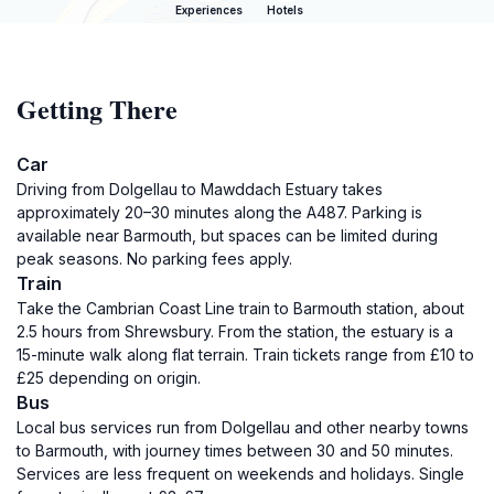
Experiences
Hotels
Getting There
Car
Driving from Dolgellau to Mawddach Estuary takes
approximately 20–30 minutes along the A487. Parking is
available near Barmouth, but spaces can be limited during
peak seasons. No parking fees apply.
Train
Take the Cambrian Coast Line train to Barmouth station, about
2.5 hours from Shrewsbury. From the station, the estuary is a
15-minute walk along flat terrain. Train tickets range from £10 to
£25 depending on origin.
Bus
Local bus services run from Dolgellau and other nearby towns
to Barmouth, with journey times between 30 and 50 minutes.
Services are less frequent on weekends and holidays. Single