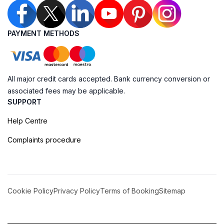
PAYMENT METHODS
All major credit cards accepted. Bank currency conversion or
associated fees may be applicable.
SUPPORT
Help Centre
Complaints procedure
Cookie Policy
Privacy Policy
Terms of Booking
Sitemap