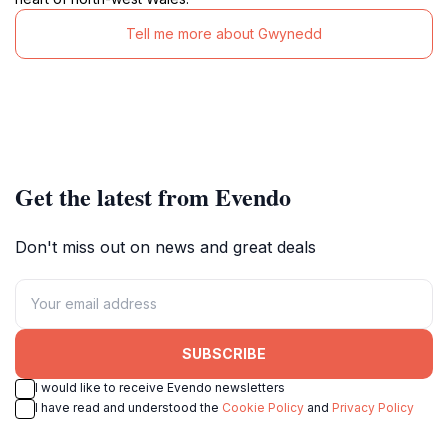
Tell me more about Gwynedd
Get the latest from Evendo
Don't miss out on news and great deals
SUBSCRIBE
I would like to receive Evendo newsletters
I have read and understood the
Cookie Policy
and
Privacy Policy