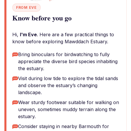
FROM EVE
Know before you go
Hi,
I'm Eve
. Here are a few practical things to
know before exploring Mawddach Estuary.
Bring binoculars for birdwatching to fully
appreciate the diverse bird species inhabiting
the estuary.
Visit during low tide to explore the tidal sands
and observe the estuary’s changing
landscape.
Wear sturdy footwear suitable for walking on
uneven, sometimes muddy terrain along the
estuary.
Consider staying in nearby Barmouth for