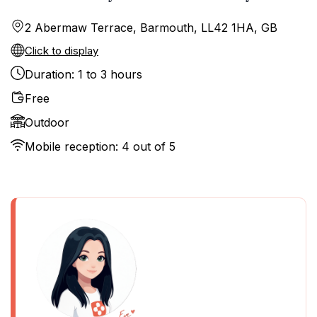
2 Abermaw Terrace, Barmouth, LL42 1HA, GB
Click to display
Duration: 1 to 3 hours
Free
Outdoor
Mobile reception: 4 out of 5