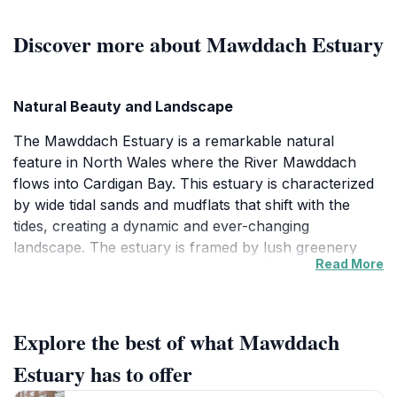
Discover more about Mawddach Estuary
Natural Beauty and Landscape
The Mawddach Estuary is a remarkable natural
feature in North Wales where the River Mawddach
flows into Cardigan Bay. This estuary is characterized
by wide tidal sands and mudflats that shift with the
tides, creating a dynamic and ever-changing
landscape. The estuary is framed by lush greenery
Read More
and dramatic mountain ranges, including views
towards the iconic Cader Idris, enhancing its scenic
appeal. The expansive open spaces and the interplay
of water and land offer visitors a peaceful retreat into
Explore the best of what Mawddach
nature.
Estuary has to offer
Wildlife and Ecological Significance