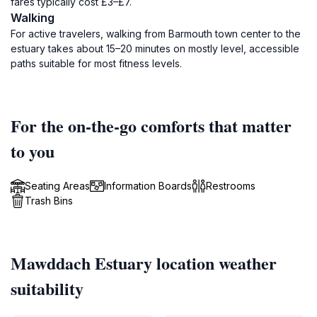
fares typically cost £3–£7.
Walking
For active travelers, walking from Barmouth town center to the
estuary takes about 15–20 minutes on mostly level, accessible
paths suitable for most fitness levels.
For the on-the-go comforts that matter
to you
Seating Areas
Information Boards
Restrooms
Trash Bins
Mawddach Estuary location weather
suitability