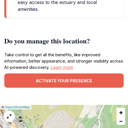
easy access to the estuary and local
amenities.
Do you manage this location?
Take control to get all the benefits, like improved
information, better appearance, and stronger visibility across
AI-powered discovery.
Learn more
ACTIVATE YOUR PRESENCE
|
Leaflet
|
Report
©
OpenStreetMap
+
a
map
−
issue