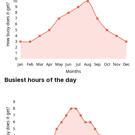
Busiest hours of the day