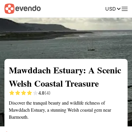
USD
Summary
Map
Getting there
Description
Reviews
Mawddach Estuary: A Scenic
Welsh Coastal Treasure
4.8
(4)
Discover the tranquil beauty and wildlife richness of
Mawddach Estuary, a stunning Welsh coastal gem near
Barmouth.