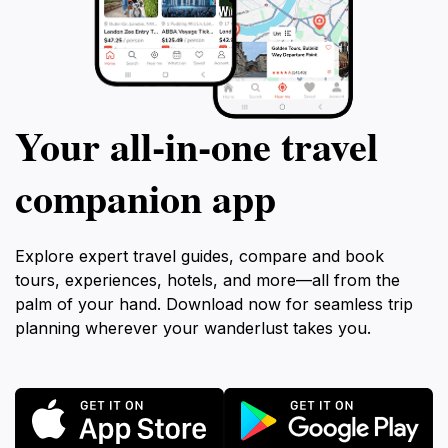
Your all‑in‑one travel
companion app
Explore expert travel guides, compare and book
tours, experiences, hotels, and more—all from the
palm of your hand. Download now for seamless trip
planning wherever your wanderlust takes you.