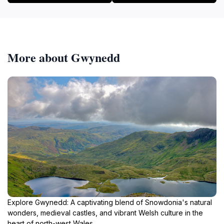
More about Gwynedd
Explore Gwynedd: A captivating blend of Snowdonia's natural
wonders, medieval castles, and vibrant Welsh culture in the
heart of north-west Wales.