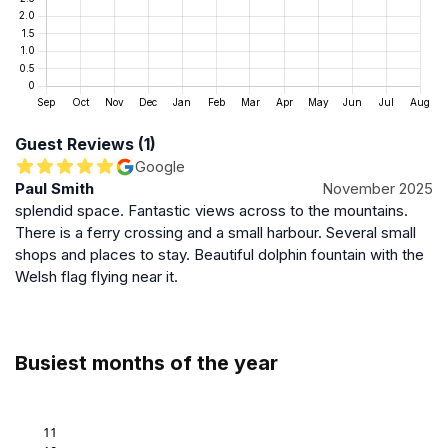
and longer daylight hours, while autumn and winter
showcase dramatic skies and quieter surroundings.
The estuary is accessible year-round, but visitors
should be prepared for variable Welsh weather and
tidal conditions.
Guest Reviews (1)
Preservation and Sustainable Tourism
Google
Paul Smith
November 2025
Efforts to maintain the Mawddach Estuary’s natural
splendid space. Fantastic views across to the mountains.
environment are important to ensure its longevity as a
There is a ferry crossing and a small harbour. Several small
wildlife habitat and scenic destination. Sustainable
shops and places to stay. Beautiful dolphin fountain with the
tourism practices encourage visitors to respect the
Welsh flag flying near it.
fragile ecosystem by adhering to guidelines such as
staying on designated paths and minimizing
disturbance to wildlife. These measures help protect
the estuary’s unique landscape for future generations.
Busiest months of the year