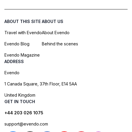
ABOUT THIS SITE
ABOUT US
Travel with Evendo
About Evendo
Evendo Blog
Behind the scenes
Evendo Magazine
ADDRESS
Evendo
1 Canada Square, 37th Floor, E14 5AA
United Kingdom
GET IN TOUCH
+44 203 026 1075
support@evendo.com