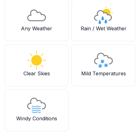
Any Weather
Rain / Wet Weather
Clear Skies
Mild Temperatures
Windy Conditions