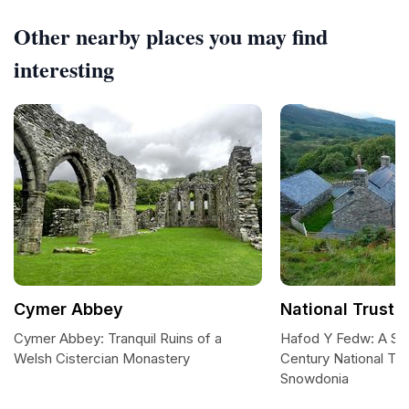
Other nearby places you may find
interesting
Cymer Abbey
National Trust 
Cymer Abbey: Tranquil Ruins of a
Hafod Y Fedw: A Se
Welsh Cistercian Monastery
Century National Tru
Snowdonia