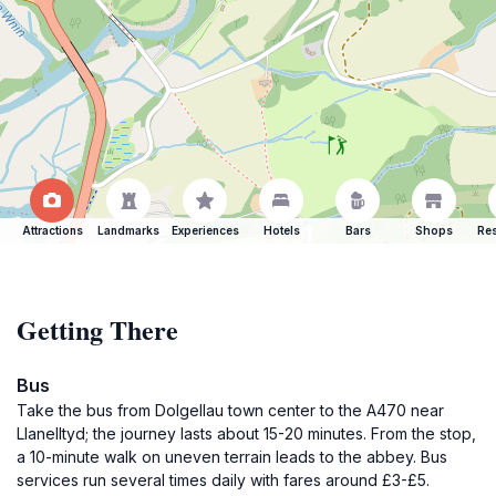
Attractions
Landmarks
Experiences
Hotels
Bars
Shops
Res
Getting There
Bus
Take the bus from Dolgellau town center to the A470 near
Llanelltyd; the journey lasts about 15-20 minutes. From the stop,
a 10-minute walk on uneven terrain leads to the abbey. Bus
services run several times daily with fares around £3-£5.