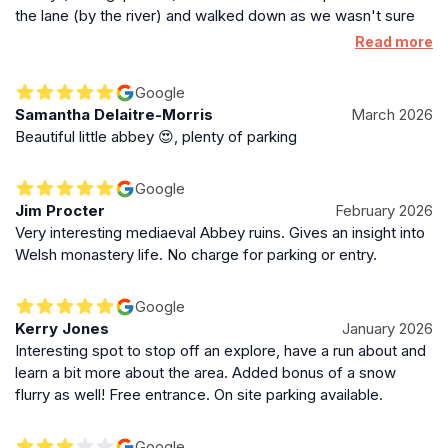
and signage to protect against falls and unstable
the lane (by the river) and walked down as we wasn't sure
masonry. The minimal interventions maintain the site's
originally.
Read more
stark and tranquil character, allowing visitors to
connect with the quiet dignity of this medieval monastic
Google
ruin.
Samantha Delaitre-Morris
March 2026
Beautiful little abbey 😍, plenty of parking
Legacy of a Quiet Welsh Abbey
Google
Though small and less wealthy than some of its
Jim Procter
February 2026
contemporaries, Cymer Abbey holds a significant
Very interesting mediaeval Abbey ruins. Gives an insight into
place in Welsh history as the only Cistercian
Welsh monastery life. No charge for parking or entry.
monastery in Meirionnydd. Its connection to Welsh
princes and its survival through centuries of conflict
Google
make it a poignant symbol of medieval religious life in
Kerry Jones
January 2026
Wales. The abbey’s ruins and the surrounding natural
Interesting spot to stop off an explore, have a run about and
beauty provide a reflective space for visitors to
learn a bit more about the area. Added bonus of a snow
appreciate the heritage and enduring spirit of this
flurry as well! Free entrance. On site parking available.
peaceful riverside sanctuary.
Google