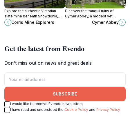
Explore the authentic Victorian
Discover the tranquil ruins of
slate mine beneath Snowdonia,
Cymer Abbey, a modest yet
paired with vibrant crafts and Welsh
historic Cistercian monastery
Corris Mine Explorers
Cymer Abbey
culture at Corris Mine Explorers.
nestled beside the River
Mawddach on Snowdonia’s edge.
Get the latest from Evendo
Don't miss out on news and great deals
SUBSCRIBE
I would like to receive Evendo newsletters
I have read and understood the
Cookie Policy
and
Privacy Policy