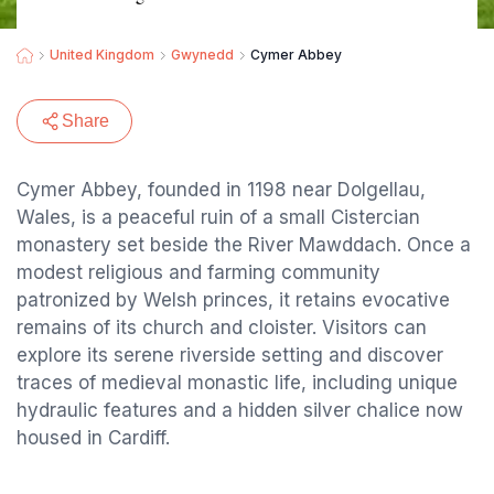
United Kingdom
Gwynedd
Cymer Abbey
Share
Cymer Abbey, founded in 1198 near Dolgellau,
Wales, is a peaceful ruin of a small Cistercian
monastery set beside the River Mawddach. Once a
modest religious and farming community
patronized by Welsh princes, it retains evocative
remains of its church and cloister. Visitors can
explore its serene riverside setting and discover
traces of medieval monastic life, including unique
hydraulic features and a hidden silver chalice now
housed in Cardiff.