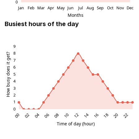
Busiest hours of the day