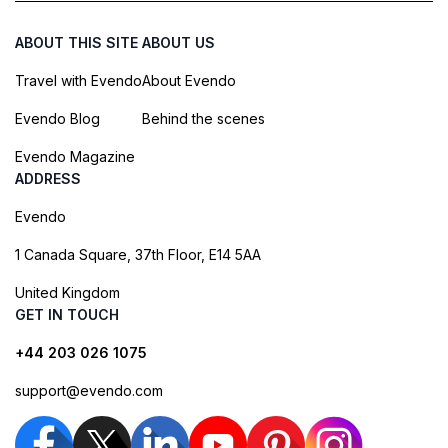
ABOUT THIS SITE
ABOUT US
Travel with Evendo
About Evendo
Evendo Blog
Behind the scenes
Evendo Magazine
ADDRESS
Evendo
1 Canada Square, 37th Floor, E14 5AA
United Kingdom
GET IN TOUCH
+44 203 026 1075
support@evendo.com