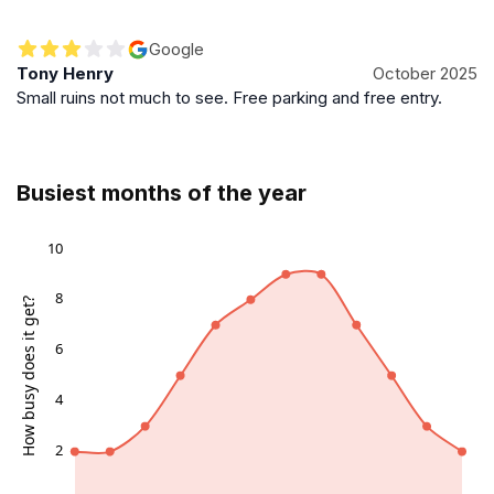
Google
Tony Henry
October 2025
Small ruins not much to see. Free parking and free entry.
Busiest months of the year