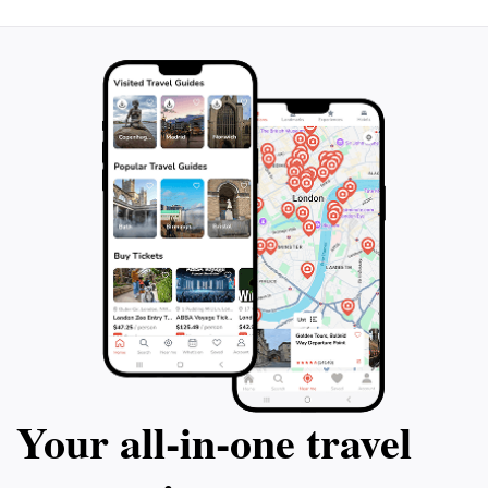
Your all‑in‑one travel