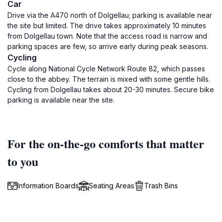
Car
Drive via the A470 north of Dolgellau; parking is available near
the site but limited. The drive takes approximately 10 minutes
from Dolgellau town. Note that the access road is narrow and
parking spaces are few, so arrive early during peak seasons.
Cycling
Cycle along National Cycle Network Route 82, which passes
close to the abbey. The terrain is mixed with some gentle hills.
Cycling from Dolgellau takes about 20-30 minutes. Secure bike
parking is available near the site.
For the on-the-go comforts that matter
to you
Information Boards
Seating Areas
Trash Bins