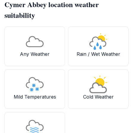
Cymer Abbey location weather
suitability
Any Weather
Rain / Wet Weather
Mild Temperatures
Cold Weather