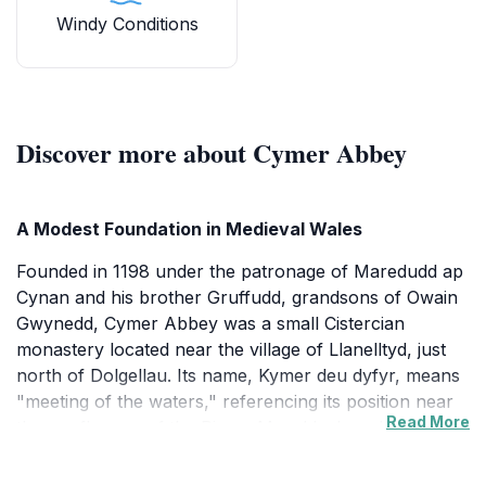
Windy Conditions
Discover more about Cymer Abbey
A Modest Foundation in Medieval Wales
Founded in 1198 under the patronage of Maredudd ap
Cynan and his brother Gruffudd, grandsons of Owain
Gwynedd, Cymer Abbey was a small Cistercian
monastery located near the village of Llanelltyd, just
north of Dolgellau. Its name, Kymer deu dyfyr, means
"meeting of the waters," referencing its position near
Read More
the confluence of the Rivers Mawddach and Wnion.
The abbey was a daughter house of Abbeycwmhir
and received its first monks from the mid-Wales