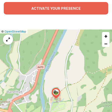
ACTIVATE YOUR PRESENCE
|
Leaflet
|
Report
©
OpenStreetMap
+
a
map
−
issue