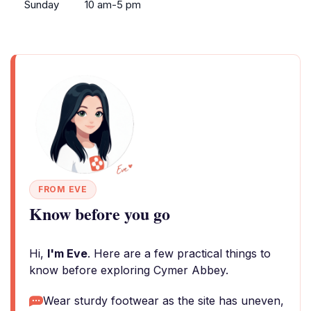
Sunday
10 am-5 pm
FROM EVE
Know before you go
Hi,
I'm Eve
. Here are a few practical things to
know before exploring Cymer Abbey.
Wear sturdy footwear as the site has uneven,