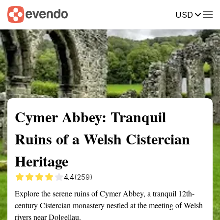
USD
Summary
Map
Getting there
Description
Reviews
Cymer Abbey: Tranquil
Ruins of a Welsh Cistercian
Heritage
4.4
(259)
Explore the serene ruins of Cymer Abbey, a tranquil 12th-
century Cistercian monastery nestled at the meeting of Welsh
rivers near Dolgellau.