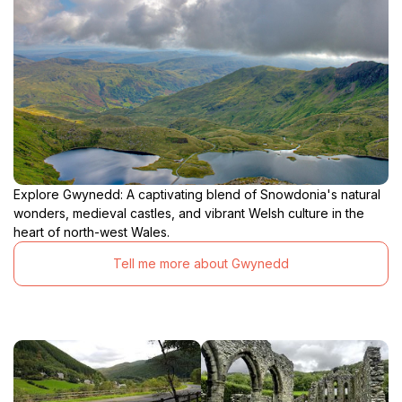
Explore Gwynedd: A captivating blend of Snowdonia's natural
wonders, medieval castles, and vibrant Welsh culture in the
heart of north-west Wales.
Tell me more about Gwynedd