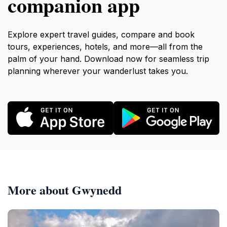
companion app
Explore expert travel guides, compare and book
tours, experiences, hotels, and more—all from the
palm of your hand. Download now for seamless trip
planning wherever your wanderlust takes you.
More about Gwynedd