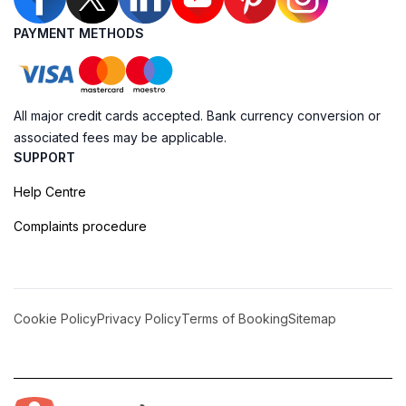
PAYMENT METHODS
All major credit cards accepted. Bank currency conversion or
associated fees may be applicable.
SUPPORT
Help Centre
Complaints procedure
Cookie Policy
Privacy Policy
Terms of Booking
Sitemap