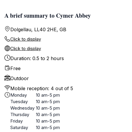
A brief summary to Cymer Abbey
Dolgellau, LL40 2HE, GB
Click to display
Click to display
Duration: 0.5 to 2 hours
Free
Outdoor
Mobile reception: 4 out of 5
Monday
10 am-5 pm
Tuesday
10 am-5 pm
Wednesday
10 am-5 pm
Thursday
10 am-5 pm
Friday
10 am-5 pm
Saturday
10 am-5 pm