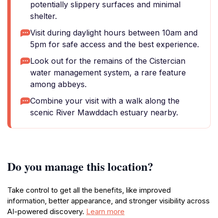
potentially slippery surfaces and minimal
shelter.
Visit during daylight hours between 10am and
5pm for safe access and the best experience.
Look out for the remains of the Cistercian
water management system, a rare feature
among abbeys.
Combine your visit with a walk along the
scenic River Mawddach estuary nearby.
Do you manage this location?
Take control to get all the benefits, like improved
information, better appearance, and stronger visibility across
AI-powered discovery.
Learn more