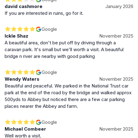
david cashmore
January 2026
If you are interested in ruins, go for it.
Google
Ickle Shaz
November 2025
A beautiful area, don't be put off by driving through a
caravan park. It's small but we'll worth a visit. A beautiful
bridge n river are nearby with good parking
Google
Wendy Waters
November 2025
Beautiful and peaceful. We parked in the National Trust car
park at the end of the road by the bridge and walked approx
500yds to Abbey but noticed there are a few car parking
places nearer the Abbey and farm.
Google
Michael Combeer
November 2025
Well worth a visit.