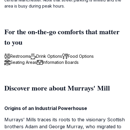
area is busy during peak hours.
For the on-the-go comforts that matter
to you
Restrooms
Drink Options
Food Options
Seating Areas
Information Boards
Discover more about Murrays' Mill
Origins of an Industrial Powerhouse
Murrays' Mills traces its roots to the visionary Scottish
brothers Adam and George Murray, who migrated to