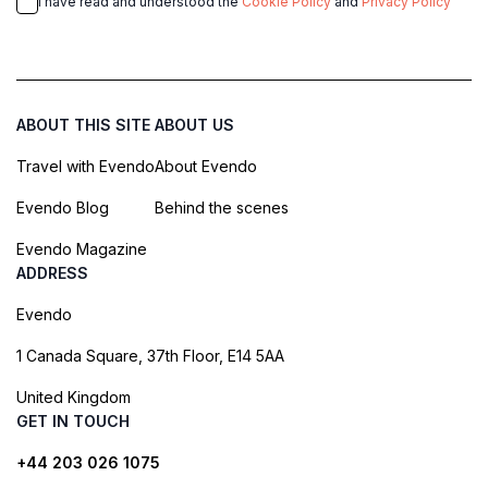
I have read and understood the
Cookie Policy
and
Privacy Policy
ABOUT THIS SITE
ABOUT US
Travel with Evendo
About Evendo
Evendo Blog
Behind the scenes
Evendo Magazine
ADDRESS
Evendo
1 Canada Square, 37th Floor, E14 5AA
United Kingdom
GET IN TOUCH
+44 203 026 1075