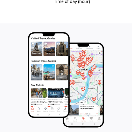
interventions that echo the historic architectural
language. The site offers a unique glimpse into
Manchester’s industrial heritage while providing
contemporary living spaces within a landmark of
global significance.
Legacy of Innovation and Community
Murrays' Mills stands as a testament to the ingenuity
and resilience of the Industrial Revolution era. It
embodies the story of technological progress, urban
growth, and social change that shaped Manchester
and the wider world. The preserved complex invites
reflection on the lives of the thousands who worked
here and the profound impact of industrialization on
modern society.