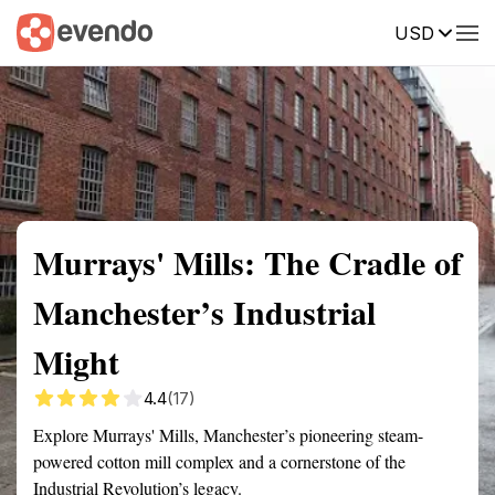
USD
Summary
Map
Getting there
Description
Reviews
Murrays' Mills: The Cradle of
Manchester’s Industrial
Might
4.4
(17)
Explore Murrays' Mills, Manchester’s pioneering steam-
powered cotton mill complex and a cornerstone of the
Industrial Revolution’s legacy.