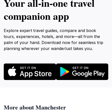
Your all‑in‑one travel
companion app
Explore expert travel guides, compare and book
tours, experiences, hotels, and more—all from the
palm of your hand. Download now for seamless trip
planning wherever your wanderlust takes you.
More about Manchester