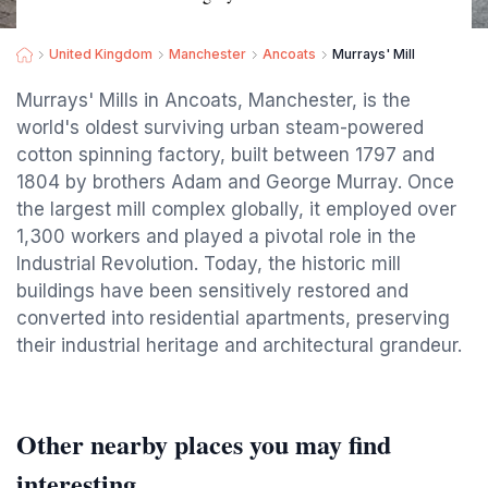
United Kingdom
Manchester
Ancoats
Murrays' Mill
Murrays' Mills in Ancoats, Manchester, is the
world's oldest surviving urban steam-powered
cotton spinning factory, built between 1797 and
1804 by brothers Adam and George Murray. Once
the largest mill complex globally, it employed over
1,300 workers and played a pivotal role in the
Industrial Revolution. Today, the historic mill
buildings have been sensitively restored and
converted into residential apartments, preserving
their industrial heritage and architectural grandeur.
Other nearby places you may find
interesting