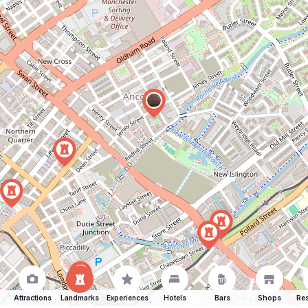
Attractions
Landmarks
Experiences
Hotels
Bars
Shops
Res