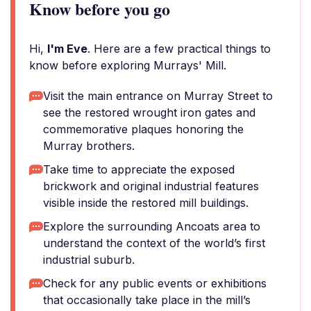
Know before you go
Hi,
I'm Eve
. Here are a few practical things to
know before exploring Murrays' Mill.
Visit the main entrance on Murray Street to
see the restored wrought iron gates and
commemorative plaques honoring the
Murray brothers.
Take time to appreciate the exposed
brickwork and original industrial features
visible inside the restored mill buildings.
Explore the surrounding Ancoats area to
understand the context of the world’s first
industrial suburb.
Check for any public events or exhibitions
that occasionally take place in the mill’s