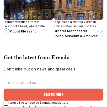
Historic Victorian street in
Step inside a historic Victorian
Liverpool's heart, where 19th-
police station and magistrates
century grandeur meets modern
court to explore Greater
Greater Manchester
Mount Pleasant
cultural vitality.
Manchester’s rich policing history
Police Museum & Archives
and archives.
Get the latest from Evendo
Don't miss out on news and great deals
SUBSCRIBE
I would like to receive Evendo newsletters