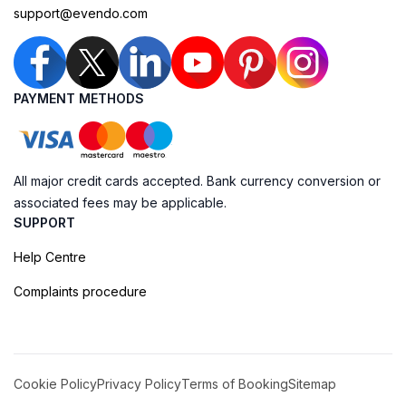
support@evendo.com
PAYMENT METHODS
All major credit cards accepted. Bank currency conversion or
associated fees may be applicable.
SUPPORT
Help Centre
Complaints procedure
Cookie Policy
Privacy Policy
Terms of Booking
Sitemap