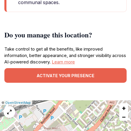
communal spaces.
Do you manage this location?
Take control to get all the benefits, like improved
information, better appearance, and stronger visibility across
AI-powered discovery.
Learn more
ACTIVATE YOUR PRESENCE
|
Leaflet
|
Report
©
OpenStreetMap
+
a
map
−
issue