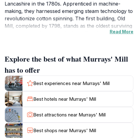
Lancashire in the 1780s. Apprenticed in machine-
making, they harnessed emerging steam technology to
revolutionize cotton spinning. The first building, Old
Mill, completed by 1798, stands as the oldest surviving
Read More
steam-powered cotton spinning mill in the world.
Constructed from approximately 400,000 handmade
bricks, likely made from local clay, Old Mill set a new
architectural and industrial benchmark with its
Explore the best of what Murrays' Mill
unprecedented eight-storey height.
has to offer
Expansion and Industrial Significance
Best experiences near Murrays' Mill
Between 1797 and 1804, the Murray brothers
expanded their enterprise into a vast complex
Best hotels near Murrays' Mill
consisting of six main buildings arranged around a
central courtyard and canal basin, linking to the
Best attractions near Murrays' Mill
Rochdale Canal. By 1806, Murrays' Mills was the
largest cotton spinning complex globally, boasting
Best shops near Murrays' Mill
84,000 mule spindles and employing around 1,300