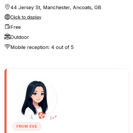
44 Jersey St, Manchester, Ancoats, GB
Click to display
Free
Outdoor
Mobile reception: 4 out of 5
FROM EVE