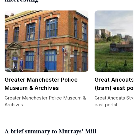
Greater Manchester Police
Great Ancoats S
Museum & Archives
(tram) east port
Greater Manchester Police Museum &
Great Ancoats Stree
Archives
east portal
A brief summary to Murrays' Mill