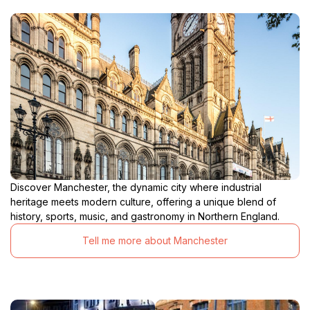
Discover Manchester, the dynamic city where industrial
heritage meets modern culture, offering a unique blend of
history, sports, music, and gastronomy in Northern England.
Tell me more about Manchester