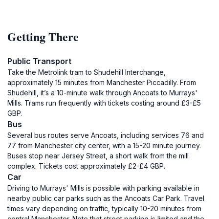
Getting There
Public Transport
Take the Metrolink tram to Shudehill Interchange,
approximately 15 minutes from Manchester Piccadilly. From
Shudehill, it’s a 10-minute walk through Ancoats to Murrays'
Mills. Trams run frequently with tickets costing around £3-£5
GBP.
Bus
Several bus routes serve Ancoats, including services 76 and
77 from Manchester city center, with a 15-20 minute journey.
Buses stop near Jersey Street, a short walk from the mill
complex. Tickets cost approximately £2-£4 GBP.
Car
Driving to Murrays' Mills is possible with parking available in
nearby public car parks such as the Ancoats Car Park. Travel
times vary depending on traffic, typically 10-20 minutes from
central Manchester. Note that street parking is limited and the