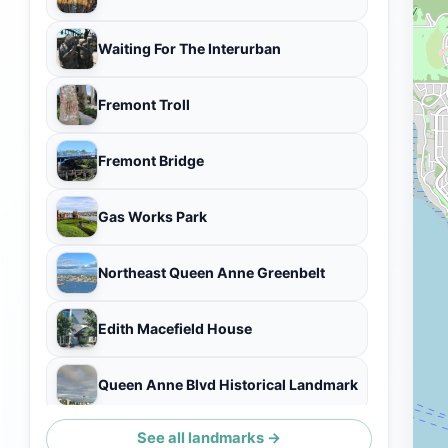
Waiting For The Interurban
Fremont Troll
Fremont Bridge
Gas Works Park
Northeast Queen Anne Greenbelt
Edith Macefield House
Queen Anne Blvd Historical Landmark
See all landmarks →
Seattle Skyline View