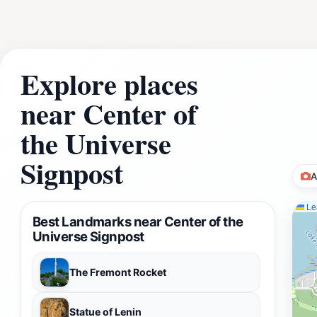
Explore places
near Center of
the Universe
Signpost
A
Lea
Best Landmarks near Center of the
Universe Signpost
The Fremont Rocket
Statue of Lenin