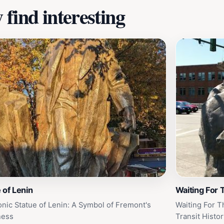
find interesting
 of Lenin
Waiting For 
onic Statue of Lenin: A Symbol of Fremont's
Waiting For Th
ness
Transit Histor