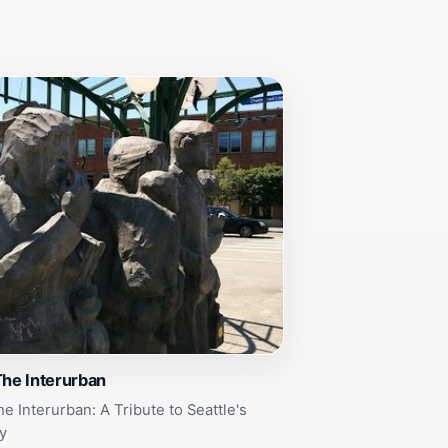
The Interurban
e Interurban: A Tribute to Seattle's
y