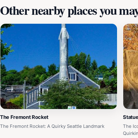
Other nearby places you may 
The Fremont Rocket
Statue
The Fremont Rocket: A Quirky Seattle Landmark
The Ic
Quirki