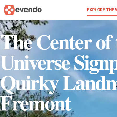
EXPLORE THE
The Center of 
Universe Signp
Quirky Landm
Fremont