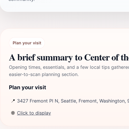
Plan your visit
A brief summary to Center of th
Opening times, essentials, and a few local tips gathere
easier-to-scan planning section.
Plan your visit
📍
3427 Fremont Pl N, Seattle, Fremont, Washington,
🌐
Click to display