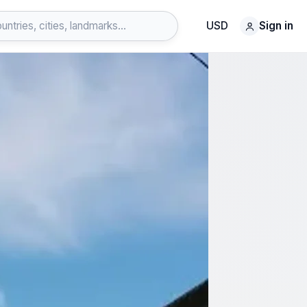
USD
Sign in