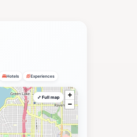
Hotels
Experiences
+
⤢ Full map
−