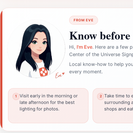
FROM EVE
Know before 
Hi,
I'm Eve
. Here are a few p
Center of the Universe Sign
Local know-how to help you
every moment.
Visit early in the morning or
Take time to 
late afternoon for the best
surrounding a
lighting for photos.
shops and eat