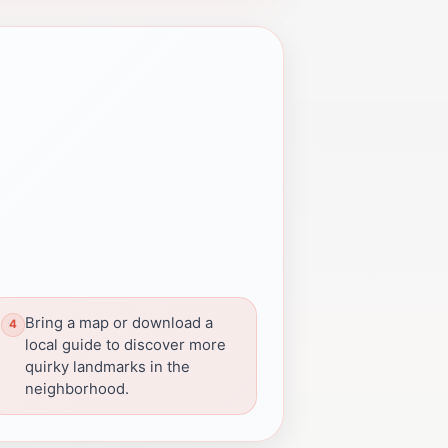
Bring a map or download a
local guide to discover more
quirky landmarks in the
neighborhood.