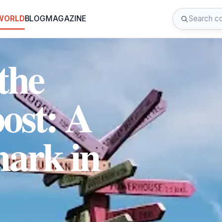
 WORLD
BLOG
MAGAZINE
the
ost: A
ark in