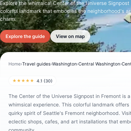
Explore the whimsical Center of the Universe Signpost 
colorful landmark that embodies the neighborhood's arti
charm.
Explore the guide
View on map
Home
›
Travel guides
›
Washington
›
Central Washington
›
Cent
★★★★★
4.1 (30)
The Center of the Universe Signpost in Fremont is a
whimsical experience. This colorful landmark offers 
quirky spirit of Seattle's Fremont neighborhood. Visi
eclectic shops, cafes, and art installations that embo
community.