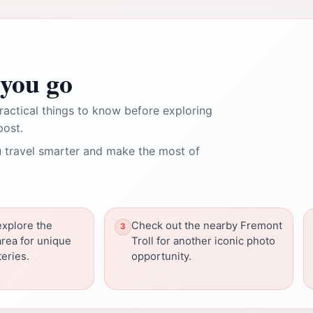
you go
ractical things to know before exploring
post.
 travel smarter and make the most of
explore the
Check out the nearby Fremont
rea for unique
Troll for another iconic photo
eries.
opportunity.