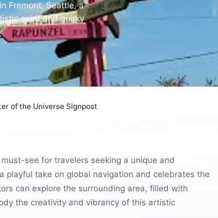
in Fremont, Seattle, a
stic spirit and quirky
er of the Universe Signpost
 must-see for travelers seeking a unique and
a playful take on global navigation and celebrates the
tors can explore the surrounding area, filled with
dy the creativity and vibrancy of this artistic