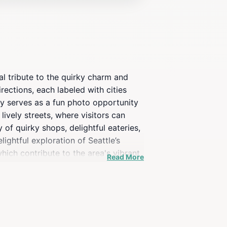
al tribute to the quirky charm and
irections, each labeled with cities
nly serves as a fun photo opportunity
lively streets, where visitors can
 of quirky shops, delightful eateries,
ightful exploration of Seattle’s
hich contribute to the area's vibrant
Read More
e Universe Signpost is an iconic stop