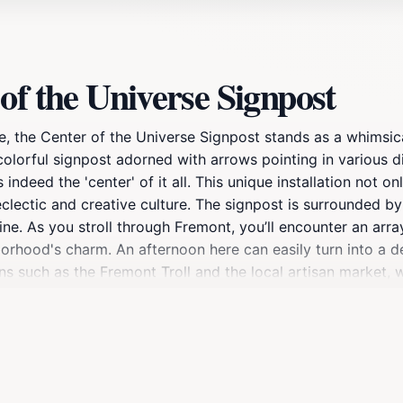
of the Universe Signpost
e, the Center of the Universe Signpost stands as a whimsic
a colorful signpost adorned with arrows pointing in various d
indeed the 'center' of it all. This unique installation not o
eclectic and creative culture. The signpost is surrounded by 
ne. As you stroll through Fremont, you’ll encounter an array
orhood's charm. An afternoon here can easily turn into a del
ns such as the Fremont Troll and the local artisan market, w
gnpost or simply enjoying the atmosphere, the Center of th
nt.