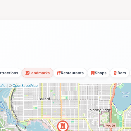
ttractions
Landmarks
Restaurants
Shops
Bars
flet
|
©
OpenStreetMap