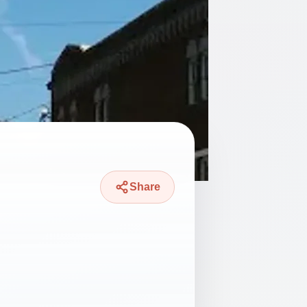
Share