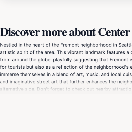
Discover more about Center 
Nestled in the heart of the Fremont neighborhood in Seattl
artistic spirit of the area. This vibrant landmark features 
from around the globe, playfully suggesting that Fremont is 
for tourists but also as a reflection of the neighborhood's 
immerse themselves in a blend of art, music, and local cuisi
and imaginative street art that further enhances the neighb
alternative side. Don't forget to check out nearby attractio
character. Whether you're capturing a snapshot with the si
that encapsulates the fun and free-spirited nature of Fremo