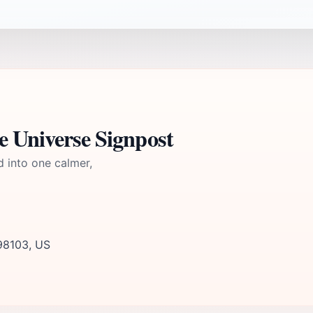
e Universe Signpost
d into one calmer,
 98103, US