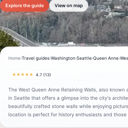
Explore the guide
View on map
Home
›
Travel guides
›
Washington
›
Seattle
›
Queen Anne
›
Wes
★★★★★
4.7 (13)
The West Queen Anne Retaining Walls, also known as 
in Seattle that offers a glimpse into the city's archi
beautifully crafted stone walls while enjoying pict
location is perfect for history enthusiasts and tho