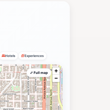
Hotels
Experiences
+
⤢ Full map
−