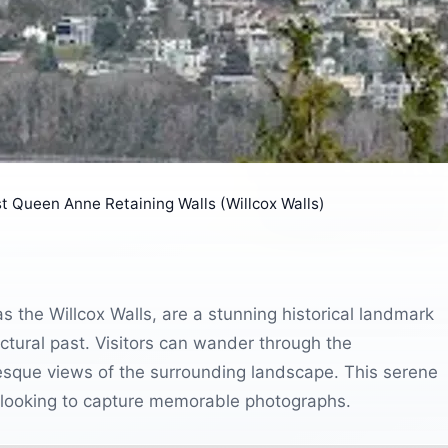
t Queen Anne Retaining Walls (Willcox Walls)
the Willcox Walls, are a stunning historical landmark
tectural past. Visitors can wander through the
uresque views of the surrounding landscape. This serene
se looking to capture memorable photographs.