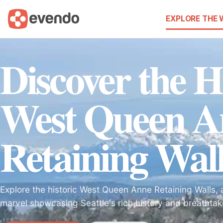
EXPLORE THE
Discover the H
West Queen A
Retaining Wall
Explore the historic West Queen Anne Retaining Walls, a
marvel showcasing Seattle's rich history and breathtak