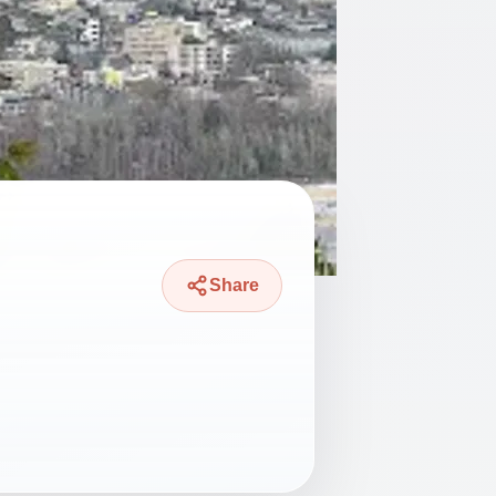
Share