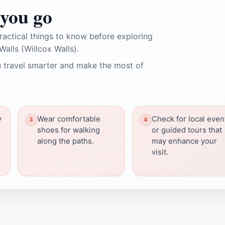
you go
ractical things to know before exploring
alls (Willcox Walls).
 travel smarter and make the most of
y
Wear comfortable
Check for local even
shoes for walking
or guided tours that
along the paths.
may enhance your
visit.