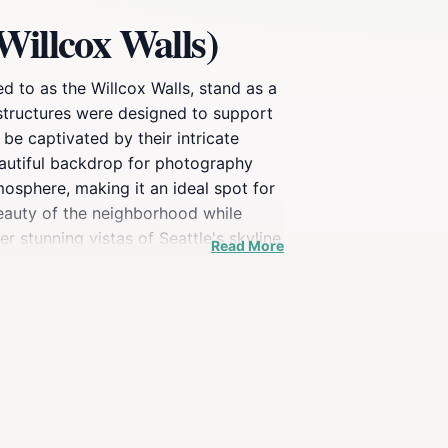
Willcox Walls)
 to as the Willcox Walls, stand as a
e structures were designed to support
be captivated by their intricate
eautiful backdrop for photography
mosphere, making it an ideal spot for
beauty of the neighborhood while
er stunning vistas of Seattle's skyline
Read More
elopment, reflecting the city's growth
e that connects you to the past.
 Retaining Walls are a must-see