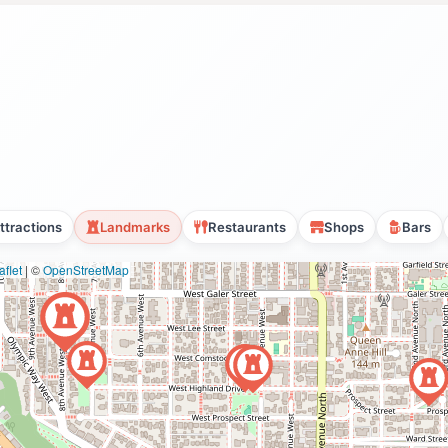
ttractions
Landmarks
Restaurants
Shops
Bars
flet
|
©
OpenStreetMap