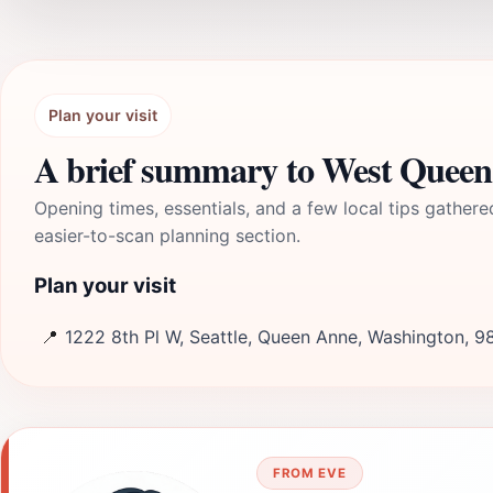
Plan your visit
A brief summary to West Queen 
Opening times, essentials, and a few local tips gathere
easier-to-scan planning section.
Plan your visit
📍
1222 8th Pl W, Seattle, Queen Anne, Washington, 9
FROM EVE