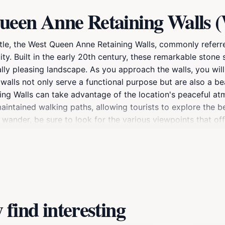
ueen Anne Retaining Walls (
e, the West Queen Anne Retaining Walls, commonly referred
uity. Built in the early 20th century, these remarkable ston
lly pleasing landscape. As you approach the walls, you will 
walls not only serve a functional purpose but are also a b
ning Walls can take advantage of the location's peaceful at
maintained walking paths, allowing tourists to explore the 
u wander, be sure to look for the various viewpoints that off
y, the walls represent a significant period in Seattle's dev
 just a place to visit; they are a piece of Seattle's heritag
or simply in search of a quiet retreat, the West Queen Anne
find interesting