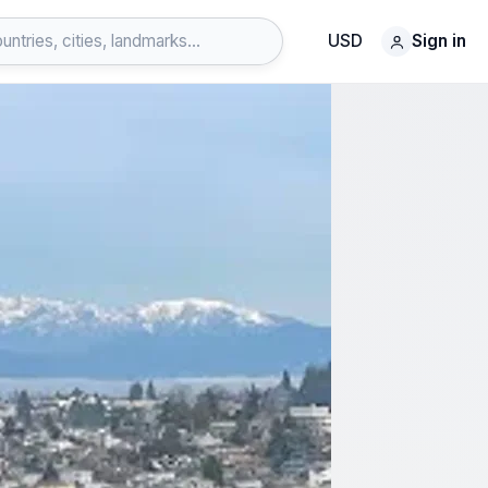
USD
Sign in