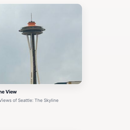
ine View
Views of Seattle: The Skyline