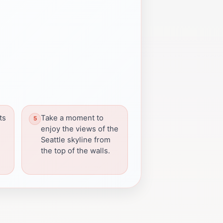
ts
Take a moment to
enjoy the views of the
Seattle skyline from
the top of the walls.