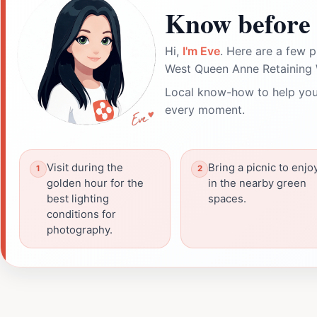
Know before 
Hi,
I'm Eve
. Here are a few p
West Queen Anne Retaining W
Local know-how to help you
every moment.
Visit during the
Bring a picnic to enjo
golden hour for the
in the nearby green
best lighting
spaces.
conditions for
photography.