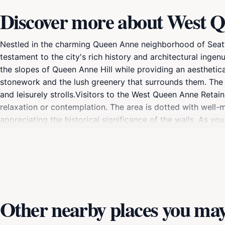
Discover more about West Q
Nestled in the charming Queen Anne neighborhood of Seattl
testament to the city's rich history and architectural ingen
the slopes of Queen Anne Hill while providing an aesthetica
stonework and the lush greenery that surrounds them. The 
and leisurely strolls.Visitors to the West Queen Anne Retai
relaxation or contemplation. The area is dotted with well-
appreciating the historical significance of the walls. As yo
and the surrounding landscape.For those interested in histor
and transformation over the years. The Willcox Walls are not
Whether you're an architecture aficionado, a history buff, 
destination in Seattle.
Other nearby places you may 