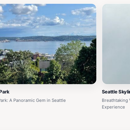
Park
Seattle Skyl
Park: A Panoramic Gem in Seattle
Breathtaking 
Experience