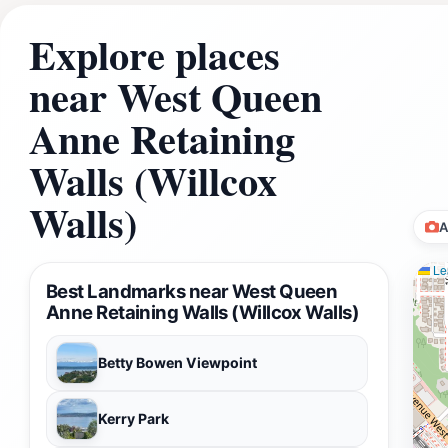
Explore places
near West Queen
Anne Retaining
Walls (Willcox
Walls)
A
Lea
Best Landmarks near West Queen
Anne Retaining Walls (Willcox Walls)
Betty Bowen Viewpoint
Kerry Park