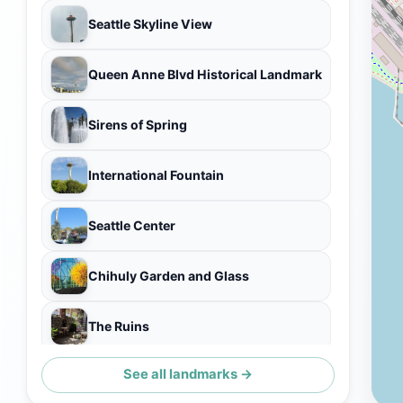
Seattle Skyline View
Queen Anne Blvd Historical Landmark
Sirens of Spring
International Fountain
Seattle Center
Chihuly Garden and Glass
The Ruins
See all landmarks →
Sonic Bloom