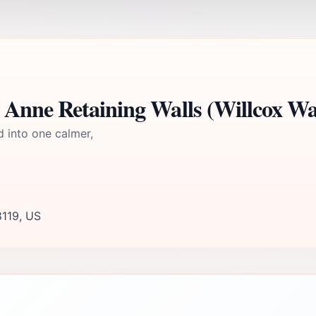
Anne Retaining Walls (Willcox Wal
d into one calmer,
8119, US