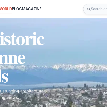
 WORLD
BLOG
MAGAZINE
istoric
nne
s
 stunning architectural
ing views.