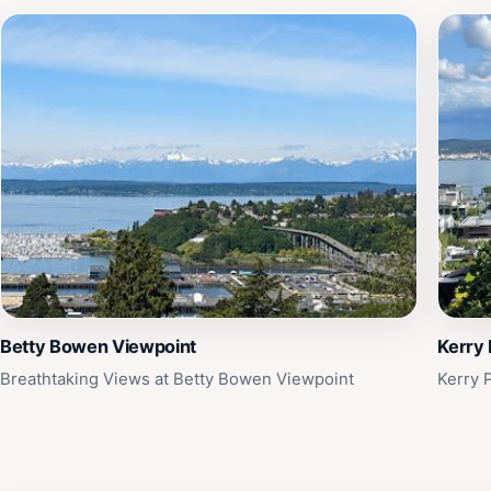
Betty Bowen Viewpoint
Kerry 
Breathtaking Views at Betty Bowen Viewpoint
Kerry 