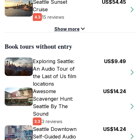
Seattle Sunset
US$54.45
Cruise
15 reviews
4.3
Show more
Book tours without entry
Exploring Seattle:
US$9.49
An Audio Tour of
the Last of Us film
locations
Awesome
US$14.24
Scavenger Hunt:
Seattle By The
Sound
3 reviews
3.3
Seattle Downtown
US$14.24
Self-Guided Audio