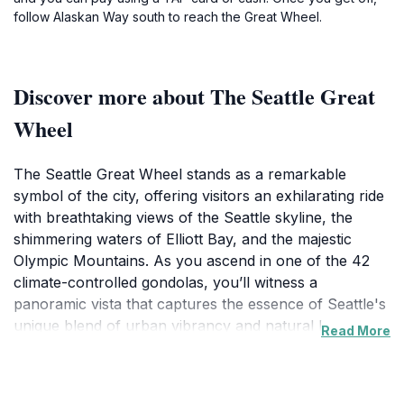
follow Alaskan Way south to reach the Great Wheel.
Discover more about The Seattle Great
Wheel
The Seattle Great Wheel stands as a remarkable
symbol of the city, offering visitors an exhilarating ride
with breathtaking views of the Seattle skyline, the
shimmering waters of Elliott Bay, and the majestic
Olympic Mountains. As you ascend in one of the 42
climate-controlled gondolas, you’ll witness a
panoramic vista that captures the essence of Seattle's
unique blend of urban vibrancy and natural beauty.
Read More
This Ferris wheel is one of the largest on the West
Coast, reaching a height of 175 feet, and it is
beautifully illuminated at night, making it a stunning