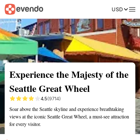
USD
Summary
Map
Getting there
Description
Reviews
Experience the Majesty of the
Seattle Great Wheel
4.5
(9714)
Soar above the Seattle skyline and experience breathtaking
views at the iconic Seattle Great Wheel, a must-see attraction
for every visitor.