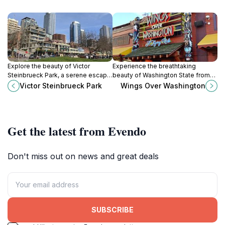
Explore the beauty of Victor
Experience the breathtaking
Steinbrueck Park, a serene escape
beauty of Washington State from
with breathtaking views of
the skies with Wings Over
Victor Steinbrueck Park
Wings Over Washington
Seattle's skyline and waterfront,
Washington, an unforgettable
perfect for relaxation and art
amusement ride for all ages.
appreciation.
Get the latest from Evendo
Don't miss out on news and great deals
SUBSCRIBE