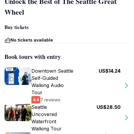
Unlock the Best of The Seattle Great
Wheel
Buy tickets
No tickets available
Book tours with entry
Downtown Seattle
US$14.24
Self-Guided
Walking Audio
Tour
7 reviews
4.4
Seattle
US$28.50
Uncovered
Waterfront
Walking Tour