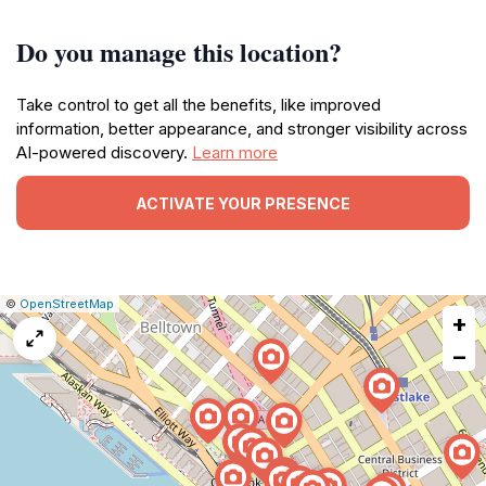
Do you manage this location?
Take control to get all the benefits, like improved
information, better appearance, and stronger visibility across
AI-powered discovery.
Learn more
ACTIVATE YOUR PRESENCE
|
Leaflet
|
Report
©
OpenStreetMap
+
a
map
−
issue