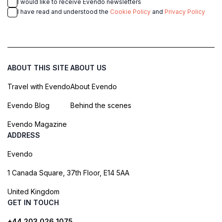
I would like to receive Evendo newsletters
I have read and understood the
Cookie Policy
and
Privacy Policy
ABOUT THIS SITE
ABOUT US
Travel with Evendo
About Evendo
Evendo Blog
Behind the scenes
Evendo Magazine
ADDRESS
Evendo
1 Canada Square, 37th Floor, E14 5AA
United Kingdom
GET IN TOUCH
+44 203 026 1075