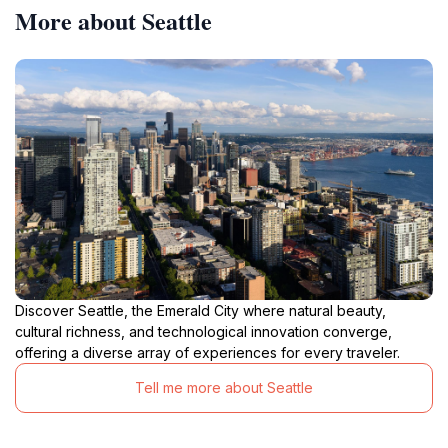
More about Seattle
Discover Seattle, the Emerald City where natural beauty,
cultural richness, and technological innovation converge,
offering a diverse array of experiences for every traveler.
Tell me more about Seattle