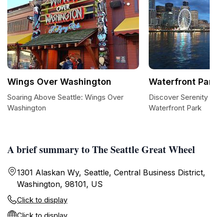
Wings Over Washington
Waterfront Park
Soaring Above Seattle: Wings Over
Discover Serenity at
Washington
Waterfront Park
A brief summary to The Seattle Great Wheel
1301 Alaskan Wy, Seattle, Central Business District,
Washington, 98101, US
Click to display
Click to display