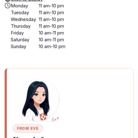
Monday
11 am-10 pm
Tuesday
11 am-10 pm
Wednesday
11 am-10 pm
Thursday
11 am-10 pm
Friday
10 am-11 pm
Saturday
10 am-11 pm
Sunday
10 am-10 pm
FROM EVE