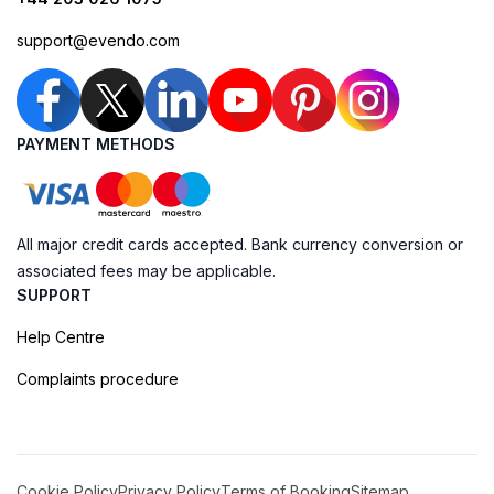
support@evendo.com
PAYMENT METHODS
All major credit cards accepted. Bank currency conversion or
associated fees may be applicable.
SUPPORT
Help Centre
Complaints procedure
Cookie Policy
Privacy Policy
Terms of Booking
Sitemap