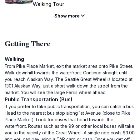
Walking Tour
Show more
Getting There
Walking
From Pike Place Market, exit the market area onto Pike Street.
Walk downhill towards the waterfront. Continue straight until
you reach Alaskan Way. The Seattle Great Wheel is located at
1301 Alaskan Way, just a short walk down the street from the
market. You will see the large Ferris wheel ahead.
Public Transportation (Bus)
If you prefer to take public transportation, you can catch a bus.
Head to the nearest bus stop along 1st Avenue (close to Pike
Place Market). Look for buses that head towards the
waterfront. Routes such as the 99 or other local buses will take
you to the vicinity of the Great Wheel. A single ride costs $3.00
and you can pay using a TAP card or cash. Once you get off,