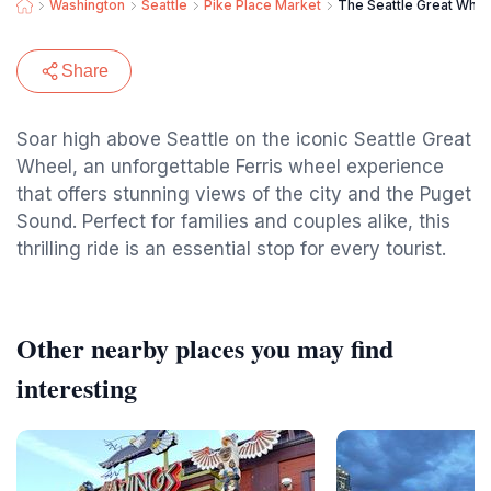
Washington
Seattle
Pike Place Market
The Seattle Great Whee
Share
Soar high above Seattle on the iconic Seattle Great
Wheel, an unforgettable Ferris wheel experience
that offers stunning views of the city and the Puget
Sound. Perfect for families and couples alike, this
thrilling ride is an essential stop for every tourist.
Other nearby places you may find
interesting