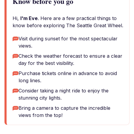
Know before you go
Hi,
I'm Eve
. Here are a few practical things to
know before exploring The Seattle Great Wheel.
Visit during sunset for the most spectacular
views.
Check the weather forecast to ensure a clear
day for the best visibility.
Purchase tickets online in advance to avoid
long lines.
Consider taking a night ride to enjoy the
stunning city lights.
Bring a camera to capture the incredible
views from the top!