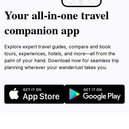
Your all‑in‑one travel
companion app
Explore expert travel guides, compare and book
tours, experiences, hotels, and more—all from the
palm of your hand. Download now for seamless trip
planning wherever your wanderlust takes you.