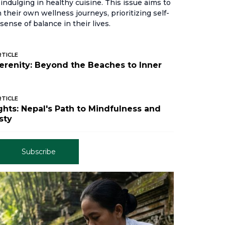
indulging in healthy cuisine. This issue aims to
their own wellness journeys, prioritizing self-
sense of balance in their lives.
RTICLE
Serenity: Beyond the Beaches to Inner
RTICLE
hts: Nepal's Path to Mindfulness and
sty
Subscribe