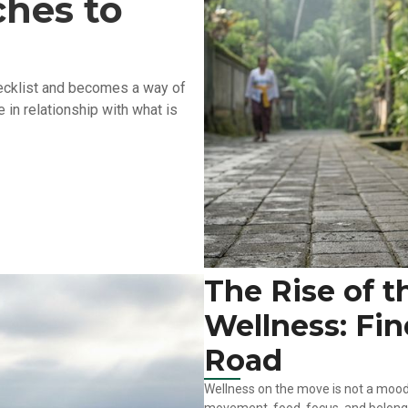
hes to
checklist and becomes a way of
 in relationship with what is
The Rise of t
Wellness: Fi
Road
Wellness on the move is not a mood 