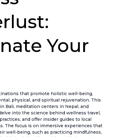
lust:
nate Your
nations that promote holistic well-being,
ntal, physical, and spiritual rejuvenation. This
in Bali, meditation centers in Nepal, and
delve into the science behind wellness travel,
actices, and offer insider guides to local
s. The focus is on immersive experiences that
heir well-being, such as practicing mindfulness,