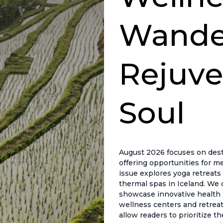
Wander
Rejuve
Soul
August 2026 focuses on desti
offering opportunities for me
issue explores yoga retreats 
thermal spas in Iceland. We 
showcase innovative health pr
wellness centers and retreat
allow readers to prioritize t