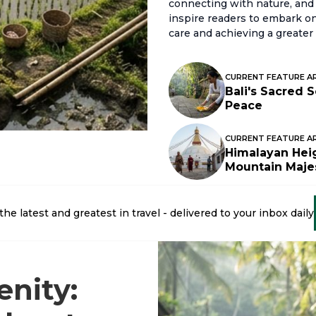
connecting with nature, and 
inspire readers to embark on 
care and achieving a greater 
CURRENT FEATURE A
Bali's Sacred 
Peace
CURRENT FEATURE A
Himalayan Heig
Mountain Maje
the latest and greatest in travel - delivered to your inbox daily
enity: