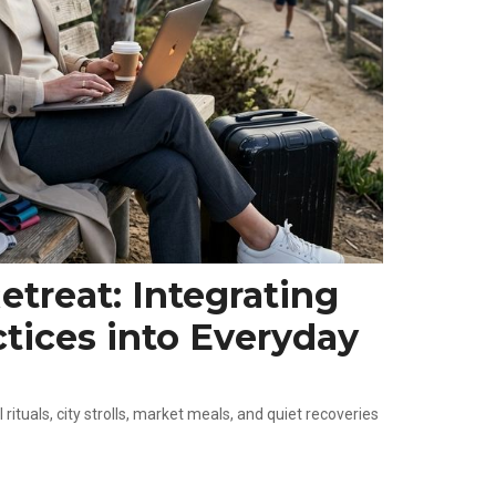
treat: Integrating
tices into Everyday
rituals, city strolls, market meals, and quiet recoveries
.