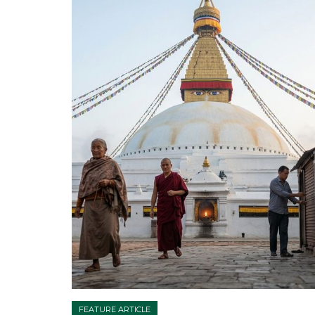
FEATURE ARTICLE