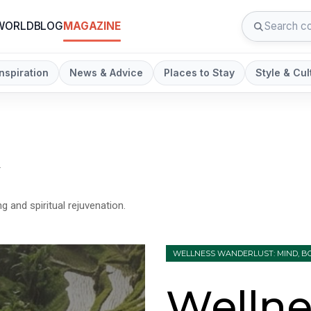
 WORLD
BLOG
MAGAZINE
Inspiration
News & Advice
Places to Stay
Style & Cul
n
g and spiritual rejuvenation.
WELLNESS WANDERLUST: MIND, BO
Wellne