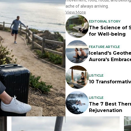
movement, food, focus, and belongin
ache of always arriving.
View More
EDITORIAL STORY
The Science of S
for Well-being
FEATURE ARTICLE
Iceland's Geoth
Aurora's Embrac
LISTICLE
10 Transformati
LISTICLE
The 7 Best Ther
Rejuvenation