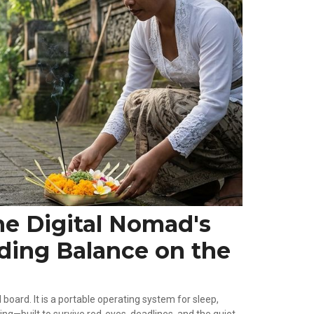
he Digital Nomad's
nding Balance on the
board. It is a portable operating system for sleep,