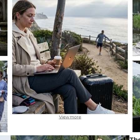
View more
The