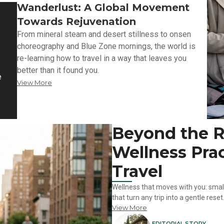
Wanderlust: A Global Movement
Towards Rejuvenation
From mineral steam and desert stillness to onsen
choreography and Blue Zone mornings, the world is
re-learning how to travel in a way that leaves you
better than it found you.
e
View More
Beyond the Re
Wellness Prac
Travel
Wellness that moves with you: small 
that turn any trip into a gentle reset
View More
EDITORIAL STORY