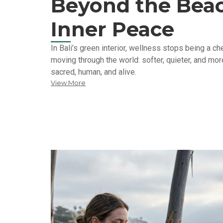
Beyond the Beac
Inner Peace
In Bali’s green interior, wellness stops being a 
moving through the world: softer, quieter, and more
sacred, human, and alive.
View More