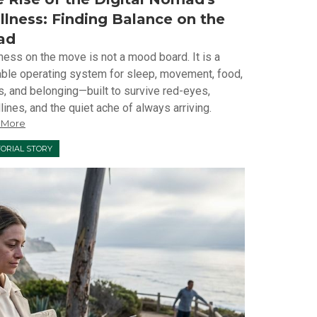
lness: Finding Balance on the
ad
ness on the move is not a mood board. It is a
able operating system for sleep, movement, food,
s, and belonging—built to survive red-eyes,
ines, and the quiet ache of always arriving.
 More
TORIAL STORY