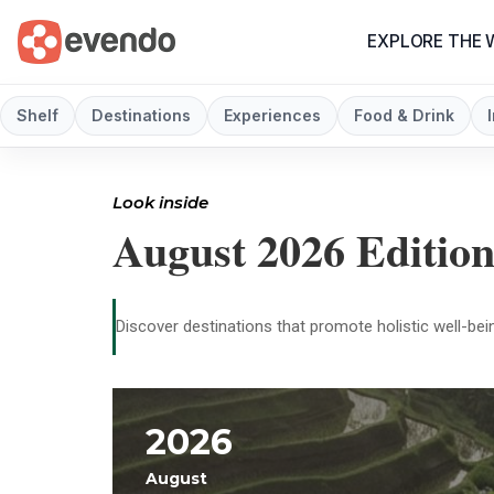
EXPLORE THE
Shelf
Destinations
Experiences
Food & Drink
Look inside
August 2026 Editio
Discover destinations that promote holistic well-bein
2026
August