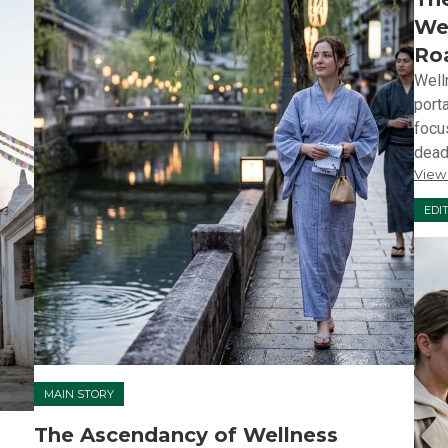
Wel
Ro
Well
port
focu
deadl
View
EDI
MAIN STORY
The Ascendancy of Wellness