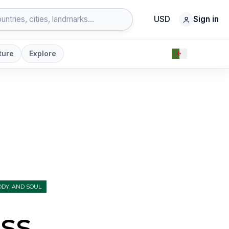
USD
Sign in
ture
Explore
DY, AND SOUL
ss