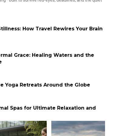
g—built to survive red-eyes, deadlines, and the quiet
tillness: How Travel Rewires Your Brain
ermal Grace: Healing Waters and the
e
ve Yoga Retreats Around the Globe
mal Spas for Ultimate Relaxation and