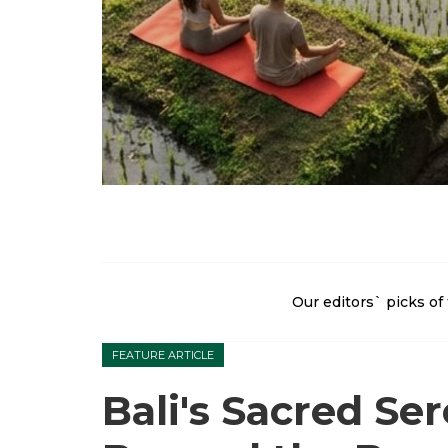
Our editors` picks of 
FEATURE ARTICLE
Bali's Sacred Ser