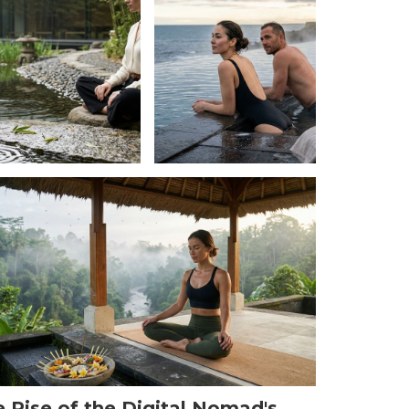
 Rise of the Digital Nomad's