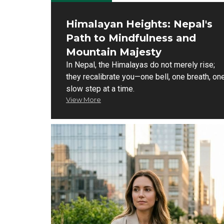
Himalayan Heights: Nepal's
Path to Mindfulness and
Mountain Majesty
In Nepal, the Himalayas do not merely rise;
they recalibrate you—one bell, one breath, on
slow step at a time.
View More