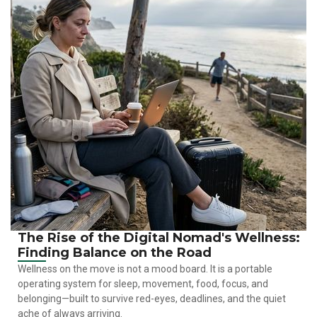
The Rise of the Digital Nomad's Wellness:
Finding Balance on the Road
Wellness on the move is not a mood board. It is a portable
operating system for sleep, movement, food, focus, and
belonging—built to survive red-eyes, deadlines, and the quiet
ache of always arriving.