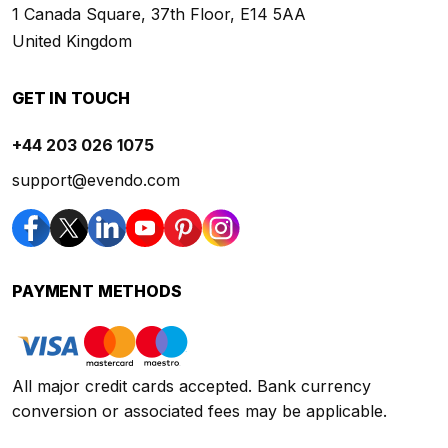
1 Canada Square, 37th Floor, E14 5AA
United Kingdom
GET IN TOUCH
+44 203 026 1075
support@evendo.com
PAYMENT METHODS
All major credit cards accepted. Bank currency
conversion or associated fees may be applicable.