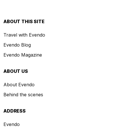
ABOUT THIS SITE
Travel with Evendo
Evendo Blog
Evendo Magazine
ABOUT US
About Evendo
Behind the scenes
ADDRESS
Evendo