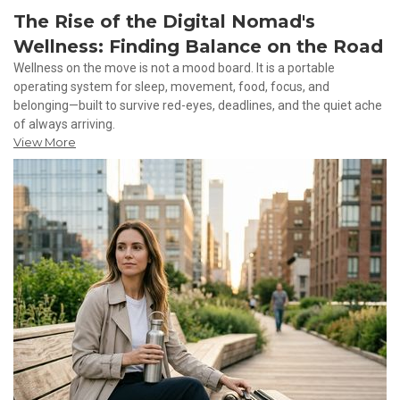
The Rise of the Digital Nomad's
Wellness: Finding Balance on the Road
Wellness on the move is not a mood board. It is a portable
operating system for sleep, movement, food, focus, and
belonging—built to survive red-eyes, deadlines, and the quiet ache
of always arriving.
View More