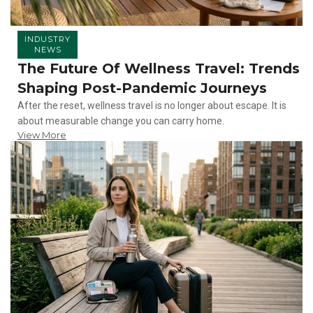
INDUSTRY
NEWS
The Future Of Wellness Travel: Trends
Shaping Post-Pandemic Journeys
After the reset, wellness travel is no longer about escape. It is
about measurable change you can carry home.
View More