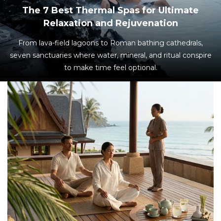
The 7 Best Thermal Spas for Ultimate
Relaxation and Rejuvenation
From lava-field lagoons to Roman bathing cathedrals,
seven sanctuaries where water, mineral, and ritual conspire
to make time feel optional.