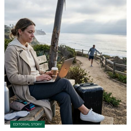
EDITORIAL STORY