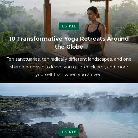
LISTICLE
10 Transformative Yoga Retreats Around
the Globe
Ten sanctuaries, ten radically different landscapes, and one
shared promise: to leave you quieter, clearer, and more
yourself than when you arrived.
LISTICLE