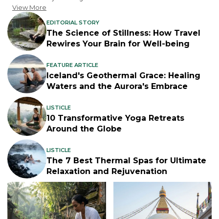
View More
EDITORIAL STORY
The Science of Stillness: How Travel
Rewires Your Brain for Well-being
FEATURE ARTICLE
Iceland's Geothermal Grace: Healing
Waters and the Aurora's Embrace
LISTICLE
10 Transformative Yoga Retreats
Around the Globe
LISTICLE
The 7 Best Thermal Spas for Ultimate
Relaxation and Rejuvenation