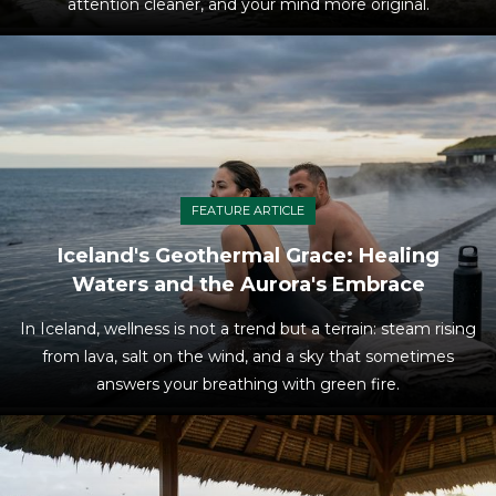
attention cleaner, and your mind more original.
FEATURE ARTICLE
Iceland's Geothermal Grace: Healing
Waters and the Aurora's Embrace
In Iceland, wellness is not a trend but a terrain: steam rising
from lava, salt on the wind, and a sky that sometimes
answers your breathing with green fire.