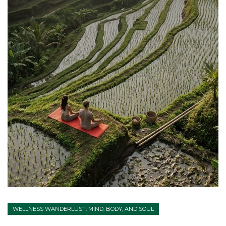
WELLNESS WANDERLUST: MIND, BODY, AND SOUL