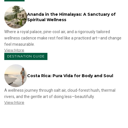
Ananda in the Himalayas: A Sanctuary of
Spiritual Wellness
Where a royal palace, pine-cool air, and a rigorously tailored
wellness cadence make rest feel like a practiced art—and change
feel measurable.
View More
DESTINATION GUIDE
Costa Rica: Pura Vida for Body and Soul
A wellness journey through salt air, cloud-forest hush, thermal
rivers, and the gentle art of doing less—beautifully.
View More