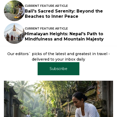
CURRENT FEATURE ARTICLE
Bali's Sacred Serenity: Beyond the
Beaches to Inner Peace
CURRENT FEATURE ARTICLE
Himalayan Heights: Nepal's Path to
Mindfulness and Mountain Majesty
Our editors` picks of the latest and greatest in travel -
delivered to your inbox daily
Subscribe