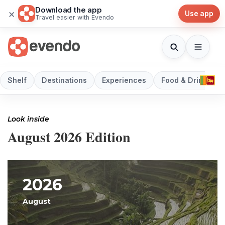
Download the app
×
Use app
Travel easier with Evendo
Shelf
Destinations
Experiences
Food & Drink
Look inside
August 2026 Edition
2026
August