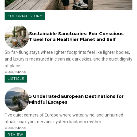
EDITORIAL STORY
Sustainable Sanctuaries: Eco-Conscious
Travel for a Healthier Planet and Self
Six far-flung stays where lighter footprints feel like lighter bodies,
and luxury is measured in clean air, dark skies, and the quiet dignity
of place.
View More
LISTICLE
5 Underrated European Destinations for
Mindful Escapes
Five quiet corners of Europe where water, wind, and unhurried
rituals coax your nervous system back into rhythm.
View More
REVIEW