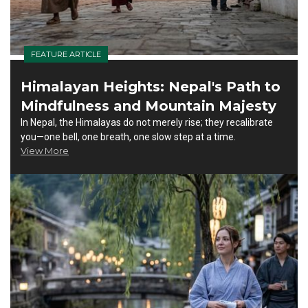
FEATURE ARTICLE
Himalayan Heights: Nepal's Path to
Mindfulness and Mountain Majesty
In Nepal, the Himalayas do not merely rise; they recalibrate
you—one bell, one breath, one slow step at a time.
View More