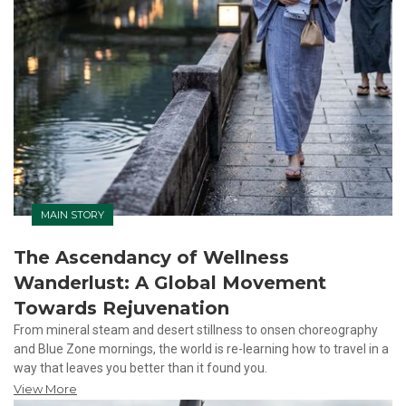
MAIN STORY
The Ascendancy of Wellness
Wanderlust: A Global Movement
Towards Rejuvenation
From mineral steam and desert stillness to onsen choreography
and Blue Zone mornings, the world is re-learning how to travel in a
way that leaves you better than it found you.
View More