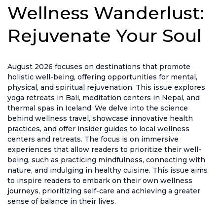
Wellness Wanderlust:
Rejuvenate Your Soul
August 2026 focuses on destinations that promote
holistic well-being, offering opportunities for mental,
physical, and spiritual rejuvenation. This issue explores
yoga retreats in Bali, meditation centers in Nepal, and
thermal spas in Iceland. We delve into the science
behind wellness travel, showcase innovative health
practices, and offer insider guides to local wellness
centers and retreats. The focus is on immersive
experiences that allow readers to prioritize their well-
being, such as practicing mindfulness, connecting with
nature, and indulging in healthy cuisine. This issue aims
to inspire readers to embark on their own wellness
journeys, prioritizing self-care and achieving a greater
sense of balance in their lives.