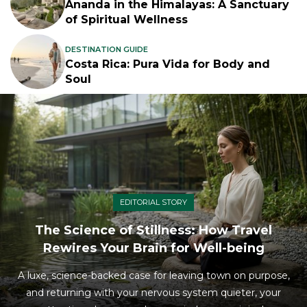
Ananda in the Himalayas: A Sanctuary
of Spiritual Wellness
DESTINATION GUIDE
Costa Rica: Pura Vida for Body and
Soul
EDITORIAL STORY
The Science of Stillness: How Travel
Rewires Your Brain for Well-being
A luxe, science-backed case for leaving town on purpose,
and returning with your nervous system quieter, your