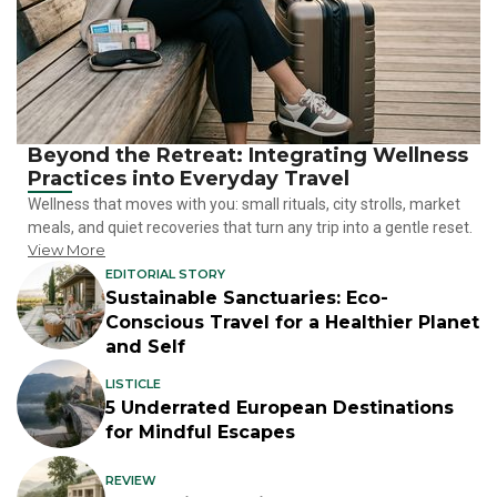
Beyond the Retreat: Integrating Wellness
Practices into Everyday Travel
Wellness that moves with you: small rituals, city strolls, market
meals, and quiet recoveries that turn any trip into a gentle reset.
View More
EDITORIAL STORY
Sustainable Sanctuaries: Eco-
Conscious Travel for a Healthier Planet
and Self
LISTICLE
5 Underrated European Destinations
for Mindful Escapes
REVIEW