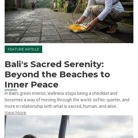
FEATURE ARTICLE
Bali's Sacred Serenity:
Beyond the Beaches to
Inner Peace
In Bali’s green interior, wellness stops being a checklist and
becomes a way of moving through the world: softer, quieter, and
more in relationship with what is sacred, human, and alive.
View More