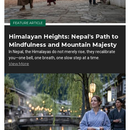
FEATURE ARTICLE
Himalayan Heights: Nepal's Path to
Mindfulness and Mountain Majesty
In Nepal, the Himalayas do not merely rise; they recalibrate
you—one bell, one breath, one slow step at a time.
View More