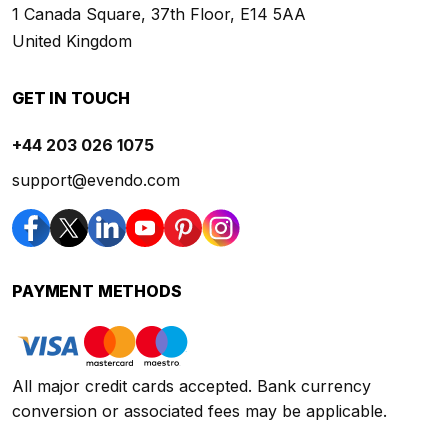
1 Canada Square, 37th Floor, E14 5AA
United Kingdom
GET IN TOUCH
+44 203 026 1075
support@evendo.com
PAYMENT METHODS
All major credit cards accepted. Bank currency
conversion or associated fees may be applicable.