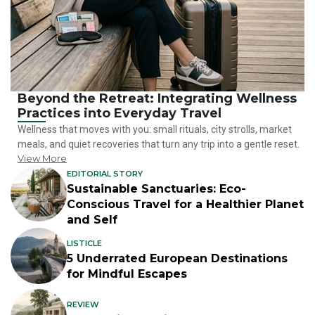
Beyond the Retreat: Integrating Wellness
Practices into Everyday Travel
Wellness that moves with you: small rituals, city strolls, market
meals, and quiet recoveries that turn any trip into a gentle reset.
View More
EDITORIAL STORY
Sustainable Sanctuaries: Eco-
Conscious Travel for a Healthier Planet
and Self
LISTICLE
5 Underrated European Destinations
for Mindful Escapes
REVIEW