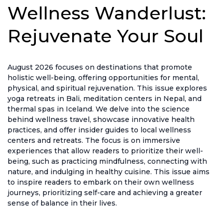
Wellness Wanderlust:
Rejuvenate Your Soul
August 2026 focuses on destinations that promote
holistic well-being, offering opportunities for mental,
physical, and spiritual rejuvenation. This issue explores
yoga retreats in Bali, meditation centers in Nepal, and
thermal spas in Iceland. We delve into the science
behind wellness travel, showcase innovative health
practices, and offer insider guides to local wellness
centers and retreats. The focus is on immersive
experiences that allow readers to prioritize their well-
being, such as practicing mindfulness, connecting with
nature, and indulging in healthy cuisine. This issue aims
to inspire readers to embark on their own wellness
journeys, prioritizing self-care and achieving a greater
sense of balance in their lives.