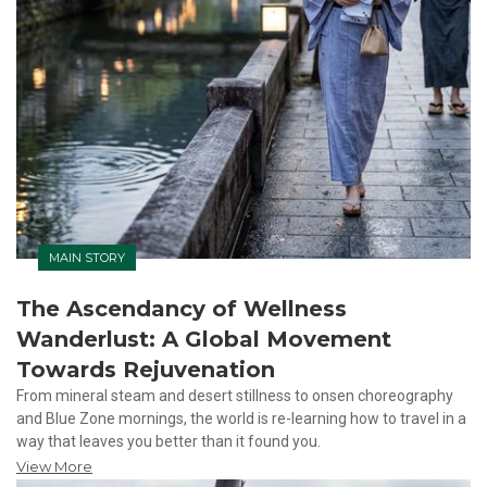
MAIN STORY
The Ascendancy of Wellness
Wanderlust: A Global Movement
Towards Rejuvenation
From mineral steam and desert stillness to onsen choreography
and Blue Zone mornings, the world is re-learning how to travel in a
way that leaves you better than it found you.
View More