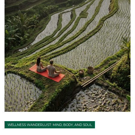
WELLNESS WANDERLUST: MIND, BODY, AND SOUL