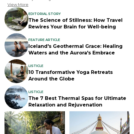
View More
EDITORIAL STORY
The Science of Stillness: How Travel
Rewires Your Brain for Well-being
FEATURE ARTICLE
Iceland's Geothermal Grace: Healing
Waters and the Aurora's Embrace
LISTICLE
10 Transformative Yoga Retreats
Around the Globe
LISTICLE
The 7 Best Thermal Spas for Ultimate
Relaxation and Rejuvenation