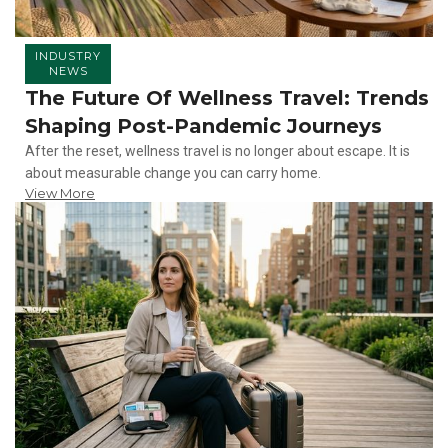
INDUSTRY
NEWS
The Future Of Wellness Travel: Trends
Shaping Post-Pandemic Journeys
After the reset, wellness travel is no longer about escape. It is
about measurable change you can carry home.
View More