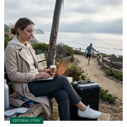
EDITORIAL STORY