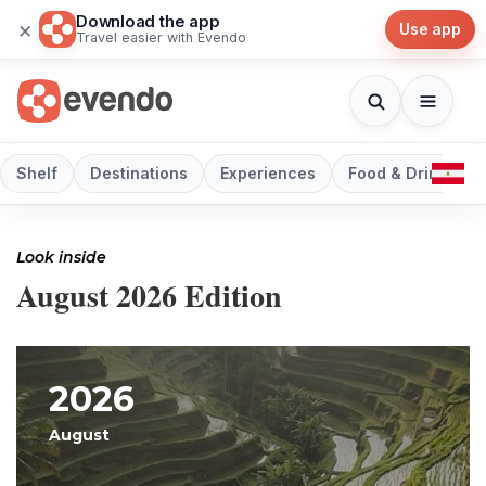
Download the app
×
Use app
Travel easier with Evendo
Shelf
Destinations
Experiences
Food & Drink
Look inside
August 2026 Edition
2026
August