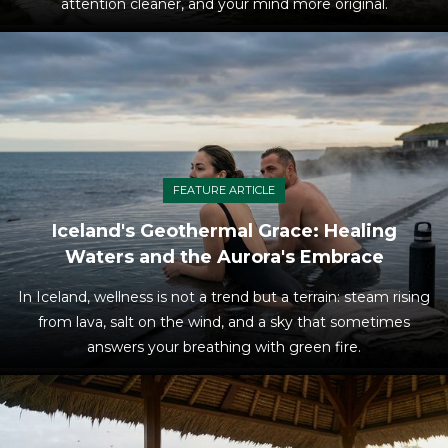
attention cleaner, and your mind more original.
FEATURE ARTICLE
Iceland's Geothermal Grace: Healing
Waters and the Aurora's Embrace
In Iceland, wellness is not a trend but a terrain: steam rising
from lava, salt on the wind, and a sky that sometimes
answers your breathing with green fire.