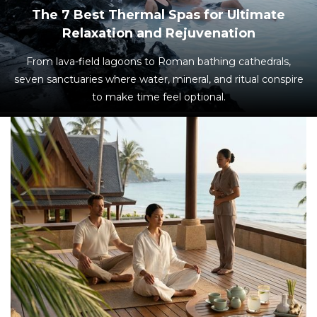
The 7 Best Thermal Spas for Ultimate
Relaxation and Rejuvenation
From lava-field lagoons to Roman bathing cathedrals,
seven sanctuaries where water, mineral, and ritual conspire
to make time feel optional.