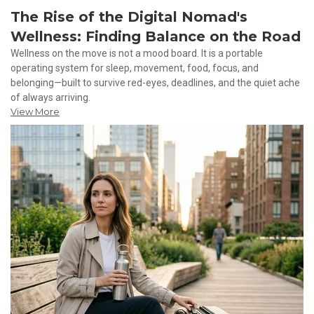
The Rise of the Digital Nomad's
Wellness: Finding Balance on the Road
Wellness on the move is not a mood board. It is a portable
operating system for sleep, movement, food, focus, and
belonging—built to survive red-eyes, deadlines, and the quiet ache
of always arriving.
View More