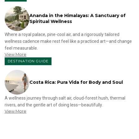
Ananda in the Himalayas: A Sanctuary of
Spiritual Wellness
Where a royal palace, pine-cool air, and a rigorously tailored
wellness cadence make rest feel like a practiced art—and change
feel measurable.
View More
DESTINATION GUIDE
Costa Rica: Pura Vida for Body and Soul
A wellness journey through salt air, cloud-forest hush, thermal
rivers, and the gentle art of doing less—beautifully.
View More