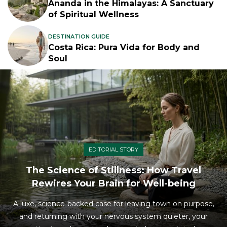
Ananda in the Himalayas: A Sanctuary
of Spiritual Wellness
DESTINATION GUIDE
Costa Rica: Pura Vida for Body and
Soul
EDITORIAL STORY
The Science of Stillness: How Travel
Rewires Your Brain for Well-being
A luxe, science-backed case for leaving town on purpose,
and returning with your nervous system quieter, your