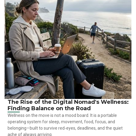
The Rise of the Digital Nomad's Wellness:
Finding Balance on the Road
Wellness on the move is not a mood board. It is a portable
operating system for sleep, movement, food, focus, and
belonging—built to survive red-eyes, deadlines, and the quiet
ache of always arriving.