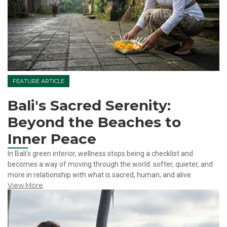
FEATURE ARTICLE
Bali's Sacred Serenity:
Beyond the Beaches to
Inner Peace
In Bali’s green interior, wellness stops being a checklist and
becomes a way of moving through the world: softer, quieter, and
more in relationship with what is sacred, human, and alive.
View More