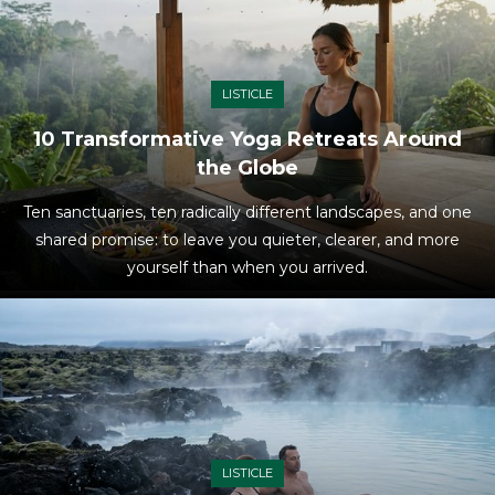
LISTICLE
10 Transformative Yoga Retreats Around
the Globe
Ten sanctuaries, ten radically different landscapes, and one
shared promise: to leave you quieter, clearer, and more
yourself than when you arrived.
LISTICLE