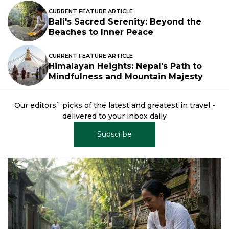
CURRENT FEATURE ARTICLE
Bali's Sacred Serenity: Beyond the
Beaches to Inner Peace
CURRENT FEATURE ARTICLE
Himalayan Heights: Nepal's Path to
Mindfulness and Mountain Majesty
Our editors` picks of the latest and greatest in travel -
delivered to your inbox daily
Subscribe