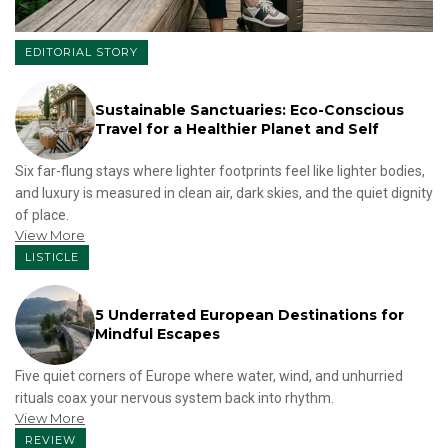
EDITORIAL STORY
Sustainable Sanctuaries: Eco-Conscious
Travel for a Healthier Planet and Self
Six far-flung stays where lighter footprints feel like lighter bodies,
and luxury is measured in clean air, dark skies, and the quiet dignity
of place.
View More
LISTICLE
5 Underrated European Destinations for
Mindful Escapes
Five quiet corners of Europe where water, wind, and unhurried
rituals coax your nervous system back into rhythm.
View More
REVIEW