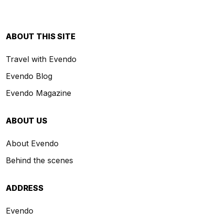
ABOUT THIS SITE
Travel with Evendo
Evendo Blog
Evendo Magazine
ABOUT US
About Evendo
Behind the scenes
ADDRESS
Evendo