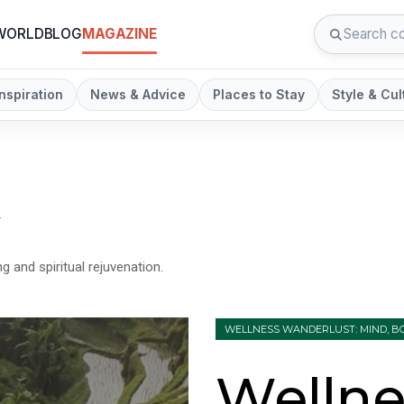
 WORLD
BLOG
MAGAZINE
Inspiration
News & Advice
Places to Stay
Style & Cul
n
g and spiritual rejuvenation.
WELLNESS WANDERLUST: MIND, BO
Wellne