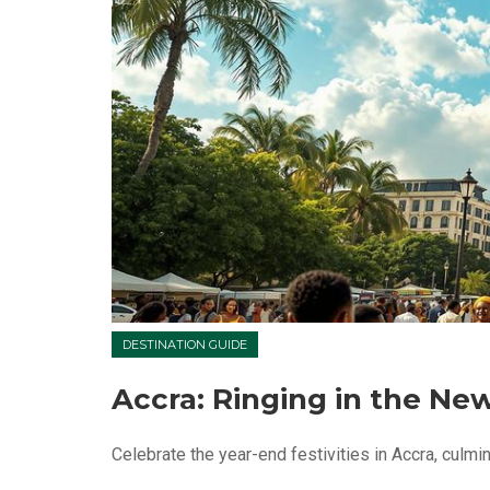
DESTINATION GUIDE
Accra: Ringing in the Ne
Celebrate the year-end festivities in Accra, culmina