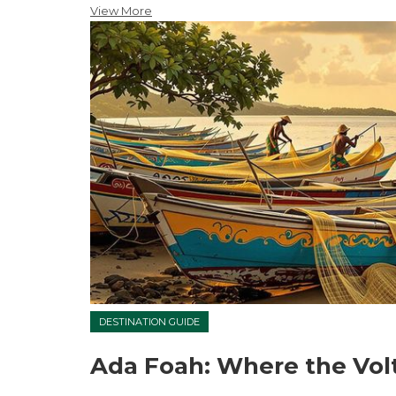
View More
DESTINATION GUIDE
Ada Foah: Where the Vol