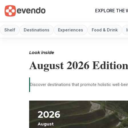
EXPLORE THE
Shelf
Destinations
Experiences
Food & Drink
Look inside
August 2026 Editio
Discover destinations that promote holistic well-bein
2026
August