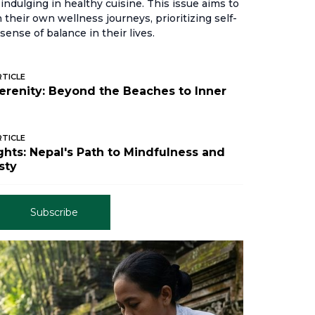
indulging in healthy cuisine. This issue aims to
their own wellness journeys, prioritizing self-
sense of balance in their lives.
RTICLE
Serenity: Beyond the Beaches to Inner
RTICLE
hts: Nepal's Path to Mindfulness and
sty
Subscribe