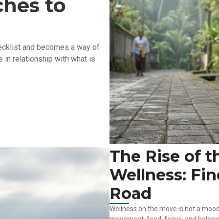
hes to
checklist and becomes a way of
 in relationship with what is
The Rise of t
Wellness: Fi
Road
Wellness on the move is not a mood 