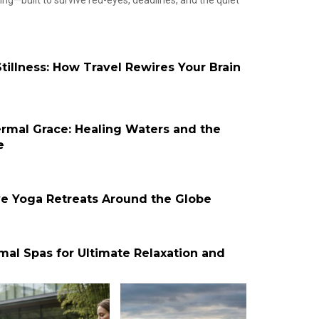
g—built to survive red-eyes, deadlines, and the quiet
tillness: How Travel Rewires Your Brain
ermal Grace: Healing Waters and the
e
ve Yoga Retreats Around the Globe
mal Spas for Ultimate Relaxation and