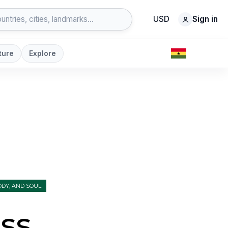
USD
Sign in
ture
Explore
DY, AND SOUL
ss