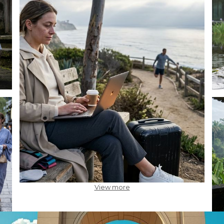
View more