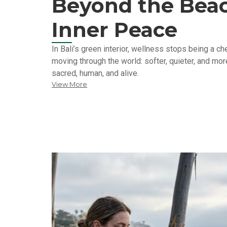
Beyond the Beac
Inner Peace
In Bali’s green interior, wellness stops being a 
moving through the world: softer, quieter, and more
sacred, human, and alive.
View More