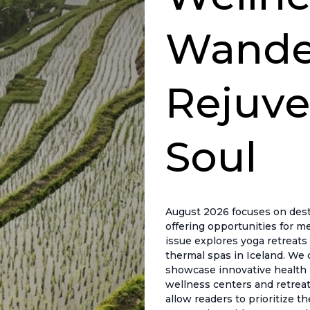
Wander
Rejuve
Soul
August 2026 focuses on desti
offering opportunities for me
issue explores yoga retreats 
thermal spas in Iceland. We 
showcase innovative health pr
wellness centers and retreat
allow readers to prioritize t