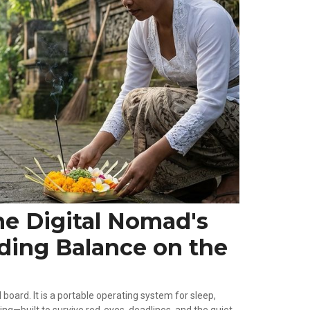
he Digital Nomad's
nding Balance on the
board. It is a portable operating system for sleep,