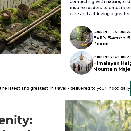
connecting with nature, and 
inspire readers to embark on 
care and achieving a greater 
CURRENT FEATURE A
Bali's Sacred 
Peace
CURRENT FEATURE A
Himalayan Heig
Mountain Maje
the latest and greatest in travel - delivered to your inbox daily
enity: