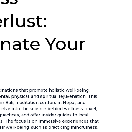
lust:
nate Your
nations that promote holistic well-being,
ntal, physical, and spiritual rejuvenation. This
in Bali, meditation centers in Nepal, and
delve into the science behind wellness travel,
actices, and offer insider guides to local
s. The focus is on immersive experiences that
heir well-being, such as practicing mindfulness,