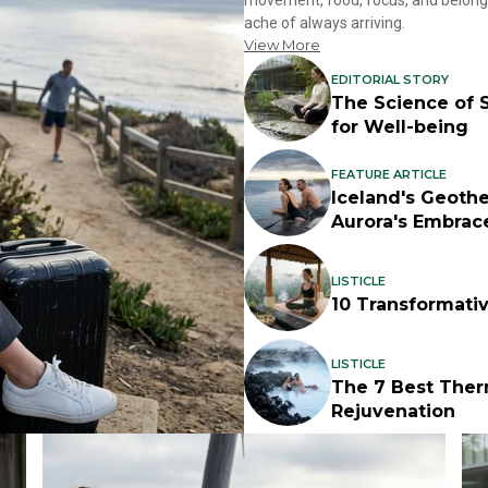
movement, food, focus, and belongin
ache of always arriving.
View More
EDITORIAL STORY
The Science of S
for Well-being
FEATURE ARTICLE
Iceland's Geoth
Aurora's Embrac
LISTICLE
10 Transformati
LISTICLE
The 7 Best Ther
Rejuvenation