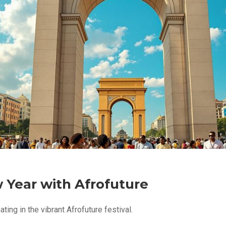
w Year with Afrofuture
ting in the vibrant Afrofuture festival.