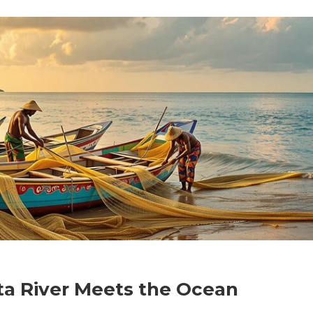
ta River Meets the Ocean