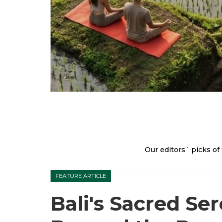
Our editors` picks of 
FEATURE ARTICLE
Bali's Sacred Ser