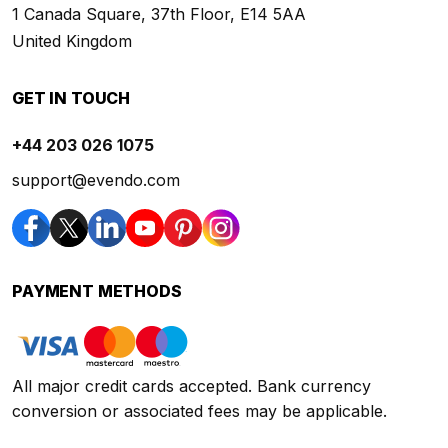
1 Canada Square, 37th Floor, E14 5AA
United Kingdom
GET IN TOUCH
+44 203 026 1075
support@evendo.com
PAYMENT METHODS
All major credit cards accepted. Bank currency
conversion or associated fees may be applicable.