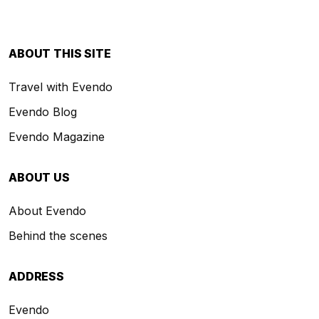
ABOUT THIS SITE
Travel with Evendo
Evendo Blog
Evendo Magazine
ABOUT US
About Evendo
Behind the scenes
ADDRESS
Evendo