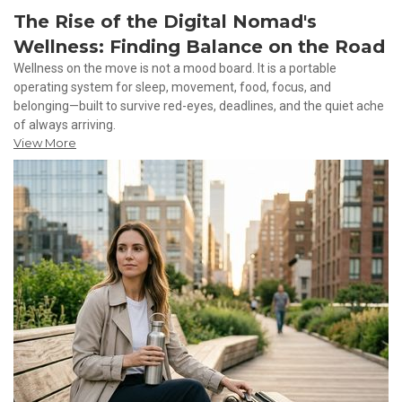
The Rise of the Digital Nomad's
Wellness: Finding Balance on the Road
Wellness on the move is not a mood board. It is a portable
operating system for sleep, movement, food, focus, and
belonging—built to survive red-eyes, deadlines, and the quiet ache
of always arriving.
View More