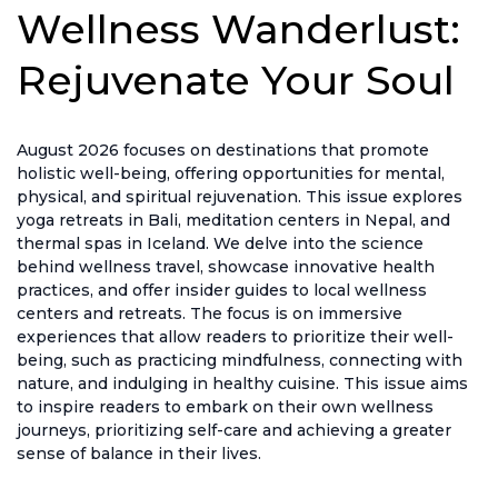
Wellness Wanderlust:
Rejuvenate Your Soul
August 2026 focuses on destinations that promote
holistic well-being, offering opportunities for mental,
physical, and spiritual rejuvenation. This issue explores
yoga retreats in Bali, meditation centers in Nepal, and
thermal spas in Iceland. We delve into the science
behind wellness travel, showcase innovative health
practices, and offer insider guides to local wellness
centers and retreats. The focus is on immersive
experiences that allow readers to prioritize their well-
being, such as practicing mindfulness, connecting with
nature, and indulging in healthy cuisine. This issue aims
to inspire readers to embark on their own wellness
journeys, prioritizing self-care and achieving a greater
sense of balance in their lives.