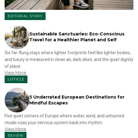
EDITORIAL STORY
Sustainable Sanctuaries: Eco-Conscious
Travel for a Healthier Planet and Self
Six far-flung stays where lighter footprints feel like lighter bodies,
and luxury is measured in clean air, dark skies, and the quiet dignity
of place.
View More
LISTICLE
5 Underrated European Destinations for
Mindful Escapes
Five quiet corners of Europe where water, wind, and unhurried
rituals coax your nervous system back into rhythm.
View More
REVIEW