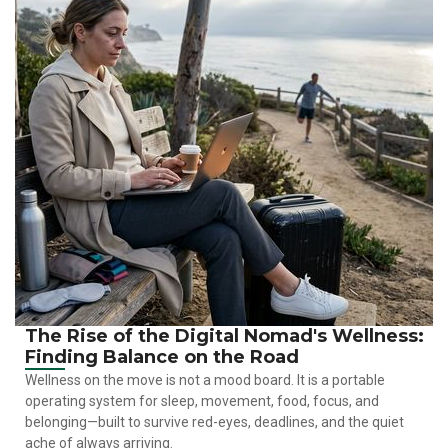
The Rise of the Digital Nomad's Wellness:
Finding Balance on the Road
Wellness on the move is not a mood board. It is a portable
operating system for sleep, movement, food, focus, and
belonging—built to survive red-eyes, deadlines, and the quiet
ache of always arriving.