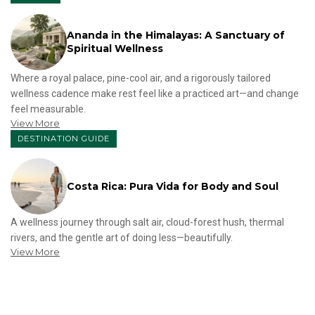
Ananda in the Himalayas: A Sanctuary of
Spiritual Wellness
Where a royal palace, pine-cool air, and a rigorously tailored
wellness cadence make rest feel like a practiced art—and change
feel measurable.
View More
DESTINATION GUIDE
Costa Rica: Pura Vida for Body and Soul
A wellness journey through salt air, cloud-forest hush, thermal
rivers, and the gentle art of doing less—beautifully.
View More