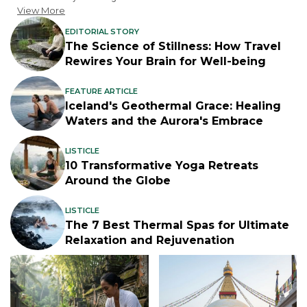
View More
EDITORIAL STORY
The Science of Stillness: How Travel
Rewires Your Brain for Well-being
FEATURE ARTICLE
Iceland's Geothermal Grace: Healing
Waters and the Aurora's Embrace
LISTICLE
10 Transformative Yoga Retreats
Around the Globe
LISTICLE
The 7 Best Thermal Spas for Ultimate
Relaxation and Rejuvenation