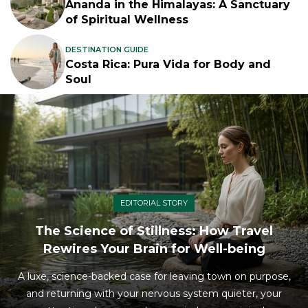
Ananda in the Himalayas: A Sanctuary
of Spiritual Wellness
DESTINATION GUIDE
Costa Rica: Pura Vida for Body and
Soul
EDITORIAL STORY
The Science of Stillness: How Travel
Rewires Your Brain for Well-being
A luxe, science-backed case for leaving town on purpose,
and returning with your nervous system quieter, your