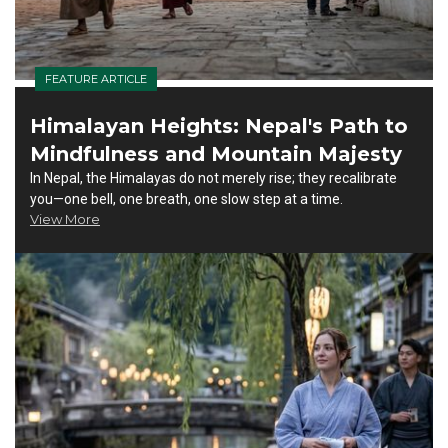
FEATURE ARTICLE
Himalayan Heights: Nepal's Path to
Mindfulness and Mountain Majesty
In Nepal, the Himalayas do not merely rise; they recalibrate
you—one bell, one breath, one slow step at a time.
View More