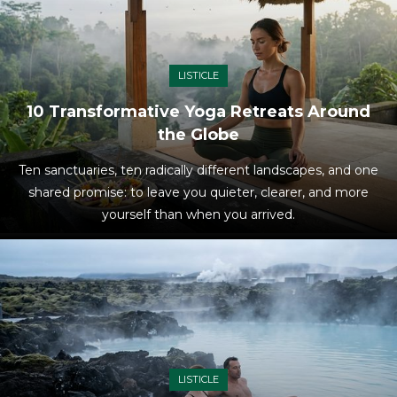
LISTICLE
10 Transformative Yoga Retreats Around
the Globe
Ten sanctuaries, ten radically different landscapes, and one
shared promise: to leave you quieter, clearer, and more
yourself than when you arrived.
LISTICLE