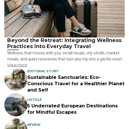
Beyond the Retreat: Integrating Wellness
Practices into Everyday Travel
Wellness that moves with you: small rituals, city strolls, market
meals, and quiet recoveries that turn any trip into a gentle reset.
View More
EDITORIAL STORY
Sustainable Sanctuaries: Eco-
Conscious Travel for a Healthier Planet
and Self
LISTICLE
5 Underrated European Destinations
for Mindful Escapes
REVIEW