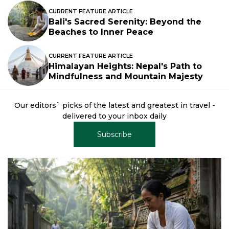
CURRENT FEATURE ARTICLE
Bali's Sacred Serenity: Beyond the
Beaches to Inner Peace
CURRENT FEATURE ARTICLE
Himalayan Heights: Nepal's Path to
Mindfulness and Mountain Majesty
Our editors` picks of the latest and greatest in travel -
delivered to your inbox daily
Subscribe