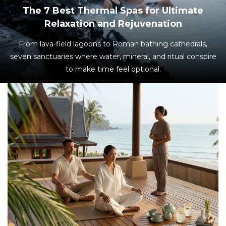
The 7 Best Thermal Spas for Ultimate
Relaxation and Rejuvenation
From lava-field lagoons to Roman bathing cathedrals,
seven sanctuaries where water, mineral, and ritual conspire
to make time feel optional.