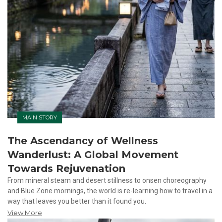
MAIN STORY
The Ascendancy of Wellness
Wanderlust: A Global Movement
Towards Rejuvenation
From mineral steam and desert stillness to onsen choreography
and Blue Zone mornings, the world is re-learning how to travel in a
way that leaves you better than it found you.
View More