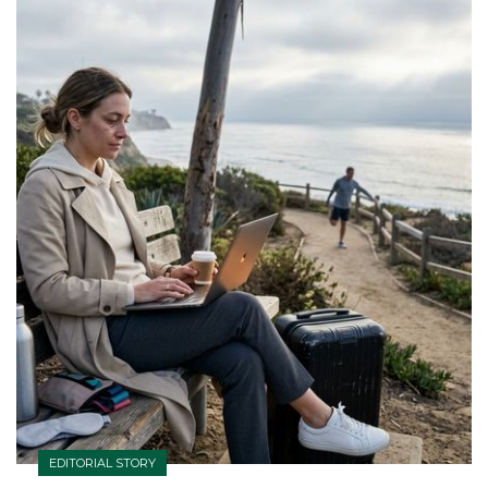
EDITORIAL STORY