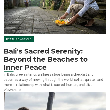
FEATURE ARTICLE
Bali's Sacred Serenity:
Beyond the Beaches to
Inner Peace
In Bali’s green interior, wellness stops being a checklist and
becomes a way of moving through the world: softer, quieter, and
more in relationship with what is sacred, human, and alive.
View More