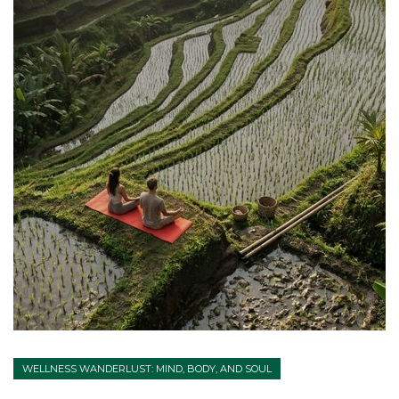
WELLNESS WANDERLUST: MIND, BODY, AND SOUL