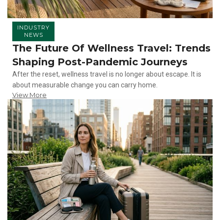
INDUSTRY
NEWS
The Future Of Wellness Travel: Trends
Shaping Post-Pandemic Journeys
After the reset, wellness travel is no longer about escape. It is
about measurable change you can carry home.
View More