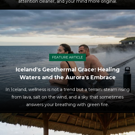
attention cleaner, and your mind more original.
FEATURE ARTICLE
Iceland's Geothermal Grace: Healing
Waters and the Aurora's Embrace
In Iceland, wellness is not a trend but a terrain: steam rising
from lava, salt on the wind, and a sky that sometimes
answers your breathing with green fire.