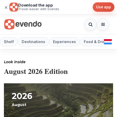
Download the app
×
Use app
Travel easier with Evendo
Shelf
Destinations
Experiences
Food & Drink
Look inside
August 2026 Edition
2026
August