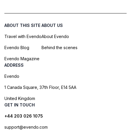
ABOUT THIS SITE
ABOUT US
Travel with Evendo
About Evendo
Evendo Blog
Behind the scenes
Evendo Magazine
ADDRESS
Evendo
1 Canada Square, 37th Floor, E14 5AA
United Kingdom
GET IN TOUCH
+44 203 026 1075
support@evendo.com