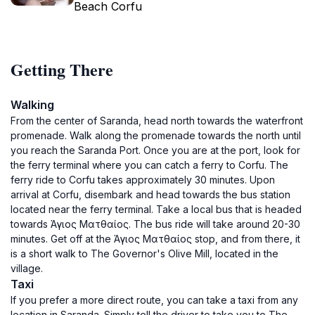
Beach Corfu
Getting There
Walking
From the center of Saranda, head north towards the waterfront
promenade. Walk along the promenade towards the north until
you reach the Saranda Port. Once you are at the port, look for
the ferry terminal where you can catch a ferry to Corfu. The
ferry ride to Corfu takes approximately 30 minutes. Upon
arrival at Corfu, disembark and head towards the bus station
located near the ferry terminal. Take a local bus that is headed
towards Άγιος Ματθαίος. The bus ride will take around 20-30
minutes. Get off at the Άγιος Ματθαίος stop, and from there, it
is a short walk to The Governor's Olive Mill, located in the
village.
Taxi
If you prefer a more direct route, you can take a taxi from any
location in Saranda. Simply tell the driver to take you to The