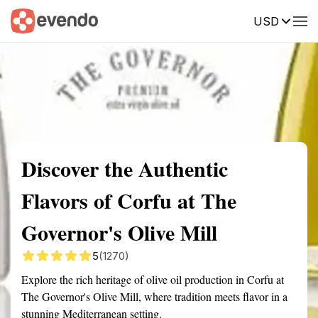
USD
Summary
Map
Getting there
Description
Reviews
Discover the Authentic
Flavors of Corfu at The
Governor's Olive Mill
5
(1270)
Explore the rich heritage of olive oil production in Corfu at
The Governor's Olive Mill, where tradition meets flavor in a
stunning Mediterranean setting.