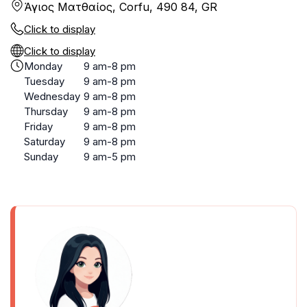
Άγιος Ματθαίος, Corfu, 490 84, GR
Click to display
Click to display
Monday
9 am-8 pm
Tuesday
9 am-8 pm
Wednesday
9 am-8 pm
Thursday
9 am-8 pm
Friday
9 am-8 pm
Saturday
9 am-8 pm
Sunday
9 am-5 pm