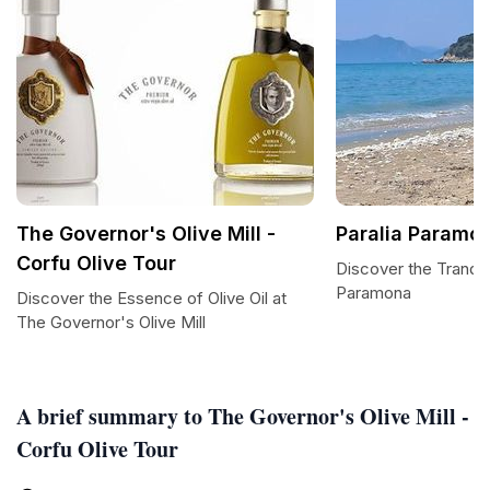
The Governor's Olive Mill -
Paralia Paramo
Corfu Olive Tour
Discover the Tranqui
Paramona
Discover the Essence of Olive Oil at
The Governor's Olive Mill
A brief summary to The Governor's Olive Mill -
Corfu Olive Tour