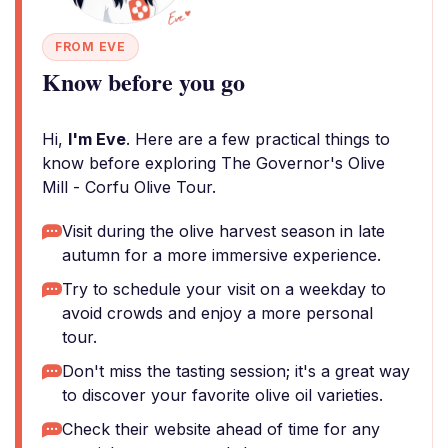
FROM EVE
Know before you go
Hi,
I'm Eve
. Here are a few practical things to
know before exploring The Governor's Olive
Mill - Corfu Olive Tour.
Visit during the olive harvest season in late
autumn for a more immersive experience.
Try to schedule your visit on a weekday to
avoid crowds and enjoy a more personal
tour.
Don't miss the tasting session; it's a great way
to discover your favorite olive oil varieties.
Check their website ahead of time for any