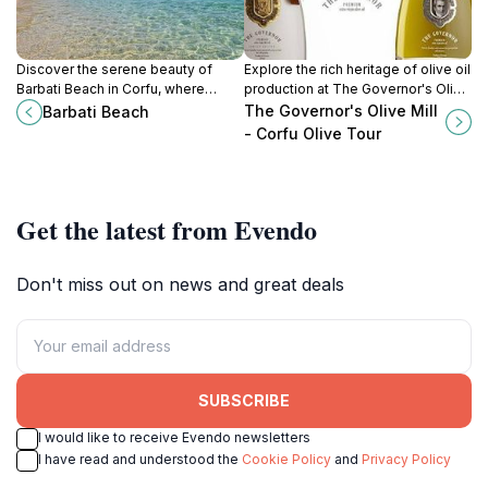
Discover the serene beauty of
Explore the rich heritage of olive oil
Barbati Beach in Corfu, where
production at The Governor's Olive
crystal-clear waters meet lush
Mill in Corfu, a unique blend of
The Governor's Olive Mill
Barbati Beach
landscapes for an unforgettable
history, culture, and culinary delight.
- Corfu Olive Tour
Mediterranean experience.
Get the latest from Evendo
Don't miss out on news and great deals
SUBSCRIBE
I would like to receive Evendo newsletters
I have read and understood the
Cookie Policy
and
Privacy Policy