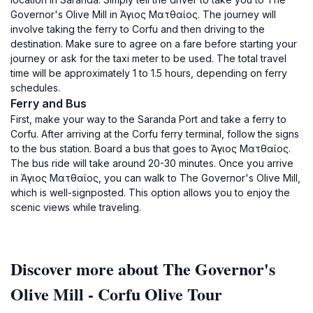
Governor's Olive Mill in Άγιος Ματθαίος. The journey will
involve taking the ferry to Corfu and then driving to the
destination. Make sure to agree on a fare before starting your
journey or ask for the taxi meter to be used. The total travel
time will be approximately 1 to 1.5 hours, depending on ferry
schedules.
Ferry and Bus
First, make your way to the Saranda Port and take a ferry to
Corfu. After arriving at the Corfu ferry terminal, follow the signs
to the bus station. Board a bus that goes to Άγιος Ματθαίος.
The bus ride will take around 20-30 minutes. Once you arrive
in Άγιος Ματθαίος, you can walk to The Governor's Olive Mill,
which is well-signposted. This option allows you to enjoy the
scenic views while traveling.
Discover more about The Governor's
Olive Mill - Corfu Olive Tour