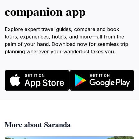
companion app
Explore expert travel guides, compare and book
tours, experiences, hotels, and more—all from the
palm of your hand. Download now for seamless trip
planning wherever your wanderlust takes you.
More about Saranda