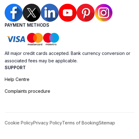
PAYMENT METHODS
All major credit cards accepted. Bank currency conversion or
associated fees may be applicable.
SUPPORT
Help Centre
Complaints procedure
Cookie Policy
Privacy Policy
Terms of Booking
Sitemap