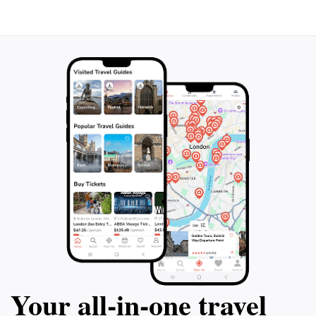
Your all‑in‑one travel