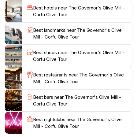
Mediterranean culture. Visitors are also treated to
Best hotels near The Governor's Olive Mill -
tastings of various olive oils, each with unique flavors
Corfu Olive Tour
and characteristics, making it a paradise for food
enthusiasts.In addition to the educational experience,
Best landmarks near The Governor's Olive
The Governor's Olive Mill is a perfect spot to
Mill - Corfu Olive Tour
purchase high-quality olive oil products. The on-site
shop features a range of olive oils, infused oils, and
Best shops near The Governor's Olive Mill -
other local delicacies, providing a great opportunity to
Corfu Olive Tour
take a piece of Corfu home with you. Whether you are
a culinary connoisseur or simply curious about the
Best restaurants near The Governor's Olive
local culture, a visit to this charming olive mill is sure
Mill - Corfu Olive Tour
to be a highlight of your trip, combining history, flavor,
and stunning landscapes into an unforgettable
Best bars near The Governor's Olive Mill -
Corfu Olive Tour
Best nightclubs near The Governor's Olive
Mill - Corfu Olive Tour