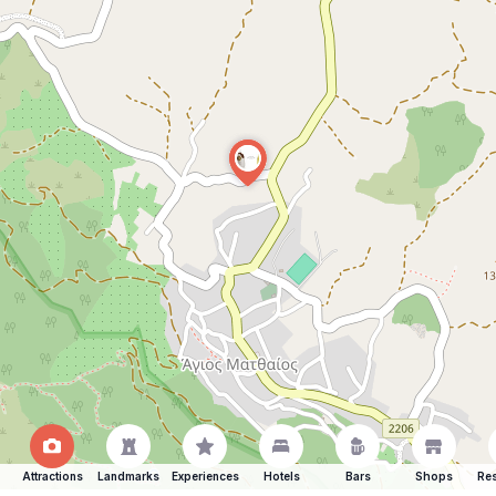
Attractions
Landmarks
Experiences
Hotels
Bars
Shops
Res