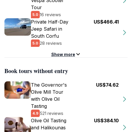
Vespa Scooter
Tour
16 reviews
5.0
Private Half-Day
US$466.41
Jeep Safari in
South Corfu
28 reviews
5.0
Show more
Book tours without entry
The Governor's
US$74.62
Olive Mill Tour
with Olive Oil
Tasting
521 reviews
4.9
Olive Oil Tasting
US$384.10
and Ηalikounas