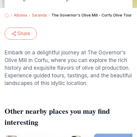
Albania
Saranda
The Governor's Olive Mill - Corfu Olive Tour
Share
Embark on a delightful journey at The Governor's
Olive Mill in Corfu, where you can explore the rich
history and exquisite flavors of olive oil production.
Experience guided tours, tastings, and the beautiful
landscapes of this idyllic location.
Other nearby places you may find
interesting