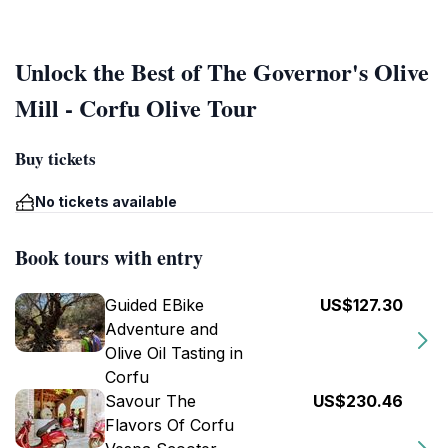
Unlock the Best of The Governor's Olive
Mill - Corfu Olive Tour
Buy tickets
No tickets available
Book tours with entry
Guided EBike
US$127.30
Adventure and
Olive Oil Tasting in
Corfu
Savour The
US$230.46
Flavors Of Corfu