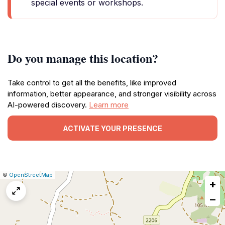
special events or workshops.
Do you manage this location?
Take control to get all the benefits, like improved
information, better appearance, and stronger visibility across
AI-powered discovery.
Learn more
ACTIVATE YOUR PRESENCE
|
Leaflet
|
Report
©
OpenStreetMap
+
a
map
−
issue