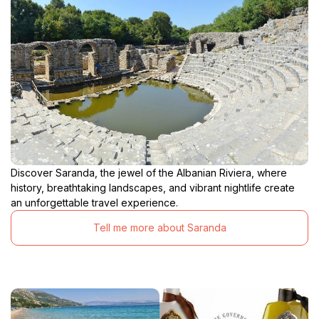
Discover Saranda, the jewel of the Albanian Riviera, where
history, breathtaking landscapes, and vibrant nightlife create
an unforgettable travel experience.
Tell me more about Saranda