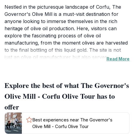
Nestled in the picturesque landscape of Corfu, The
Governor's Olive Mill is a must-visit destination for
anyone looking to immerse themselves in the rich
heritage of olive oil production. Here, visitors can
explore the fascinating process of olive oil
manufacturing, from the moment olives are harvested
to the final bottling of this liquid gold. The site is not
just an olive oil manufacturer but also serves as a
Read More
historical place museum, providing insight into the
long-standing traditions and techniques that have been
passed down through generations.As you wander
Explore the best of what The Governor's
through the grounds, you will be enchanted by the
stunning scenery, with ancient olive trees dotting the
Olive Mill - Corfu Olive Tour has to
landscape and the aroma of fresh olives filling the air.
offer
Guided tours offer an in-depth look at the production
process, allowing tourists to engage with
Best experiences near The Governor's
knowledgeable staff who share stories about the mill's
Olive Mill - Corfu Olive Tour
history and the significance of olive oil in