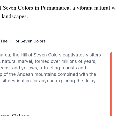
of Seven Colors in Purmamarca, a vibrant natural 
s landscapes.
The Hill of Seven Colors
rca, the Hill of Seven Colors captivates visitors
s natural marvel, formed over millions of years,
eens, and yellows, attracting tourists and
op of the Andean mountains combined with the
it destination for anyone exploring the Jujuy
even Colors