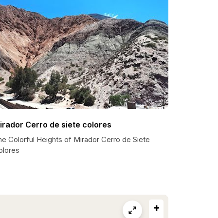
irador Cerro de siete colores
e Colorful Heights of Mirador Cerro de Siete
olores
+