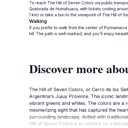
To reach The Hill of Seven Colors via public trans
Quebrada de Humahuaca, with tickets costing aroun
1 km) or take a taxi to the viewpoint of The Hill of S
Walking
If you prefer to walk from the center of Purmamarca 
hill. The path is well-marked, and you'll enjoy beau
Discover more abou
The Hill of Seven Colors, or Cerro de los Sie
Argentina's Jujuy Province. This iconic landm
vibrant greens and whites. The colors are a r
mesmerizing sight that has captured the heart
surrounding landscape, dotted with traditiona
Hill of Seven Colors is to embark on a leisure