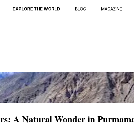
ption
Reviews
EXPLORE THE WORLD
BLOG
MAGAZINE
lors: A Natural Wonder in Purmam