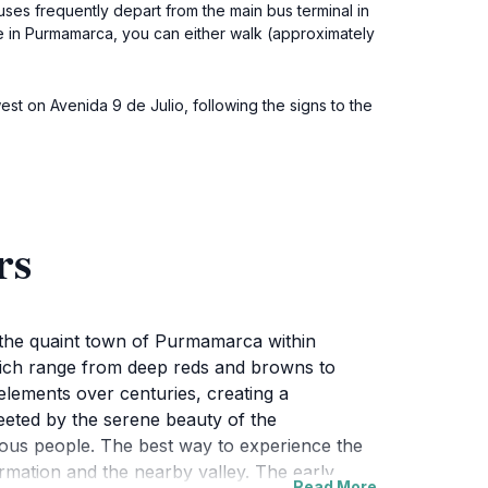
es frequently depart from the main bus terminal in
 in Purmamarca, you can either walk (approximately
est on Avenida 9 de Julio, following the signs to the
rs
n the quaint town of Purmamarca within
 which range from deep reds and browns to
elements over centuries, creating a
reeted by the serene beauty of the
enous people. The best way to experience the
ormation and the nearby valley. The early
Read More