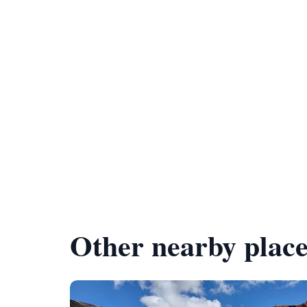
Other nearby place