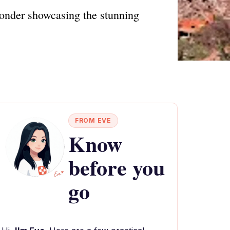
wonder showcasing the stunning
FROM EVE
Know
before you
go