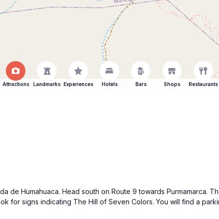
Attractions
Landmarks
Experiences
Hotels
Bars
Shops
Restaurants
uebrada de Humahuaca. Head south on Route 9 towards Purmamarca. Th
for signs indicating The Hill of Seven Colors. You will find a parki