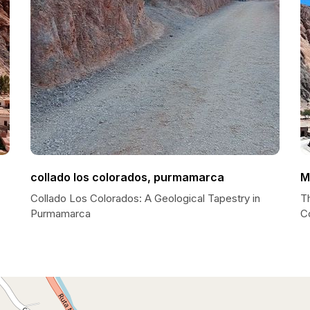
collado los colorados, purmamarca
M
Collado Los Colorados: A Geological Tapestry in
Th
Purmamarca
C