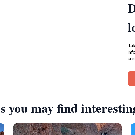
D
l
Tak
inf
acr
s you may find interestin