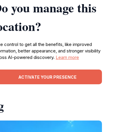
o you manage this
ocation?
e control to get all the benefits, like improved
ormation, better appearance, and stronger visibility
oss AI-powered discovery.
Learn more
ACTIVATE YOUR PRESENCE
g