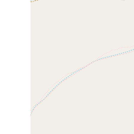
issue