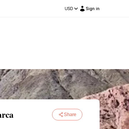
USD
Sign in
arca
Share