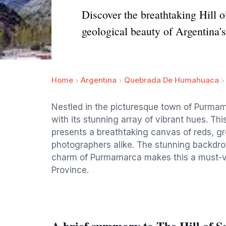
Discover the breathtaking Hill 
geological beauty of Argentina'
Home
Argentina
Quebrada De Humahuaca
Nestled in the picturesque town of Purmama
with its stunning array of vibrant hues. Thi
presents a breathtaking canvas of reds, gr
photographers alike. The stunning backdr
charm of Purmamarca makes this a must-vis
Province.
A brief summary to The Hill of S