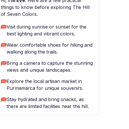
Hi,
I'm Eve
. Here are a few practical
things to know before exploring The Hill
of Seven Colors.
Visit during sunrise or sunset for the
best lighting and vibrant colors.
Wear comfortable shoes for hiking and
walking along the trails.
Bring a camera to capture the stunning
views and unique landscapes.
Explore the local artisan market in
Purmamarca for unique souvenirs.
Stay hydrated and bring snacks, as
there are limited facilities near the hill.