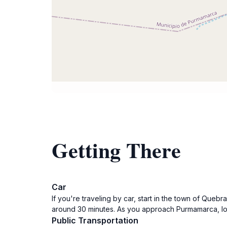
Getting There
Car
If you're traveling by car, start in the town of Q
around 30 minutes. As you approach Purmamarca, look 
Public Transportation