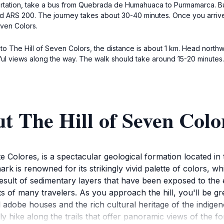
portation, take a bus from Quebrada de Humahuaca to Purmamarca. Bus
d ARS 200. The journey takes about 30-40 minutes. Once you arrive
even Colors.
to The Hill of Seven Colors, the distance is about 1 km. Head northw
tiful views along the way. The walk should take around 15-20 minutes.
t The Hill of Seven Colo
te Colores, is a spectacular geological formation located i
ark is renowned for its strikingly vivid palette of colors,
esult of sedimentary layers that have been exposed to the 
s of many travelers. As you approach the hill, you'll be g
l adobe houses and the rich cultural heritage of the indig
ly hike along the trails that offer panoramic views of the f