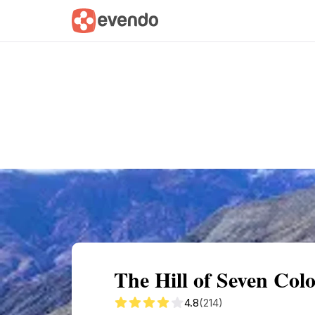
Summary
Map
Getting there
Descri
The Hill of Seven Co
4.8
(214)