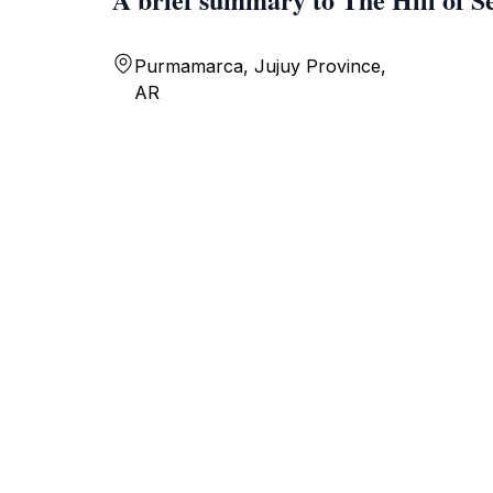
Purmamarca, Jujuy Province,
AR