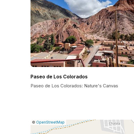
Paseo de Los Colorados
Paseo de Los Colorados: Nature's Canvas
|
Leaflet
|
Report
©
OpenStreetMap
a
map