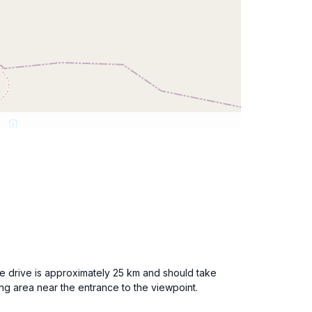
e drive is approximately 25 km and should take
ng area near the entrance to the viewpoint.