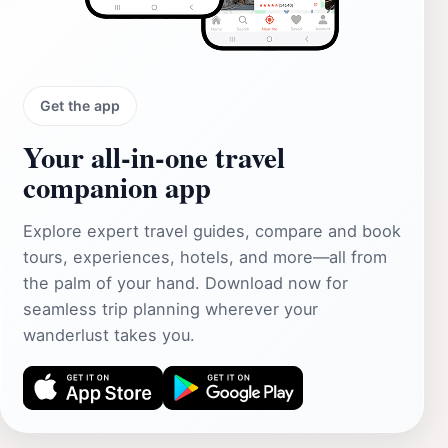
Get the app
Your all‑in‑one travel
companion app
Explore expert travel guides, compare and book
tours, experiences, hotels, and more—all from
the palm of your hand. Download now for
seamless trip planning wherever your
wanderlust takes you.