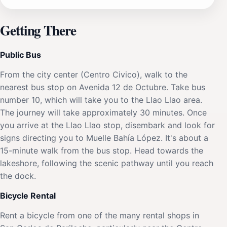
Getting There
Public Bus
From the city center (Centro Civico), walk to the
nearest bus stop on Avenida 12 de Octubre. Take bus
number 10, which will take you to the Llao Llao area.
The journey will take approximately 30 minutes. Once
you arrive at the Llao Llao stop, disembark and look for
signs directing you to Muelle Bahía López. It's about a
15-minute walk from the bus stop. Head towards the
lakeshore, following the scenic pathway until you reach
the dock.
Bicycle Rental
Rent a bicycle from one of the many rental shops in