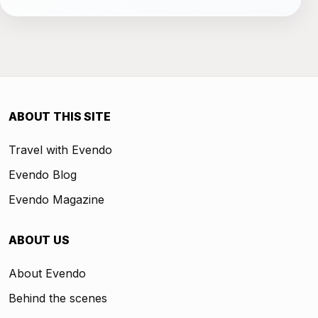
ABOUT THIS SITE
Travel with Evendo
Evendo Blog
Evendo Magazine
ABOUT US
About Evendo
Behind the scenes