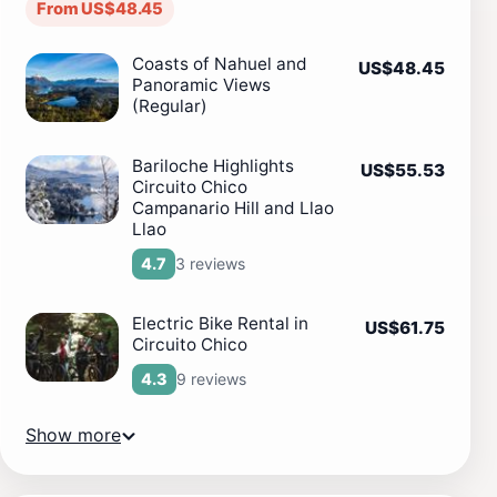
From US$48.45
Coasts of Nahuel and
US$48.45
Panoramic Views
(Regular)
Bariloche Highlights
US$55.53
Circuito Chico
Campanario Hill and Llao
Llao
3 reviews
4.7
Electric Bike Rental in
US$61.75
Circuito Chico
9 reviews
4.3
Show more