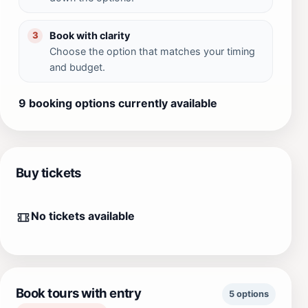
Book with clarity
3
Choose the option that matches your timing
and budget.
9 booking options currently available
Buy tickets
No tickets available
Book tours with entry
5 options