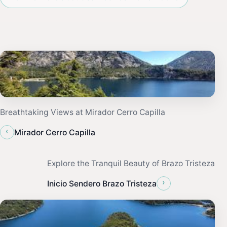
Breathtaking Views at Mirador Cerro Capilla
‹
Mirador Cerro Capilla
Explore the Tranquil Beauty of Brazo Tristeza
›
Inicio Sendero Brazo Tristeza