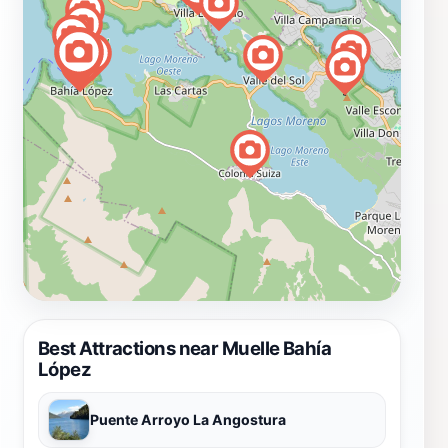
Best Attractions near Muelle Bahía
López
Puente Arroyo La Angostura