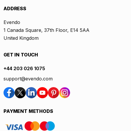
ADDRESS
Evendo
1 Canada Square, 37th Floor, E14 5AA
United Kingdom
GET IN TOUCH
+44 203 026 1075
support@evendo.com
PAYMENT METHODS