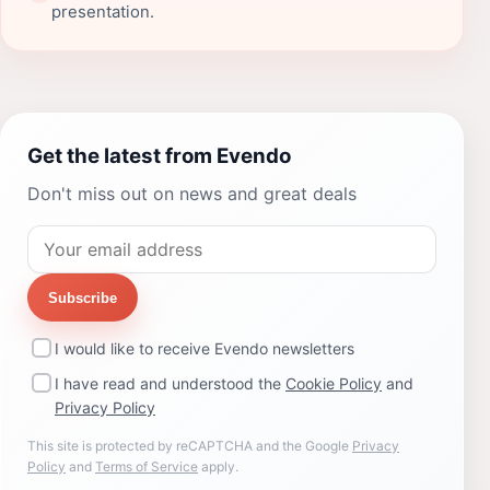
presentation.
Get the latest from Evendo
Don't miss out on news and great deals
Subscribe
I would like to receive Evendo newsletters
I have read and understood the
Cookie Policy
and
Privacy Policy
This site is protected by reCAPTCHA and the Google
Privacy
Policy
and
Terms of Service
apply.