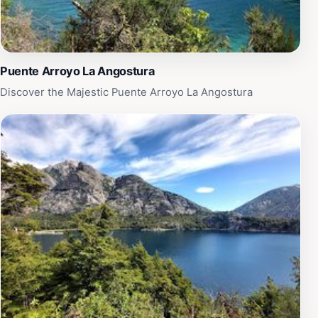
Puente Arroyo La Angostura
Discover the Majestic Puente Arroyo La Angostura