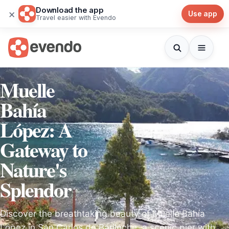
Download the app
×
Use app
Travel easier with Evendo
Muelle
Bahía
López: A
Gateway to
Nature's
Splendor
Discover the breathtaking beauty of Muelle Bahía
López in San Carlos de Bariloche, a scenic pier with