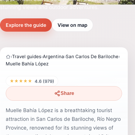
stunning views and outdoor adventures.
Explore the guide
View on map
›
Travel guides
›
Argentina
›
San Carlos De Bariloche
›
Muelle Bahía López
★★★★★
4.6 (979)
Share
Muelle Bahía López is a breathtaking tourist
attraction in San Carlos de Bariloche, Río Negro
Province, renowned for its stunning views of