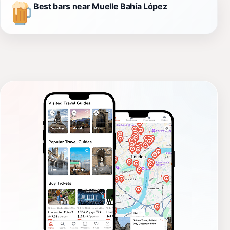
Best bars near Muelle Bahía López