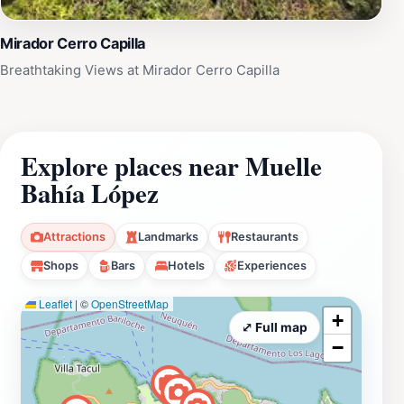
Mirador Cerro Capilla
Breathtaking Views at Mirador Cerro Capilla
Explore places near Muelle
Bahía López
Attractions
Landmarks
Restaurants
Shops
Bars
Hotels
Experiences
Leaflet
|
©
OpenStreetMap
+
⤢ Full map
−