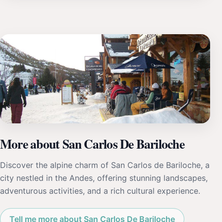
More about San Carlos De Bariloche
Discover the alpine charm of San Carlos de Bariloche, a
city nestled in the Andes, offering stunning landscapes,
adventurous activities, and a rich cultural experience.
Tell me more about San Carlos De Bariloche