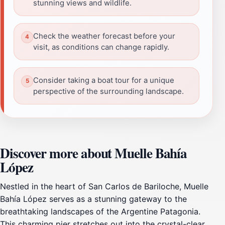
stunning views and wildlife.
Check the weather forecast before your
visit, as conditions can change rapidly.
Consider taking a boat tour for a unique
perspective of the surrounding landscape.
Discover more about Muelle Bahía
López
Nestled in the heart of San Carlos de Bariloche, Muelle
Bahía López serves as a stunning gateway to the
breathtaking landscapes of the Argentine Patagonia.
This charming pier stretches out into the crystal-clear