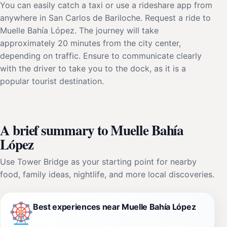
You can easily catch a taxi or use a rideshare app from
anywhere in San Carlos de Bariloche. Request a ride to
Muelle Bahía López. The journey will take
approximately 20 minutes from the city center,
depending on traffic. Ensure to communicate clearly
with the driver to take you to the dock, as it is a
popular tourist destination.
A brief summary to Muelle Bahía
López
Use Tower Bridge as your starting point for nearby
food, family ideas, nightlife, and more local discoveries.
Best experiences near Muelle Bahía López