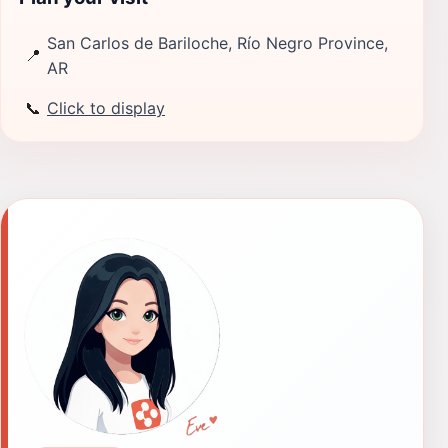
San Carlos de Bariloche, Río Negro Province,
📍
AR
📞
Click to display