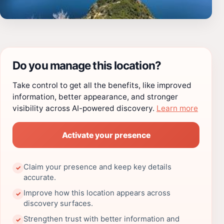
Do you manage this location?
Take control to get all the benefits, like improved
information, better appearance, and stronger
visibility across AI-powered discovery.
Learn more
Activate your presence
Claim your presence and keep key details
✓
accurate.
Improve how this location appears across
✓
discovery surfaces.
Strengthen trust with better information and
✓