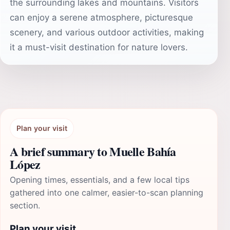
the surrounding lakes and mountains. Visitors
can enjoy a serene atmosphere, picturesque
scenery, and various outdoor activities, making
it a must-visit destination for nature lovers.
Plan your visit
A brief summary to Muelle Bahía
López
Opening times, essentials, and a few local tips
gathered into one calmer, easier-to-scan planning
section.
Plan your visit