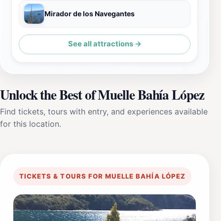
Mirador de los Navegantes
See all attractions →
Unlock the Best of Muelle Bahía López
Find tickets, tours with entry, and experiences available
for this location.
TICKETS & TOURS FOR MUELLE BAHÍA LÓPEZ