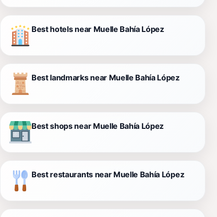
Best hotels near Muelle Bahía López
Best landmarks near Muelle Bahía López
Best shops near Muelle Bahía López
Best restaurants near Muelle Bahía López