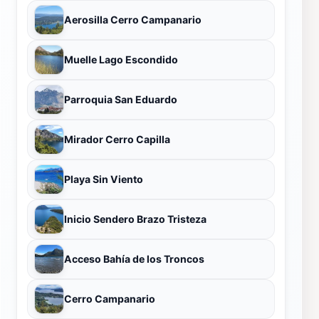
Aerosilla Cerro Campanario
Muelle Lago Escondido
Parroquia San Eduardo
Mirador Cerro Capilla
Playa Sin Viento
Inicio Sendero Brazo Tristeza
Acceso Bahía de los Troncos
Cerro Campanario