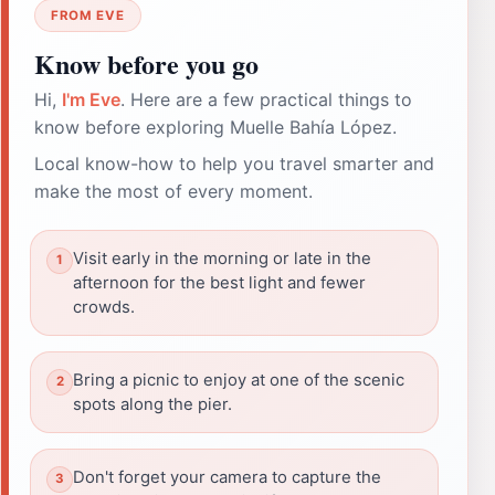
FROM EVE
Know before you go
Hi,
I'm Eve
. Here are a few practical things to
know before exploring Muelle Bahía López.
Local know-how to help you travel smarter and
make the most of every moment.
Visit early in the morning or late in the
afternoon for the best light and fewer
crowds.
Bring a picnic to enjoy at one of the scenic
spots along the pier.
Don't forget your camera to capture the