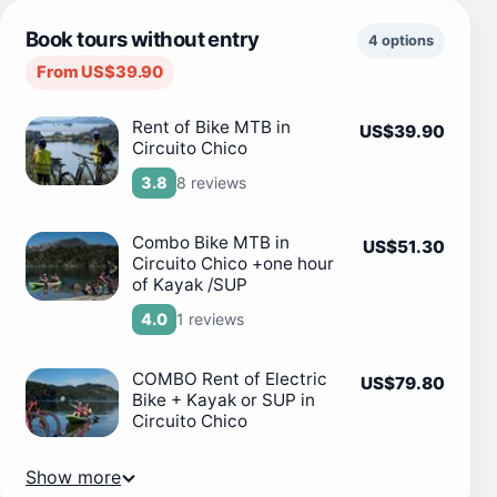
Book tours without entry
4 options
From US$39.90
Rent of Bike MTB in
US$39.90
Circuito Chico
8 reviews
3.8
Combo Bike MTB in
US$51.30
Circuito Chico +one hour
of Kayak /SUP
1 reviews
4.0
COMBO Rent of Electric
US$79.80
Bike + Kayak or SUP in
Circuito Chico
Show more