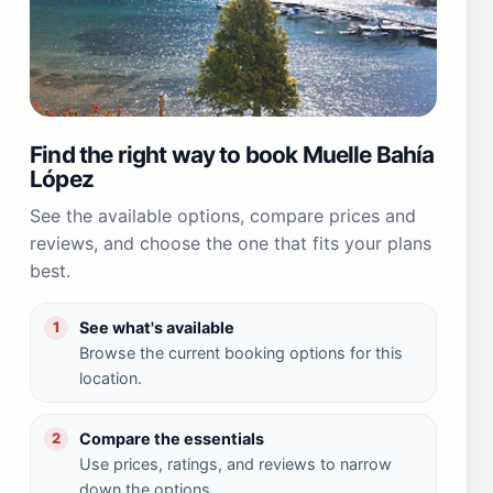
Find the right way to book Muelle Bahía
López
See the available options, compare prices and
reviews, and choose the one that fits your plans
best.
See what's available
1
Browse the current booking options for this
location.
Compare the essentials
2
Use prices, ratings, and reviews to narrow
down the options.