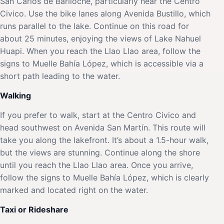
San Carlos de Bariloche, particularly near the Centro
Civico. Use the bike lanes along Avenida Bustillo, which
runs parallel to the lake. Continue on this road for
about 25 minutes, enjoying the views of Lake Nahuel
Huapi. When you reach the Llao Llao area, follow the
signs to Muelle Bahía López, which is accessible via a
short path leading to the water.
Walking
If you prefer to walk, start at the Centro Civico and
head southwest on Avenida San Martín. This route will
take you along the lakefront. It’s about a 1.5-hour walk,
but the views are stunning. Continue along the shore
until you reach the Llao Llao area. Once you arrive,
follow the signs to Muelle Bahía López, which is clearly
marked and located right on the water.
Taxi or Rideshare