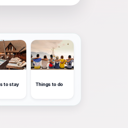
s to stay
Things to do