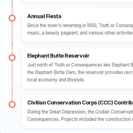
Annual Fiesta
Since the town's renaming in 1950, Truth or Conseq
music, a beauty pageant, and various other activitie
Elephant Butte Reservoir
Just north of Truth or Consequences lies Elephant B
the Elephant Butte Dam, the reservoir provides recre
local economy and lifestyle.
Civilian Conservation Corps (CCC) Contrib
During the Great Depression, the Civilian Conservati
Consequences. Projects included the construction o