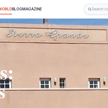
 WORLD
BLOG
MAGAZINE
s:
s