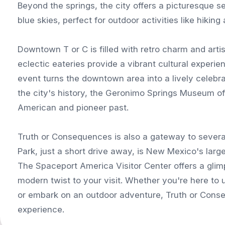
Beyond the springs, the city offers a picturesque s
blue skies, perfect for outdoor activities like hiking
Downtown T or C is filled with retro charm and artist
eclectic eateries provide a vibrant cultural experie
event turns the downtown area into a lively celebrat
the city's history, the Geronimo Springs Museum off
American and pioneer past.
Truth or Consequences is also a gateway to several
Park, just a short drive away, is New Mexico's larg
The Spaceport America Visitor Center offers a glimp
modern twist to your visit. Whether you're here to u
or embark on an outdoor adventure, Truth or Con