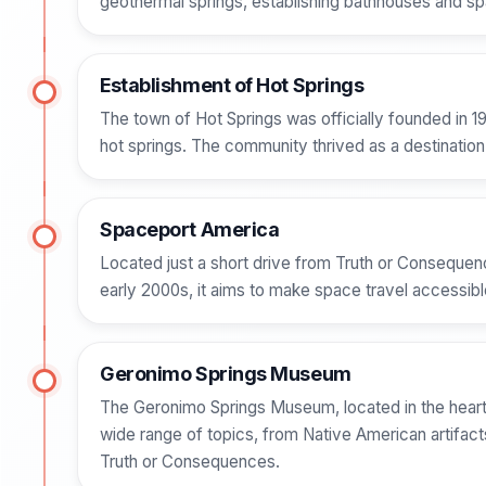
geothermal springs, establishing bathhouses and spa
Establishment of Hot Springs
The town of Hot Springs was officially founded in 19
hot springs. The community thrived as a destination 
Spaceport America
Located just a short drive from Truth or Consequenc
early 2000s, it aims to make space travel accessible
Geronimo Springs Museum
The Geronimo Springs Museum, located in the heart 
wide range of topics, from Native American artifact
Truth or Consequences.