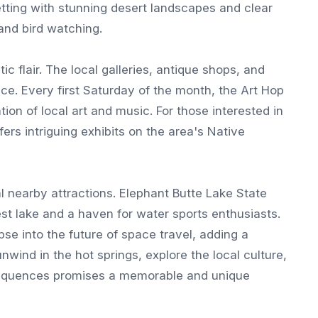
etting with stunning desert landscapes and clear
 and bird watching.
ic flair. The local galleries, antique shops, and
nce. Every first Saturday of the month, the Art Hop
ion of local art and music. For those interested in
ers intriguing exhibits on the area's Native
 nearby attractions. Elephant Butte Lake State
est lake and a haven for water sports enthusiasts.
se into the future of space travel, adding a
nwind in the hot springs, explore the local culture,
sequences promises a memorable and unique