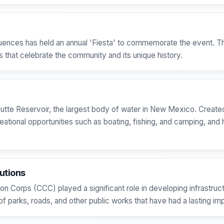
uences has held an annual 'Fiesta' to commemorate the event. The
s that celebrate the community and its unique history.
utte Reservoir, the largest body of water in New Mexico. Created 
ational opportunities such as boating, fishing, and camping, and h
utions
on Corps (CCC) played a significant role in developing infrastruct
f parks, roads, and other public works that have had a lasting i