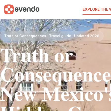
EXPLORE THE
Truth or Consequences · Travel guide · Updated 2026
Truth or
Consequence
New Mexico'