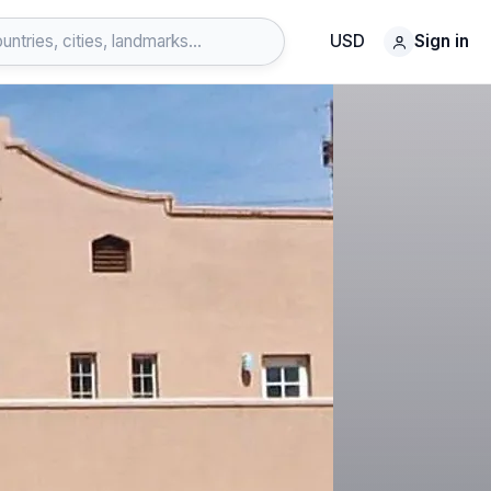
USD
Sign in