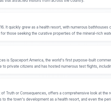
s that attracted visitors from across the country.
16. It quickly grew as a health resort, with numerous bathhouses c
for those seeking the curative properties of the mineral-rich wat
es is Spaceport America, the world's first purpose-built commerc
 to private citizens and has hosted numerous test flights, includi
of Truth or Consequences, offers a comprehensive look at the reg
s to the town's development as a health resort, and even the per