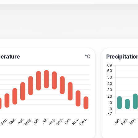
erature
Precipitatio
°C