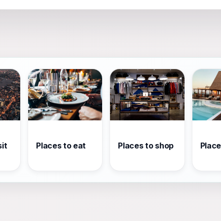
it
Places to eat
Places to shop
Place