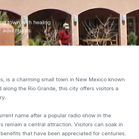
ng town with healing
or adventures.
als, is a charming small town in New Mexico known
 along the Rio Grande, this city offers visitors a
ry.
current name after a popular radio show in the
remain a central attraction. Visitors can soak in
 benefits that have been appreciated for centuries.