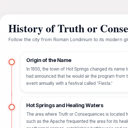
History of Truth or Cons
Follow the city from Roman Londinium to its modern glo
Origin of the Name
In 1950, the town of Hot Springs changed its name 
had announced that he would air the program from th
event annually with a festival called 'Fiesta.'
Hot Springs and Healing Waters
The area where Truth or Consequences is located ha
such as the Apache frequented the area for its heal