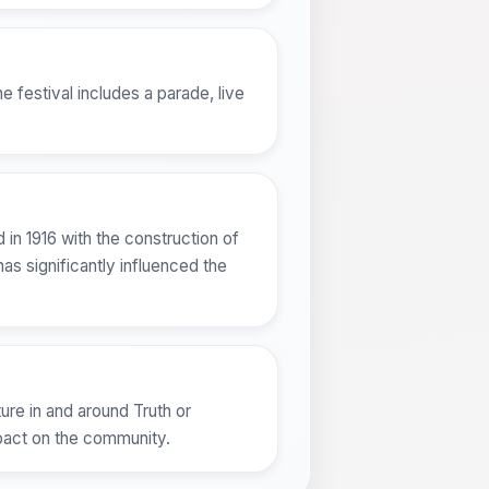
 festival includes a parade, live
in 1916 with the construction of
as significantly influenced the
ure in and around Truth or
mpact on the community.