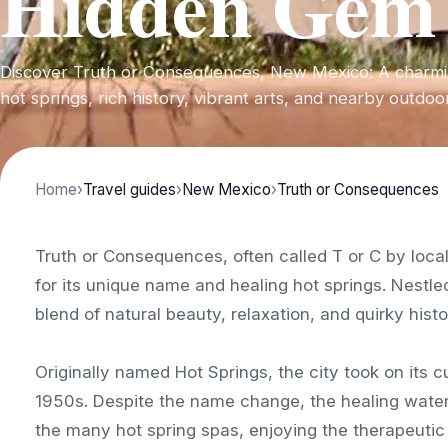
Hidden Gem
Discover Truth or Consequences, New Mexico: A charmi
hot springs, rich history, vibrant arts, and nearby outdo
Home
›
Travel guides
›
New Mexico
›
Truth or Consequences
Truth or Consequences, often called T or C by loc
for its unique name and healing hot springs. Nestled
blend of natural beauty, relaxation, and quirky histo
Originally named Hot Springs, the city took on its 
1950s. Despite the name change, the healing waters 
the many hot spring spas, enjoying the therapeutic