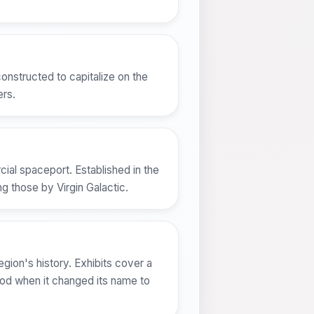
onstructed to capitalize on the
ers.
ial spaceport. Established in the
ng those by Virgin Galactic.
ion's history. Exhibits cover a
iod when it changed its name to