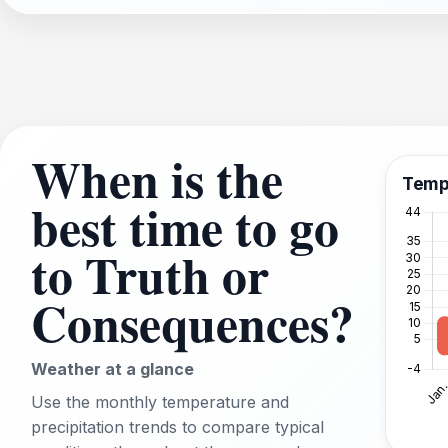
When is the
Temp
best time to go
to Truth or
Consequences?
Weather at a glance
Use the monthly temperature and
precipitation trends to compare typical