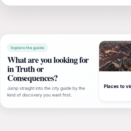
Explore the guide
What are you looking for
in Truth or
Consequences?
Places to vis
Jump straight into the city guide by the
kind of discovery you want first.