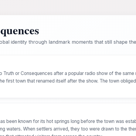
equences
bal identity through landmark moments that still shape the 
to Truth or Consequences after a popular radio show of the same
e first town that renamed itself after the show. The town oblige
s been known for its hot springs long before the town was estab
ing waters. When settlers arrived, they too were drawn to the the