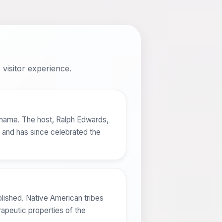
visitor experience.
 name. The host, Ralph Edwards,
d and has since celebrated the
lished. Native American tribes
rapeutic properties of the