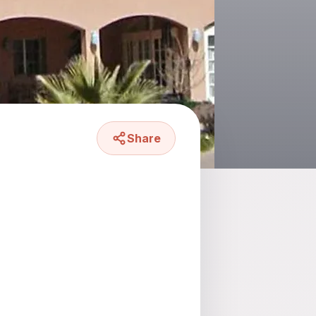
Share