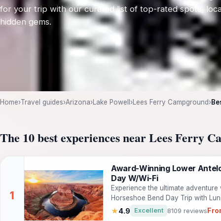
for your trip with our curated list of top-rated spots, loca
hidden gems.
Home
›
Travel guides
›
Arizona
›
Lake Powell
›
Lees Ferry Campground
›
Be
The 10 best experiences near Lees Ferry 
Award-Winning Lower Antelo
Day W/Wi-Fi
Experience the ultimate adventure
Horseshoe Bend Day Trip with Lunc
beauty of two iconic locations in 
Fro
★
4.9
Excellent
8109 reviews
by exploring the magical sandston