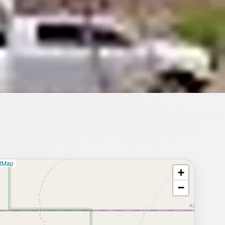
etMap
+
⥂ Full map
−