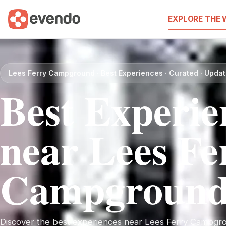
EXPLORE THE
Lees Ferry Campground · Best Experiences · Curated · Upda
Best Experie
near Lees Fe
Campgroun
Discover the best experiences near Lees Ferry Campgrou