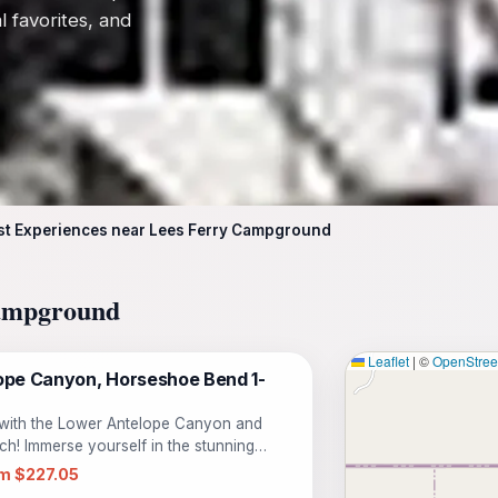
l favorites, and
st Experiences near Lees Ferry Campground
Campground
Leaflet
|
©
OpenStre
pe Canyon, Horseshoe Bend 1-
 with the Lower Antelope Canyon and
h! Immerse yourself in the stunning
one unforgettable journey. Begin your day
m $227.05
e walls of Lower Antelope Canyon,