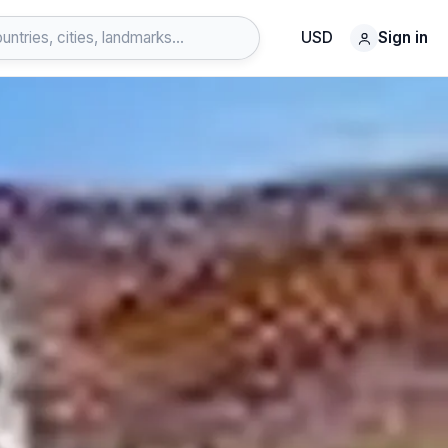
USD
Sign in