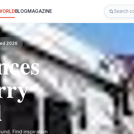
 WORLD
BLOG
MAGAZINE
ted 2026
nces
rry
d
nd. Find inspiration