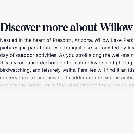
Discover more about Willow
Nestled in the heart of Prescott, Arizona, Willow Lake Park
picturesque park features a tranquil lake surrounded by lu
day of outdoor activities. As you stroll along the well-ma
this a year-round destination for nature lovers and photogra
birdwatching, and leisurely walks. Families will find it an i
corners to relax and unwind. In addition to its serene ambi
explore the nearby trails that wind through the surrounding
a popular spot for fishing, with the lake home to various fis
array of birds that frequent the park, and spotting them ca
with convenient restrooms and picnic areas available. Don’
opportunity to capture memorable moments during your visi
must-visit destination that offers a refreshing escape from 