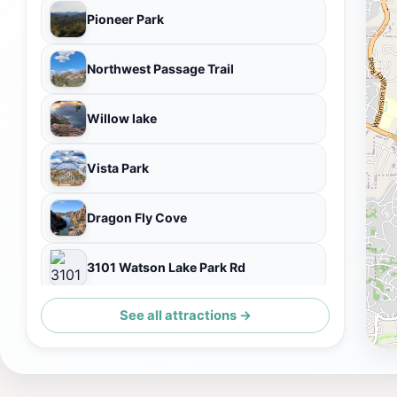
Pioneer Park
Northwest Passage Trail
Willow lake
Vista Park
Dragon Fly Cove
3101 Watson Lake Park Rd
See all attractions →