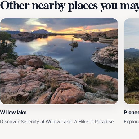
Other nearby places you may 
Willow lake
Pione
Discover Serenity at Willow Lake: A Hiker's Paradise
Explor