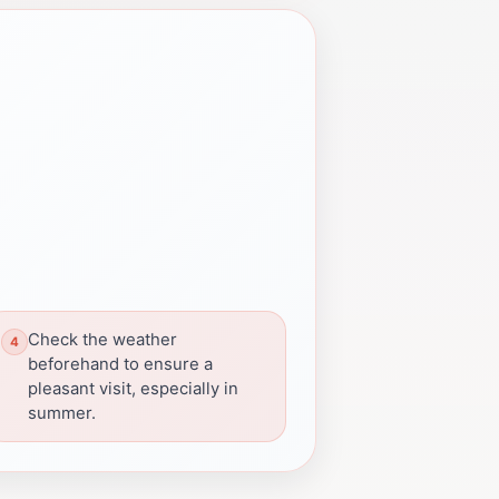
Check the weather
beforehand to ensure a
pleasant visit, especially in
summer.