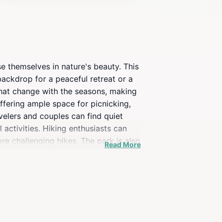
se themselves in nature's beauty. This
ackdrop for a peaceful retreat or a
 that change with the seasons, making
offering ample space for picnicking,
avelers and couples can find quiet
 activities. Hiking enthusiasts can
re challenging hikes. The park is also
Read More
in wildlife will appreciate the diverse
ities enhance the visitor experience,
 the lake provide a perfect photo
enjoy nature, Willow Lake Park is a