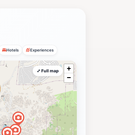
Hotels
Experiences
+
⤢ Full map
−