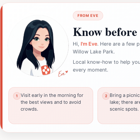
FROM EVE
Know before 
Hi,
I'm Eve
. Here are a few p
Willow Lake Park.
Local know-how to help you
every moment.
Visit early in the morning for
Bring a picnic
the best views and to avoid
lake; there ar
crowds.
scenic spots.