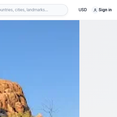
USD
Sign in