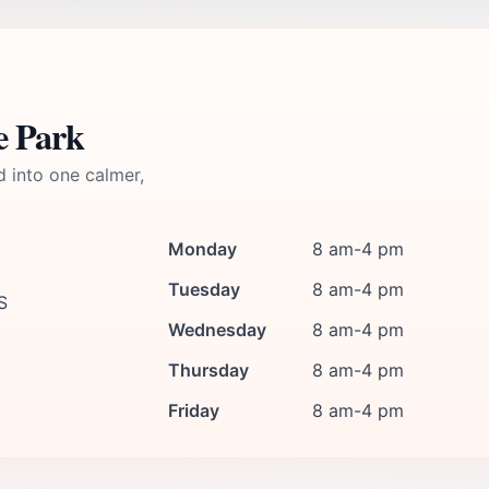
e Park
d into one calmer,
Monday
8 am-4 pm
Tuesday
8 am-4 pm
S
Wednesday
8 am-4 pm
Thursday
8 am-4 pm
Friday
8 am-4 pm