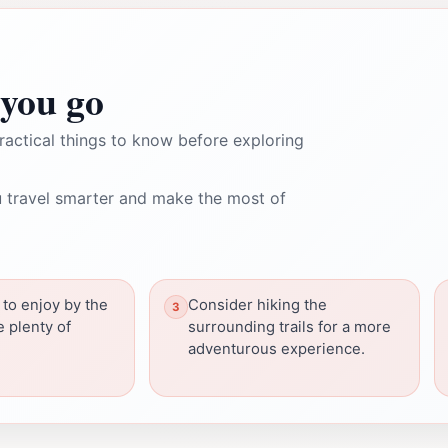
you go
ractical things to know before exploring
 travel smarter and make the most of
 to enjoy by the
Consider hiking the
e plenty of
surrounding trails for a more
adventurous experience.