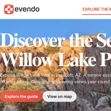
EXPLORE THE
Discover the Se
Willow Lake 
Explore Willow Lake Park in Prescott, AZ: A serene esca
offering hiking, fishing, and stunning views year-round.
Explore the guide
View on map