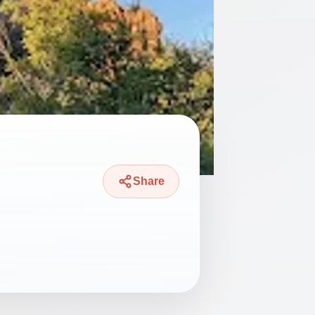
Share