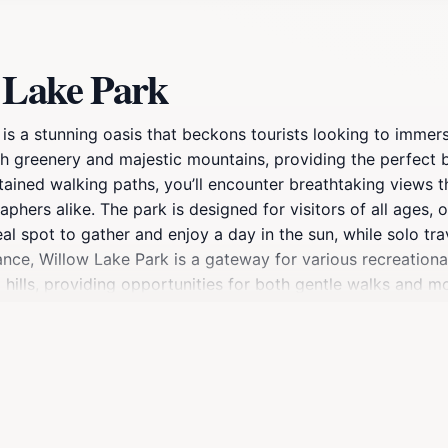
 Lake Park
 is a stunning oasis that beckons tourists looking to immer
sh greenery and majestic mountains, providing the perfect b
intained walking paths, you’ll encounter breathtaking views
phers alike. The park is designed for visitors of all ages, 
deal spot to gather and enjoy a day in the sun, while solo tr
ance, Willow Lake Park is a gateway for various recreational
 hills, providing opportunities for both gentle walks and mo
h species, making it a delight for anglers. Those interested 
n be a rewarding experience. The park's well-designed facil
t forget to bring your camera, as the stunning sunsets over
t. Whether you seek adventure or simply a quiet place to 
the hustle and bustle of everyday life.