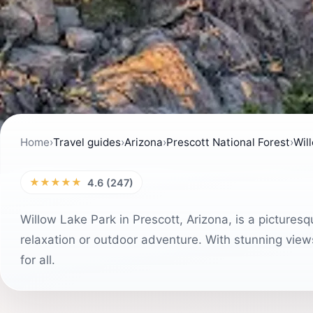
Home
›
Travel guides
›
Arizona
›
Prescott National Forest
›
Wil
★★★★★
4.6 (247)
Willow Lake Park in Prescott, Arizona, is a picturesq
relaxation or outdoor adventure. With stunning views
for all.