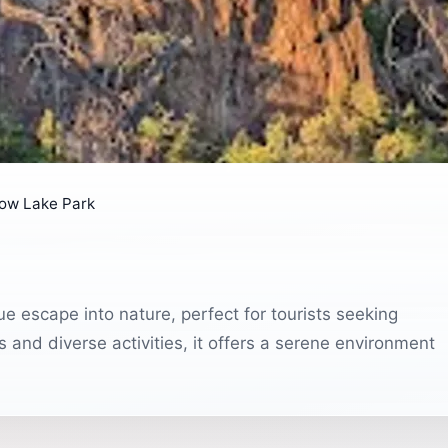
low Lake Park
ue escape into nature, perfect for tourists seeking
 and diverse activities, it offers a serene environment