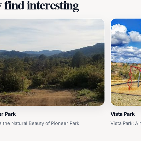
find interesting
er Park
Vista Park
e the Natural Beauty of Pioneer Park
Vista Park: A 