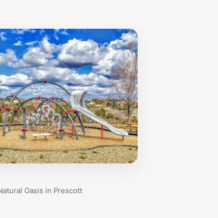
Natural Oasis in Prescott