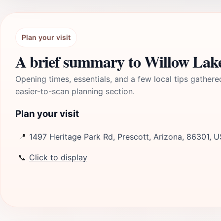
Plan your visit
A brief summary to Willow Lak
Opening times, essentials, and a few local tips gathere
easier-to-scan planning section.
Plan your visit
📍
1497 Heritage Park Rd, Prescott, Arizona, 86301, U
📞
Click to display