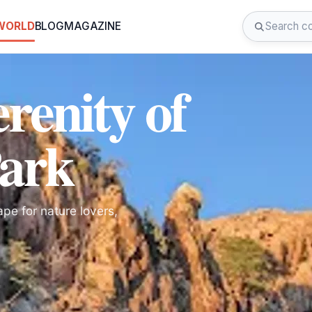
 WORLD
BLOG
MAGAZINE
renity of
Park
pe for nature lovers,