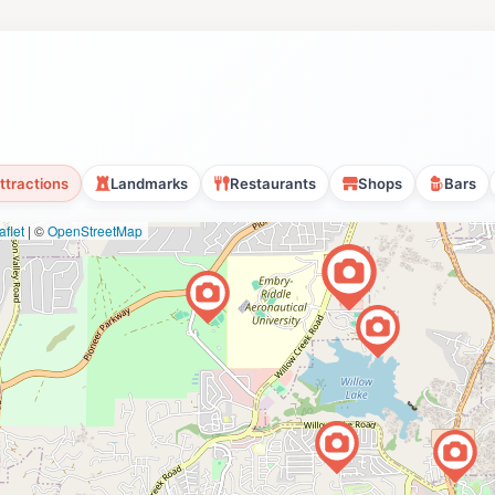
ttractions
Landmarks
Restaurants
Shops
Bars
flet
|
©
OpenStreetMap