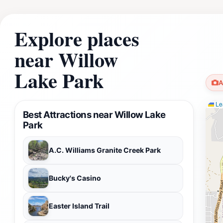
Explore places
near Willow
Lake Park
A
Lea
Best Attractions near Willow Lake
Park
A.C. Williams Granite Creek Park
Bucky's Casino
Easter Island Trail