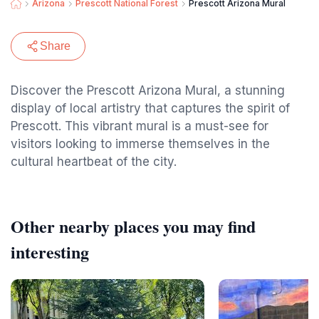
Arizona
Prescott National Forest
Prescott Arizona Mural
Share
Discover the Prescott Arizona Mural, a stunning
display of local artistry that captures the spirit of
Prescott. This vibrant mural is a must-see for
visitors looking to immerse themselves in the
cultural heartbeat of the city.
Other nearby places you may find
interesting