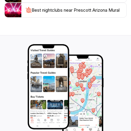
is a must-see and an integral part of Prescott’s identity,
Best nightclubs near Prescott Arizona Mural
making it a highlight of your journey through this