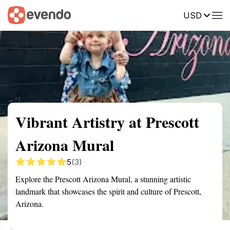
USD
Summary
Map
Getting there
Description
Reviews
Vibrant Artistry at Prescott
Arizona Mural
5
(3)
Explore the Prescott Arizona Mural, a stunning artistic
landmark that showcases the spirit and culture of Prescott,
Arizona.