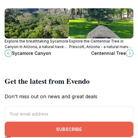
Explore the breathtaking Sycamore
Explore the Centennial Tree in
Canyon in Arizona, a natural haven
Prescott, Arizona - a natural marvel
for outdoor enthusiasts and nature
and historical landmark that
Sycamore Canyon
Centennial Tree
lovers, showcasing stunning
embodies the spirit of the region.
landscapes and rich biodiversity.
Get the latest from Evendo
Don't miss out on news and great deals
SUBSCRIBE