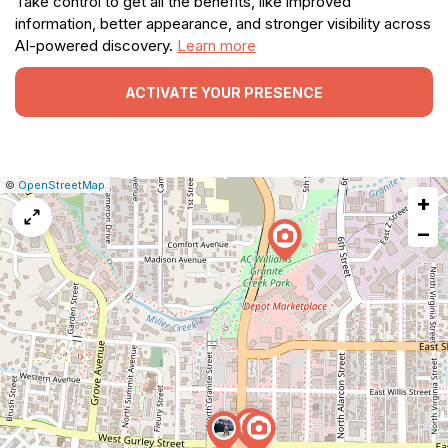
Take control to get all the benefits, like improved
information, better appearance, and stronger visibility across
AI-powered discovery.
Learn more
ACTIVATE YOUR PRESENCE
|
Leaflet
|
Report
©
OpenStreetMap
+
a
map
−
issue