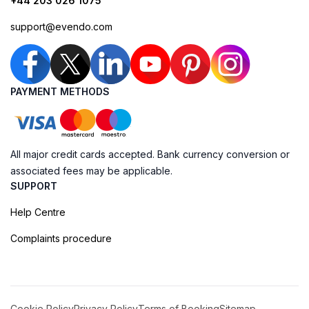
+44 203 026 1075
support@evendo.com
PAYMENT METHODS
All major credit cards accepted. Bank currency conversion or
associated fees may be applicable.
SUPPORT
Help Centre
Complaints procedure
Cookie Policy
Privacy Policy
Terms of Booking
Sitemap