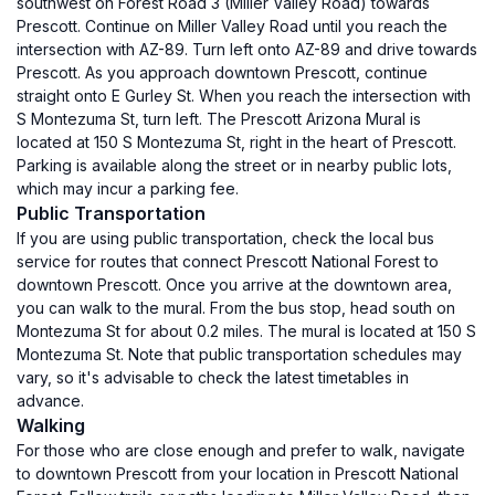
southwest on Forest Road 3 (Miller Valley Road) towards
Prescott. Continue on Miller Valley Road until you reach the
intersection with AZ-89. Turn left onto AZ-89 and drive towards
Prescott. As you approach downtown Prescott, continue
straight onto E Gurley St. When you reach the intersection with
S Montezuma St, turn left. The Prescott Arizona Mural is
located at 150 S Montezuma St, right in the heart of Prescott.
Parking is available along the street or in nearby public lots,
which may incur a parking fee.
Public Transportation
If you are using public transportation, check the local bus
service for routes that connect Prescott National Forest to
downtown Prescott. Once you arrive at the downtown area,
you can walk to the mural. From the bus stop, head south on
Montezuma St for about 0.2 miles. The mural is located at 150 S
Montezuma St. Note that public transportation schedules may
vary, so it's advisable to check the latest timetables in
advance.
Walking
For those who are close enough and prefer to walk, navigate
to downtown Prescott from your location in Prescott National