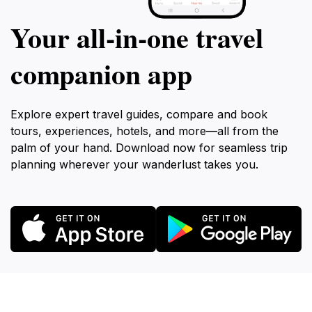
Your all‑in‑one travel
companion app
Explore expert travel guides, compare and book
tours, experiences, hotels, and more—all from the
palm of your hand. Download now for seamless trip
planning wherever your wanderlust takes you.