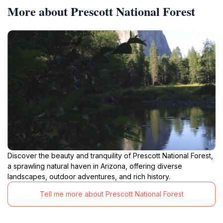
More about Prescott National Forest
Discover the beauty and tranquility of Prescott National Forest,
a sprawling natural haven in Arizona, offering diverse
landscapes, outdoor adventures, and rich history.
Tell me more about Prescott National Forest