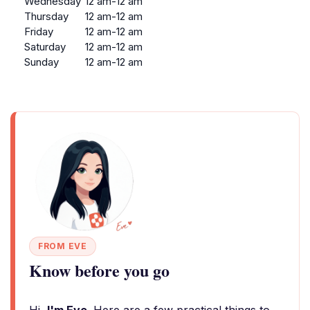
Wednesday
12 am-12 am
Thursday
12 am-12 am
Friday
12 am-12 am
Saturday
12 am-12 am
Sunday
12 am-12 am
FROM EVE
Know before you go