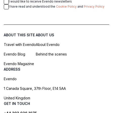
I would like to receive Evendo newsletters
I have read and understood the
Cookie Policy
and
Privacy Policy
ABOUT THIS SITE
ABOUT US
Travel with Evendo
About Evendo
Evendo Blog
Behind the scenes
Evendo Magazine
ADDRESS
Evendo
1 Canada Square, 37th Floor, E14 5AA
United Kingdom
GET IN TOUCH