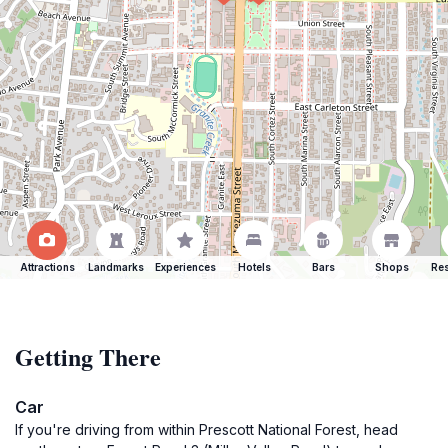
Attractions
Landmarks
Experiences
Hotels
Bars
Shops
Res
Getting There
Car
If you're driving from within Prescott National Forest, head