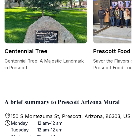
Centennial Tree
Prescott Food T
Centennial Tree: A Majestic Landmark
Savor the Flavors of
in Prescott
Prescott Food Tour
A brief summary to Prescott Arizona Mural
150 S Montezuma St, Prescott, Arizona, 86303, US
Monday
12 am-12 am
Tuesday
12 am-12 am