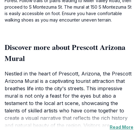
Forest. Follow trails or paths leading to Miller Valley Road, then
proceed to S Montezuma St. The mural at 150 S Montezuma St
is easily accessible on foot. Ensure you have comfortable
walking shoes as you may encounter uneven terrain.
Discover more about Prescott Arizona
Mural
Nestled in the heart of Prescott, Arizona, the Prescott
Arizona Mural is a captivating tourist attraction that
breathes life into the city's streets. This impressive
mural is not only a feast for the eyes but also a
testament to the local art scene, showcasing the
talents of skilled artists who have come together to
create a visual narrative that reflects the rich history
and natural beauty of the region. Visitors are often
Read More
struck by the intricate details and vibrant colors that