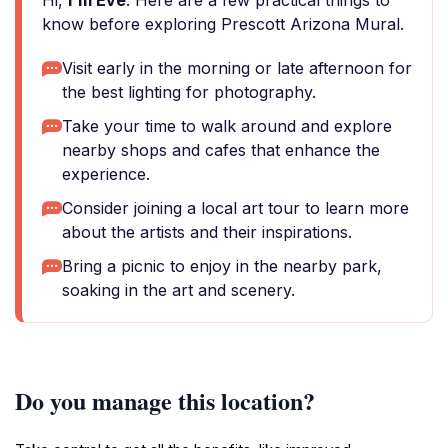
Hi,
I'm Eve
. Here are a few practical things to
know before exploring Prescott Arizona Mural.
Visit early in the morning or late afternoon for
the best lighting for photography.
Take your time to walk around and explore
nearby shops and cafes that enhance the
experience.
Consider joining a local art tour to learn more
about the artists and their inspirations.
Bring a picnic to enjoy in the nearby park,
soaking in the art and scenery.
Do you manage this location?