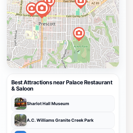
Best Attractions near Palace Restaurant
& Saloon
Sharlot Hall Museum
A.C. Williams Granite Creek Park