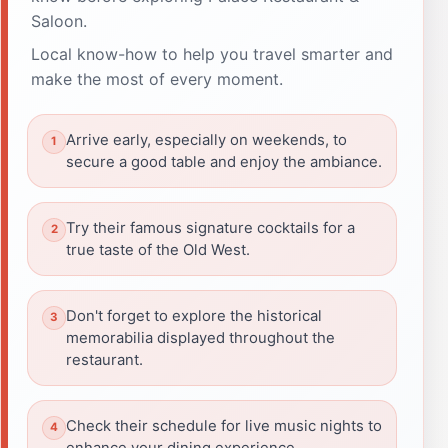
Saloon.
Local know-how to help you travel smarter and
make the most of every moment.
Arrive early, especially on weekends, to
secure a good table and enjoy the ambiance.
Try their famous signature cocktails for a
true taste of the Old West.
Don't forget to explore the historical
memorabilia displayed throughout the
restaurant.
Check their schedule for live music nights to
enhance your dining experience.