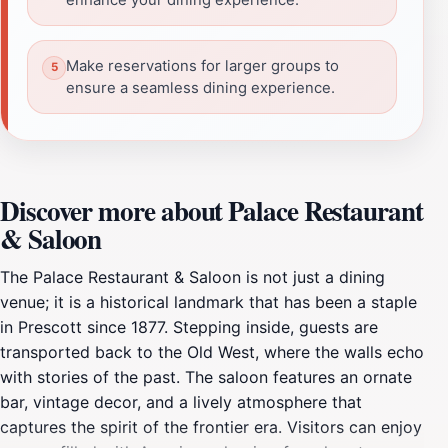
Make reservations for larger groups to
ensure a seamless dining experience.
Discover more about Palace Restaurant
& Saloon
The Palace Restaurant & Saloon is not just a dining
venue; it is a historical landmark that has been a staple
in Prescott since 1877. Stepping inside, guests are
transported back to the Old West, where the walls echo
with stories of the past. The saloon features an ornate
bar, vintage decor, and a lively atmosphere that
captures the spirit of the frontier era. Visitors can enjoy