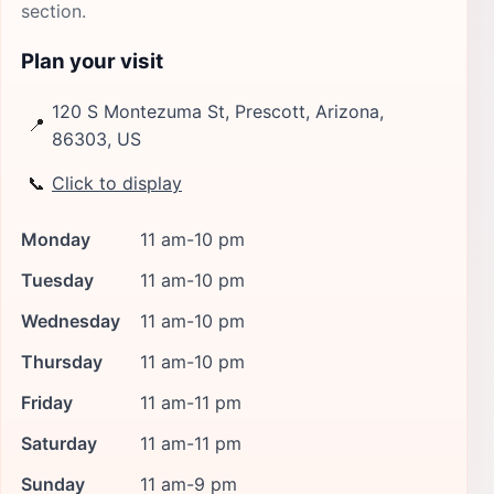
section.
Plan your visit
120 S Montezuma St, Prescott, Arizona,
📍
86303, US
📞
Click to display
Monday
11 am-10 pm
Tuesday
11 am-10 pm
Wednesday
11 am-10 pm
Thursday
11 am-10 pm
Friday
11 am-11 pm
Saturday
11 am-11 pm
Sunday
11 am-9 pm