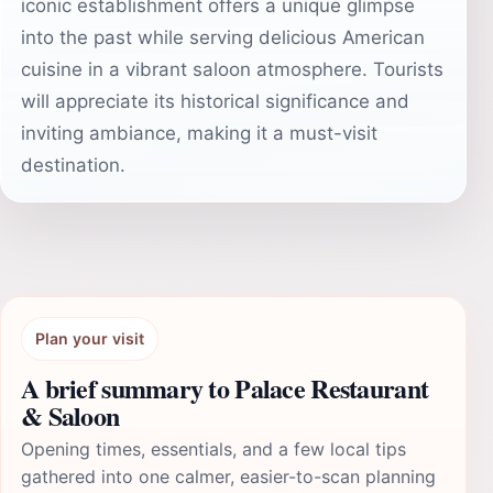
iconic establishment offers a unique glimpse
into the past while serving delicious American
cuisine in a vibrant saloon atmosphere. Tourists
will appreciate its historical significance and
inviting ambiance, making it a must-visit
destination.
Plan your visit
A brief summary to Palace Restaurant
& Saloon
Opening times, essentials, and a few local tips
gathered into one calmer, easier-to-scan planning