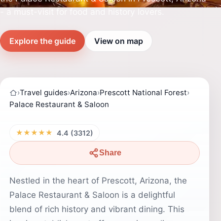
- a must-visit for food and history lovers.
Explore the guide
View on map
›
Travel guides
›
Arizona
›
Prescott National Forest
›
Palace Restaurant & Saloon
★★★★★
4.4 (3312)
Share
Nestled in the heart of Prescott, Arizona, the
Palace Restaurant & Saloon is a delightful
blend of rich history and vibrant dining. This