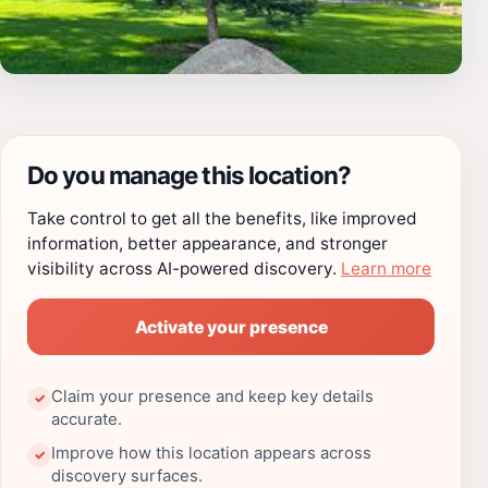
Do you manage this location?
Take control to get all the benefits, like improved
information, better appearance, and stronger
visibility across AI-powered discovery.
Learn more
Activate your presence
Claim your presence and keep key details
✓
accurate.
Improve how this location appears across
✓
discovery surfaces.