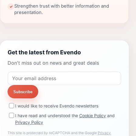
Strengthen trust with better information and
✓
presentation.
Get the latest from Evendo
Don't miss out on news and great deals
Subscribe
I would like to receive Evendo newsletters
I have read and understood the
Cookie Policy
and
Privacy Policy
This site is protected by reCAPTCHA and the Google
Privacy