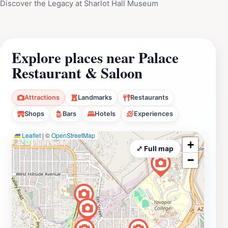
Discover the Legacy at Sharlot Hall Museum
Explore places near Palace
Restaurant & Saloon
Attractions
Landmarks
Restaurants
Shops
Bars
Hotels
Experiences
Leaflet
|
©
OpenStreetMap
+
⤢ Full map
−