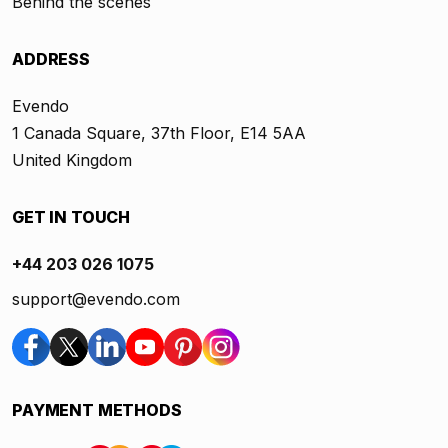
Behind the scenes
ADDRESS
Evendo
1 Canada Square, 37th Floor, E14 5AA
United Kingdom
GET IN TOUCH
+44 203 026 1075
support@evendo.com
PAYMENT METHODS