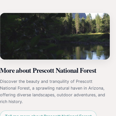
More about Prescott National Forest
Discover the beauty and tranquility of Prescott
National Forest, a sprawling natural haven in Arizona,
offering diverse landscapes, outdoor adventures, and
rich history.