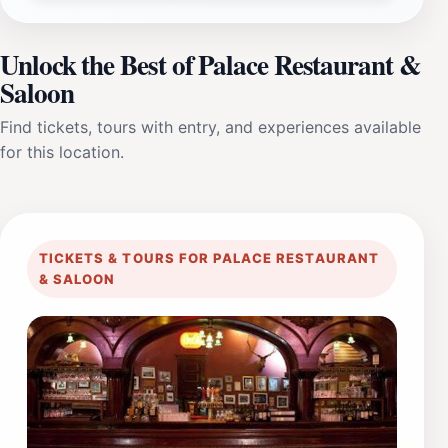
Unlock the Best of Palace Restaurant &
Saloon
Find tickets, tours with entry, and experiences available
for this location.
TICKETS & TOURS FOR PALACE RESTAURANT
& SALOON