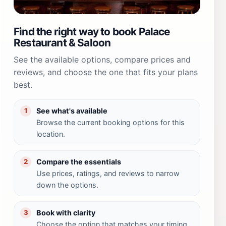
Find the right way to book Palace
Restaurant & Saloon
See the available options, compare prices and
reviews, and choose the one that fits your plans
best.
See what's available
1
Browse the current booking options for this
location.
Compare the essentials
2
Use prices, ratings, and reviews to narrow
down the options.
Book with clarity
3
Choose the option that matches your timing