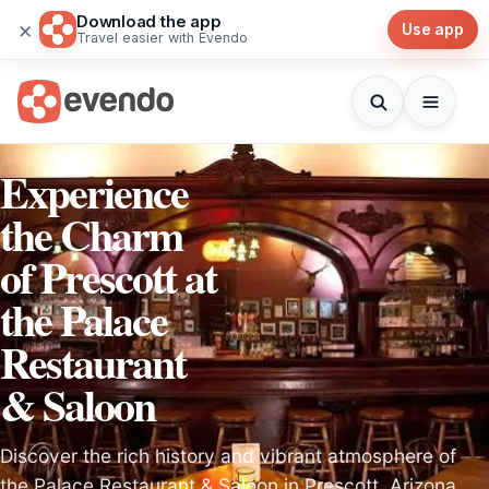
Download the app
×
Use app
Travel easier with Evendo
Experience
the Charm
of Prescott at
the Palace
Restaurant
& Saloon
Discover the rich history and vibrant atmosphere of
the Palace Restaurant & Saloon in Prescott, Arizona