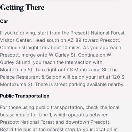
Getting There
Car
If you're driving, start from the Prescott National Forest
Visitor Center. Head south on AZ-89 toward Prescott.
Continue straight for about 10 miles. As you approach
Prescott, merge onto W Gurley St. Continue on W
Gurley St until you reach the intersection with
Montezuma St. Turn right onto S Montezuma St. The
Palace Restaurant & Saloon will be on your left at 120 S
Montezuma St. There is street parking available nearby.
Public Transportation
For those using public transportation, check the local
bus schedule for Line 1, which operates between
Prescott National Forest and downtown Prescott.
Board the bus at the nearest stop to your location in