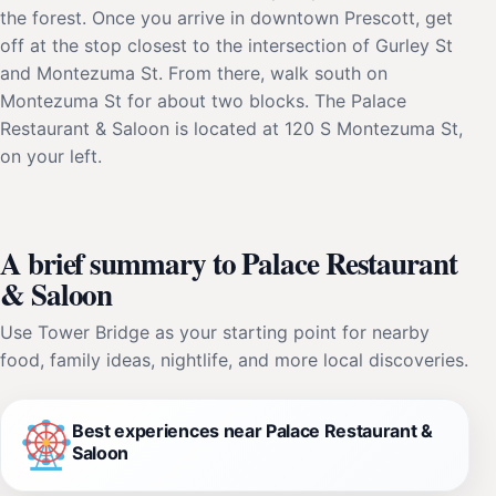
the forest. Once you arrive in downtown Prescott, get
off at the stop closest to the intersection of Gurley St
and Montezuma St. From there, walk south on
Montezuma St for about two blocks. The Palace
Restaurant & Saloon is located at 120 S Montezuma St,
on your left.
A brief summary to Palace Restaurant
& Saloon
Use Tower Bridge as your starting point for nearby
food, family ideas, nightlife, and more local discoveries.
Best experiences near Palace Restaurant &
Saloon