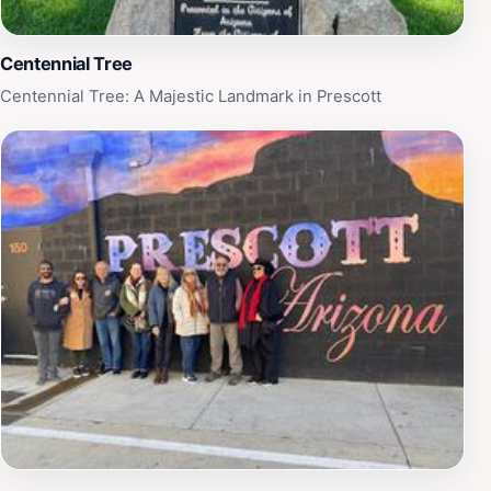
should not be missed.
Centennial Tree
Centennial Tree: A Majestic Landmark in Prescott