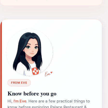
FROM EVE
Know before you go
Hi,
I'm Eve
. Here are a few practical things to
know before exploring Palace Restaurant &