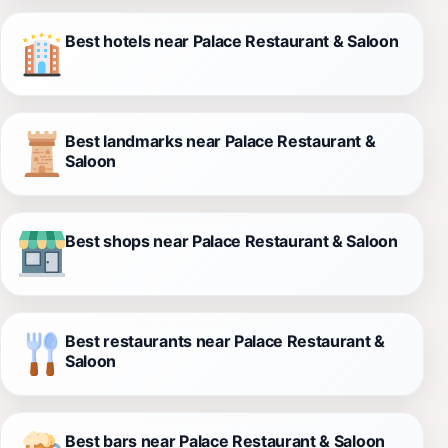
Best hotels near Palace Restaurant & Saloon
Best landmarks near Palace Restaurant &
Saloon
Best shops near Palace Restaurant & Saloon
Best restaurants near Palace Restaurant &
Saloon
Best bars near Palace Restaurant & Saloon