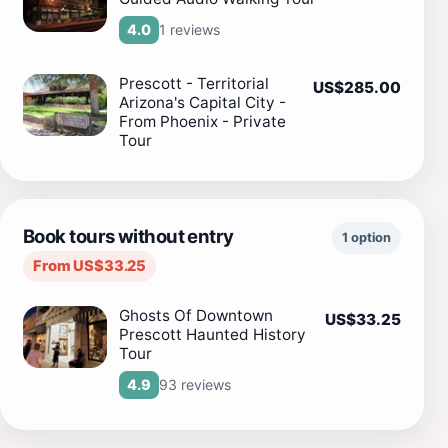
1 reviews
4.0
Prescott - Territorial
US$285.00
Arizona's Capital City -
From Phoenix - Private
Tour
Book tours without entry
1 option
From US$33.25
Ghosts Of Downtown
US$33.25
Prescott Haunted History
Tour
93 reviews
4.9