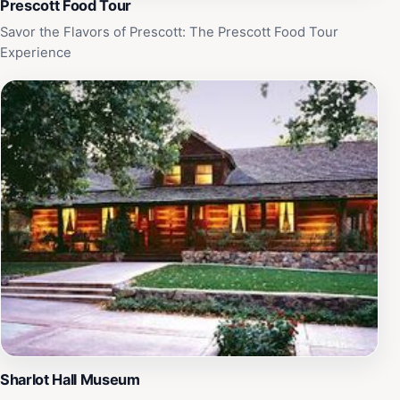
Prescott Food Tour
Savor the Flavors of Prescott: The Prescott Food Tour
Experience
Sharlot Hall Museum