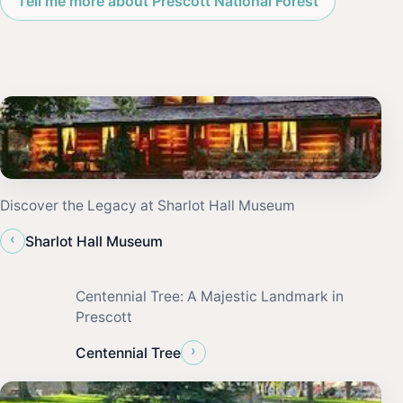
Tell me more about Prescott National Forest
Discover the Legacy at Sharlot Hall Museum
‹
Sharlot Hall Museum
Centennial Tree: A Majestic Landmark in
Prescott
›
Centennial Tree