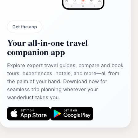
Get the app
Your all‑in‑one travel
companion app
Explore expert travel guides, compare and book
tours, experiences, hotels, and more—all from
the palm of your hand. Download now for
seamless trip planning wherever your
wanderlust takes you.