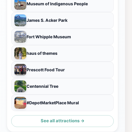
Museum of Indigenous People
James S. Acker Park
Fort Whipple Museum
haus of themes
Prescott Food Tour
Centennial Tree
#DepotMarketPlace Mural
See all attractions →