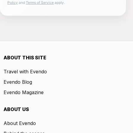
Policy
and
Terms of Service
apply.
ABOUT THIS SITE
Travel with Evendo
Evendo Blog
Evendo Magazine
ABOUT US
About Evendo