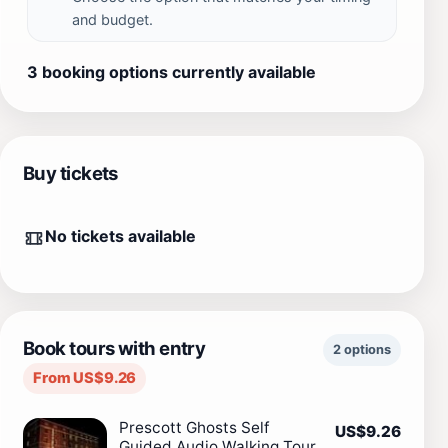
and budget.
3 booking options currently available
Buy tickets
No tickets available
Book tours with entry
2 options
From US$9.26
Prescott Ghosts Self
US$9.26
Guided Audio Walking Tour