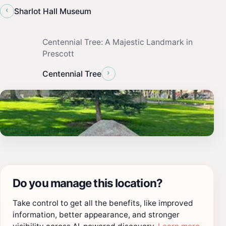
‹
Sharlot Hall Museum
Centennial Tree: A Majestic Landmark in
Prescott
›
Centennial Tree
Do you manage this location?
Take control to get all the benefits, like improved
information, better appearance, and stronger