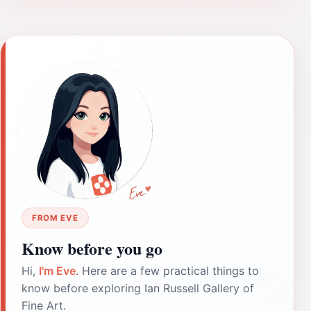
FROM EVE
Know before you go
Hi,
I'm Eve
. Here are a few practical things to
know before exploring Ian Russell Gallery of
Fine Art.