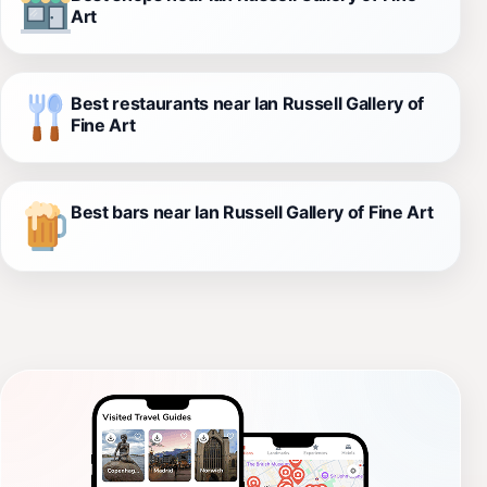
Art
Best restaurants near Ian Russell Gallery of
Fine Art
Best bars near Ian Russell Gallery of Fine Art