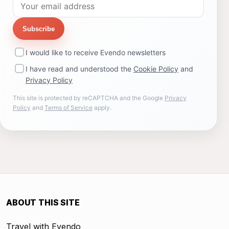
Subscribe
I would like to receive Evendo newsletters
I have read and understood the
Cookie Policy
and
Privacy Policy
This site is protected by reCAPTCHA and the Google
Privacy
Policy
and
Terms of Service
apply.
ABOUT THIS SITE
Travel with Evendo