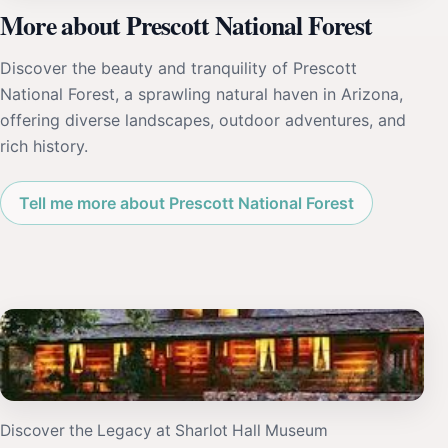
More about Prescott National Forest
Discover the beauty and tranquility of Prescott
National Forest, a sprawling natural haven in Arizona,
offering diverse landscapes, outdoor adventures, and
rich history.
Tell me more about Prescott National Forest
Discover the Legacy at Sharlot Hall Museum