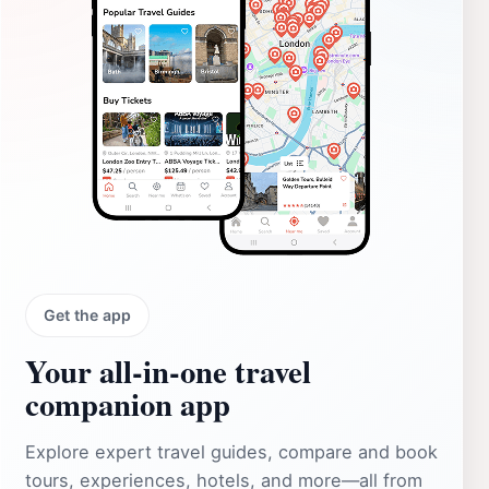
Get the app
Your all‑in‑one travel
companion app
Explore expert travel guides, compare and book
tours, experiences, hotels, and more—all from