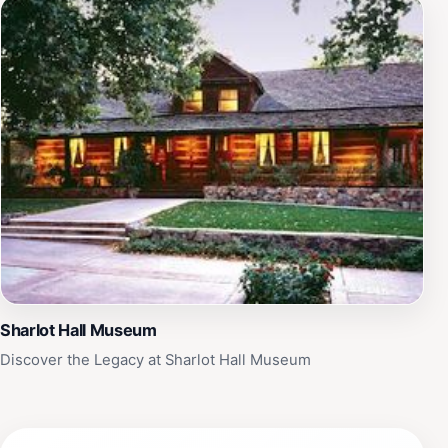
Sharlot Hall Museum
Discover the Legacy at Sharlot Hall Museum