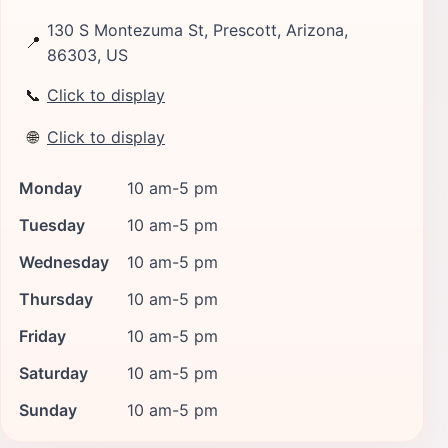
130 S Montezuma St, Prescott, Arizona,
📍
86303, US
📞
Click to display
🌐
Click to display
Monday
10 am-5 pm
Tuesday
10 am-5 pm
Wednesday
10 am-5 pm
Thursday
10 am-5 pm
Friday
10 am-5 pm
Saturday
10 am-5 pm
Sunday
10 am-5 pm