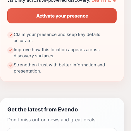
visibility across AI-powered discovery.
Learn more
Activate your presence
Claim your presence and keep key details
✓
accurate.
Improve how this location appears across
✓
discovery surfaces.
Strengthen trust with better information and
✓
presentation.
Get the latest from Evendo
Don't miss out on news and great deals