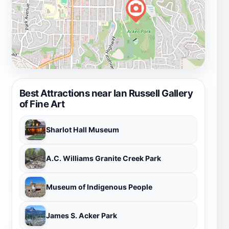
Best Attractions near Ian Russell Gallery
of Fine Art
Sharlot Hall Museum
A.C. Williams Granite Creek Park
Museum of Indigenous People
James S. Acker Park