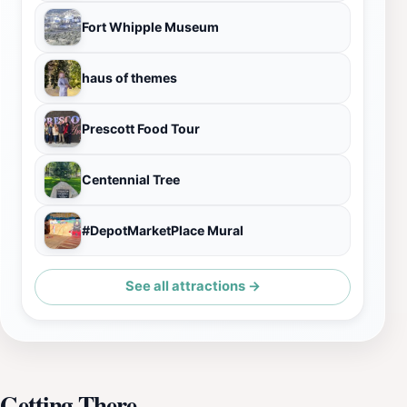
Fort Whipple Museum
haus of themes
Prescott Food Tour
Centennial Tree
#DepotMarketPlace Mural
See all attractions →
Getting There