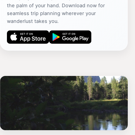
the palm of your hand. Download now for
seamless trip planning wherever your
wanderlust takes you.