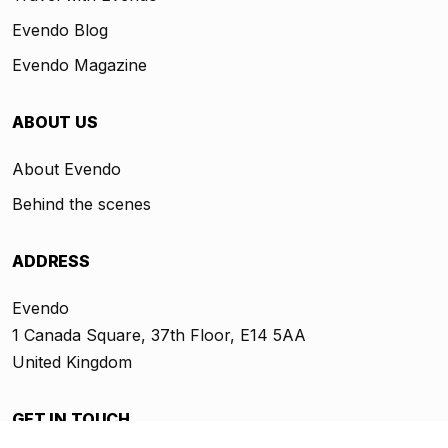
Evendo Blog
Evendo Magazine
ABOUT US
About Evendo
Behind the scenes
ADDRESS
Evendo
1 Canada Square, 37th Floor, E14 5AA
United Kingdom
GET IN TOUCH