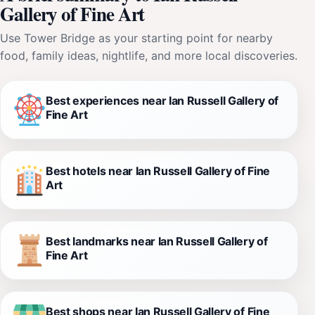
Gallery of Fine Art
Use Tower Bridge as your starting point for nearby
food, family ideas, nightlife, and more local discoveries.
Best experiences near Ian Russell Gallery of
Fine Art
Best hotels near Ian Russell Gallery of Fine
Art
Best landmarks near Ian Russell Gallery of
Fine Art
Best shops near Ian Russell Gallery of Fine