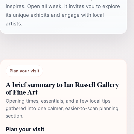
inspires. Open all week, it invites you to explore
its unique exhibits and engage with local
artists.
Plan your visit
A brief summary to Ian Russell Gallery
of Fine Art
Opening times, essentials, and a few local tips
gathered into one calmer, easier-to-scan planning
section.
Plan your visit