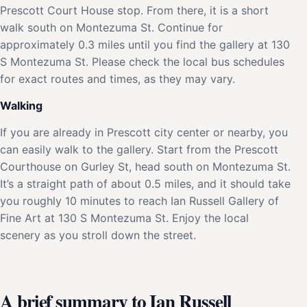
Prescott Court House stop. From there, it is a short
walk south on Montezuma St. Continue for
approximately 0.3 miles until you find the gallery at 130
S Montezuma St. Please check the local bus schedules
for exact routes and times, as they may vary.
Walking
If you are already in Prescott city center or nearby, you
can easily walk to the gallery. Start from the Prescott
Courthouse on Gurley St, head south on Montezuma St.
It’s a straight path of about 0.5 miles, and it should take
you roughly 10 minutes to reach Ian Russell Gallery of
Fine Art at 130 S Montezuma St. Enjoy the local
scenery as you stroll down the street.
A brief summary to Ian Russell