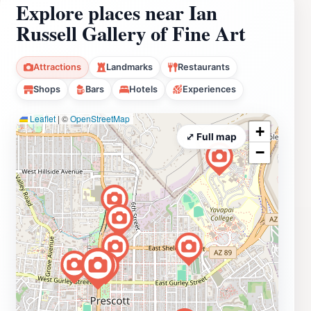
Explore places near Ian
Russell Gallery of Fine Art
Attractions
Landmarks
Restaurants
Shops
Bars
Hotels
Experiences
Leaflet
|
©
OpenStreetMap
+
⤢ Full map
−