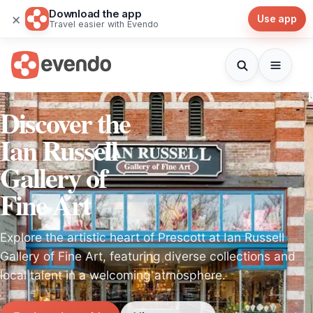
Download the app
×
Use app
Travel easier with Evendo
Discover the
Ian Russell
Gallery of
Fine Art
Explore the artistic heart of Prescott at Ian Russell
Gallery of Fine Art, featuring diverse collections and
local talent in a welcoming atmosphere.