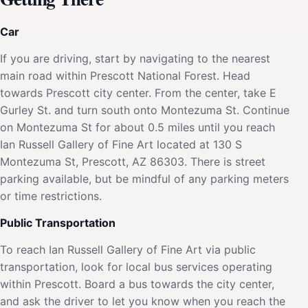
Car
If you are driving, start by navigating to the nearest
main road within Prescott National Forest. Head
towards Prescott city center. From the center, take E
Gurley St. and turn south onto Montezuma St. Continue
on Montezuma St for about 0.5 miles until you reach
Ian Russell Gallery of Fine Art located at 130 S
Montezuma St, Prescott, AZ 86303. There is street
parking available, but be mindful of any parking meters
or time restrictions.
Public Transportation
To reach Ian Russell Gallery of Fine Art via public
transportation, look for local bus services operating
within Prescott. Board a bus towards the city center,
and ask the driver to let you know when you reach the