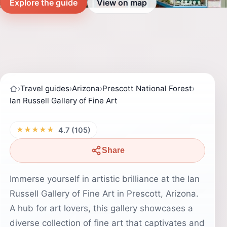
Explore the guide
View on map
›
Travel guides
›
Arizona
›
Prescott National Forest
›
Ian Russell Gallery of Fine Art
★★★★★
4.7 (105)
Share
Immerse yourself in artistic brilliance at the Ian
Russell Gallery of Fine Art in Prescott, Arizona.
A hub for art lovers, this gallery showcases a
diverse collection of fine art that captivates and