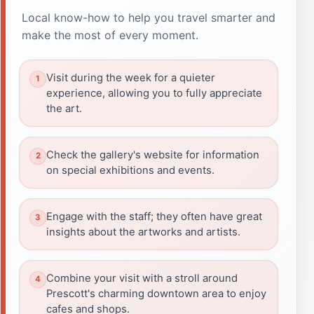
Local know-how to help you travel smarter and
make the most of every moment.
Visit during the week for a quieter
experience, allowing you to fully appreciate
the art.
Check the gallery's website for information
on special exhibitions and events.
Engage with the staff; they often have great
insights about the artworks and artists.
Combine your visit with a stroll around
Prescott's charming downtown area to enjoy
cafes and shops.