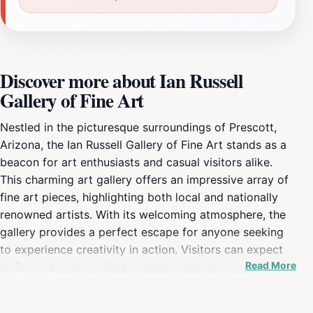
Discover more about Ian Russell
Gallery of Fine Art
Nestled in the picturesque surroundings of Prescott,
Arizona, the Ian Russell Gallery of Fine Art stands as a
beacon for art enthusiasts and casual visitors alike.
This charming art gallery offers an impressive array of
fine art pieces, highlighting both local and nationally
renowned artists. With its welcoming atmosphere, the
gallery provides a perfect escape for anyone seeking
to experience creativity in action. Visitors can expect
Read More
to find a diverse collection that spans various styles
and mediums, making it a delightful journey through
contemporary art. The gallery is open every day from