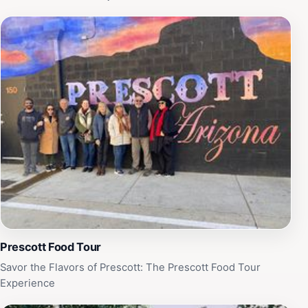
Prescott Food Tour
Savor the Flavors of Prescott: The Prescott Food Tour
Experience