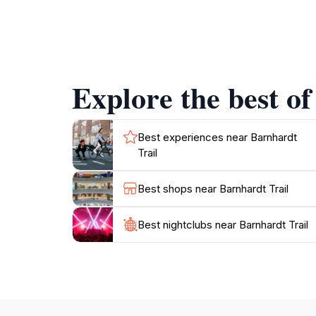
One of the highlights of Barnhardt Trail is it
water, which adds an enchanting element to the
ecosystems of the region. Whether you're seeki
Explore the best of
Be sure to bring plenty of water and wear app
extend their visit, the surrounding Tonto Nati
for a weekend getaway. Embrace the natural be
Best experiences near Barnhardt
Trail
Best shops near Barnhardt Trail
Best nightclubs near Barnhardt Trail