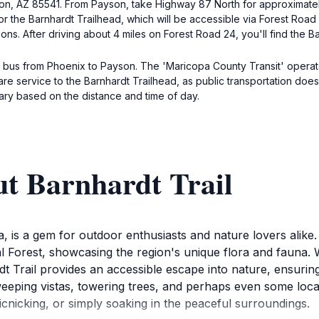
ayson, AZ 85541. From Payson, take Highway 87 North for approximately
or the Barnhardt Trailhead, which will be accessible via Forest Road
s. After driving about 4 miles on Forest Road 24, you'll find the Ba
 a bus from Phoenix to Payson. The 'Maricopa County Transit' opera
are service to the Barnhardt Trailhead, as public transportation does 
vary based on the distance and time of day.
ut Barnhardt Trail
, is a gem for outdoor enthusiasts and nature lovers alike.
l Forest, showcasing the region's unique flora and fauna.
t Trail provides an accessible escape into nature, ensurin
eeping vistas, towering trees, and perhaps even some local 
icnicking, or simply soaking in the peaceful surroundings.