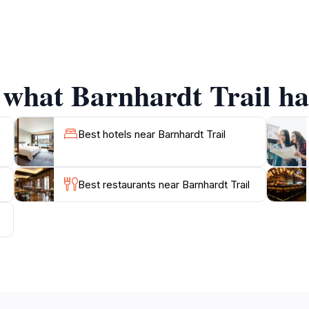
s seasonal waterfalls. Depending on the time of year, visitor
 hike. The trail's winding route offers a variety of terrain
ng a leisurely stroll or a more challenging trek, Barnhardt
 what Barnhardt Trail has
ropriate hiking gear, as the Arizona sun can be intense, a
onal Forest boasts numerous other trails and recreational op
auty and serenity that Barnhardt Trail has to offer, and c
Best hotels near Barnhardt Trail
Best restaurants near Barnhardt Trail