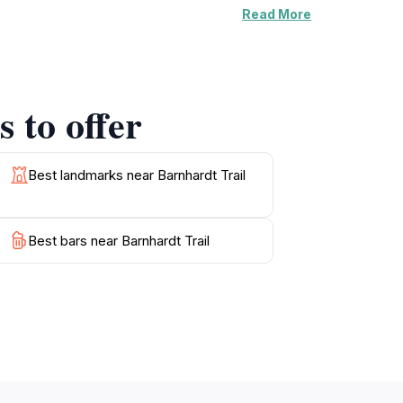
Read More
s may be treated to the sight of cascading
s, allowing you to experience the diverse
 Trail caters to all preferences.
 to offer
nd the terrain may vary. For those looking to
portunities, making it a perfect destination
reate lasting memories in this stunning
Best landmarks near Barnhardt Trail
Best bars near Barnhardt Trail