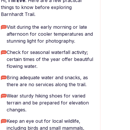
Hi,
I'm Eve
. Here are a few practical
things to know before exploring
Barnhardt Trail.
Visit during the early morning or late
afternoon for cooler temperatures and
stunning light for photography.
Check for seasonal waterfall activity;
certain times of the year offer beautiful
flowing water.
Bring adequate water and snacks, as
there are no services along the trail.
Wear sturdy hiking shoes for varied
terrain and be prepared for elevation
changes.
Keep an eye out for local wildlife,
including birds and small mammals,