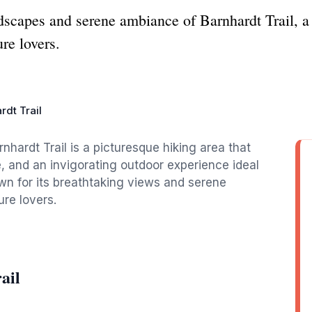
dscapes and serene ambiance of Barnhardt Trail, a 
re lovers.
rdt Trail
nhardt Trail is a picturesque hiking area that
e, and an invigorating outdoor experience ideal
known for its breathtaking views and serene
ure lovers.
ail