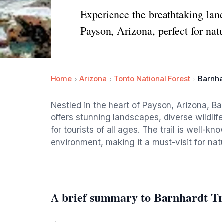
Experience the breathtaking lan
Payson, Arizona, perfect for natu
Home
Arizona
Tonto National Forest
Barnha
Nestled in the heart of Payson, Arizona, Bar
offers stunning landscapes, diverse wildlif
for tourists of all ages. The trail is well-
environment, making it a must-visit for nat
A brief summary to Barnhardt Tr