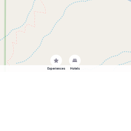
Experiences
Hotels