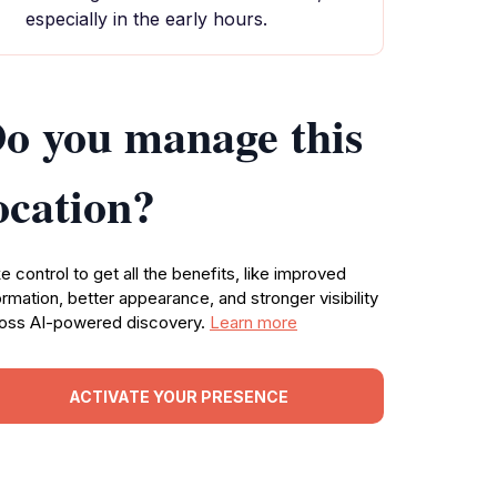
especially in the early hours.
o you manage this
ocation?
e control to get all the benefits, like improved
ormation, better appearance, and stronger visibility
oss AI-powered discovery.
Learn more
ACTIVATE YOUR PRESENCE