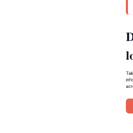
D
l
Tak
inf
acr