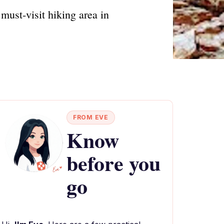
must-visit hiking area in
FROM EVE
Know
before you
go