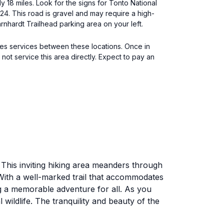
 18 miles. Look for the signs for Tonto National
 24. This road is gravel and may require a high-
rnhardt Trailhead parking area on your left.
tes services between these locations. Once in
not service this area directly. Expect to pay an
 This inviting hiking area meanders through
 With a well-marked trail that accommodates
g a memorable adventure for all. As you
wildlife. The tranquility and beauty of the