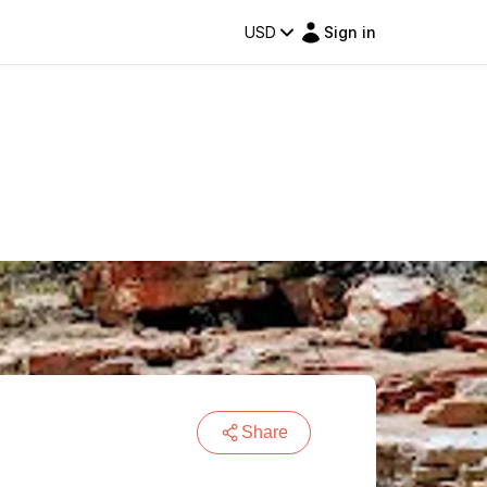
USD
Sign in
Share