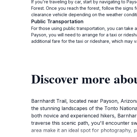
If you're traveling by car, start by navigating to P
Forest. Once you reach the forest, follow the signs f
clearance vehicle depending on the weather condition
Public Transportation
For those using public transportation, you can take
Payson, you will need to arrange for a taxi or ridesh
additional fare for the taxi or rideshare, which may 
Discover more abo
Barnhardt Trail, located near Payson, Arizona
the stunning landscapes of the Tonto Nationa
both novice and experienced hikers, Barnhard
traverse this scenic path, you'll encounter sw
area make it an ideal spot for photography, p