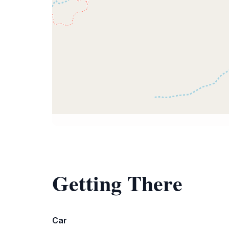
Getting There
Car