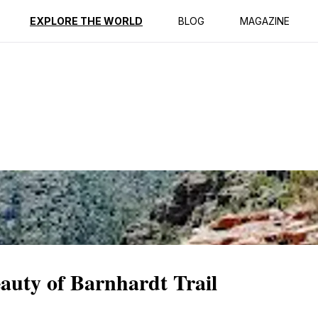
ption
Reviews
EXPLORE THE WORLD
BLOG
MAGAZINE
eauty of Barnhardt Trail