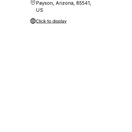
Payson, Arizona, 85541,
US
Click to display