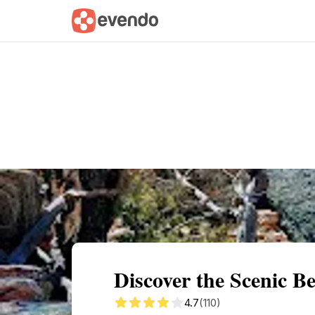
Summary
Map
Getting there
Descri
Discover the Scenic B
4.7
(110)