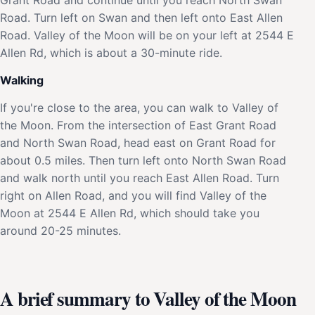
Road. Turn left on Swan and then left onto East Allen
Road. Valley of the Moon will be on your left at 2544 E
Allen Rd, which is about a 30-minute ride.
Walking
If you're close to the area, you can walk to Valley of
the Moon. From the intersection of East Grant Road
and North Swan Road, head east on Grant Road for
about 0.5 miles. Then turn left onto North Swan Road
and walk north until you reach East Allen Road. Turn
right on Allen Road, and you will find Valley of the
Moon at 2544 E Allen Rd, which should take you
around 20-25 minutes.
A brief summary to Valley of the Moon