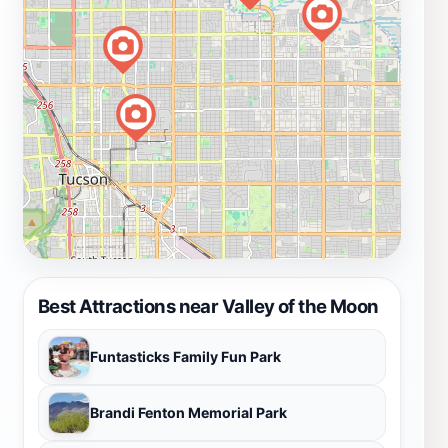
Best Attractions near Valley of the Moon
Funtasticks Family Fun Park
Brandi Fenton Memorial Park