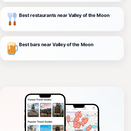
Best restaurants near Valley of the Moon
Best bars near Valley of the Moon