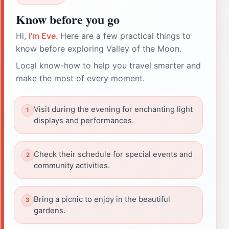
Know before you go
Hi,
I'm Eve
. Here are a few practical things to
know before exploring Valley of the Moon.
Local know-how to help you travel smarter and
make the most of every moment.
Visit during the evening for enchanting light
displays and performances.
Check their schedule for special events and
community activities.
Bring a picnic to enjoy in the beautiful
gardens.