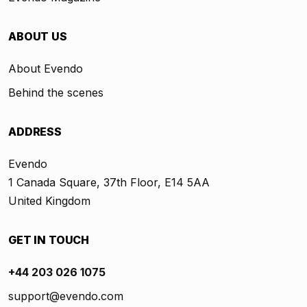
ABOUT US
About Evendo
Behind the scenes
ADDRESS
Evendo
1 Canada Square, 37th Floor, E14 5AA
United Kingdom
GET IN TOUCH
+44 203 026 1075
support@evendo.com