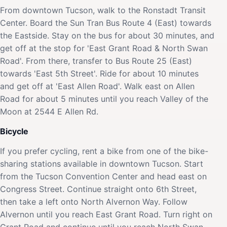
From downtown Tucson, walk to the Ronstadt Transit
Center. Board the Sun Tran Bus Route 4 (East) towards
the Eastside. Stay on the bus for about 30 minutes, and
get off at the stop for 'East Grant Road & North Swan
Road'. From there, transfer to Bus Route 25 (East)
towards 'East 5th Street'. Ride for about 10 minutes
and get off at 'East Allen Road'. Walk east on Allen
Road for about 5 minutes until you reach Valley of the
Moon at 2544 E Allen Rd.
Bicycle
If you prefer cycling, rent a bike from one of the bike-
sharing stations available in downtown Tucson. Start
from the Tucson Convention Center and head east on
Congress Street. Continue straight onto 6th Street,
then take a left onto North Alvernon Way. Follow
Alvernon until you reach East Grant Road. Turn right on
Grant Road and continue until you reach North Swan