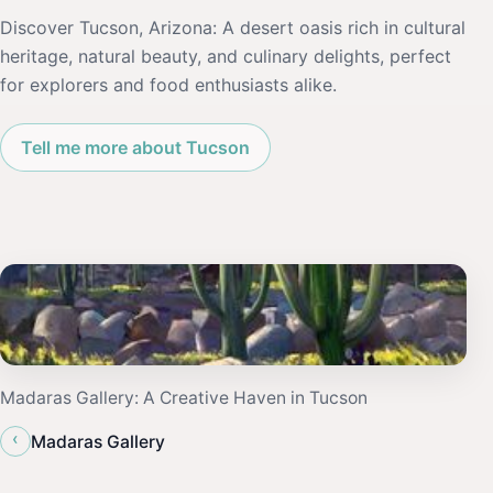
Discover Tucson, Arizona: A desert oasis rich in cultural
heritage, natural beauty, and culinary delights, perfect
for explorers and food enthusiasts alike.
Tell me more about Tucson
Madaras Gallery: A Creative Haven in Tucson
‹
Madaras Gallery