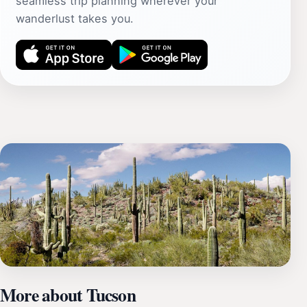
seamless trip planning wherever your
wanderlust takes you.
More about Tucson