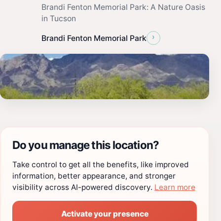
Brandi Fenton Memorial Park: A Nature Oasis
in Tucson
›
Brandi Fenton Memorial Park
Do you manage this location?
Take control to get all the benefits, like improved
information, better appearance, and stronger
visibility across AI-powered discovery.
Learn more
Activate your presence