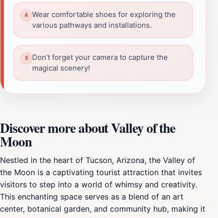
Wear comfortable shoes for exploring the
various pathways and installations.
Don’t forget your camera to capture the
magical scenery!
Discover more about Valley of the
Moon
Nestled in the heart of Tucson, Arizona, the Valley of
the Moon is a captivating tourist attraction that invites
visitors to step into a world of whimsy and creativity.
This enchanting space serves as a blend of an art
center, botanical garden, and community hub, making it