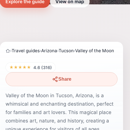
Explore the guide
View on map
›
Travel guides
›
Arizona
›
Tucson
›
Valley of the Moon
★★★★★
4.6 (316)
Share
Valley of the Moon in Tucson, Arizona, is a
whimsical and enchanting destination, perfect
for families and art lovers. This magical place
combines art, nature, and history, creating a
unique experience for visitors of all ages.