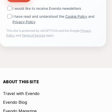
I would like to receive Evendo newsletters
I have read and understood the
Cookie Policy
and
Privacy Policy
This site is protected by reCAPTCHA and the Google
Privacy
Policy
and
Terms of Service
apply.
ABOUT THIS SITE
Travel with Evendo
Evendo Blog
Evendo Magazine