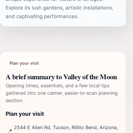
Explore its lush gardens, artistic installations,
and captivating performances.
Plan your visit
A brief summary to Valley of the Moon
Opening times, essentials, and a few local tips
gathered into one calmer, easier-to-scan planning
section.
Plan your visit
2544 E Allen Rd, Tucson, Rillito Bend, Arizona,
📍