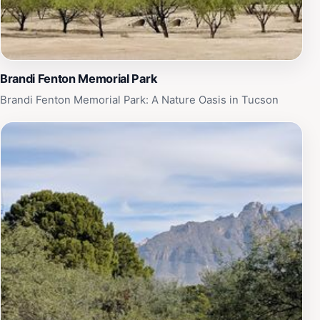
coexist.
Brandi Fenton Memorial Park
Brandi Fenton Memorial Park: A Nature Oasis in Tucson