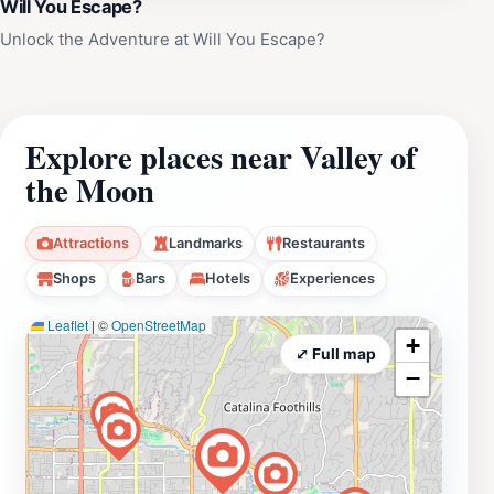
Will You Escape?
Unlock the Adventure at Will You Escape?
Explore places near Valley of
the Moon
Attractions
Landmarks
Restaurants
Shops
Bars
Hotels
Experiences
Leaflet
|
©
OpenStreetMap
+
⤢ Full map
−