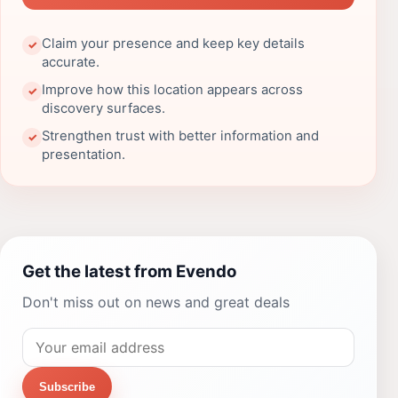
Claim your presence and keep key details
✓
accurate.
Improve how this location appears across
✓
discovery surfaces.
Strengthen trust with better information and
✓
presentation.
Get the latest from Evendo
Don't miss out on news and great deals
Subscribe