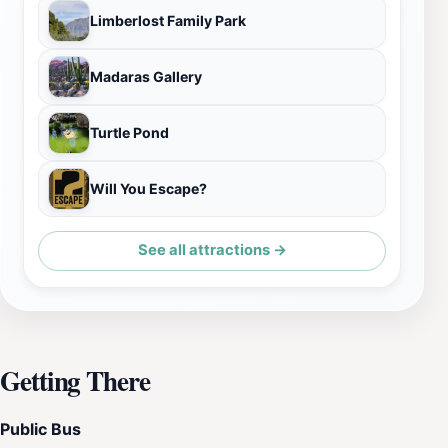
Limberlost Family Park
Madaras Gallery
Turtle Pond
Will You Escape?
See all attractions →
Getting There
Public Bus