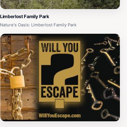
Limberlost Family Park
Nature's Oasis: Limberlost Family Park