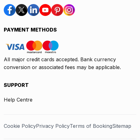
PAYMENT METHODS
All major credit cards accepted. Bank currency
conversion or associated fees may be applicable.
SUPPORT
Help Centre
Cookie Policy
Privacy Policy
Terms of Booking
Sitemap