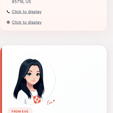
85716, US
📞
Click to display
🌐
Click to display
FROM EVE