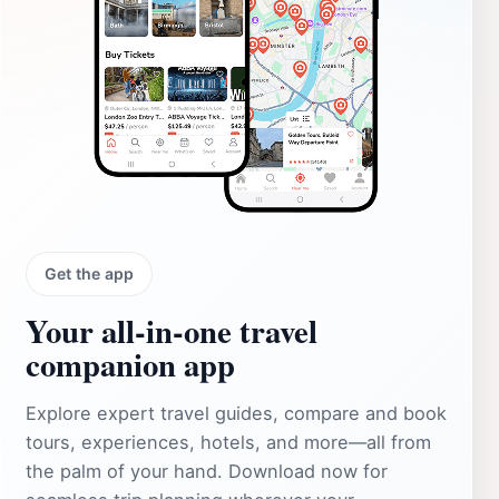
Get the app
Your all‑in‑one travel
companion app
Explore expert travel guides, compare and book
tours, experiences, hotels, and more—all from
the palm of your hand. Download now for