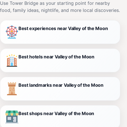
Use Tower Bridge as your starting point for nearby
food, family ideas, nightlife, and more local discoveries.
Best experiences near Valley of the Moon
Best hotels near Valley of the Moon
Best landmarks near Valley of the Moon
Best shops near Valley of the Moon