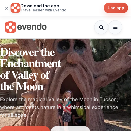
Download the app
×
Use app
Travel easier with Evendo
Discover the
Enchantment
of Valley of
the Moon
Explore the magical Valley of the Moon in Tucson,
where art meets nature in a whimsical experience
for all ages.