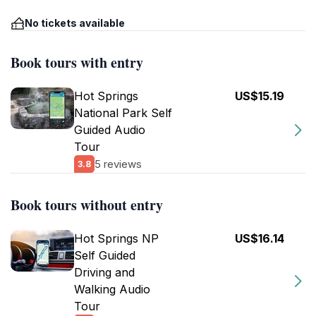
No tickets available
Book tours with entry
Hot Springs
US$15.19
National Park Self
Guided Audio
Tour
5 reviews
3.8
Book tours without entry
Hot Springs NP
US$16.14
Self Guided
Driving and
Walking Audio
Tour