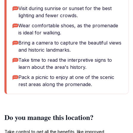
Visit during sunrise or sunset for the best
lighting and fewer crowds.
Wear comfortable shoes, as the promenade
is ideal for walking.
Bring a camera to capture the beautiful views
and historic landmarks.
Take time to read the interpretive signs to
learn about the area's history.
Pack a picnic to enjoy at one of the scenic
rest areas along the promenade.
Do you manage this location?
Take control to get all the benefits, like improved