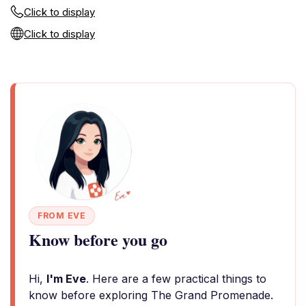
Click to display
Click to display
FROM EVE
Know before you go
Hi,
I'm Eve
. Here are a few practical things to
know before exploring The Grand Promenade.