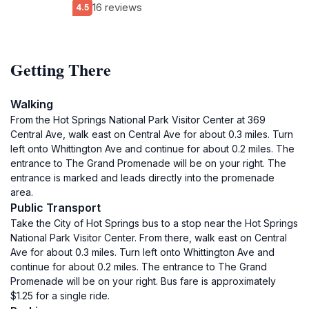
16 reviews
4.5
Getting There
Walking
From the Hot Springs National Park Visitor Center at 369
Central Ave, walk east on Central Ave for about 0.3 miles. Turn
left onto Whittington Ave and continue for about 0.2 miles. The
entrance to The Grand Promenade will be on your right. The
entrance is marked and leads directly into the promenade
area.
Public Transport
Take the City of Hot Springs bus to a stop near the Hot Springs
National Park Visitor Center. From there, walk east on Central
Ave for about 0.3 miles. Turn left onto Whittington Ave and
continue for about 0.2 miles. The entrance to The Grand
Promenade will be on your right. Bus fare is approximately
$1.25 for a single ride.