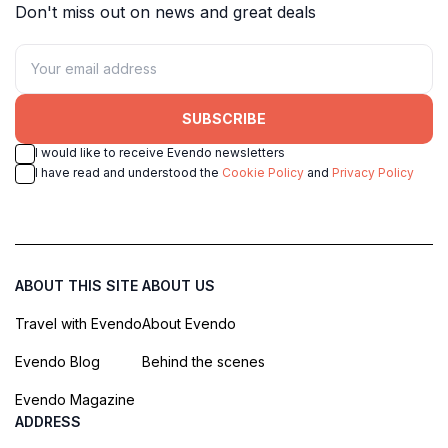
Don't miss out on news and great deals
SUBSCRIBE
I would like to receive Evendo newsletters
I have read and understood the
Cookie Policy
and
Privacy Policy
ABOUT THIS SITE
ABOUT US
Travel with Evendo
About Evendo
Evendo Blog
Behind the scenes
Evendo Magazine
ADDRESS