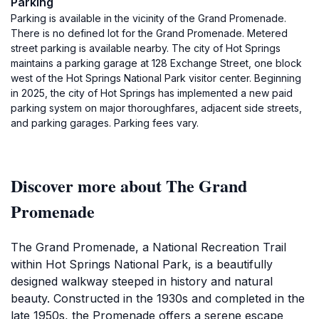
Parking
Parking is available in the vicinity of the Grand Promenade.
There is no defined lot for the Grand Promenade. Metered
street parking is available nearby. The city of Hot Springs
maintains a parking garage at 128 Exchange Street, one block
west of the Hot Springs National Park visitor center. Beginning
in 2025, the city of Hot Springs has implemented a new paid
parking system on major thoroughfares, adjacent side streets,
and parking garages. Parking fees vary.
Discover more about The Grand
Promenade
The Grand Promenade, a National Recreation Trail
within Hot Springs National Park, is a beautifully
designed walkway steeped in history and natural
beauty. Constructed in the 1930s and completed in the
late 1950s, the Promenade offers a serene escape