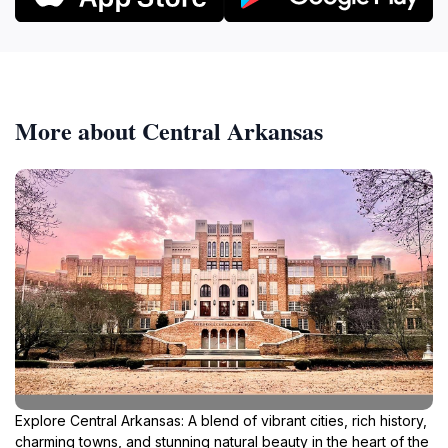
More about Central Arkansas
Explore Central Arkansas: A blend of vibrant cities, rich history,
charming towns, and stunning natural beauty in the heart of the