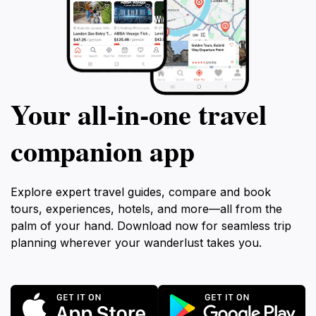
Your all‑in‑one travel
companion app
Explore expert travel guides, compare and book
tours, experiences, hotels, and more—all from the
palm of your hand. Download now for seamless trip
planning wherever your wanderlust takes you.