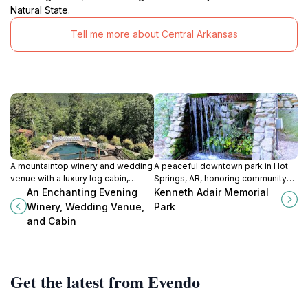
Natural State.
Tell me more about Central Arkansas
A mountaintop winery and wedding
A peaceful downtown park in Hot
venue with a luxury log cabin,
Springs, AR, honoring community
offering breathtaking views and a
leader Kenneth Adair with a
An Enchanting Evening
Kenneth Adair Memorial
serene escape in the Arkansas
waterfall, stage, and relaxing
Winery, Wedding Venue,
Park
River Valley.
atmosphere.
and Cabin
Get the latest from Evendo