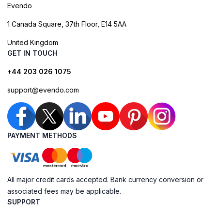
Evendo
1 Canada Square, 37th Floor, E14 5AA
United Kingdom
GET IN TOUCH
+44 203 026 1075
support@evendo.com
PAYMENT METHODS
All major credit cards accepted. Bank currency conversion or
associated fees may be applicable.
SUPPORT