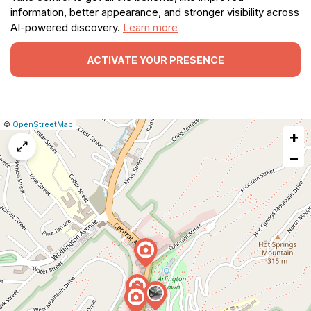
information, better appearance, and stronger visibility across
AI-powered discovery.
Learn more
ACTIVATE YOUR PRESENCE
|
Leaflet
|
Report
©
OpenStreetMap
+
a
map
−
issue