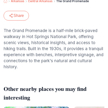
Arkansas
Central Arkansas
The Grand Promenade
Share
The Grand Promenade is a half-mile brick-paved
walkway in Hot Springs National Park, offering
scenic views, historical insights, and access to
hiking trails. Built in the 1930s, it provides a tranquil
experience with benches, interpretive signage, and
connections to the park's natural and cultural
history.
Other nearby places you may find
interesting