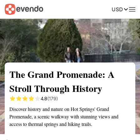
USD
Summary
Map
Getting there
Description
Reviews
The Grand Promenade: A
Stroll Through History
4.8
(179)
Discover history and nature on Hot Springs' Grand
Promenade, a scenic walkway with stunning views and
access to thermal springs and hiking trails.