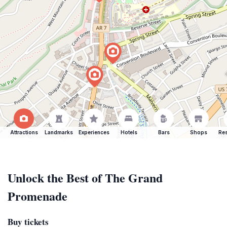
Attractions
Landmarks
Experiences
Hotels
Bars
Shops
Res
Unlock the Best of The Grand
Promenade
Buy tickets