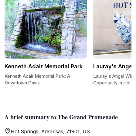
Kenneth Adair Memorial Park
Lauray's Angel
Kenneth Adair Memorial Park: A
Lauray's Angel Wing
Downtown Oasis
Opportunity in Hot S
A brief summary to The Grand Promenade
Hot Springs, Arkansas, 71901, US