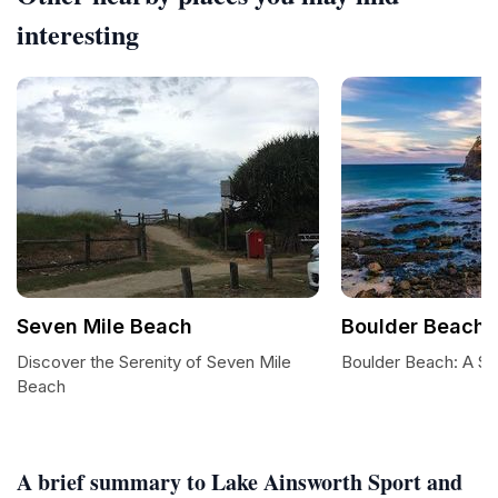
interesting
Seven Mile Beach
Boulder Beach
Discover the Serenity of Seven Mile
Boulder Beach: A Su
Beach
A brief summary to Lake Ainsworth Sport and