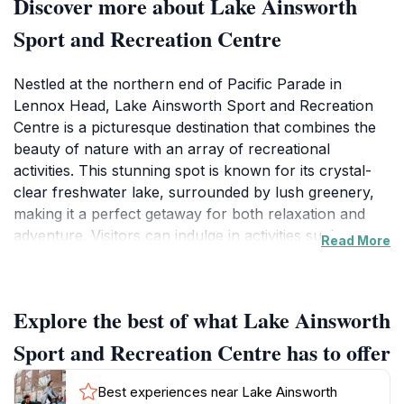
Discover more about Lake Ainsworth
Sport and Recreation Centre
Nestled at the northern end of Pacific Parade in
Lennox Head, Lake Ainsworth Sport and Recreation
Centre is a picturesque destination that combines the
beauty of nature with an array of recreational
activities. This stunning spot is known for its crystal-
clear freshwater lake, surrounded by lush greenery,
making it a perfect getaway for both relaxation and
adventure. Visitors can indulge in activities such as
Read More
swimming, kayaking, and stand-up paddleboarding on
the lake, or simply unwind on the sandy shores while
soaking up the sun. The tranquil environment is ideal
Explore the best of what Lake Ainsworth
for families looking to spend quality time together, or
for solo travelers seeking a peaceful retreat.In addition
Sport and Recreation Centre has to offer
to water sports, Lake Ainsworth also features several
walking trails that wind through the surrounding flora,
Best experiences near Lake Ainsworth