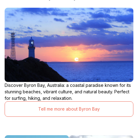
Discover Byron Bay, Australia: a coastal paradise known for its
stunning beaches, vibrant culture, and natural beauty. Perfect
for surfing, hiking, and relaxation.
Tell me more about Byron Bay