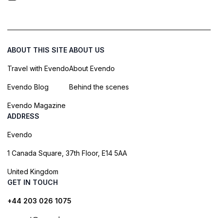
ABOUT THIS SITE
ABOUT US
Travel with Evendo
About Evendo
Evendo Blog
Behind the scenes
Evendo Magazine
ADDRESS
Evendo
1 Canada Square, 37th Floor, E14 5AA
United Kingdom
GET IN TOUCH
+44 203 026 1075