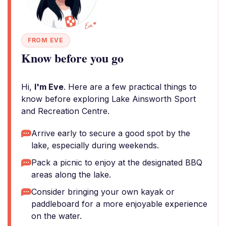
FROM EVE
Know before you go
Hi,
I'm Eve
. Here are a few practical things to
know before exploring Lake Ainsworth Sport
and Recreation Centre.
Arrive early to secure a good spot by the
lake, especially during weekends.
Pack a picnic to enjoy at the designated BBQ
areas along the lake.
Consider bringing your own kayak or
paddleboard for a more enjoyable experience
on the water.