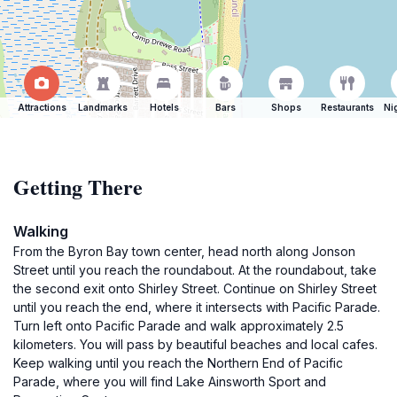
Attractions
Landmarks
Hotels
Bars
Shops
Restaurants
Ni
Getting There
Walking
From the Byron Bay town center, head north along Jonson
Street until you reach the roundabout. At the roundabout, take
the second exit onto Shirley Street. Continue on Shirley Street
until you reach the end, where it intersects with Pacific Parade.
Turn left onto Pacific Parade and walk approximately 2.5
kilometers. You will pass by beautiful beaches and local cafes.
Keep walking until you reach the Northern End of Pacific
Parade, where you will find Lake Ainsworth Sport and