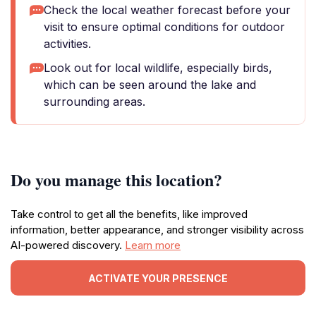
Check the local weather forecast before your
visit to ensure optimal conditions for outdoor
activities.
Look out for local wildlife, especially birds,
which can be seen around the lake and
surrounding areas.
Do you manage this location?
Take control to get all the benefits, like improved
information, better appearance, and stronger visibility across
AI-powered discovery.
Learn more
ACTIVATE YOUR PRESENCE