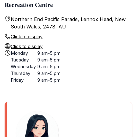
Recreation Centre
Northern End Pacific Parade, Lennox Head, New
South Wales, 2478, AU
Click to display
Click to display
Monday
9 am-5 pm
Tuesday
9 am-5 pm
Wednesday
9 am-5 pm
Thursday
9 am-5 pm
Friday
9 am-5 pm