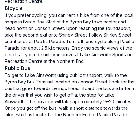
Recreation Centre.
Bicycle
If you prefer cycling, you can rent a bike from one of the local
shops in Byron Bay. Start at the Byron Bay town center and
head north on Jonson Street. Upon reaching the roundabout,
take the second exit onto Shirley Street. Follow Shirley Street
until it ends at Pacific Parade. Turn left, and cycle along Pacific
Parade for about 2.5 kilometers. Enjoy the scenic views of the
beach as you ride until you arrive at Lake Ainsworth Sport and
Recreation Centre at the Northern End.
Public Bus
To get to Lake Ainsworth using public transport, walk to the
Byron Bay Bus Terminal located on Jonson Street. Look for the
bus that goes towards Lennox Head. Board the bus and inform
the driver that you wish to get off at the stop for Lake
Ainsworth. The bus ride will take approximately 15-20 minutes.
Once you get off the bus, walk a short distance towards the
lake, which is located at the Northern End of Pacific Parade.