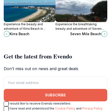
Experience the beauty and
Experience the breathtaking
adventure of Kirra Beach in
beauty and adventure of Seven
Queensland, Australia, where sun,
Mile Beach in Lennox Head, New
Kirra Beach
Seven Mile Beach
surf, and stunning scenery await
South Wales, a must-visit
every visitor.
destination for beach lovers.
Get the latest from Evendo
Don't miss out on news and great deals
SUBSCRIBE
I would like to receive Evendo newsletters
I have read and understood the
Cookie Policy
and
Privacy Policy