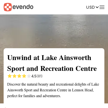
USD
Summary
Map
Getting there
Description
Reviews
Unwind at Lake Ainsworth
Sport and Recreation Centre
4.5
(81)
Discover the natural beauty and recreational delights of Lake
Ainsworth Sport and Recreation Centre in Lennox Head,
perfect for families and adventurers.