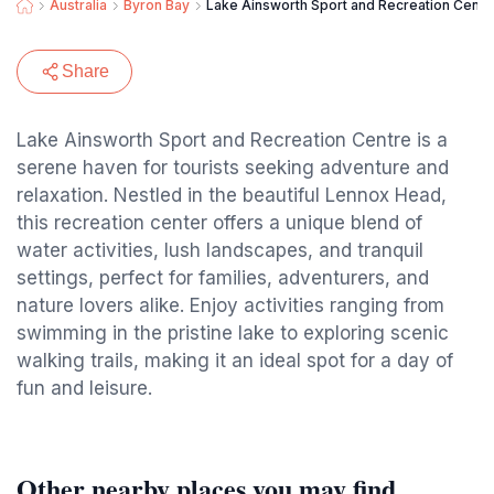
Australia
Byron Bay
Lake Ainsworth Sport and Recreation Centr
Share
Lake Ainsworth Sport and Recreation Centre is a
serene haven for tourists seeking adventure and
relaxation. Nestled in the beautiful Lennox Head,
this recreation center offers a unique blend of
water activities, lush landscapes, and tranquil
settings, perfect for families, adventurers, and
nature lovers alike. Enjoy activities ranging from
swimming in the pristine lake to exploring scenic
walking trails, making it an ideal spot for a day of
fun and leisure.
Other nearby places you may find