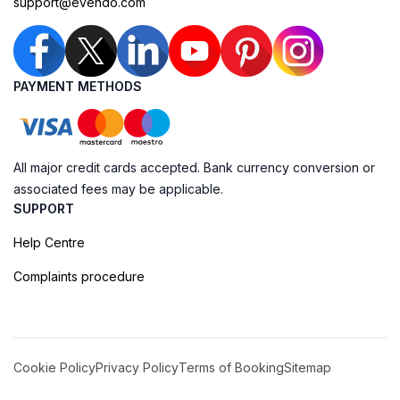
support@evendo.com
PAYMENT METHODS
All major credit cards accepted. Bank currency conversion or
associated fees may be applicable.
SUPPORT
Help Centre
Complaints procedure
Cookie Policy
Privacy Policy
Terms of Booking
Sitemap