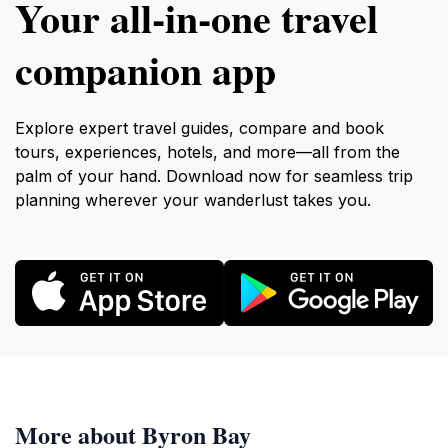
Your all‑in‑one travel
companion app
Explore expert travel guides, compare and book
tours, experiences, hotels, and more—all from the
palm of your hand. Download now for seamless trip
planning wherever your wanderlust takes you.
More about Byron Bay