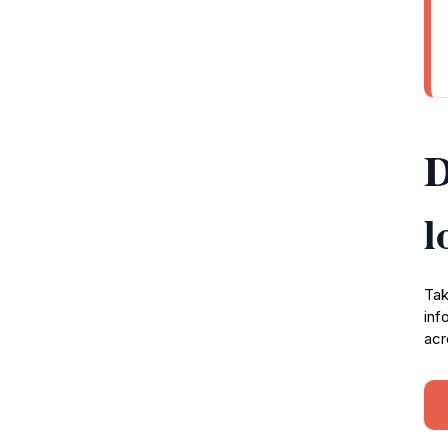
D
l
Tak
inf
acr