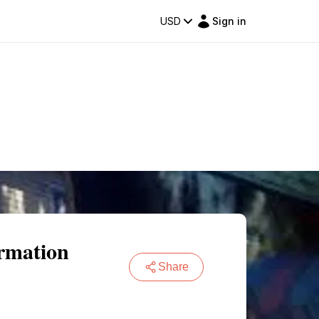
USD
Sign in
ormation
Share