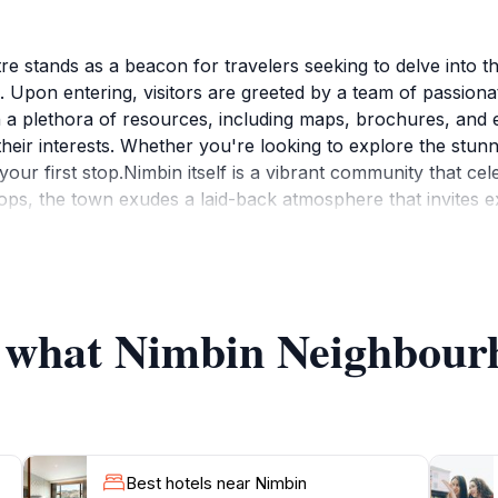
 stands as a beacon for travelers seeking to delve into t
. Upon entering, visitors are greeted by a team of passionat
a plethora of resources, including maps, brochures, and e
their interests. Whether you're looking to explore the stunnin
your first stop.Nimbin itself is a vibrant community that cele
hops, the town exudes a laid-back atmosphere that invites
ocal attractions but also connects visitors with community 
culture. Surrounded by breathtaking landscapes, including 
 the great outdoors. With hiking trails, waterfalls, and oppor
ntre are well-versed in the best spots for swimming, hiking, 
of what Nimbin Neighbour
ghbourhood Information Centre is an essential hub for any 
Best hotels near Nimbin