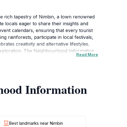
he rich tapestry of Nimbin, a town renowned
e locals eager to share their insights and
vent calendars, ensuring that every tourist
g rainforests, participate in local festivals,
brates creativity and alternative lifestyles.
 exploration. The Neighbourhood Information
Read More
events, workshops, and guided tours, allowing
the nearby Nightcap National Park, the Centre
tunities for wildlife spotting, nature lovers
and simply soaking in the stunning views that
hood Information
traveler looking to experience the true
Best landmarks near Nimbin