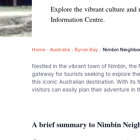
Explore the vibrant culture and
Information Centre.
Home
Australia
Byron Bay
Nimbin Neighbou
Nestled in the vibrant town of Nimbin, th
gateway for tourists seeking to explore the
this iconic Australian destination. With its
visitors can easily plan their adventure in 
A brief summary to Nimbin Neig