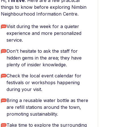
Hi,
I'm Eve
. Here are a few practical
things to know before exploring Nimbin
Neighbourhood Information Centre.
Visit during the week for a quieter
experience and more personalized
service.
Don't hesitate to ask the staff for
hidden gems in the area; they have
plenty of insider knowledge.
Check the local event calendar for
festivals or workshops happening
during your visit.
Bring a reusable water bottle as there
are refill stations around the town,
promoting sustainability.
Take time to explore the surrounding