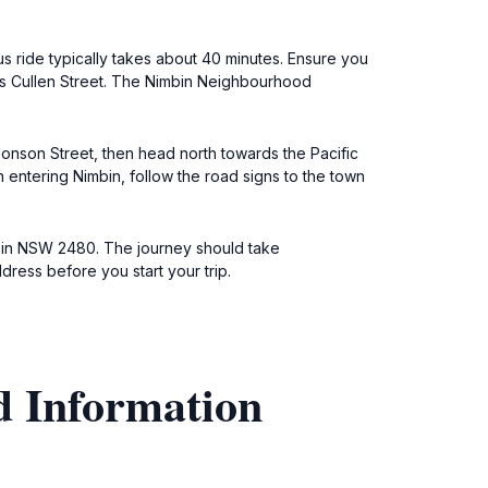
s ride typically takes about 40 minutes. Ensure you
rds Cullen Street. The Nimbin Neighbourhood
 Jonson Street, then head north towards the Pacific
n entering Nimbin, follow the road signs to the town
Nimbin NSW 2480. The journey should take
dress before you start your trip.
d Information