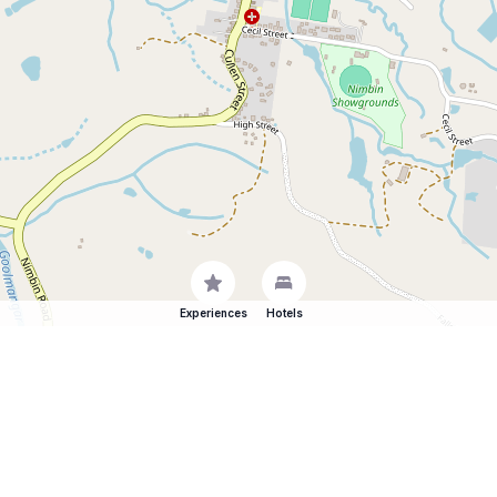
Experiences
Hotels