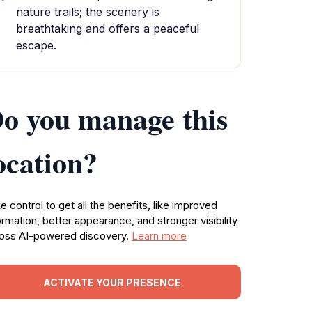
nature trails; the scenery is
breathtaking and offers a peaceful
escape.
o you manage this
ocation?
e control to get all the benefits, like improved
ormation, better appearance, and stronger visibility
oss AI-powered discovery.
Learn more
ACTIVATE YOUR PRESENCE