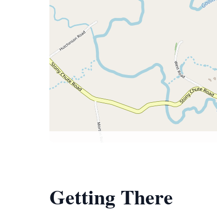
Getting There