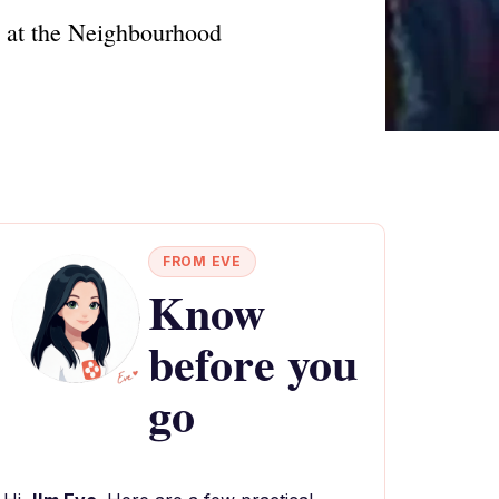
ts at the Neighbourhood
FROM EVE
Know
before you
go