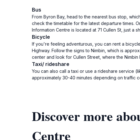
Bus
From Byron Bay, head to the nearest bus stop, which
check the timetable for the latest departure times.
Information Centre is located at 71 Cullen St, just a 
Bicycle
If you're feeling adventurous, you can rent a bicycl
Highway. Follow the signs to Nimbin, which is approx
center and look for Cullen Street, where the Nimbin 
Taxi/ rideshare
You can also call a taxi or use a rideshare service (
approximately 30-40 minutes depending on traffic con
Discover more abo
Centre