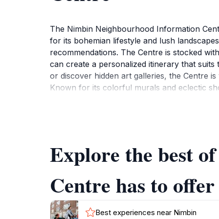
The Nimbin Neighbourhood Information Centre
for its bohemian lifestyle and lush landscapes
recommendations. The Centre is stocked with 
can create a personalized itinerary that suits 
or discover hidden art galleries, the Centre is 
Known for its colorful murals and eclectic s
Centre not only provides information about l
tourists to immerse themselves in the local 
is also a resource for those looking to explore
will find plenty to enjoy. The staff at the Ce
Explore the best 
Nimbin has to offer. In short, the Nimbin Nei
Centre has to offer
Best experiences near Nimbin