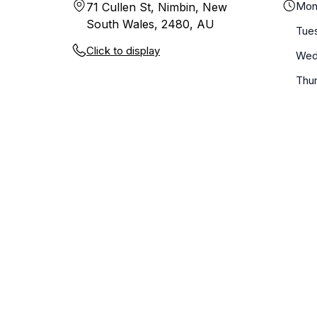
Mon
71 Cullen St, Nimbin, New
South Wales, 2480, AU
Tue
Click to display
Wed
Thu