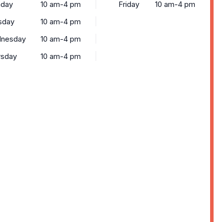
day
10 am-4 pm
Friday
10 am-4 pm
sday
10 am-4 pm
nesday
10 am-4 pm
rsday
10 am-4 pm