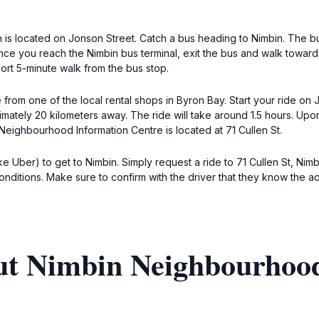
 is located on Jonson Street. Catch a bus heading to Nimbin. The bu
 Once you reach the Nimbin bus terminal, exit the bus and walk towa
short 5-minute walk from the bus stop.
e from one of the local rental shops in Byron Bay. Start your ride on
imately 20 kilometers away. The ride will take around 1.5 hours. Upo
Neighbourhood Information Centre is located at 71 Cullen St.
like Uber) to get to Nimbin. Simply request a ride to 71 Cullen St, 
ditions. Make sure to confirm with the driver that they know the ad
ut Nimbin Neighbourhoo