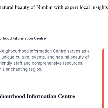
 natural beauty of Nimbin with expert local insigh
rhood Information Centre
e Neighbourhood Information Centre serves as a
 unique culture, events, and natural beauty of
 friendly staff and comprehensive resources,
this enchanting region.
hbourhood Information Centre