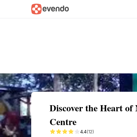
Summary
Map
Getting there
Descri
Discover the Heart o
Centre
4.4
(12)