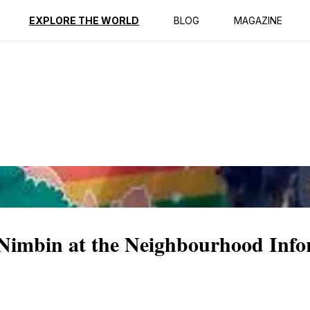
ption
Reviews
EXPLORE THE WORLD
BLOG
MAGAZINE
f Nimbin at the Neighbourhood Inf