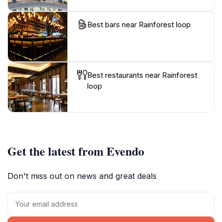
Best bars near Rainforest loop
Best restaurants near Rainforest
loop
Get the latest from Evendo
Don't miss out on news and great deals