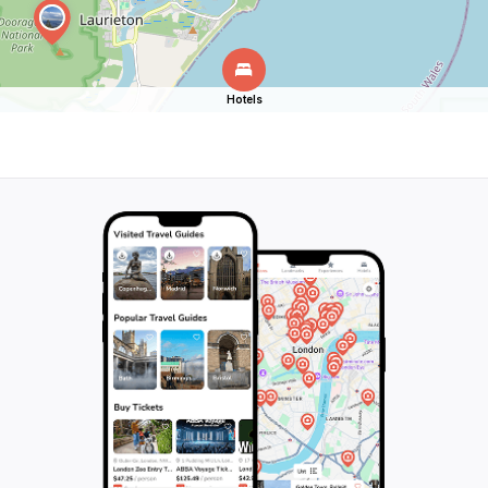
Hotels