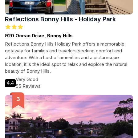
Reflections Bonny Hills - Holiday Park
920 Ocean Drive, Bonny Hills
Reflections Bonny Hills Holiday Park offers a memorable
getaway for families and travelers seeking comfort and
adventure. With a host of amenities and a picturesque
location, it is the ideal spot to relax and explore the natural
beauty of Bonny Hills.
Very Good
4.4
55 Reviews