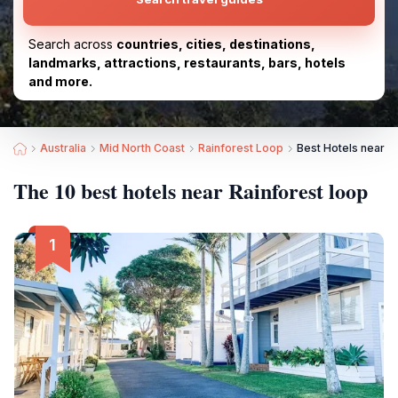
Search across
countries, cities, destinations,
landmarks, attractions, restaurants, bars, hotels
and more.
Australia
Mid North Coast
Rainforest Loop
Best Hotels near R
The 10 best hotels near Rainforest loop