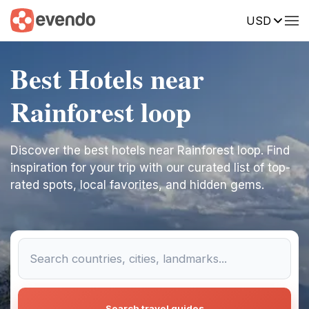
USD
Best Hotels near
Rainforest loop
Discover the best hotels near Rainforest loop. Find
inspiration for your trip with our curated list of top-
rated spots, local favorites, and hidden gems.
Search travel guides