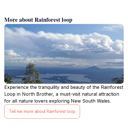
More about Rainforest loop
Experience the tranquility and beauty of the Rainforest
Loop in North Brother, a must-visit natural attraction
for all nature lovers exploring New South Wales.
Tell me more about Rainforest loop