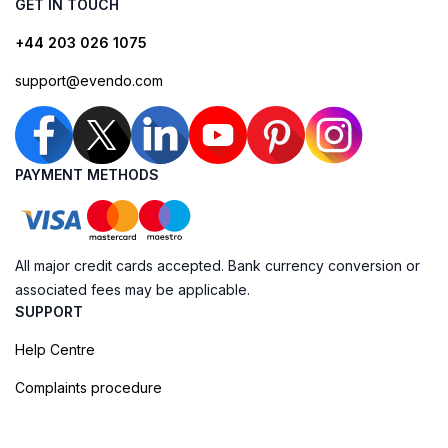
GET IN TOUCH
+44 203 026 1075
support@evendo.com
PAYMENT METHODS
All major credit cards accepted. Bank currency conversion or
associated fees may be applicable.
SUPPORT
Help Centre
Complaints procedure