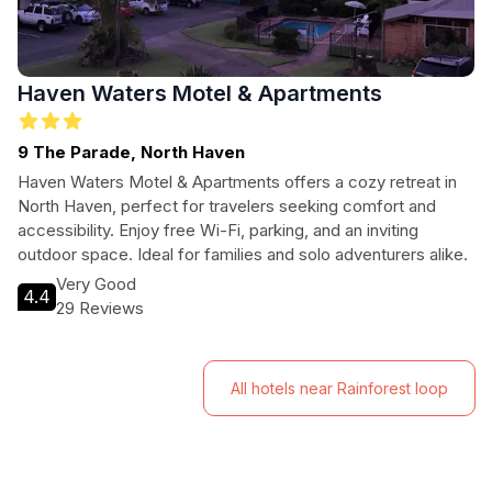
Haven Waters Motel & Apartments
9 The Parade, North Haven
Haven Waters Motel & Apartments offers a cozy retreat in
North Haven, perfect for travelers seeking comfort and
accessibility. Enjoy free Wi-Fi, parking, and an inviting
outdoor space. Ideal for families and solo adventurers alike.
Very Good
4.4
29 Reviews
All hotels near Rainforest loop