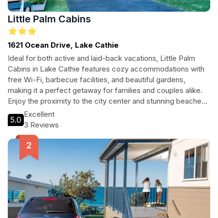
Little Palm Cabins
1621 Ocean Drive, Lake Cathie
Ideal for both active and laid-back vacations, Little Palm
Cabins in Lake Cathie features cozy accommodations with
free Wi-Fi, barbecue facilities, and beautiful gardens,
making it a perfect getaway for families and couples alike.
Enjoy the proximity to the city center and stunning beaches
while experiencing the comfort of home.
Excellent
5.0
3 Reviews