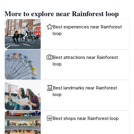
More to explore near Rainforest loop
Best experiences near Rainforest
loop
Best attractions near Rainforest
loop
Best landmarks near Rainforest
loop
Best shops near Rainforest loop