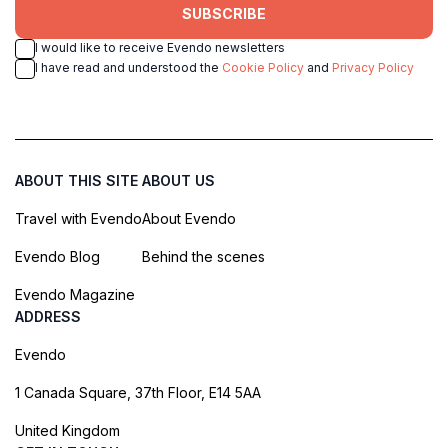
SUBSCRIBE
I would like to receive Evendo newsletters
I have read and understood the
Cookie Policy
and
Privacy Policy
ABOUT THIS SITE
ABOUT US
Travel with Evendo
About Evendo
Evendo Blog
Behind the scenes
Evendo Magazine
ADDRESS
Evendo
1 Canada Square, 37th Floor, E14 5AA
United Kingdom