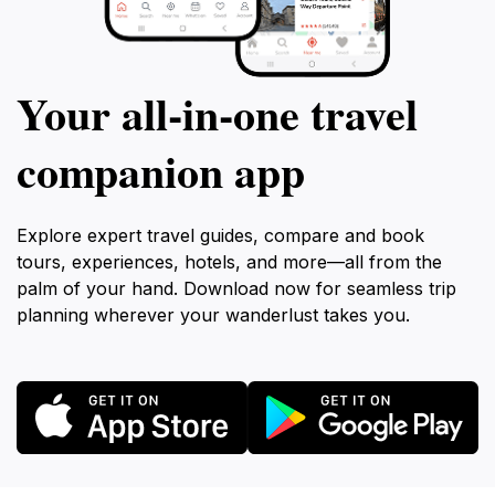
Your all‑in‑one travel
companion app
Explore expert travel guides, compare and book
tours, experiences, hotels, and more—all from the
palm of your hand. Download now for seamless trip
planning wherever your wanderlust takes you.