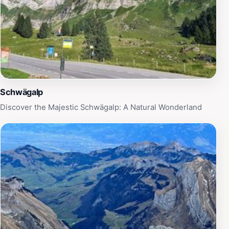
Schwägalp
Discover the Majestic Schwägalp: A Natural Wonderland