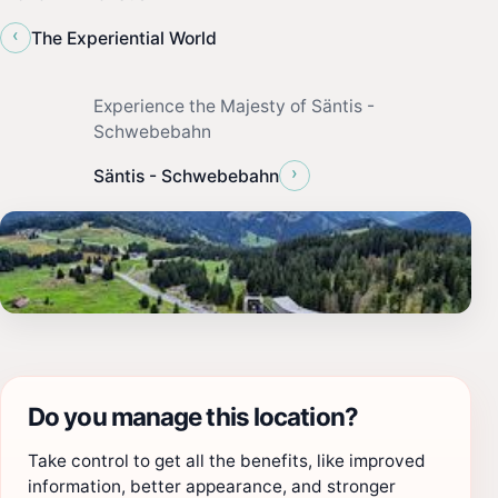
‹
The Experiential World
Experience the Majesty of Säntis -
Schwebebahn
›
Säntis - Schwebebahn
Do you manage this location?
Take control to get all the benefits, like improved
information, better appearance, and stronger