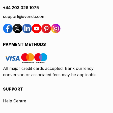
+44 203 026 1075
support@evendo.com
PAYMENT METHODS
All major credit cards accepted. Bank currency
conversion or associated fees may be applicable.
SUPPORT
Help Centre