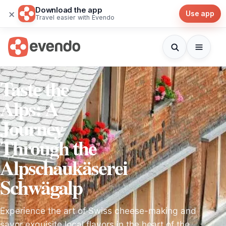
Download the app
×
Use app
Travel easier with Evendo
Taste the
Alps: A
Journey
Through the
Alpschaukäserei
Schwägalp
Experience the art of Swiss cheese-making and
savor exquisite local flavors in the heart of the