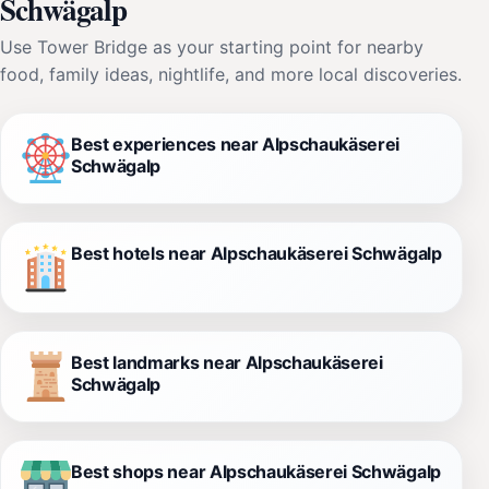
Schwägalp
Use Tower Bridge as your starting point for nearby
food, family ideas, nightlife, and more local discoveries.
Best experiences near Alpschaukäserei
Schwägalp
Best hotels near Alpschaukäserei Schwägalp
Best landmarks near Alpschaukäserei
Schwägalp
Best shops near Alpschaukäserei Schwägalp