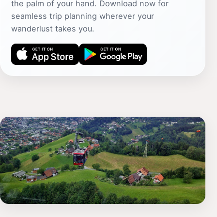
the palm of your hand. Download now for
seamless trip planning wherever your
wanderlust takes you.