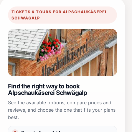
TICKETS & TOURS FOR ALPSCHAUKÄSEREI
SCHWÄGALP
Find the right way to book
Alpschaukäserei Schwägalp
See the available options, compare prices and
reviews, and choose the one that fits your plans
best.