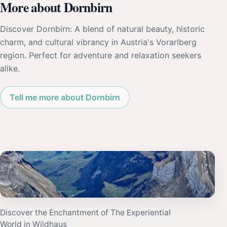
More about Dornbirn
Discover Dornbirn: A blend of natural beauty, historic
charm, and cultural vibrancy in Austria's Vorarlberg
region. Perfect for adventure and relaxation seekers
alike.
Tell me more about Dornbirn
Discover the Enchantment of The Experiential
World in Wildhaus