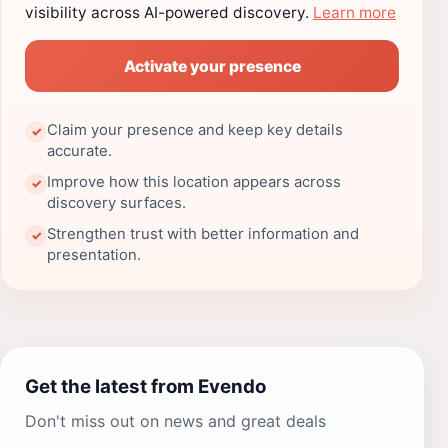
visibility across AI-powered discovery.
Learn more
Activate your presence
Claim your presence and keep key details
✓
accurate.
Improve how this location appears across
✓
discovery surfaces.
Strengthen trust with better information and
✓
presentation.
Get the latest from Evendo
Don't miss out on news and great deals