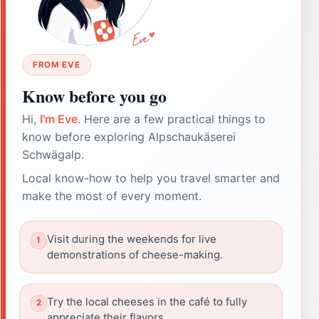
FROM EVE
Know before you go
Hi,
I'm Eve
. Here are a few practical things to
know before exploring Alpschaukäserei
Schwägalp.
Local know-how to help you travel smarter and
make the most of every moment.
Visit during the weekends for live
demonstrations of cheese-making.
Try the local cheeses in the café to fully
appreciate their flavors.