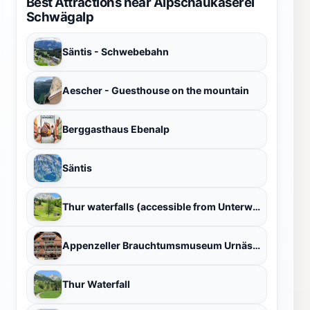
Best Attractions near Alpschaukäserei
Schwägalp
Säntis - Schwebebahn
Aescher - Guesthouse on the mountain
Berggasthaus Ebenalp
Säntis
Thur waterfalls (accessible from Unterwasser village)
Appenzeller Brauchtumsmuseum Urnäsch
Thur Waterfall