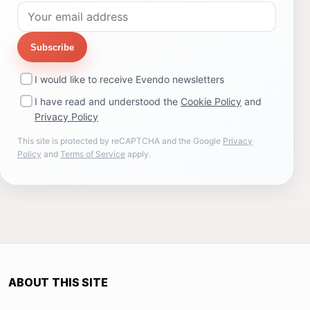
Subscribe
I would like to receive Evendo newsletters
I have read and understood the
Cookie Policy
and
Privacy Policy
This site is protected by reCAPTCHA and the Google
Privacy
Policy
and
Terms of Service
apply.
ABOUT THIS SITE