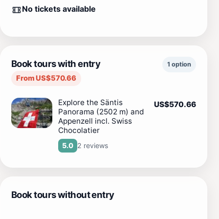
No tickets available
Book tours with entry
1 option
From US$570.66
Explore the Säntis
US$570.66
Panorama (2502 m) and
Appenzell incl. Swiss
Chocolatier
2 reviews
5.0
Book tours without entry