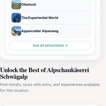
Ofenloch
The Experiential World
Appenzeller Alpenweg
See all attractions →
Unlock the Best of Alpschaukäserei
Schwägalp
Find tickets, tours with entry, and experiences available
for this location.