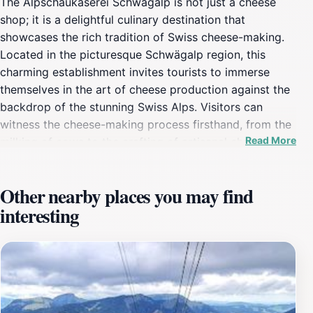
The Alpschaukäserei Schwägalp is not just a cheese
shop; it is a delightful culinary destination that
showcases the rich tradition of Swiss cheese-making.
Located in the picturesque Schwägalp region, this
charming establishment invites tourists to immerse
themselves in the art of cheese production against the
backdrop of the stunning Swiss Alps. Visitors can
witness the cheese-making process firsthand, from the
Read More
milking of cows to the crafting of artisanal cheeses.
Engaging guided tours provide insight into the history
and techniques passed down through generations,
Other nearby places you may find
making it a unique educational experience. In addition
interesting
to the informative tours, the shop offers a tantalizing
array of local cheeses, each bursting with flavor and
character. From creamy, soft varieties to robust, aged
cheeses, there is something to satisfy every palate.
Many visitors take advantage of the on-site tasting
sessions, where they can pair cheeses with local wines