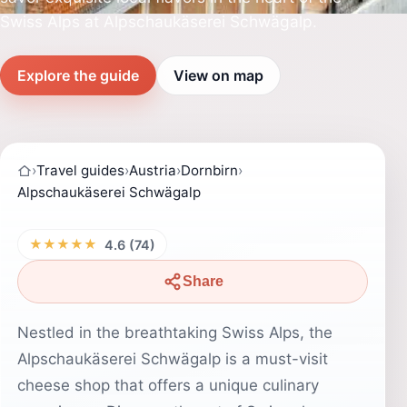
Swiss Alps at Alpschaukäserei Schwägalp.
Explore the guide
View on map
›
Travel guides
›
Austria
›
Dornbirn
›
Alpschaukäserei Schwägalp
★★★★★
4.6 (74)
Share
Nestled in the breathtaking Swiss Alps, the
Alpschaukäserei Schwägalp is a must-visit
cheese shop that offers a unique culinary