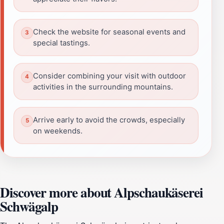
Check the website for seasonal events and
special tastings.
Consider combining your visit with outdoor
activities in the surrounding mountains.
Arrive early to avoid the crowds, especially
on weekends.
Discover more about Alpschaukäserei
Schwägalp