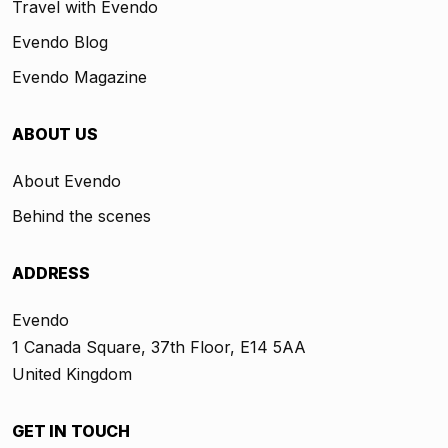
Travel with Evendo
Evendo Blog
Evendo Magazine
ABOUT US
About Evendo
Behind the scenes
ADDRESS
Evendo
1 Canada Square, 37th Floor, E14 5AA
United Kingdom
GET IN TOUCH