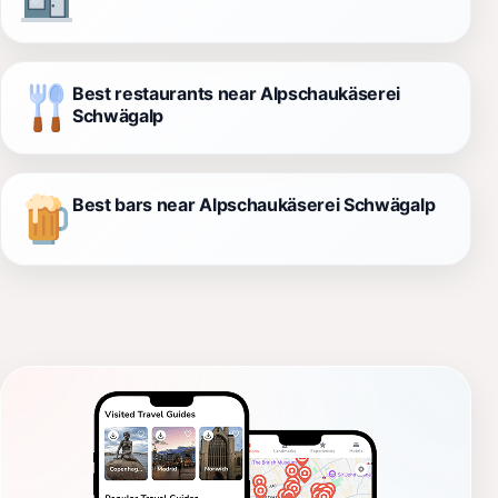
Best restaurants near Alpschaukäserei
Schwägalp
Best bars near Alpschaukäserei Schwägalp