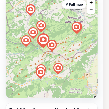
+
⤢ Full map
−