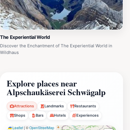
The Experiential World
Discover the Enchantment of The Experiential World in
Wildhaus
Explore places near
Alpschaukäserei Schwägalp
Attractions
Landmarks
Restaurants
Shops
Bars
Hotels
Experiences
Leaflet
|
©
OpenStreetMap