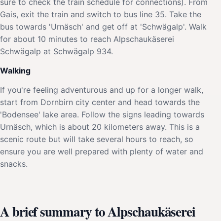
sure to check the train schedule for connections). From
Gais, exit the train and switch to bus line 35. Take the
bus towards 'Urnäsch' and get off at 'Schwägalp'. Walk
for about 10 minutes to reach Alpschaukäserei
Schwägalp at Schwägalp 934.
Walking
If you're feeling adventurous and up for a longer walk,
start from Dornbirn city center and head towards the
'Bodensee' lake area. Follow the signs leading towards
Urnäsch, which is about 20 kilometers away. This is a
scenic route but will take several hours to reach, so
ensure you are well prepared with plenty of water and
snacks.
A brief summary to Alpschaukäserei