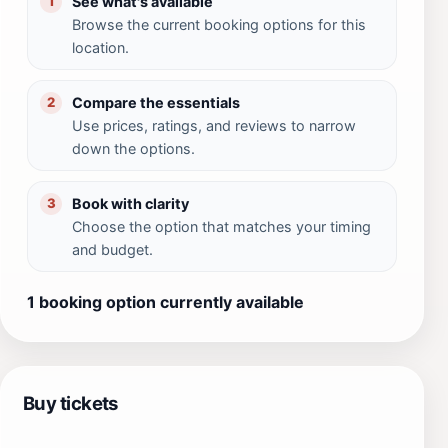
See what's available
1
Browse the current booking options for this
location.
Compare the essentials
2
Use prices, ratings, and reviews to narrow
down the options.
Book with clarity
3
Choose the option that matches your timing
and budget.
1 booking option currently available
Buy tickets