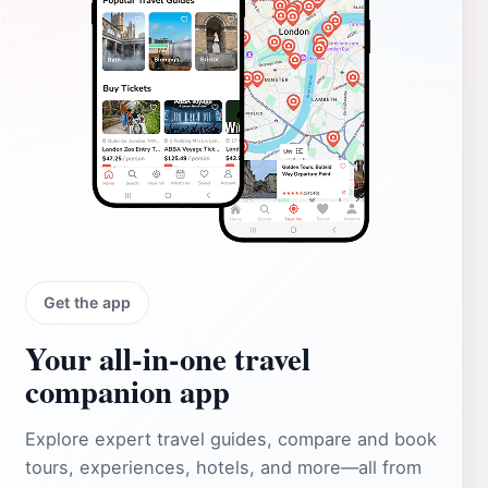
Get the app
Your all‑in‑one travel
companion app
Explore expert travel guides, compare and book
tours, experiences, hotels, and more—all from