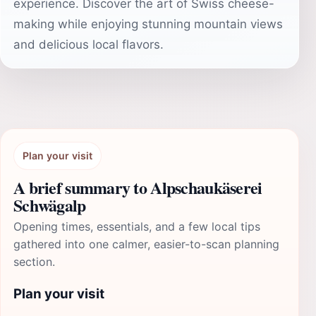
experience. Discover the art of Swiss cheese-
making while enjoying stunning mountain views
and delicious local flavors.
Plan your visit
A brief summary to Alpschaukäserei
Schwägalp
Opening times, essentials, and a few local tips
gathered into one calmer, easier-to-scan planning
section.
Plan your visit