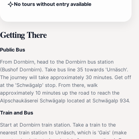
No tours without entry available
Getting There
Public Bus
From Dornbirn, head to the Dornbirn bus station
(Bushof Dornbirn). Take bus line 35 towards 'Urnäsch'.
The journey will take approximately 30 minutes. Get off
at the 'Schwägalp' stop. From there, walk
approximately 10 minutes up the road to reach the
Alpschaukäserei Schwägalp located at Schwägalp 934.
Train and Bus
Start at Dornbirn train station. Take a train to the
nearest train station to Urnäsch, which is 'Gais' (make