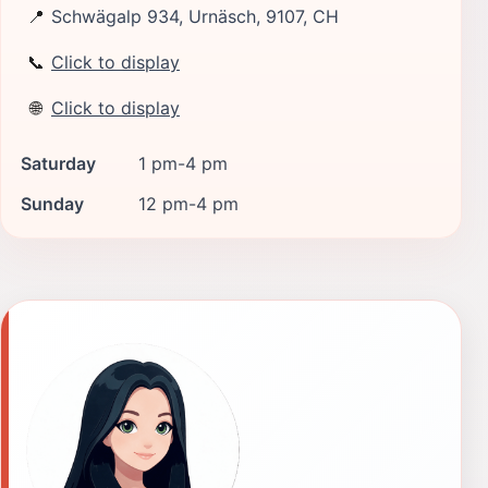
📍
Schwägalp 934, Urnäsch, 9107, CH
📞
Click to display
🌐
Click to display
Saturday
1 pm-4 pm
Sunday
12 pm-4 pm