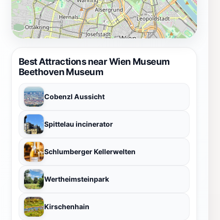
Best Attractions near Wien Museum
Beethoven Museum
Cobenzl Aussicht
Spittelau incinerator
Schlumberger Kellerwelten
Wertheimsteinpark
Kirschenhain