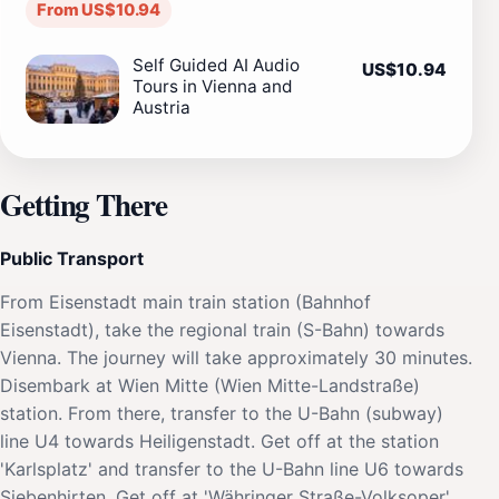
From US$10.94
Self Guided AI Audio
US$10.94
Tours in Vienna and
Austria
Getting There
Public Transport
From Eisenstadt main train station (Bahnhof
Eisenstadt), take the regional train (S-Bahn) towards
Vienna. The journey will take approximately 30 minutes.
Disembark at Wien Mitte (Wien Mitte-Landstraße)
station. From there, transfer to the U-Bahn (subway)
line U4 towards Heiligenstadt. Get off at the station
'Karlsplatz' and transfer to the U-Bahn line U6 towards
Siebenhirten. Get off at 'Währinger Straße-Volksoper'