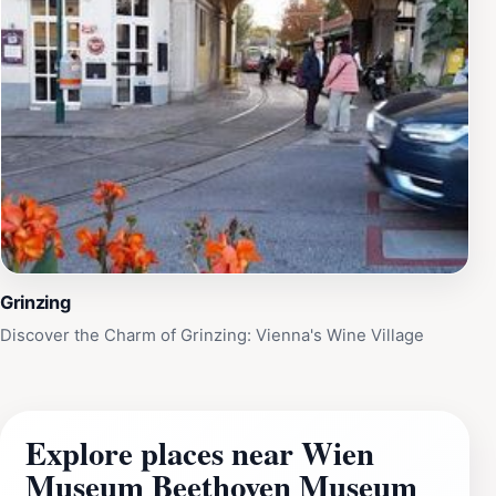
Grinzing
Discover the Charm of Grinzing: Vienna's Wine Village
Explore places near Wien
Museum Beethoven Museum