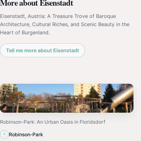
More about Eisenstadt
Eisenstadt, Austria: A Treasure Trove of Baroque
Architecture, Cultural Riches, and Scenic Beauty in the
Heart of Burgenland.
Tell me more about Eisenstadt
Robinson-Park: An Urban Oasis in Floridsdorf
‹
Robinson-Park