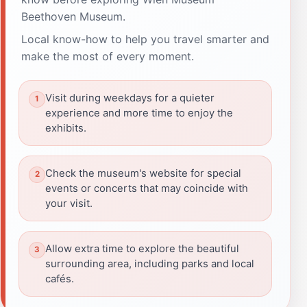
Beethoven Museum.
Local know-how to help you travel smarter and
make the most of every moment.
Visit during weekdays for a quieter
experience and more time to enjoy the
exhibits.
Check the museum's website for special
events or concerts that may coincide with
your visit.
Allow extra time to explore the beautiful
surrounding area, including parks and local
cafés.