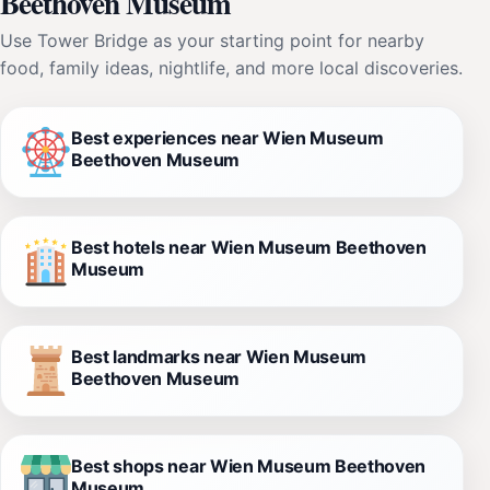
Beethoven Museum
Use Tower Bridge as your starting point for nearby
food, family ideas, nightlife, and more local discoveries.
Best experiences near Wien Museum
Beethoven Museum
Best hotels near Wien Museum Beethoven
Museum
Best landmarks near Wien Museum
Beethoven Museum
Best shops near Wien Museum Beethoven
Museum