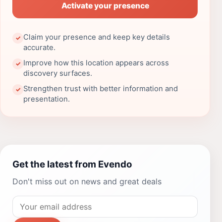
Activate your presence
Claim your presence and keep key details
✓
accurate.
Improve how this location appears across
✓
discovery surfaces.
Strengthen trust with better information and
✓
presentation.
Get the latest from Evendo
Don't miss out on news and great deals