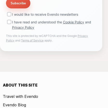
Subscribe
I would like to receive Evendo newsletters
I have read and understood the
Cookie Policy
and
Privacy Policy
This site is protected by reCAPTCHA and the Google
Privacy
Policy
and
Terms of Service
apply.
ABOUT THIS SITE
Travel with Evendo
Evendo Blog