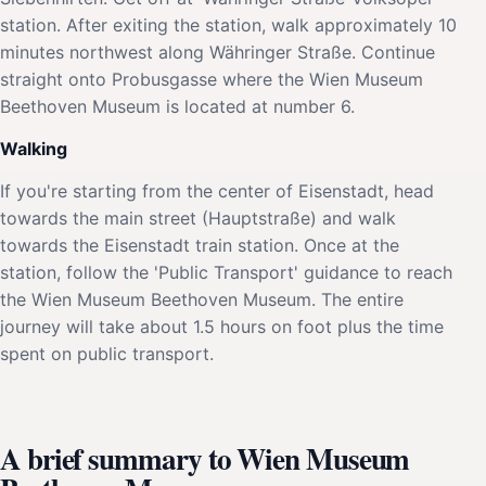
station. After exiting the station, walk approximately 10
minutes northwest along Währinger Straße. Continue
straight onto Probusgasse where the Wien Museum
Beethoven Museum is located at number 6.
Walking
If you're starting from the center of Eisenstadt, head
towards the main street (Hauptstraße) and walk
towards the Eisenstadt train station. Once at the
station, follow the 'Public Transport' guidance to reach
the Wien Museum Beethoven Museum. The entire
journey will take about 1.5 hours on foot plus the time
spent on public transport.
A brief summary to Wien Museum