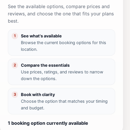
See the available options, compare prices and
reviews, and choose the one that fits your plans
best.
See what's available
1
Browse the current booking options for this
location.
Compare the essentials
2
Use prices, ratings, and reviews to narrow
down the options.
Book with clarity
3
Choose the option that matches your timing
and budget.
1 booking option currently available