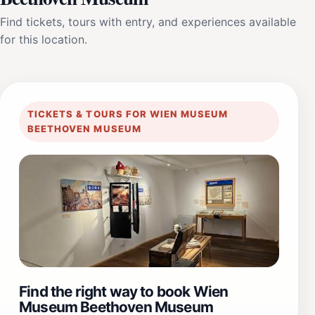
Find tickets, tours with entry, and experiences available
for this location.
TICKETS & TOURS FOR WIEN MUSEUM
BEETHOVEN MUSEUM
Find the right way to book Wien
Museum Beethoven Museum