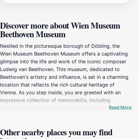
Discover more about Wien Museum
Beethoven Museum
Nestled in the picturesque borough of Döbling, the
Wien Museum Beethoven Museum offers a captivating
glimpse into the life and work of the iconic composer
Ludwig van Beethoven. This museum, dedicated to
Beethoven's artistry and influence, is set in a charming
location that reflects the rich cultural heritage of
Vienna. As you step inside, you are greeted with an
impressive collection of memorabilia, including
Read More
manuscripts, personal letters, and instruments that
once belonged to Beethoven himself, each piece telling
a story of his genius and struggles. The museum is not
Other nearby places you may find
just a tribute to Beethoven's music; it is an immersive
experience that allows visitors to understand the