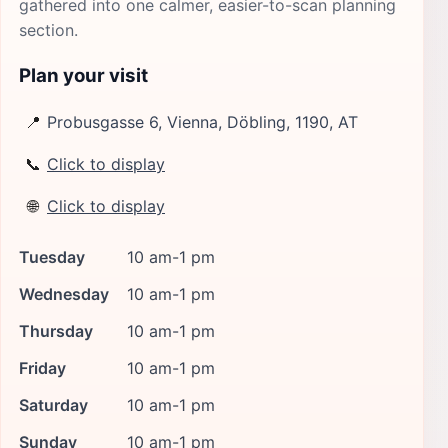
gathered into one calmer, easier-to-scan planning
section.
Plan your visit
📍
Probusgasse 6, Vienna, Döbling, 1190, AT
📞
Click to display
🌐
Click to display
Tuesday
10 am-1 pm
Wednesday
10 am-1 pm
Thursday
10 am-1 pm
Friday
10 am-1 pm
Saturday
10 am-1 pm
Sunday
10 am-1 pm