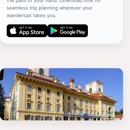
the palm of your hand. Download now for
seamless trip planning wherever your
wanderlust takes you.