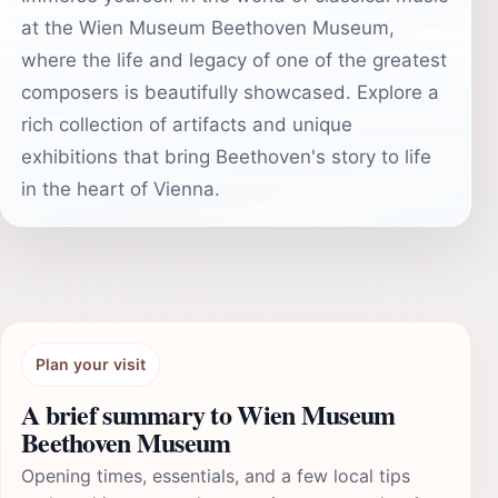
at the Wien Museum Beethoven Museum,
where the life and legacy of one of the greatest
composers is beautifully showcased. Explore a
rich collection of artifacts and unique
exhibitions that bring Beethoven's story to life
in the heart of Vienna.
Plan your visit
A brief summary to Wien Museum
Beethoven Museum
Opening times, essentials, and a few local tips