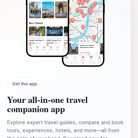
Get the app
Your all‑in‑one travel
companion app
Explore expert travel guides, compare and book
tours, experiences, hotels, and more—all from