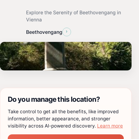
Explore the Serenity of Beethovengang in
Vienna
›
Beethovengang
Do you manage this location?
Take control to get all the benefits, like improved
information, better appearance, and stronger
visibility across AI-powered discovery.
Learn more