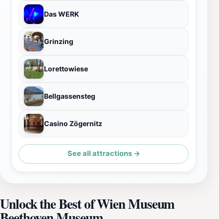
Das WERK
Grinzing
Lorettowiese
Bellgassensteg
Casino Zögernitz
See all attractions →
Unlock the Best of Wien Museum
Beethoven Museum