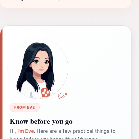
FROM EVE
Know before you go
Hi,
I'm Eve
. Here are a few practical things to
know before exploring Wien Museum