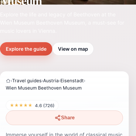
Museum
Explore the life and legacy of Beethoven at the
Wien Museum Beethoven Museum, a must-see for
music lovers in Vienna.
Explore the guide
View on map
›
Travel guides
›
Austria
›
Eisenstadt
›
Wien Museum Beethoven Museum
★★★★★
4.6 (726)
Share
Immerse yourself in the world of classical music