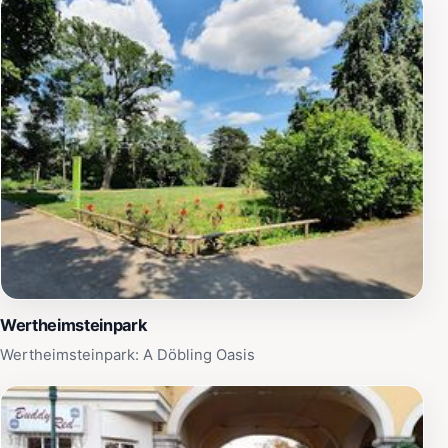
Wertheimsteinpark
Wertheimsteinpark: A Döbling Oasis