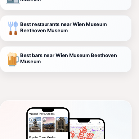
Best restaurants near Wien Museum
Beethoven Museum
Best bars near Wien Museum Beethoven
Museum