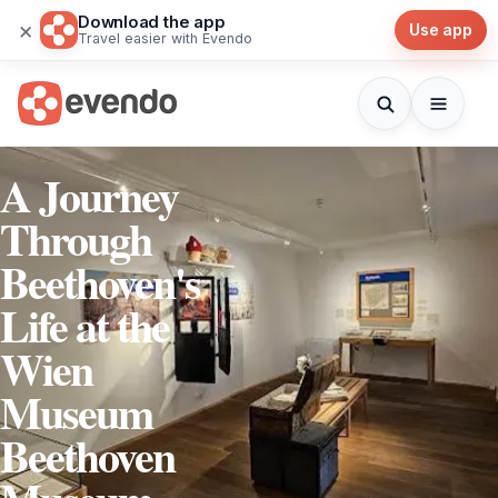
Download the app
×
Use app
Travel easier with Evendo
A Journey
Through
Beethoven's
Life at the
Wien
Museum
Beethoven