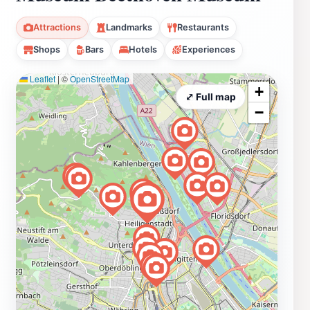
Attractions
Landmarks
Restaurants
Shops
Bars
Hotels
Experiences
Leaflet
|
©
OpenStreetMap
+
⤢ Full map
−