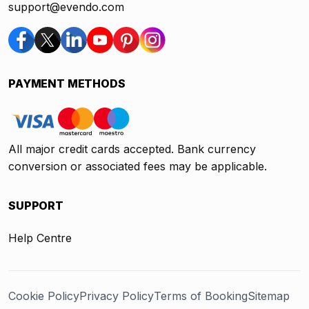
support@evendo.com
PAYMENT METHODS
All major credit cards accepted. Bank currency
conversion or associated fees may be applicable.
SUPPORT
Help Centre
Cookie Policy
Privacy Policy
Terms of Booking
Sitemap