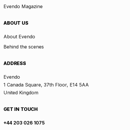
Evendo Magazine
ABOUT US
About Evendo
Behind the scenes
ADDRESS
Evendo
1 Canada Square, 37th Floor, E14 5AA
United Kingdom
GET IN TOUCH
+44 203 026 1075