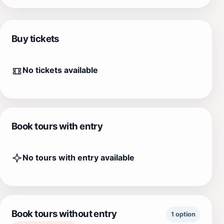
Buy tickets
No tickets available
Book tours with entry
No tours with entry available
Book tours without entry
1 option