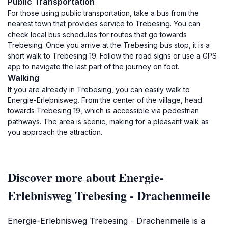
Public Transportation
For those using public transportation, take a bus from the
nearest town that provides service to Trebesing. You can
check local bus schedules for routes that go towards
Trebesing. Once you arrive at the Trebesing bus stop, it is a
short walk to Trebesing 19. Follow the road signs or use a GPS
app to navigate the last part of the journey on foot.
Walking
If you are already in Trebesing, you can easily walk to
Energie-Erlebnisweg. From the center of the village, head
towards Trebesing 19, which is accessible via pedestrian
pathways. The area is scenic, making for a pleasant walk as
you approach the attraction.
Discover more about Energie-
Erlebnisweg Trebesing - Drachenmeile
Energie-Erlebnisweg Trebesing - Drachenmeile is a