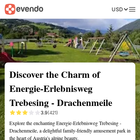
USD
Summary
Map
Getting there
Description
Reviews
Discover the Charm of
Energie-Erlebnisweg
Trebesing - Drachenmeile
3.9
(421)
Explore the enchanting Energie-Erlebnisweg Trebesing -
Drachenmeile, a delightful family-friendly amusement park in
the heart of Austria's alpine beauty.