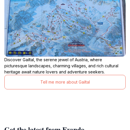
Discover Gailtal, the serene jewel of Austria, where
picturesque landscapes, charming villages, and rich cultural
heritage await nature lovers and adventure seekers.
Tell me more about Gailtal
Get the latest from Evendo