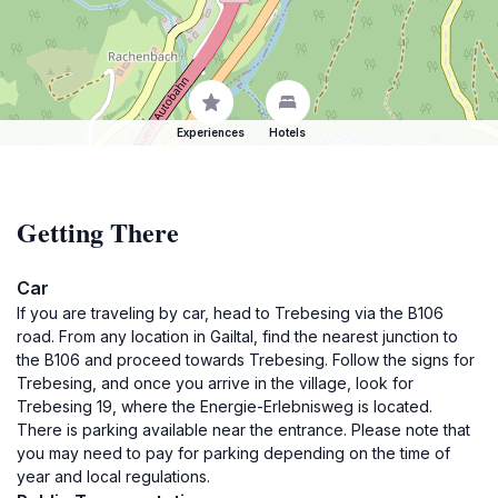
Experiences
Hotels
Getting There
Car
If you are traveling by car, head to Trebesing via the B106
road. From any location in Gailtal, find the nearest junction to
the B106 and proceed towards Trebesing. Follow the signs for
Trebesing, and once you arrive in the village, look for
Trebesing 19, where the Energie-Erlebnisweg is located.
There is parking available near the entrance. Please note that
you may need to pay for parking depending on the time of
year and local regulations.