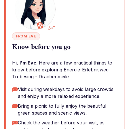
FROM EVE
Know before you go
Hi,
I'm Eve
. Here are a few practical things to
know before exploring Energie-Erlebnisweg
Trebesing - Drachenmeile.
Visit during weekdays to avoid large crowds
and enjoy a more relaxed experience.
Bring a picnic to fully enjoy the beautiful
green spaces and scenic views.
Check the weather before your visit, as