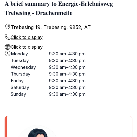
A brief summary to Energie-Erlebnisweg
Trebesing - Drachenmeile
Trebesing 19, Trebesing, 9852, AT
Click to display
Click to display
Monday
9:30 am-4:30 pm
Tuesday
9:30 am-4:30 pm
Wednesday
9:30 am-4:30 pm
Thursday
9:30 am-4:30 pm
Friday
9:30 am-4:30 pm
Saturday
9:30 am-4:30 pm
Sunday
9:30 am-4:30 pm