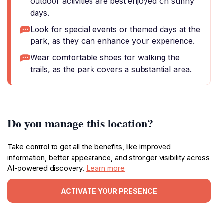
outdoor activities are best enjoyed on sunny
days.
Look for special events or themed days at the
park, as they can enhance your experience.
Wear comfortable shoes for walking the
trails, as the park covers a substantial area.
Do you manage this location?
Take control to get all the benefits, like improved
information, better appearance, and stronger visibility across
AI-powered discovery.
Learn more
ACTIVATE YOUR PRESENCE