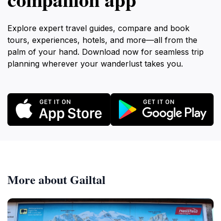
Explore expert travel guides, compare and book
tours, experiences, hotels, and more—all from the
palm of your hand. Download now for seamless trip
planning wherever your wanderlust takes you.
More about Gailtal