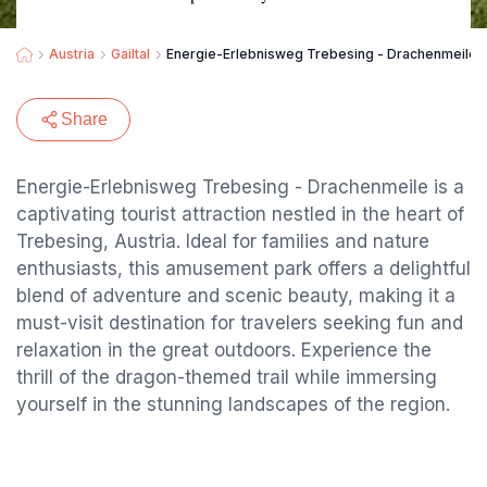
Austria
Gailtal
Energie-Erlebnisweg Trebesing - Drachenmeile
Share
Energie-Erlebnisweg Trebesing - Drachenmeile is a
captivating tourist attraction nestled in the heart of
Trebesing, Austria. Ideal for families and nature
enthusiasts, this amusement park offers a delightful
blend of adventure and scenic beauty, making it a
must-visit destination for travelers seeking fun and
relaxation in the great outdoors. Experience the
thrill of the dragon-themed trail while immersing
yourself in the stunning landscapes of the region.