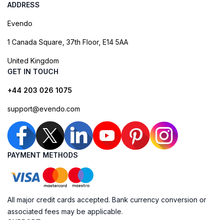
ADDRESS
Evendo
1 Canada Square, 37th Floor, E14 5AA
United Kingdom
GET IN TOUCH
+44 203 026 1075
support@evendo.com
PAYMENT METHODS
All major credit cards accepted. Bank currency conversion or
associated fees may be applicable.