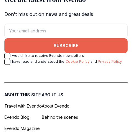
Don't miss out on news and great deals
SUBSCRIBE
I would like to receive Evendo newsletters
I have read and understood the
Cookie Policy
and
Privacy Policy
ABOUT THIS SITE
ABOUT US
Travel with Evendo
About Evendo
Evendo Blog
Behind the scenes
Evendo Magazine