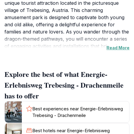
unique tourist attraction located in the picturesque
village of Trebesing, Austria. This charming
amusement park is designed to captivate both young
and old alike, offering a delightful experience for
families and nature lovers. As you wander through the
dragon-themed pathways, you will encounter a series
of engaging activities and installations that bring the
Read More
legend of dragons to life. The park is not just about
fun; it also emphasizes the beauty of the surrounding
nature, making it an ideal spot for leisurely strolls
Explore the best of what Energie-
amidst stunning alpine scenery.
Erlebnisweg Trebesing - Drachenmeile
Visitors can enjoy a variety of attractions that cater to
has to offer
different interests, from interactive play areas for
children to serene spots perfect for relaxation. The
Best experiences near Energie-Erlebnisweg
park is well-maintained and features ample green
Trebesing - Drachenmeile
spaces, making it a great location for picnics or simply
soaking up the sun. The well-marked trails guide you
Best hotels near Energie-Erlebnisweg
through the enchanting landscape, where you can