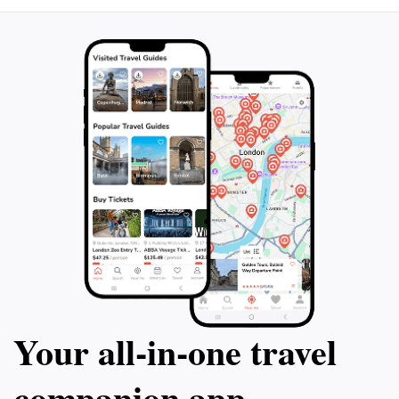
Your all‑in‑one travel
companion app