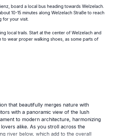
m Lienz, board a local bus heading towards Welzelach.
 about 10-15 minutes along Welzelach Straße to reach
for your visit.
g local trails. Start at the center of Welzelach and
e to wear proper walking shoes, as some parts of
ion that beautifully merges nature with
itors with a panoramic view of the lush
estament to modern architecture, harmonizing
lovers alike. As you stroll across the
g river below, which add to the overall