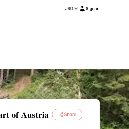
USD
Sign in
rt of Austria
Share