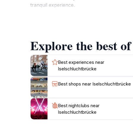
tranquil experience.
The area surrounding the Iselschluchtbrücke is
to explore, the trails are marked and suitabl
this region a hidden gem in Austria. The brid
Explore the best of
beauty of nature. Don’t forget to bring your 
Whether you’re a local resident or a traveler
Best experiences near
Iselschluchtbrücke
Best shops near Iselschluchtbrücke
Best nightclubs near
Iselschluchtbrücke