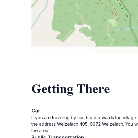
Getting There
Car
If you are traveling by car, head towards the villag
the address Welzelach 405, 9972 Welzelach. You will
the area.
Public Transportation