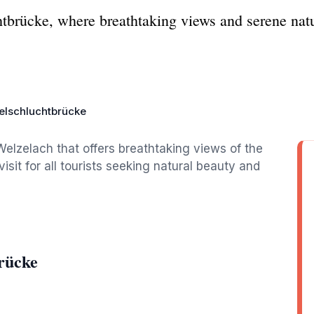
htbrücke, where breathtaking views and serene natu
selschluchtbrücke
Welzelach that offers breathtaking views of the
sit for all tourists seeking natural beauty and
rücke