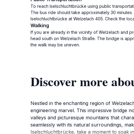
To reach Iselschluchtbrücke using public transportati
The bus ride should take approximately 30 minutes. 
Iselschluchtbrücke at Welzelach 405. Check the local
Walking
If you are already in the vicinity of Welzelach and p
head south on Welzelach Straße. The bridge is appro
the walk may be uneven.
Discover more abou
Nestled in the enchanting region of Welzelach
engineering marvel. This impressive bridge no
valleys and picturesque mountains that chara
seamlessly with its natural surroundings, maki
Iselschluchtbrücke, take a moment to soak in