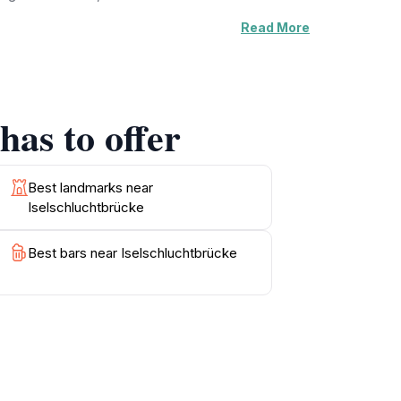
Read More
ad to breathtaking viewpoints. For those eager
reveals more of the stunning vistas that make
nd enjoy a meal while surrounded by the
has to offer
ceptional photo opportunities at every turn.
ble experience filled with natural beauty and
Best landmarks near
Iselschluchtbrücke
Best bars near Iselschluchtbrücke