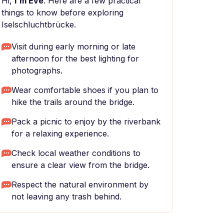
Hi,
I'm Eve
. Here are a few practical
things to know before exploring
Iselschluchtbrücke.
Visit during early morning or late
afternoon for the best lighting for
photographs.
Wear comfortable shoes if you plan to
hike the trails around the bridge.
Pack a picnic to enjoy by the riverbank
for a relaxing experience.
Check local weather conditions to
ensure a clear view from the bridge.
Respect the natural environment by
not leaving any trash behind.