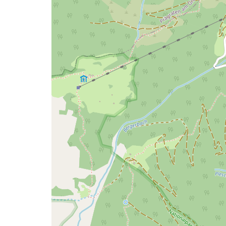
issue