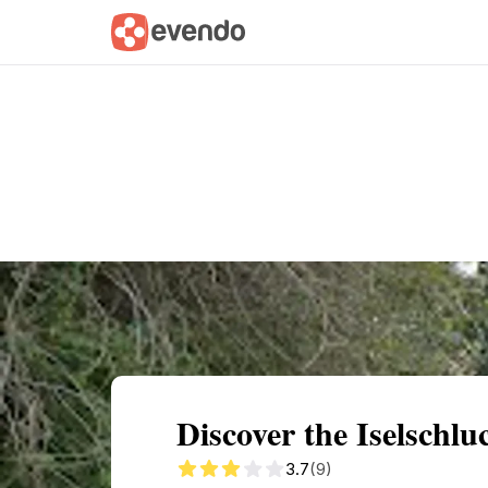
Summary
Map
Getting there
Descri
Discover the Iselschl
3.7
(9)