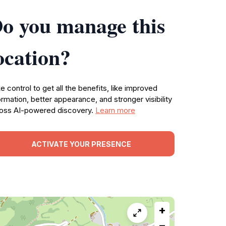
o you manage this
ocation?
e control to get all the benefits, like improved
ormation, better appearance, and stronger visibility
oss AI-powered discovery.
Learn more
ACTIVATE YOUR PRESENCE
+
−