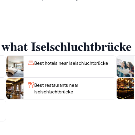
 equally captivating, offering various hiking trails that le
e for both casual walkers and seasoned hikers. Each route 
ge is also a perfect picnic spot, where families can relax a
 what Iselschluchtbrücke 
camera, as the views from the bridge and the trails offer ex
 from afar, a visit to Iselschluchtbrücke promises a memora
Best hotels near Iselschluchtbrücke
Best restaurants near
Iselschluchtbrücke