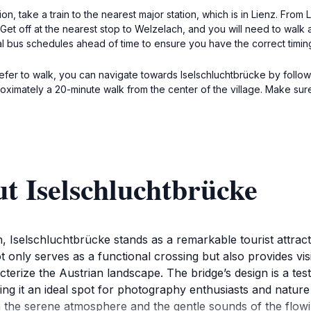
on, take a train to the nearest major station, which is in Lienz. Fro
Get off at the nearest stop to Welzelach, and you will need to walk
 bus schedules ahead of time to ensure you have the correct timing 
refer to walk, you can navigate towards Iselschluchtbrücke by followin
ximately a 20-minute walk from the center of the village. Make sur
t Iselschluchtbrücke
, Iselschluchtbrücke stands as a remarkable tourist attract
t only serves as a functional crossing but also provides vis
cterize the Austrian landscape. The bridge’s design is a t
ng it an ideal spot for photography enthusiasts and nature 
 the serene atmosphere and the gentle sounds of the flowin