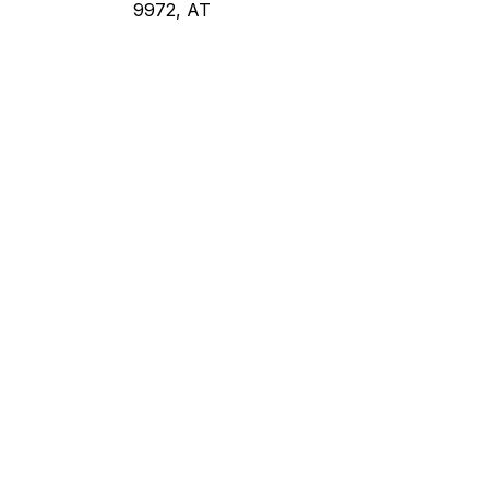
9972, AT