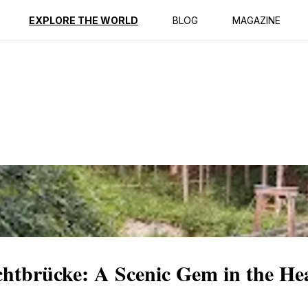
ption
Reviews
EXPLORE THE WORLD
BLOG
MAGAZINE
uchtbrücke: A Scenic Gem in the Hea