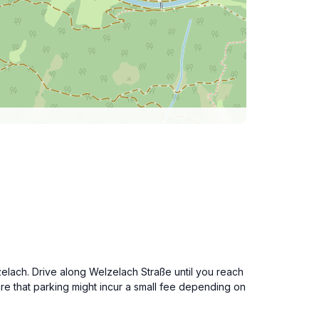
zelach. Drive along Welzelach Straße until you reach
re that parking might incur a small fee depending on