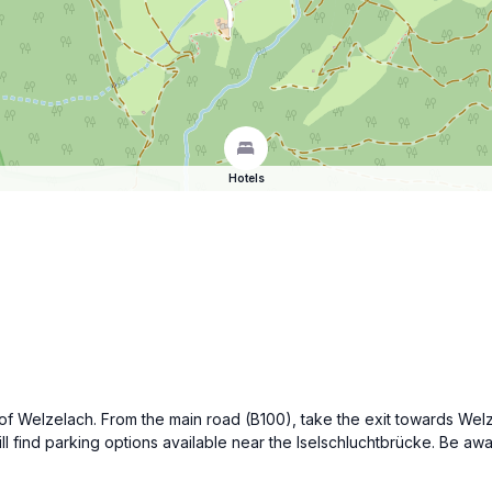
Hotels
e of Welzelach. From the main road (B100), take the exit towards Wel
 find parking options available near the Iselschluchtbrücke. Be awa