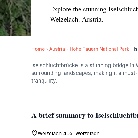
Explore the stunning Iselschluc
Welzelach, Austria.
Home
Austria
Hohe Tauern National Park
I
Iselschluchtbrücke is a stunning bridge in 
surrounding landscapes, making it a must-vi
tranquility.
A brief summary to Iselschluchtb
Welzelach 405, Welzelach,