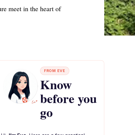
re meet in the heart of
FROM EVE
Know
before you
go