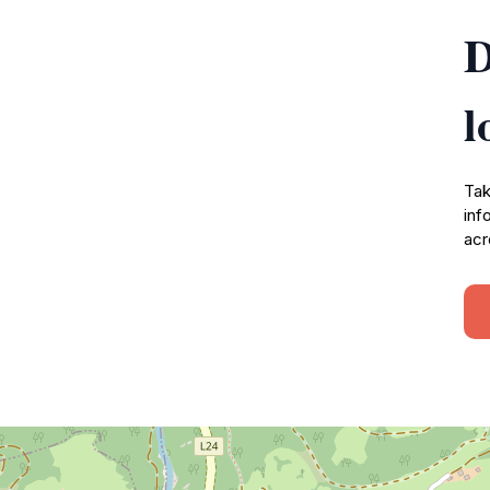
D
l
Tak
inf
acr