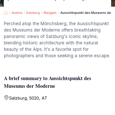
Austria
Salzburg
Maxglan
Aussichtspunkt des Museums der 
Perched atop the Mönchsberg, the Aussichtspunkt
des Museums der Moderne offers breathtaking
panoramic views of Salzburg's iconic skyline,
blending historic architecture with the natural
beauty of the Alps. It's a favorite spot for
photographers and those seeking a serene escape.
A brief summary to Aussichtspunkt des
Museums der Moderne
Salzburg, 5020, AT