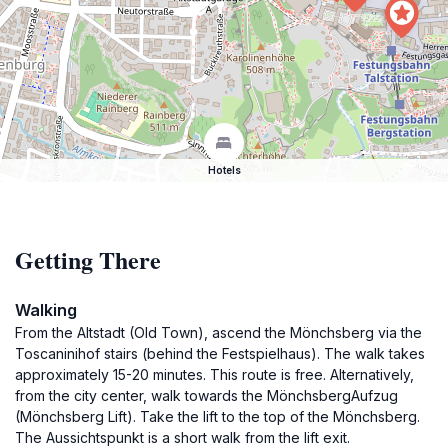
Hotels
Getting There
Walking
From the Altstadt (Old Town), ascend the Mönchsberg via the
Toscaninihof stairs (behind the Festspielhaus). The walk takes
approximately 15-20 minutes. This route is free. Alternatively,
from the city center, walk towards the MönchsbergAufzug
(Mönchsberg Lift). Take the lift to the top of the Mönchsberg.
The Aussichtspunkt is a short walk from the lift exit.