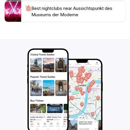
Best nightclubs near Aussichtspunkt des
Museums der Moderne