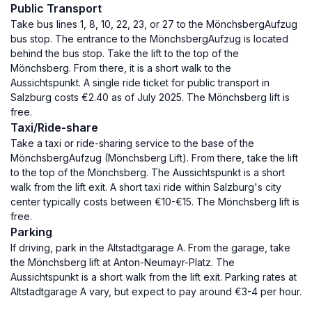
Public Transport
Take bus lines 1, 8, 10, 22, 23, or 27 to the MönchsbergAufzug
bus stop. The entrance to the MönchsbergAufzug is located
behind the bus stop. Take the lift to the top of the
Mönchsberg. From there, it is a short walk to the
Aussichtspunkt. A single ride ticket for public transport in
Salzburg costs €2.40 as of July 2025. The Mönchsberg lift is
free.
Taxi/Ride-share
Take a taxi or ride-sharing service to the base of the
MönchsbergAufzug (Mönchsberg Lift). From there, take the lift
to the top of the Mönchsberg. The Aussichtspunkt is a short
walk from the lift exit. A short taxi ride within Salzburg's city
center typically costs between €10-€15. The Mönchsberg lift is
free.
Parking
If driving, park in the Altstadtgarage A. From the garage, take
the Mönchsberg lift at Anton-Neumayr-Platz. The
Aussichtspunkt is a short walk from the lift exit. Parking rates at
Altstadtgarage A vary, but expect to pay around €3-4 per hour.