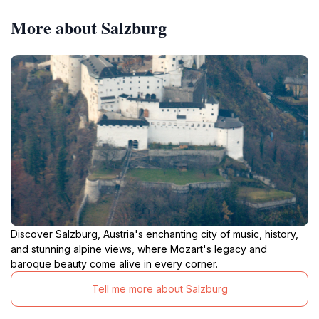
More about Salzburg
Discover Salzburg, Austria's enchanting city of music, history,
and stunning alpine views, where Mozart's legacy and
baroque beauty come alive in every corner.
Tell me more about Salzburg