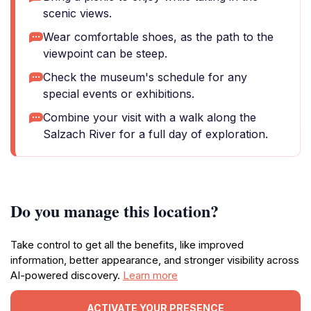
scenic views.
Wear comfortable shoes, as the path to the
viewpoint can be steep.
Check the museum's schedule for any
special events or exhibitions.
Combine your visit with a walk along the
Salzach River for a full day of exploration.
Do you manage this location?
Take control to get all the benefits, like improved
information, better appearance, and stronger visibility across
AI-powered discovery.
Learn more
ACTIVATE YOUR PRESENCE