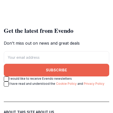
Get the latest from Evendo
Don't miss out on news and great deals
SUBSCRIBE
I would like to receive Evendo newsletters
I have read and understood the
Cookie Policy
and
Privacy Policy
ABOUT THIS SITE
ABOUT US