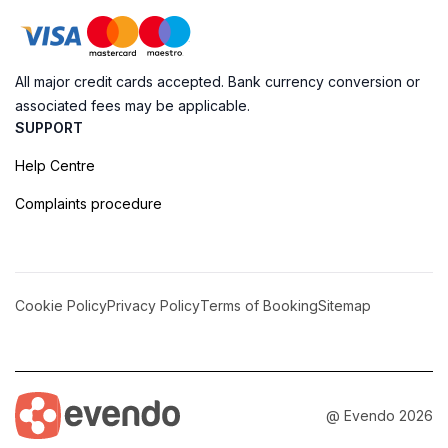
All major credit cards accepted. Bank currency conversion or
associated fees may be applicable.
SUPPORT
Help Centre
Complaints procedure
Cookie Policy
Privacy Policy
Terms of Booking
Sitemap
@ Evendo 2026