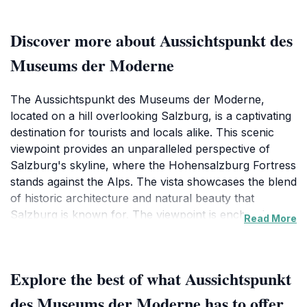
Discover more about Aussichtspunkt des
Museums der Moderne
The Aussichtspunkt des Museums der Moderne,
located on a hill overlooking Salzburg, is a captivating
destination for tourists and locals alike. This scenic
viewpoint provides an unparalleled perspective of
Salzburg's skyline, where the Hohensalzburg Fortress
stands against the Alps. The vista showcases the blend
of historic architecture and natural beauty that
Salzburg is known for. The viewpoint is enchanting
Read More
during sunset, transforming the sky into a canvas of
colors.The Aussichtspunkt is near the Museum der
Moderne, a hub of contemporary art. Visitors can
Explore the best of what Aussichtspunkt
enjoy the exhibitions that reflect modern artistic
expressions. The area surrounding the viewpoint
des Museums der Moderne has to offer