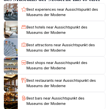
features paths and gardens.The Museum der Moderne
Salzburg has two locations. The Rupertinum in the old
Best experiences near Aussichtspunkt des
town opened in 1983, and the museum on the
Museums der Moderne
Mönchsberg opened in 2004. The museum was
created with the “Schenkung Welz” (“Welz Donation”),
Best hotels near Aussichtspunkt des
a collection of modern graphic art. In the 1990s, plans
Museums der Moderne
were developed for a Guggenheim Museum in
Salzburg, but a new building for the Museum der
Best attractions near Aussichtspunkt des
Moderne was constructed on the Mönchsberg on the
Museums der Moderne
Best shops near Aussichtspunkt des
Museums der Moderne
Best restaurants near Aussichtspunkt des
Museums der Moderne
Best bars near Aussichtspunkt des
Museums der Moderne