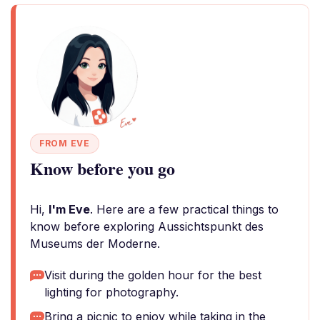
FROM EVE
Know before you go
Hi,
I'm Eve
. Here are a few practical things to
know before exploring Aussichtspunkt des
Museums der Moderne.
Visit during the golden hour for the best
lighting for photography.
Bring a picnic to enjoy while taking in the