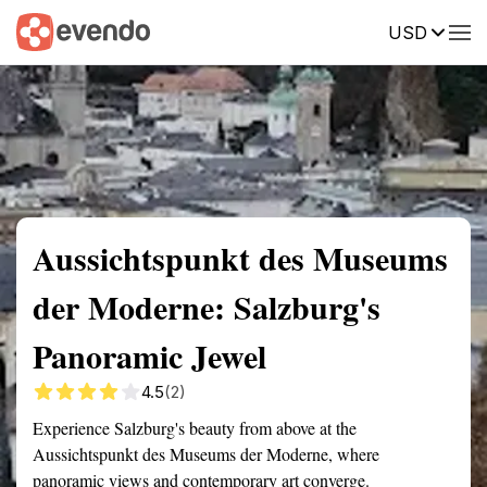
USD
Summary
Map
Getting there
Description
Reviews
Aussichtspunkt des Museums
der Moderne: Salzburg's
Panoramic Jewel
4.5
(2)
Experience Salzburg's beauty from above at the
Aussichtspunkt des Museums der Moderne, where
panoramic views and contemporary art converge.