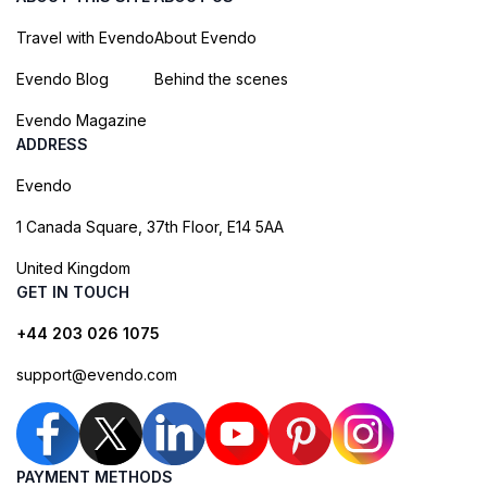
Travel with Evendo
About Evendo
Evendo Blog
Behind the scenes
Evendo Magazine
ADDRESS
Evendo
1 Canada Square, 37th Floor, E14 5AA
United Kingdom
GET IN TOUCH
+44 203 026 1075
support@evendo.com
PAYMENT METHODS