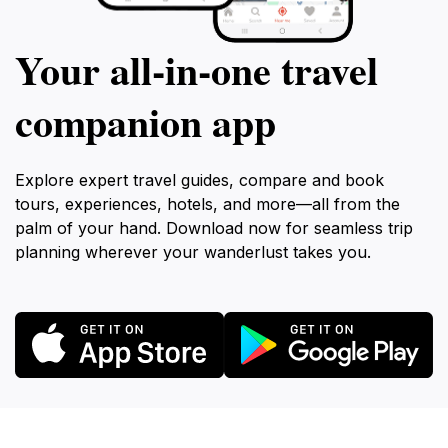
Your all‑in‑one travel
companion app
Explore expert travel guides, compare and book
tours, experiences, hotels, and more—all from the
palm of your hand. Download now for seamless trip
planning wherever your wanderlust takes you.