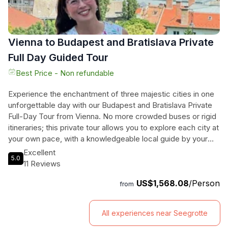
Vienna to Budapest and Bratislava Private
Full Day Guided Tour
Best Price - Non refundable
Experience the enchantment of three majestic cities in one
unforgettable day with our Budapest and Bratislava Private
Full-Day Tour from Vienna. No more crowded buses or rigid
itineraries; this private tour allows you to explore each city at
your own pace, with a knowledgeable local guide by your
side. From the historic Bratislava Castle with its breathtaking
Excellent
5.0
views of the Danube River to the grandeur of Buda Castle
11 Reviews
and the elegance of St. Stephen's Basilica, you'll discover
US$1,568.08
/Person
the most iconic landmarks of Bratislava and Budapest. Our
from
handpicked local guides are passionate about their cities
and will share fascinating stories and insights, ensuring that
All experiences near Seegrotte
you don't miss any must-see attractions. Travel in comfort