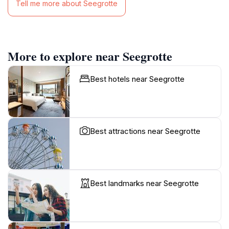
Tell me more about Seegrotte
More to explore near Seegrotte
Best hotels near Seegrotte
Best attractions near Seegrotte
Best landmarks near Seegrotte