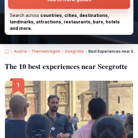
Search across
countries, cities, destinations,
landmarks, attractions, restaurants, bars, hotels
and more.
Austria
Thermenregion
Seegrotte
Best Experiences near See
The 10 best experiences near Seegrotte