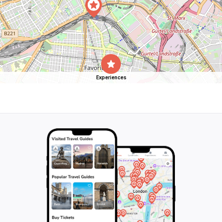
Experiences