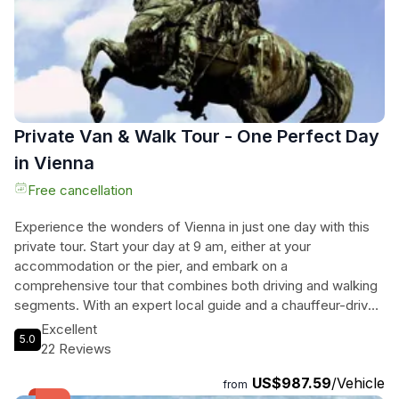
time and bring the city's musical history to life. Don't miss
this opportunity to dive into the vibrant world of Vienna's
music scene.
Private Van & Walk Tour - One Perfect Day
in Vienna
Free cancellation
Experience the wonders of Vienna in just one day with this
private tour. Start your day at 9 am, either at your
accommodation or the pier, and embark on a
comprehensive tour that combines both driving and walking
segments. With an expert local guide and a chauffeur-driven
sedan or van, you'll explore all the highlights of the city, from
Excellent
5.0
the famous Hofburg Palace and St. Stephen's Cathedral to
22 Reviews
the Ferris Wheel and Belvedere Palace. Along the way, you'll
US$987.59
/Vehicle
also make bonus stops at the Hundertwasser-House and
from