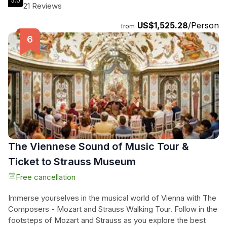
5.0
exclusive experience you'll receive. Travel in the comfort of
21 Reviews
a private vehicle and witness the stunning landscapes of the
US$1,525.28
/Person
Czech Republic and Austria. Your knowledgeable guide will
from
share fascinating stories, historical insights, and insider tips,
ensuring you make the most of your time in these two iconic
European cities. And to top it off, enjoy a lunch of your
choice included in the tour. Create unforgettable memories
on this enchanting journey through Vienna and Prague.
The Viennese Sound of Music Tour &
Ticket to Strauss Museum
Free cancellation
Immerse yourselves in the musical world of Vienna with The
Composers - Mozart and Strauss Walking Tour. Follow in the
footsteps of Mozart and Strauss as you explore the best