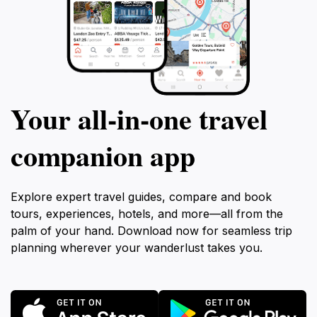
Your all‑in‑one travel
companion app
Explore expert travel guides, compare and book
tours, experiences, hotels, and more—all from the
palm of your hand. Download now for seamless trip
planning wherever your wanderlust takes you.