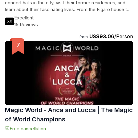
concert halls in the city, visit their former residences, and
learn about their fascinating lives. From the Figaro house to
the Sala Terrena, you'll discover the legacy of these iconic
Excellent
5.0
composers. Admire Johann Strauss's golden statue in
15 Reviews
Stadtpark and delve into the stories of other famous
US$93.06
/Person
musicians who once called Vienna home. Get insider tips on
from
the best concerts in town and make the most of your
musical experience in this historic city. Join us for an
unforgettable journey through the lives of these legendary
composers.
Magic World - Anca and Lucca | The Magic
of World Champions
Free cancellation