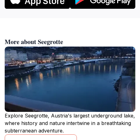
More about Seegrotte
Explore Seegrotte, Austria's largest underground lake,
where history and nature intertwine in a breathtaking
subterranean adventure.