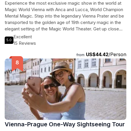
Experience the most exclusive magic show in the world at
Magic World Vienna with Anca and Lucca, World Champion
Mental Magic. Step into the legendary Vienna Prater and be
transported to the golden age of 19th century magic in the
elegant setting of the Magic World Theater. Get up close
and personal with magic as each seat is just a few meters
Excellent
5.0
from the stage, with the exclusive VIP series offering a front
15 Reviews
row experience. This is the perfect opportunity to witness
US$44.42
/Person
the impossible firsthand and create unforgettable memories
from
outside of the traditional tourist attractions. Don't miss out
on this magical journey unlike any other.
Vienna-Prague One-Way Sightseeing Tour