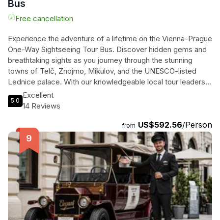
Bus
Free cancellation
Experience the adventure of a lifetime on the Vienna-Prague
One-Way Sightseeing Tour Bus. Discover hidden gems and
breathtaking sights as you journey through the stunning
towns of Telč, Znojmo, Mikulov, and the UNESCO-listed
Lednice palace. With our knowledgeable local tour leaders,
you'll learn about the rich history, vibrant culture, and warm-
Excellent
5.0
hearted people of the Czech Republic. Indulge in a wine
14 Reviews
tasting in Mikulov, savor a delicious meal in Znojmo while
US$592.56
/Person
gazing at the mystical hilltop castle, and take a leisurely stroll
from
through the fairytale-like Renaissance Old Town of Telč.
This 10-hour road trip is the perfect way to immerse yourself
in the beauty and charm of these captivating destinations.
Don't miss the opportunity to make unforgettable memories
as you travel from Vienna to Prague on this exciting
sightseeing tour.