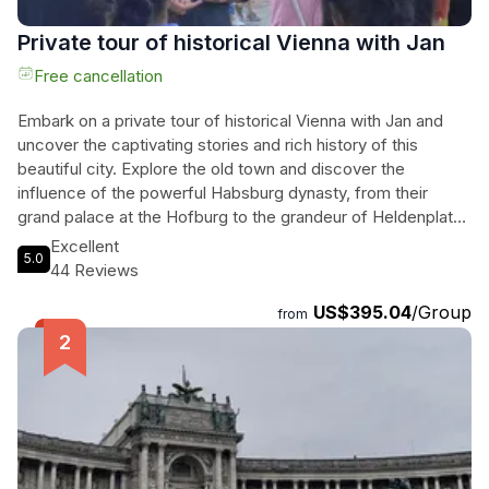
Private tour of historical Vienna with Jan
Free cancellation
Embark on a private tour of historical Vienna with Jan and
uncover the captivating stories and rich history of this
beautiful city. Explore the old town and discover the
influence of the powerful Habsburg dynasty, from their
grand palace at the Hofburg to the grandeur of Heldenplatz.
Learn about the reign of Maria Theresia and her
Excellent
5.0
contributions to Austria's modernization process. Take a
44 Reviews
break at Sluka, a traditional Viennese coffee house, and
US$395.04
/Group
indulge in delicious cakes and coffee. Visit St. Stephen's
from
Cathedral, the heart of Vienna, and marvel at its impressive
construction and post-war reconstruction story. Immerse
yourself in the flamboyant Austrian baroque at the Church of
the Jesuits and unwind at Stadtpark, an elegant park
dedicated to Vienna's golden age. End the tour at the
famous Naschmarkt food market. With Jan as your guide,
this immersive private tour promises to be an unforgettable