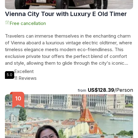
Vienna City Tour with Luxury E Old Timer
Free cancellation
Travelers can immerse themselves in the enchanting charm
of Vienna aboard a luxurious vintage electric oldtimer, where
timeless elegance meets modern eco-friendliness. This
exclusive private tour offers the perfect blend of comfort
and style, allowing them to glide through the city's iconic
landmarks and hidden gems in a serene, emission-free
Excellent
5.0
setting. With a professional chauffeur at their service, they
11 Reviews
can enjoy a personalized route, flexible photo stops, and the
US$128.39
/Person
captivating stories behind Vienna's rich history. From the
from
majestic Hofburg Palace to the vibrant ambiance of historic
coffee houses, every moment is crafted for an
unforgettable experience. With multilingual service and the
option for music on request, this exquisite journey through
the heart of Vienna promises to be a cherished memory for
all who embark on it.