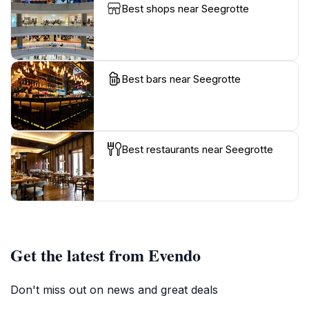
Best shops near Seegrotte
Best bars near Seegrotte
Best restaurants near Seegrotte
Get the latest from Evendo
Don't miss out on news and great deals