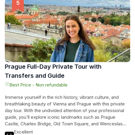
the Russian St. Nikolay Cathedral. The driving portion of the
tour takes you across the Danube and allows you to see the
modern side of Vienna, including the UN headquarters and
the State Opera House. The tour concludes with a visit to St.
Stephen's Cathedral. Don't miss out on this perfect day in
Vienna.
Prague Full-Day Private Tour with
Transfers and Guide
Best Price - Non refundable
Immerse yourself in the rich history, vibrant culture, and
breathtaking beauty of Vienna and Prague with this private
day tour. With the undivided attention of your professional
guide, you'll explore iconic landmarks such as Prague
Castle, Charles Bridge, Old Town Square, and Wenceslas
Square. But what sets this tour apart is the personalized and
Excellent