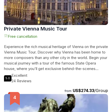
unforgettable journey through time.
Private Vienna Music Tour
Free cancellation
Experience the rich musical heritage of Vienna on the private
Vienna Music Tour. Discover why Vienna has been home to
more composers than any other city in the world. Begin your
musical journey with a tour of the famous State Opera
house, where you'll get exclusive behind-the-scenes
access. Then, embark on a leisurely stroll through the inner
Excellent
5.0
city of Vienna, visiting iconic landmarks such as Palais
24 Reviews
Lobkowitz, Hofburg Imperial Chapel, the Mozart Memorial,
US$274.33
/Group
and the former dance salon of the Waltz King Johann
from
Strauss. Explore the former residence of Ludwig van
Beethoven and see St. Stephen's Cathedral, where Mozart
was married. This immersive tour will transport you back in