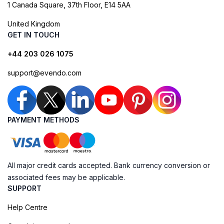
1 Canada Square, 37th Floor, E14 5AA
United Kingdom
GET IN TOUCH
+44 203 026 1075
support@evendo.com
PAYMENT METHODS
All major credit cards accepted. Bank currency conversion or
associated fees may be applicable.
SUPPORT
Help Centre