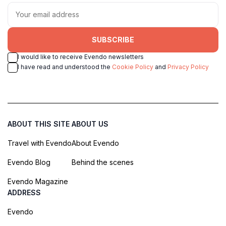
SUBSCRIBE
I would like to receive Evendo newsletters
I have read and understood the
Cookie Policy
and
Privacy Policy
ABOUT THIS SITE
ABOUT US
Travel with Evendo
About Evendo
Evendo Blog
Behind the scenes
Evendo Magazine
ADDRESS
Evendo