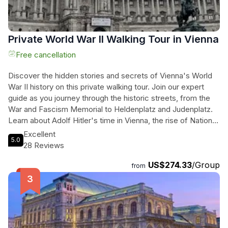
experience filled with art, architecture, and fascinating
stories from Vienna's past.
Private World War II Walking Tour in Vienna
Free cancellation
Discover the hidden stories and secrets of Vienna's World
War II history on this private walking tour. Join our expert
guide as you journey through the historic streets, from the
War and Fascism Memorial to Heldenplatz and Judenplatz.
Learn about Adolf Hitler's time in Vienna, the rise of National
Socialism, the war itself, and the post-war years of
Excellent
5.0
occupation. Pass by iconic landmarks such as the State
28 Reviews
Opera, St. Stephen's Cathedral, and the Karl Lueger
US$274.33
/Group
Monument. Immerse yourself in the captivating tales and
from
experiences of this turbulent period. For those wanting to
delve even deeper into Austrian history, consider upgrading
to our 5-hour tour package to explore sights beyond the city
center. Don't miss this opportunity to gain a unique
perspective on World War II in Vienna. Book now for an