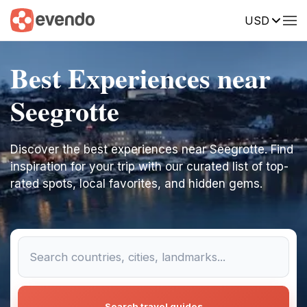
USD
Best Experiences near
Seegrotte
Discover the best experiences near Seegrotte. Find
inspiration for your trip with our curated list of top-
rated spots, local favorites, and hidden gems.
Search travel guides