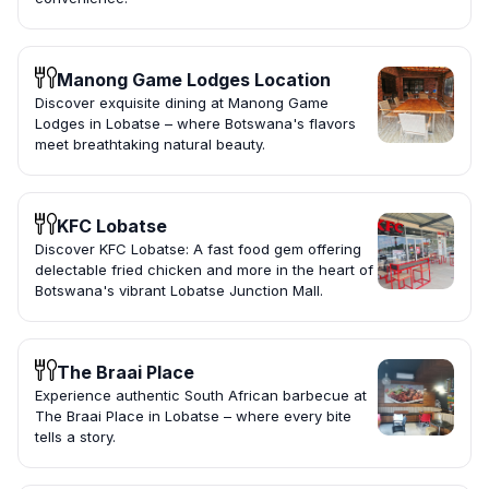
Manong Game Lodges Location
Discover exquisite dining at Manong Game
Lodges in Lobatse – where Botswana's flavors
meet breathtaking natural beauty.
KFC Lobatse
Discover KFC Lobatse: A fast food gem offering
delectable fried chicken and more in the heart of
Botswana's vibrant Lobatse Junction Mall.
The Braai Place
Experience authentic South African barbecue at
The Braai Place in Lobatse – where every bite
tells a story.