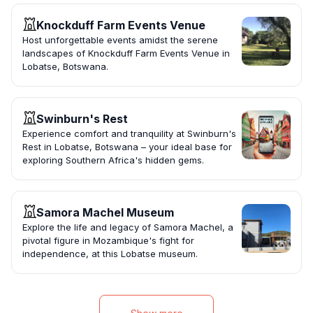
Knockduff Farm Events Venue
Host unforgettable events amidst the serene
landscapes of Knockduff Farm Events Venue in
Lobatse, Botswana.
Swinburn's Rest
Experience comfort and tranquility at Swinburn's
Rest in Lobatse, Botswana – your ideal base for
exploring Southern Africa's hidden gems.
Samora Machel Museum
Explore the life and legacy of Samora Machel, a
pivotal figure in Mozambique's fight for
independence, at this Lobatse museum.