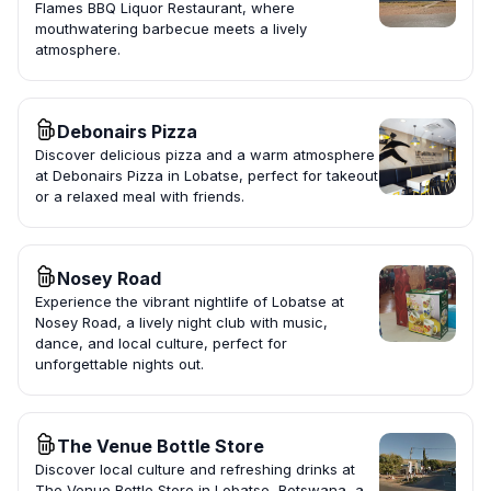
Flames BBQ Liquor Restaurant, where
mouthwatering barbecue meets a lively
atmosphere.
Debonairs Pizza
Discover delicious pizza and a warm atmosphere
at Debonairs Pizza in Lobatse, perfect for takeout
or a relaxed meal with friends.
Nosey Road
Experience the vibrant nightlife of Lobatse at
Nosey Road, a lively night club with music,
dance, and local culture, perfect for
unforgettable nights out.
The Venue Bottle Store
Discover local culture and refreshing drinks at
The Venue Bottle Store in Lobatse, Botswana, a