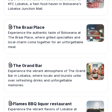
KFC Lobatse, a fast-food haven in Botswana's
Lobatse Junction Mall.
The Braai Place
Experience the authentic taste of Botswana at
The Braai Place, where grilled specialties and
local charm come together for an unforgettable
meal.
The Grand Bar
Experience the vibrant atmosphere of The Grand
Bar in Lobatse, where locals and tourists unite
over refreshing drinks and unforgettable
memories.
Flames BBQ liquor restaurant
Experience the vibrant flavors of Lobatse at