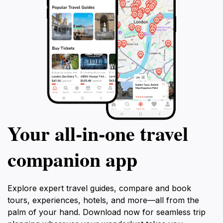
Your all‑in‑one travel
companion app
Explore expert travel guides, compare and book
tours, experiences, hotels, and more—all from the
palm of your hand. Download now for seamless trip