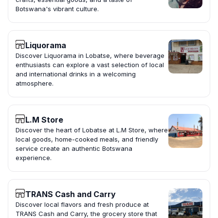
Botswana's vibrant culture.
Liquorama
Discover Liquorama in Lobatse, where beverage
enthusiasts can explore a vast selection of local
and international drinks in a welcoming
atmosphere.
L.M Store
Discover the heart of Lobatse at L.M Store, where
local goods, home-cooked meals, and friendly
service create an authentic Botswana
experience.
TRANS Cash and Carry
Discover local flavors and fresh produce at
TRANS Cash and Carry, the grocery store that