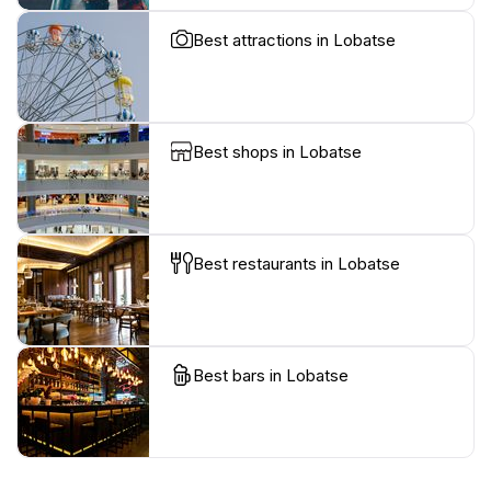
Best attractions in Lobatse
Best shops in Lobatse
Best restaurants in Lobatse
Best bars in Lobatse