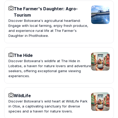
The Farmer's Daughter: Agro-
Tourism
Discover Botswana's agricultural heartland:
Engage with local farming, enjoy fresh produce,
and experience rural life at The Farmer's
Daughter in Photlhokwe.
The Hide
Discover Botswana's wildlife at The Hide in
Lobatse, a haven for nature lovers and adventure
seekers, offering exceptional game viewing
experiences.
WildLife
Discover Botswana's wild heart at WildLife Park
in Otse, a captivating sanctuary for diverse
species and a haven for nature lovers.