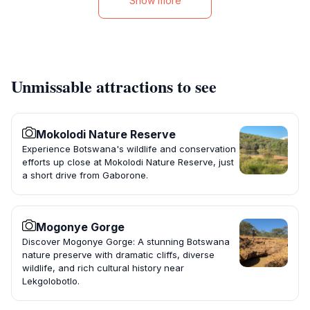
Show more
Unmissable attractions to see
Mokolodi Nature Reserve
Experience Botswana's wildlife and conservation
efforts up close at Mokolodi Nature Reserve, just
a short drive from Gaborone.
Mogonye Gorge
Discover Mogonye Gorge: A stunning Botswana
nature preserve with dramatic cliffs, diverse
wildlife, and rich cultural history near
Lekgolobotlo.