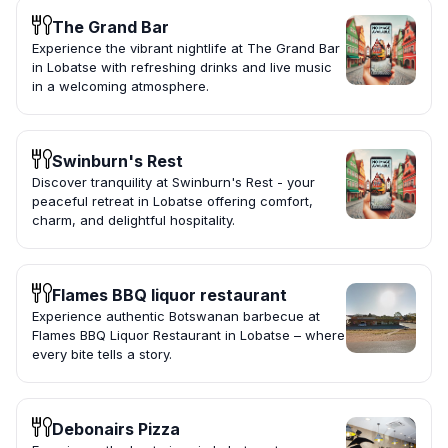
The Grand Bar
Experience the vibrant nightlife at The Grand Bar
in Lobatse with refreshing drinks and live music
in a welcoming atmosphere.
Swinburn's Rest
Discover tranquility at Swinburn's Rest - your
peaceful retreat in Lobatse offering comfort,
charm, and delightful hospitality.
Flames BBQ liquor restaurant
Experience authentic Botswanan barbecue at
Flames BBQ Liquor Restaurant in Lobatse – where
every bite tells a story.
Debonairs Pizza