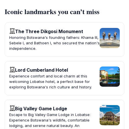
Iconic landmarks you can’t miss
The Three Dikgosi Monument
Honoring Botswana's founding fathers: Khama III,
Sebele I, and Bathoen I, who secured the nation's
independence.
Lord Cumberland Hotel
Experience comfort and local charm at this
welcoming Lobatse hotel, a perfect base for
exploring Botswana's rich culture and history.
Big Valley Game Lodge
Escape to Big Valley Game Lodge in Lobatse:
Experience Botswana's wildlife, comfortable
lodging, and serene natural beauty. An