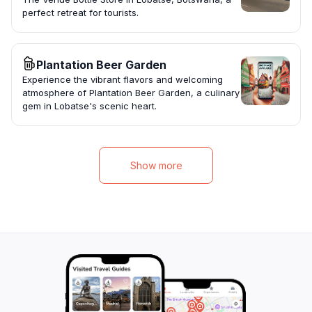
perfect retreat for tourists.
Plantation Beer Garden
Experience the vibrant flavors and welcoming
atmosphere of Plantation Beer Garden, a culinary
gem in Lobatse's scenic heart.
Show more