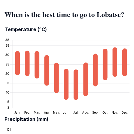
When is the best time to go to Lobatse?
Temperature (°C)
Precipitation (mm)