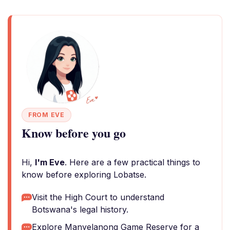
FROM EVE
Know before you go
Hi,
I'm Eve
. Here are a few practical things to
know before exploring Lobatse.
Visit the High Court to understand
Botswana's legal history.
Explore Manyelanong Game Reserve for a