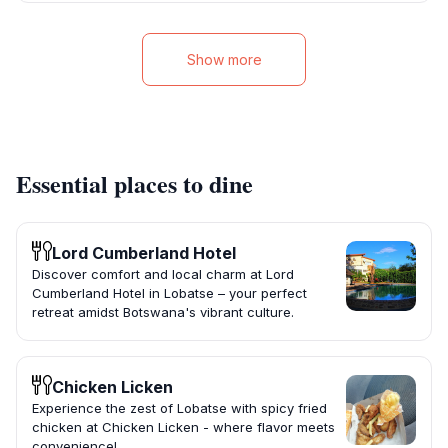
Show more
Essential places to dine
Lord Cumberland Hotel
Discover comfort and local charm at Lord
Cumberland Hotel in Lobatse – your perfect
retreat amidst Botswana's vibrant culture.
Chicken Licken
Experience the zest of Lobatse with spicy fried
chicken at Chicken Licken - where flavor meets
convenience!