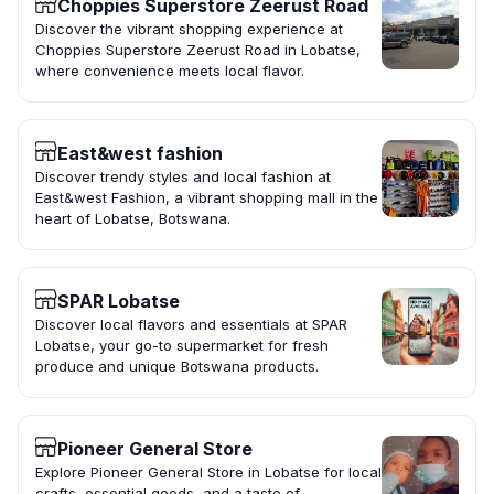
Choppies Superstore Zeerust Road
Discover the vibrant shopping experience at
Choppies Superstore Zeerust Road in Lobatse,
where convenience meets local flavor.
East&west fashion
Discover trendy styles and local fashion at
East&west Fashion, a vibrant shopping mall in the
heart of Lobatse, Botswana.
SPAR Lobatse
Discover local flavors and essentials at SPAR
Lobatse, your go-to supermarket for fresh
produce and unique Botswana products.
Pioneer General Store
Explore Pioneer General Store in Lobatse for local
crafts, essential goods, and a taste of