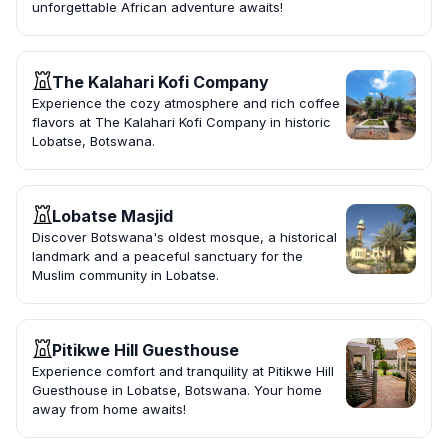
unforgettable African adventure awaits!
The Kalahari Kofi Company
Experience the cozy atmosphere and rich coffee
flavors at The Kalahari Kofi Company in historic
Lobatse, Botswana.
Lobatse Masjid
Discover Botswana's oldest mosque, a historical
landmark and a peaceful sanctuary for the
Muslim community in Lobatse.
Pitikwe Hill Guesthouse
Experience comfort and tranquility at Pitikwe Hill
Guesthouse in Lobatse, Botswana. Your home
away from home awaits!