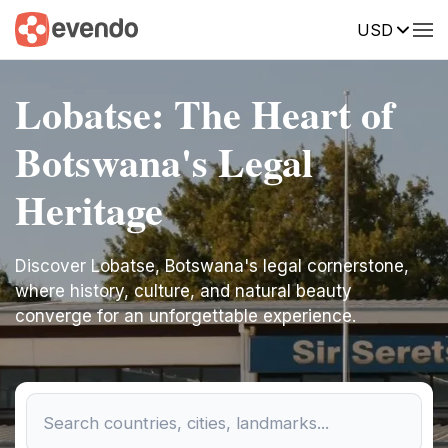
USD
Lobatse: The Heart of
Botswana's Legal
Heritage
Discover Lobatse, Botswana's legal cornerstone,
where history, culture, and natural beauty
converge for an unforgettable experience.