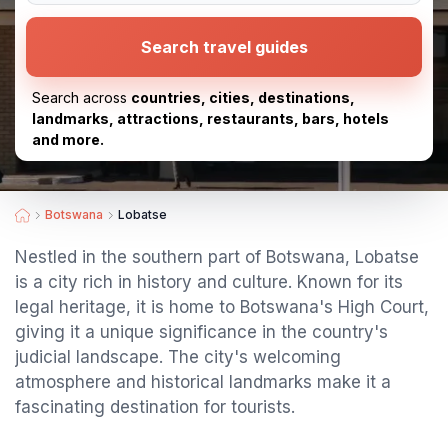
Search travel guides
Search across
countries, cities, destinations,
landmarks, attractions, restaurants, bars, hotels
and more.
Botswana
Lobatse
Nestled in the southern part of Botswana, Lobatse
is a city rich in history and culture. Known for its
legal heritage, it is home to Botswana's High Court,
giving it a unique significance in the country's
judicial landscape. The city's welcoming
atmosphere and historical landmarks make it a
fascinating destination for tourists.