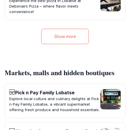
Experience the best pizza in Lobatse at
Debonairs Pizza – where flavor meets
convenience!
Show more
Markets, malls and hidden boutiques
Pick n Pay Family Lobatse
Explore local culture and culinary delights at Pick
n Pay Family Lobatse, a vibrant supermarket
offering fresh produce and household essentials.