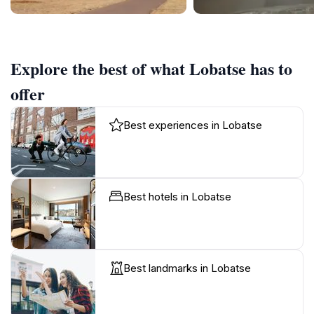
Explore the best of what Lobatse has to
offer
Best experiences in Lobatse
Best hotels in Lobatse
Best landmarks in Lobatse