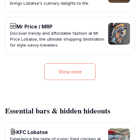
brings Lobatse's culinary delights to life.
Mr Price / MRP
Discover trendy and affordable fashion at Mr
Price Lobatse, the ultimate shopping destination
for style-savvy travelers.
Show more
Essential bars & hidden hideouts
KFC Lobatse
Experience the taste of iconic fried chicken at