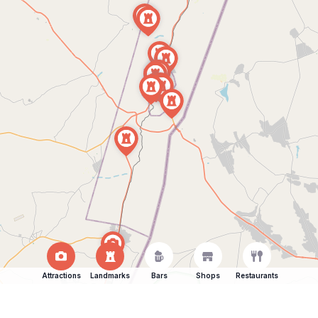
Attractions
Landmarks
Bars
Shops
Restaurants