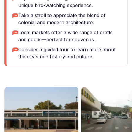
unique bird-watching experience.
Take a stroll to appreciate the blend of
colonial and modern architecture.
Local markets offer a wide range of crafts
and goods—perfect for souvenirs.
Consider a guided tour to learn more about
the city's rich history and culture.