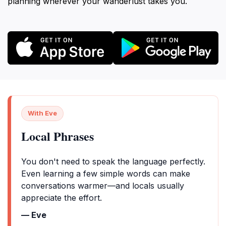
planning wherever your wanderlust takes you.
With Eve
Local Phrases
You don't need to speak the language perfectly.
Even learning a few simple words can make
conversations warmer—and locals usually
appreciate the effort.
— Eve