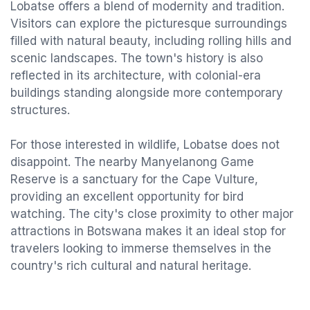
Lobatse offers a blend of modernity and tradition.
Visitors can explore the picturesque surroundings
filled with natural beauty, including rolling hills and
scenic landscapes. The town's history is also
reflected in its architecture, with colonial-era
buildings standing alongside more contemporary
structures.
For those interested in wildlife, Lobatse does not
disappoint. The nearby Manyelanong Game
Reserve is a sanctuary for the Cape Vulture,
providing an excellent opportunity for bird
watching. The city's close proximity to other major
attractions in Botswana makes it an ideal stop for
travelers looking to immerse themselves in the
country's rich cultural and natural heritage.