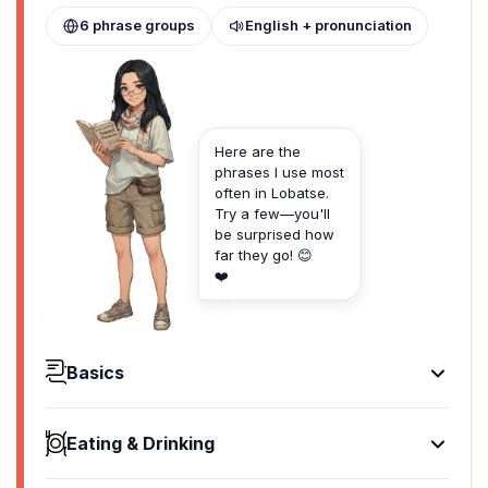
6 phrase groups
English + pronunciation
Here are the
phrases I use most
often in Lobatse.
Try a few—you'll
be surprised how
far they go! 😊
❤️
Basics
Hello
Dumela
Eating & Drinking
[du-meh-la]
I'd like to see the menu, please
Goodbye