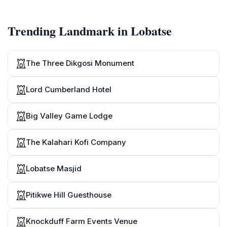
Moepeng wa bongwe
[mo-e-peng wa bong-we]
Trending Landmark in Lobatse
9
Moepeng wa bobedi
[mo-e-peng wa bo-be-di]
The Three Dikgosi Monument
10
Le bangwe
Lord Cumberland Hotel
[le bang-we]
Big Valley Game Lodge
The Kalahari Kofi Company
Lobatse Masjid
Pitikwe Hill Guesthouse
Knockduff Farm Events Venue