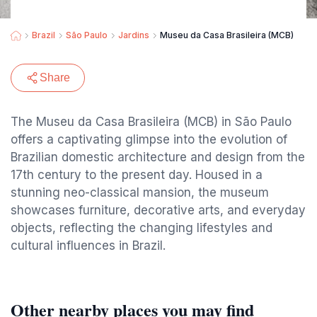
Brazil
São Paulo
Jardins
Museu da Casa Brasileira (MCB)
Share
The Museu da Casa Brasileira (MCB) in São Paulo
offers a captivating glimpse into the evolution of
Brazilian domestic architecture and design from the
17th century to the present day. Housed in a
stunning neo-classical mansion, the museum
showcases furniture, decorative arts, and everyday
objects, reflecting the changing lifestyles and
cultural influences in Brazil.
Other nearby places you may find