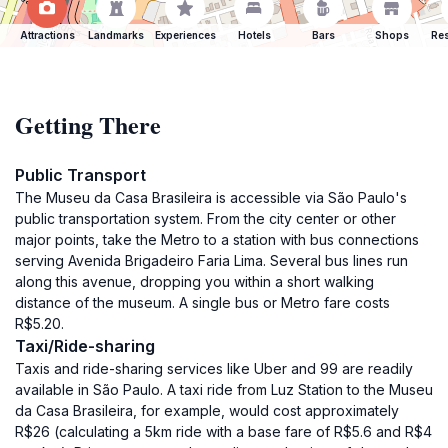
Attractions
Landmarks
Experiences
Hotels
Bars
Shops
Res
Getting There
Public Transport
The Museu da Casa Brasileira is accessible via São Paulo's
public transportation system. From the city center or other
major points, take the Metro to a station with bus connections
serving Avenida Brigadeiro Faria Lima. Several bus lines run
along this avenue, dropping you within a short walking
distance of the museum. A single bus or Metro fare costs
R$5.20.
Taxi/Ride-sharing
Taxis and ride-sharing services like Uber and 99 are readily
available in São Paulo. A taxi ride from Luz Station to the Museu
da Casa Brasileira, for example, would cost approximately
R$26 (calculating a 5km ride with a base fare of R$5.6 and R$4