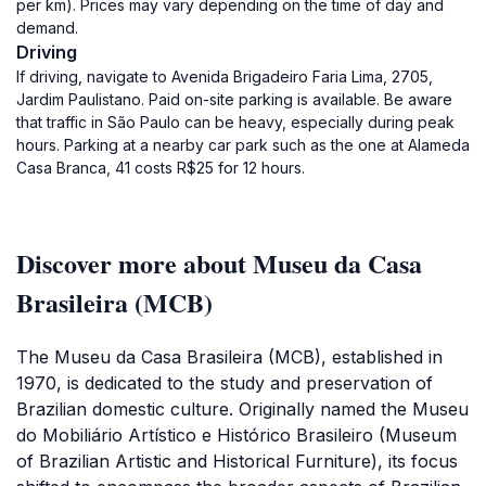
per km). Prices may vary depending on the time of day and
demand.
Driving
If driving, navigate to Avenida Brigadeiro Faria Lima, 2705,
Jardim Paulistano. Paid on-site parking is available. Be aware
that traffic in São Paulo can be heavy, especially during peak
hours. Parking at a nearby car park such as the one at Alameda
Casa Branca, 41 costs R$25 for 12 hours.
Discover more about Museu da Casa
Brasileira (MCB)
The Museu da Casa Brasileira (MCB), established in
1970, is dedicated to the study and preservation of
Brazilian domestic culture. Originally named the Museu
do Mobiliário Artístico e Histórico Brasileiro (Museum
of Brazilian Artistic and Historical Furniture), its focus