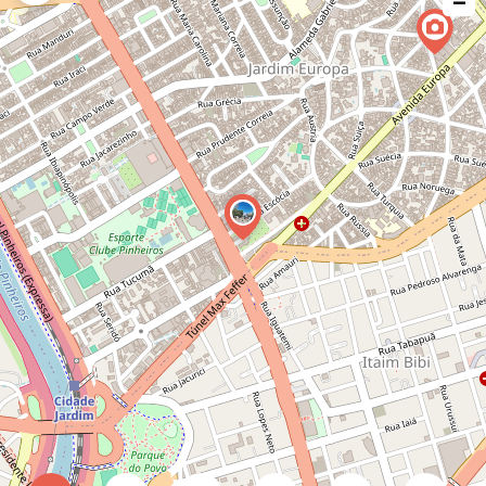
−
issue