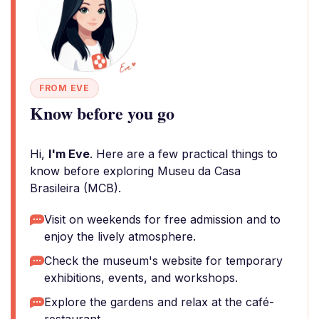
FROM EVE
Know before you go
Hi,
I'm Eve
. Here are a few practical things to
know before exploring Museu da Casa
Brasileira (MCB).
Visit on weekends for free admission and to
enjoy the lively atmosphere.
Check the museum's website for temporary
exhibitions, events, and workshops.
Explore the gardens and relax at the café-