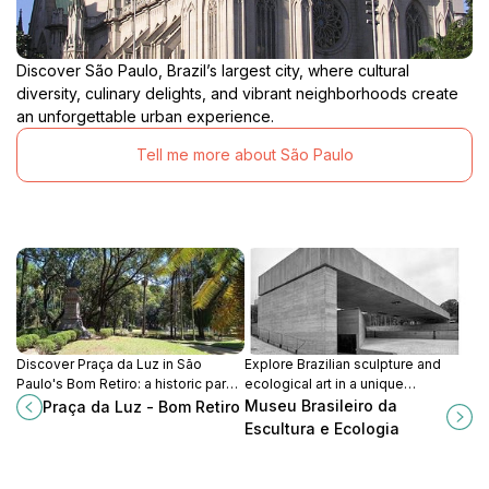
Discover São Paulo, Brazil’s largest city, where cultural
diversity, culinary delights, and vibrant neighborhoods create
an unforgettable urban experience.
Tell me more about São Paulo
Discover Praça da Luz in São
Explore Brazilian sculpture and
Paulo's Bom Retiro: a historic park
ecological art in a unique
with stunning architecture and
architectural space designed by
Museu Brasileiro da
Praça da Luz - Bom Retiro
vibrant cultural experiences.
Paulo Mendes da Rocha, with
Escultura e Ecologia
gardens by Burle Marx.