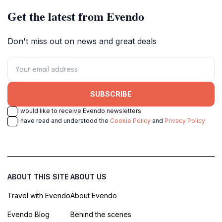
Get the latest from Evendo
Don't miss out on news and great deals
SUBSCRIBE
I would like to receive Evendo newsletters
I have read and understood the
Cookie Policy
and
Privacy Policy
ABOUT THIS SITE
ABOUT US
Travel with Evendo
About Evendo
Evendo Blog
Behind the scenes