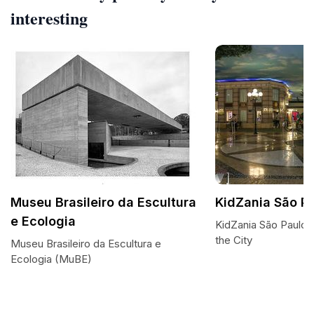
interesting
Museu Brasileiro da Escultura
KidZania São P
e Ecologia
KidZania São Paulo:
the City
Museu Brasileiro da Escultura e
Ecologia (MuBE)