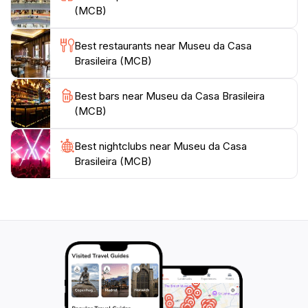
Brazilian design. The museum also offers educational
(MCB)
programs and workshops.
Best restaurants near Museu da Casa
Visitors can explore the museum's gardens and enjoy
Brasileira (MCB)
the café-restaurant with outdoor seating. The MCB
provides a unique perspective on Brazilian culture,
Best bars near Museu da Casa Brasileira
showcasing how people lived and interacted with their
(MCB)
Best nightclubs near Museu da Casa
Brasileira (MCB)