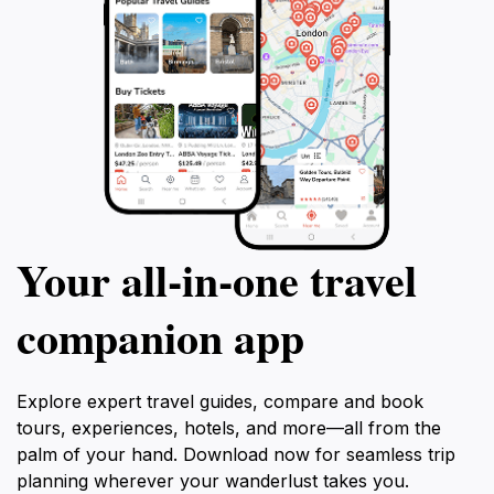
Your all‑in‑one travel
companion app
Explore expert travel guides, compare and book
tours, experiences, hotels, and more—all from the
palm of your hand. Download now for seamless trip
planning wherever your wanderlust takes you.