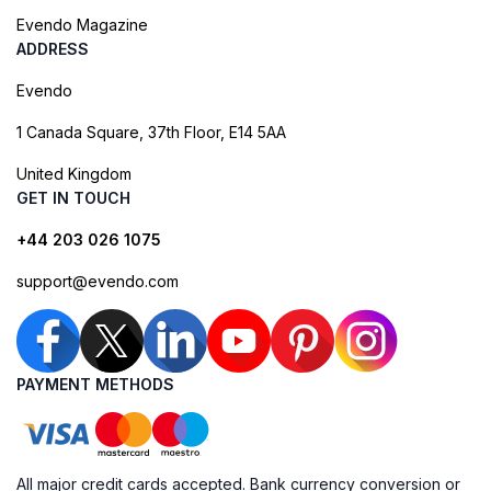
Evendo Magazine
ADDRESS
Evendo
1 Canada Square, 37th Floor, E14 5AA
United Kingdom
GET IN TOUCH
+44 203 026 1075
support@evendo.com
PAYMENT METHODS
All major credit cards accepted. Bank currency conversion or