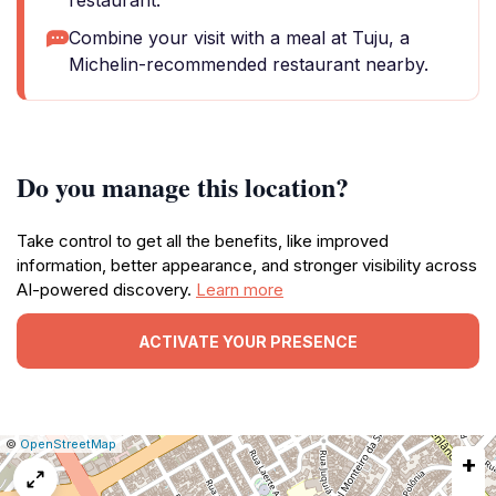
restaurant.
Combine your visit with a meal at Tuju, a
Michelin-recommended restaurant nearby.
Do you manage this location?
Take control to get all the benefits, like improved
information, better appearance, and stronger visibility across
AI-powered discovery.
Learn more
ACTIVATE YOUR PRESENCE
|
Leaflet
|
Report
©
OpenStreetMap
+
a
map