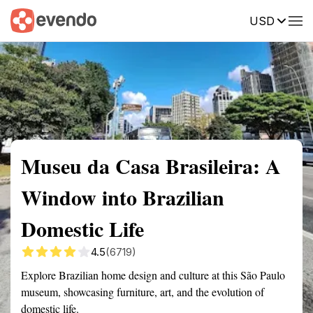
USD
Summary
Map
Getting there
Description
Reviews
Museu da Casa Brasileira: A
Window into Brazilian
Domestic Life
4.5
(6719)
Explore Brazilian home design and culture at this São Paulo
museum, showcasing furniture, art, and the evolution of
domestic life.