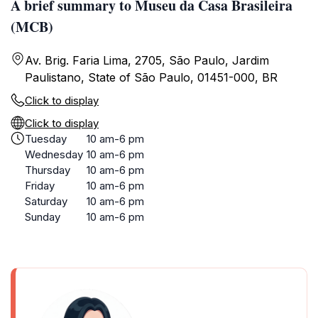
A brief summary to Museu da Casa Brasileira
(MCB)
Av. Brig. Faria Lima, 2705, São Paulo, Jardim
Paulistano, State of São Paulo, 01451-000, BR
Click to display
Click to display
Tuesday
10 am-6 pm
Wednesday
10 am-6 pm
Thursday
10 am-6 pm
Friday
10 am-6 pm
Saturday
10 am-6 pm
Sunday
10 am-6 pm