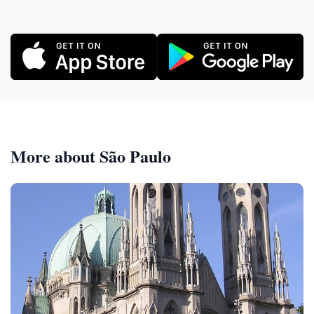
More about São Paulo