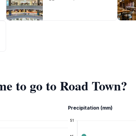
ime to go to Road Town?
Precipitation (mm)