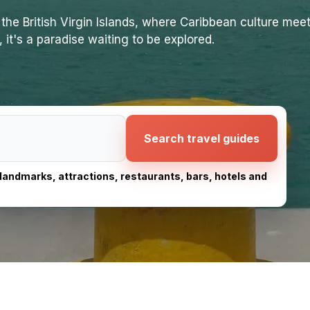
the British Virgin Islands, where Caribbean culture meet
 it's a paradise waiting to be explored.
Search travel guides
, landmarks, attractions, restaurants, bars, hotels and