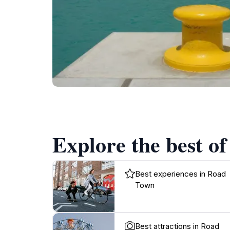
Explore the best o
Best experiences in Road
Town
Best attractions in Road