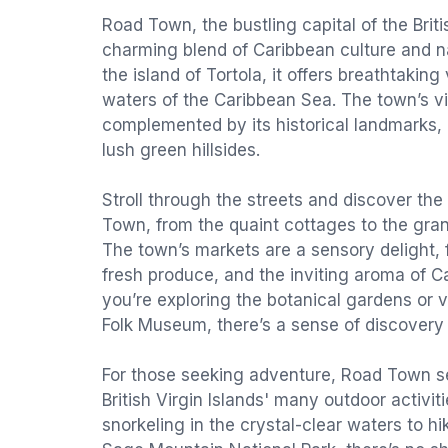
Road Town, the bustling capital of the Britis
charming blend of Caribbean culture and n
the island of Tortola, it offers breathtaking
waters of the Caribbean Sea. The town’s v
complemented by its historical landmarks, 
lush green hillsides.
Stroll through the streets and discover the 
Town, from the quaint cottages to the gr
The town’s markets are a sensory delight, fi
fresh produce, and the inviting aroma of C
you’re exploring the botanical gardens or vi
Folk Museum, there’s a sense of discovery
For those seeking adventure, Road Town s
British Virgin Islands' many outdoor activit
snorkeling in the crystal-clear waters to hik