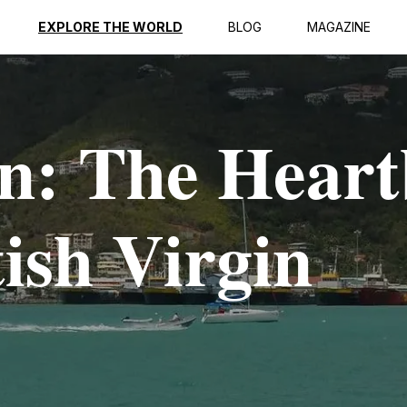
EXPLORE THE WORLD
BLOG
MAGAZINE
n: The Heart
tish Virgin