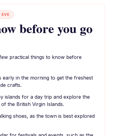
 EVE
ow before you go
 few practical things to know before
s early in the morning to get the freshest
e crafts.
y islands for a day trip and explore the
f the British Virgin Islands.
king shoes, as the town is best explored
dar for festivals and events, such as the