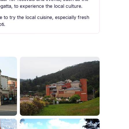
atta, to experience the local culture.
 to try the local cuisine, especially fresh
ti.