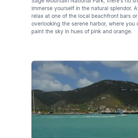
Sage Mountain National Park, there’s no s
immerse yourself in the natural splendor. Af
relax at one of the local beachfront bars or
overlooking the serene harbor, where you
paint the sky in hues of pink and orange.