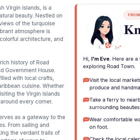
h Virgin Islands, is a
atural beauty. Nestled on
FROM
Kn
 views of the turquoise
ibrant atmosphere is
colorful architecture, and
Hi,
I'm Eve
. Here are a
rich history of Road
exploring Road Town.
and Government House.
lled with local crafts,
Visit the local market
aribbean cuisine. Whether
produce and handmad
siting the Virgin Islands
Take a ferry to nearb
 around every corner.
surrounding beauties o
erves as a gateway to the
Wear comfortable wal
ies. From sailing and
on foot.
ing the verdant trails of
Check the local calen