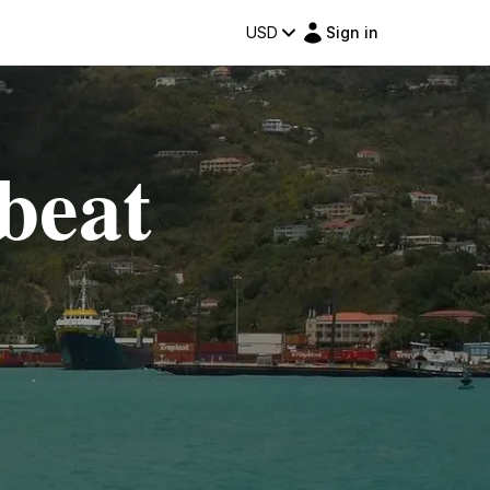
USD
Sign in
beat