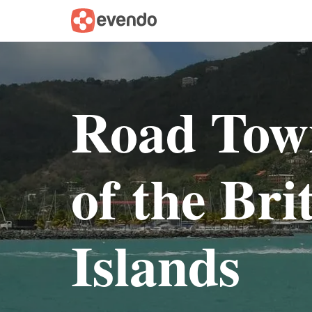
Road Tow
of the Bri
Islands