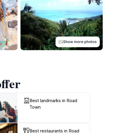
Show more photos
ffer
Best landmarks in Road
Town
Best restaurants in Road