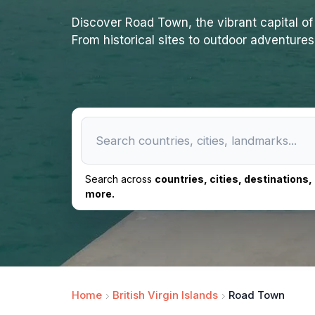
Discover Road Town, the vibrant capital of 
From historical sites to outdoor adventures,
Search across
countries, cities, destinations
more.
Home
British Virgin Islands
Road Town