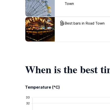
Town
Best bars in Road Town
When is the best t
Temperature (°C)