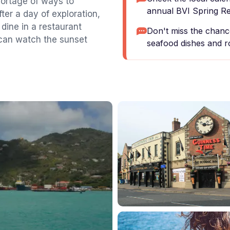
hortage of ways to
annual BVI Spring Reg
ter a day of exploration,
 dine in a restaurant
Don't miss the chance
 can watch the sunset
seafood dishes and ro