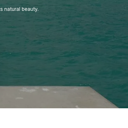
s natural beauty.