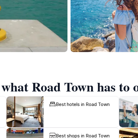
f what Road Town has to o
Best hotels in Road Town
Best shops in Road Town