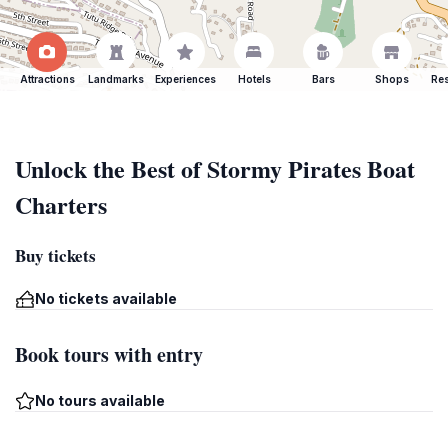
Attractions
Landmarks
Experiences
Hotels
Bars
Shops
Res
Unlock the Best of Stormy Pirates Boat
Charters
Buy tickets
No tickets available
Book tours with entry
No tours available