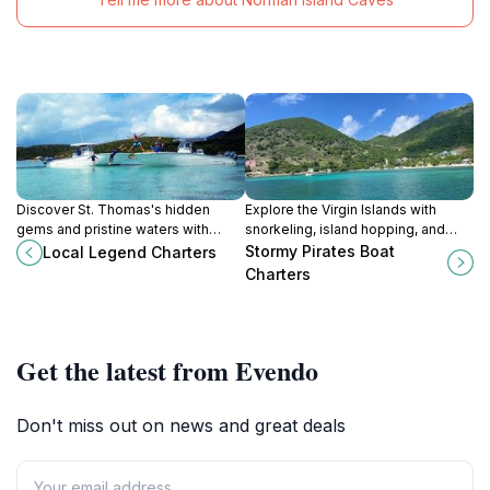
Discover St. Thomas's hidden
Explore the Virgin Islands with
gems and pristine waters with
snorkeling, island hopping, and
personalized boat charters to USVI
private charters from St. Thomas.
Stormy Pirates Boat
Local Legend Charters
& BVI aboard Local Legend
Charters
Charters.
Get the latest from Evendo
Don't miss out on news and great deals