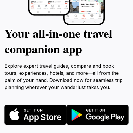
Your all‑in‑one travel
companion app
Explore expert travel guides, compare and book
tours, experiences, hotels, and more—all from the
palm of your hand. Download now for seamless trip
planning wherever your wanderlust takes you.