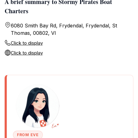
A brief summary to Stormy Pirates Boat
Charters
6080 Smith Bay Rd, Frydendal, Frydendal, St
Thomas, 00802, VI
Click to display
Click to display
FROM EVE