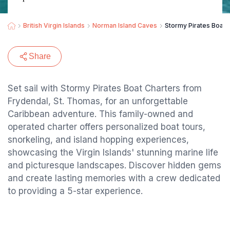
British Virgin Islands
Norman Island Caves
Stormy Pirates Boat 
Share
Set sail with Stormy Pirates Boat Charters from
Frydendal, St. Thomas, for an unforgettable
Caribbean adventure. This family-owned and
operated charter offers personalized boat tours,
snorkeling, and island hopping experiences,
showcasing the Virgin Islands' stunning marine life
and picturesque landscapes. Discover hidden gems
and create lasting memories with a crew dedicated
to providing a 5-star experience.