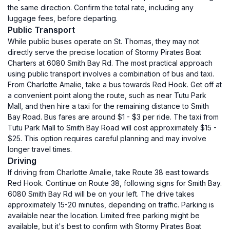
the same direction. Confirm the total rate, including any
luggage fees, before departing.
Public Transport
While public buses operate on St. Thomas, they may not
directly serve the precise location of Stormy Pirates Boat
Charters at 6080 Smith Bay Rd. The most practical approach
using public transport involves a combination of bus and taxi.
From Charlotte Amalie, take a bus towards Red Hook. Get off at
a convenient point along the route, such as near Tutu Park
Mall, and then hire a taxi for the remaining distance to Smith
Bay Road. Bus fares are around $1 - $3 per ride. The taxi from
Tutu Park Mall to Smith Bay Road will cost approximately $15 -
$25. This option requires careful planning and may involve
longer travel times.
Driving
If driving from Charlotte Amalie, take Route 38 east towards
Red Hook. Continue on Route 38, following signs for Smith Bay.
6080 Smith Bay Rd will be on your left. The drive takes
approximately 15-20 minutes, depending on traffic. Parking is
available near the location. Limited free parking might be
available, but it's best to confirm with Stormy Pirates Boat