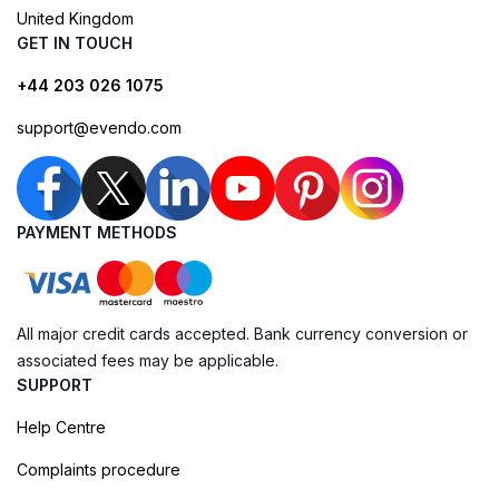
United Kingdom
GET IN TOUCH
+44 203 026 1075
support@evendo.com
PAYMENT METHODS
All major credit cards accepted. Bank currency conversion or
associated fees may be applicable.
SUPPORT
Help Centre
Complaints procedure