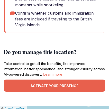
moments while snorkeling.
Confirm whether customs and immigration
fees are included if traveling to the British
Virgin Islands.
Do you manage this location?
Take control to get all the benefits, like improved
information, better appearance, and stronger visibility across
AI-powered discovery.
Learn more
ACTIVATE YOUR PRESENCE
|
Leaflet
|
Report
©
OpenStreetMap