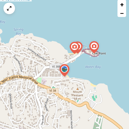
+
a
map
−
issue