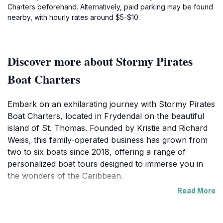
Charters beforehand. Alternatively, paid parking may be found
nearby, with hourly rates around $5-$10.
Discover more about Stormy Pirates
Boat Charters
Embark on an exhilarating journey with Stormy Pirates
Boat Charters, located in Frydendal on the beautiful
island of St. Thomas. Founded by Kristie and Richard
Weiss, this family-operated business has grown from
two to six boats since 2018, offering a range of
personalized boat tours designed to immerse you in
the wonders of the Caribbean.
Read More
Stormy Pirates provides unique opportunities to
explore the Virgin Islands' crystal-clear waters, vibrant