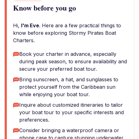
Know before you go
Hi,
I'm Eve
. Here are a few practical things to
know before exploring Stormy Pirates Boat
Charters.
Book your charter in advance, especially
during peak season, to ensure availability and
secure your preferred boat tour.
Bring sunscreen, a hat, and sunglasses to
protect yourself from the Caribbean sun
while enjoying your boat tour.
Inquire about customized itineraries to tailor
your boat tour to your specific interests and
preferences.
Consider bringing a waterproof camera or
phone case to capture stunning underwater