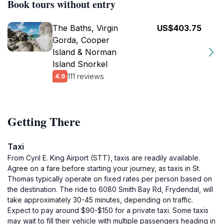
Book tours without entry
The Baths, Virgin
US$403.75
Gorda, Cooper
Island & Norman
Island Snorkel
111 reviews
4.9
Getting There
Taxi
From Cyril E. King Airport (STT), taxis are readily available.
Agree on a fare before starting your journey, as taxis in St.
Thomas typically operate on fixed rates per person based on
the destination. The ride to 6080 Smith Bay Rd, Frydendal, will
take approximately 30-45 minutes, depending on traffic.
Expect to pay around $90-$150 for a private taxi. Some taxis
may wait to fill their vehicle with multiple passengers heading in