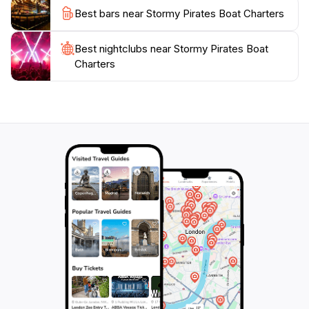
Best bars near Stormy Pirates Boat Charters
Best nightclubs near Stormy Pirates Boat
Charters