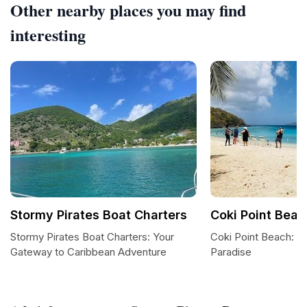
Other nearby places you may find
interesting
Stormy Pirates Boat Charters
Coki Point Beac
Stormy Pirates Boat Charters: Your
Coki Point Beach: A
Gateway to Caribbean Adventure
Paradise