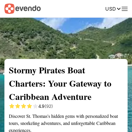
USD
Summary
Map
Getting there
Description
Reviews
Stormy Pirates Boat
Charters: Your Gateway to
Caribbean Adventure
4.9
(92)
Discover St. Thomas's hidden gems with personalized boat
tours, snorkeling adventures, and unforgettable Caribbean
experiences.