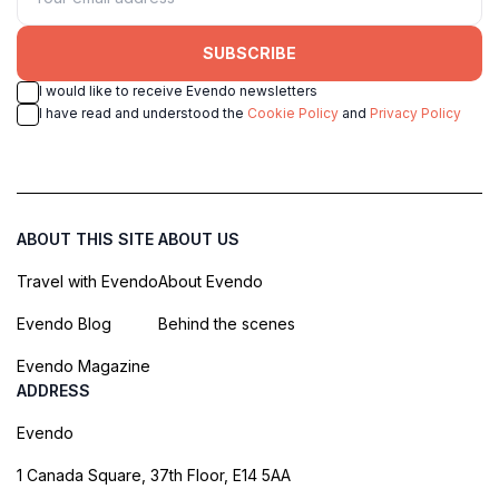
SUBSCRIBE
I would like to receive Evendo newsletters
I have read and understood the
Cookie Policy
and
Privacy Policy
ABOUT THIS SITE
ABOUT US
Travel with Evendo
About Evendo
Evendo Blog
Behind the scenes
Evendo Magazine
ADDRESS
Evendo
1 Canada Square, 37th Floor, E14 5AA