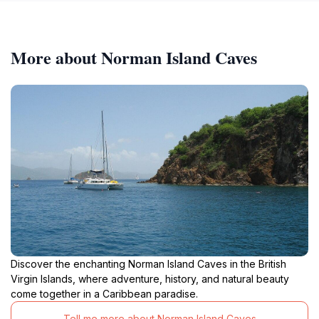
More about Norman Island Caves
Discover the enchanting Norman Island Caves in the British
Virgin Islands, where adventure, history, and natural beauty
come together in a Caribbean paradise.
Tell me more about Norman Island Caves