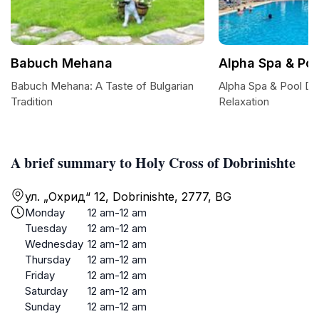
Babuch Mehana
Alpha Spa & Poo
Babuch Mehana: A Taste of Bulgarian
Alpha Spa & Pool Do
Tradition
Relaxation
A brief summary to Holy Cross of Dobrinishte
ул. „Охрид“ 12, Dobrinishte, 2777, BG
Monday
12 am-12 am
Tuesday
12 am-12 am
Wednesday
12 am-12 am
Thursday
12 am-12 am
Friday
12 am-12 am
Saturday
12 am-12 am
Sunday
12 am-12 am