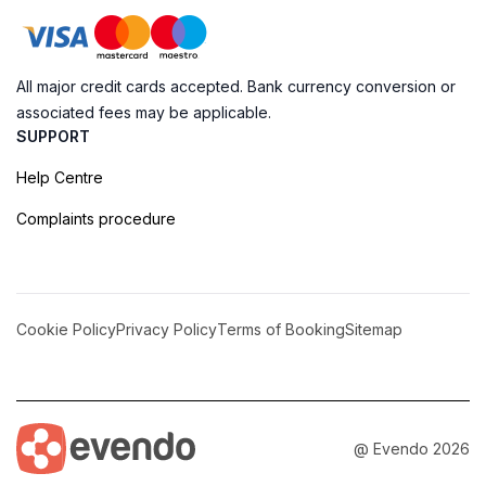
All major credit cards accepted. Bank currency conversion or
associated fees may be applicable.
SUPPORT
Help Centre
Complaints procedure
Cookie Policy
Privacy Policy
Terms of Booking
Sitemap
@ Evendo 2026