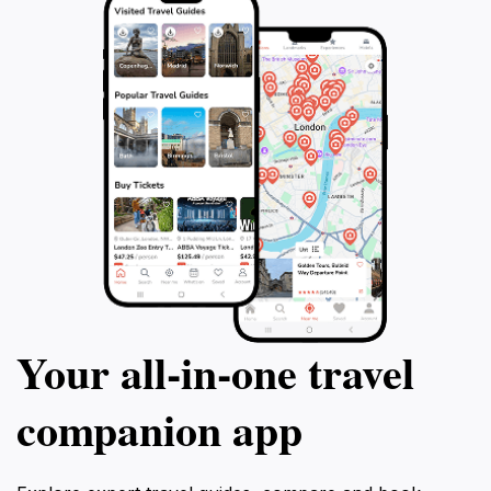
Your all‑in‑one travel
companion app