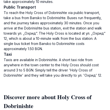
take approximately 10 minutes.
Public Transport
To reach the Holy Cross of Dobrinishte via public transport,
take a bus from Bansko to Dobrinishte. Buses run frequently,
and the journey takes approximately 30 minutes. Once you
arrive at the Dobrinishte bus station, exit the station and walk
towards ул. „Охрид“. The Holy Cross is located at ул. „Охрид“
12, which is about a 10-minute walk from the bus station. A
single bus ticket from Bansko to Dobrinishte costs
approximately 1.50 BGN.
Taxi
Taxis are available in Dobrinishte. A short taxi ride from
anywhere in the town center to the Holy Cross should cost
around 3 to 5 BGN. Simply tell the driver 'Holy Cross of
Dobrinishte' and they will take you directly to ул. 'Охрид' 12.
Discover more about Holy Cross of
Dobrinishte