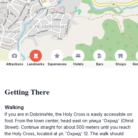
Attractions
Landmarks
Experiences
Hotels
Bars
Shops
Res
Getting There
Walking
If you are in Dobrinishte, the Holy Cross is easily accessible on
foot. From the town center, head east on улица 'Охрид' (Ohrid
Street). Continue straight for about 500 meters until you reach
the Holy Cross, located at ул. 'Охрид' 12. The walk should