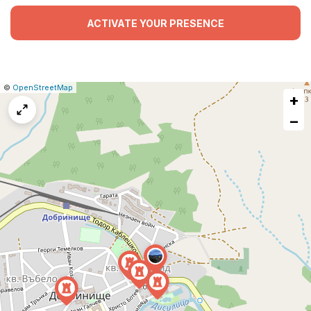
ACTIVATE YOUR PRESENCE
|
Leaflet
|
Report
©
OpenStreetMap
+
a
map
−
issue