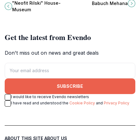
enlightenment, in his 18th-century
Mehana in the charming town of
"Neofit Rilski" House-
Babuch Mehana
Bansko home showcasing national
Dobrinishte.
Museum
revival history and culture.
Get the latest from Evendo
Don't miss out on news and great deals
SUBSCRIBE
I would like to receive Evendo newsletters
I have read and understood the
Cookie Policy
and
Privacy Policy
ABOUT THIS SITE
ABOUT US