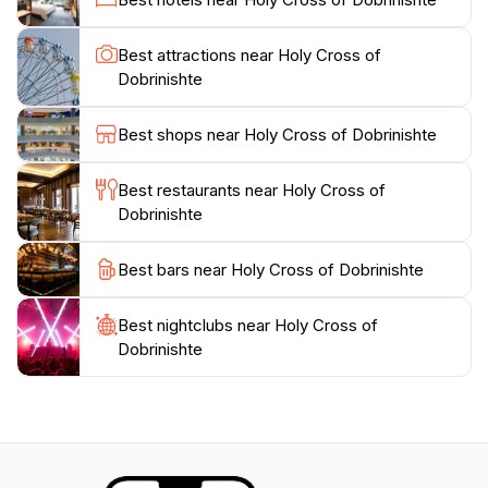
the Holy Cross of Dobrinishte is an enriching
experience that offers insight into the spiritual heart of
Best attractions near Holy Cross of
Bulgaria. Whether you're seeking spiritual
Dobrinishte
enlightenment or simply want to admire beautiful
architecture, the Holy Cross of Dobrinishte is a must-
Best shops near Holy Cross of Dobrinishte
Best restaurants near Holy Cross of
Dobrinishte
Best bars near Holy Cross of Dobrinishte
Best nightclubs near Holy Cross of
Dobrinishte