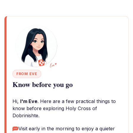
FROM EVE
Know before you go
Hi,
I'm Eve
. Here are a few practical things to
know before exploring Holy Cross of
Dobrinishte.
Visit early in the morning to enjoy a quieter