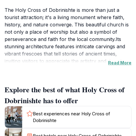
The Holy Cross of Dobrinishte is more than just a
tourist attraction; it's a living monument where faith,
history, and nature converge. This beautiful church is
not only a place of worship but also a symbol of
perseverance and faith for the local community.Its
stunning architecture features intricate carvings and
vibrant frescoes that tell stories of ancient times,
inviting visitors to appreciate the artistry and devotion
Read More
that has gone into its creation. As you step inside, the
serene atmosphere envelops you, making it an ideal
spot for reflection and meditation amidst the hustle
Explore the best of what Holy Cross of
and bustle of travel. The church reflects the deep-
rooted traditions of the region.The church is
Dobrinishte has to offer
surrounded by lush greenery and picturesque
landscapes, making it a perfect backdrop for
Best experiences near Holy Cross of
photographs and serene walks. Visitors are often
Dobrinishte
captivated by the stunning mountain views that frame
the church, enhancing its beauty and allure. Exploring
Best hotels near Holy Cross of Dobrinishte