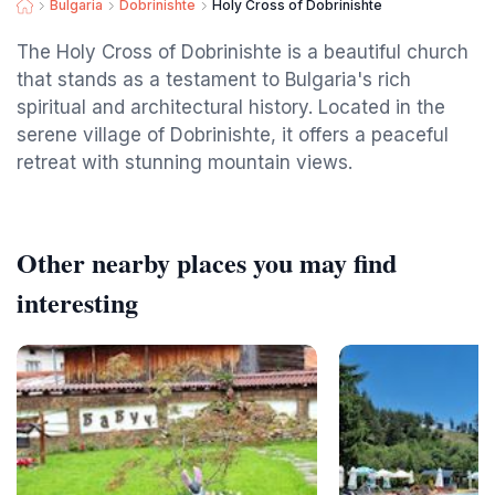
Bulgaria
Dobrinishte
Holy Cross of Dobrinishte
The Holy Cross of Dobrinishte is a beautiful church
that stands as a testament to Bulgaria's rich
spiritual and architectural history. Located in the
serene village of Dobrinishte, it offers a peaceful
retreat with stunning mountain views.
Other nearby places you may find
interesting