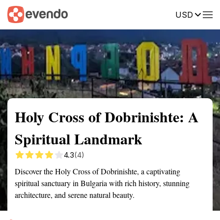
USD
Summary
Map
Getting there
Description
Reviews
Holy Cross of Dobrinishte: A
Spiritual Landmark
4.3
(4)
Discover the Holy Cross of Dobrinishte, a captivating
spiritual sanctuary in Bulgaria with rich history, stunning
architecture, and serene natural beauty.