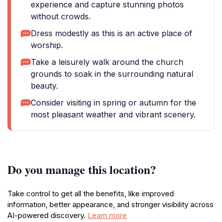
experience and capture stunning photos
without crowds.
Dress modestly as this is an active place of
worship.
Take a leisurely walk around the church
grounds to soak in the surrounding natural
beauty.
Consider visiting in spring or autumn for the
most pleasant weather and vibrant scenery.
Do you manage this location?
Take control to get all the benefits, like improved
information, better appearance, and stronger visibility across
AI-powered discovery.
Learn more