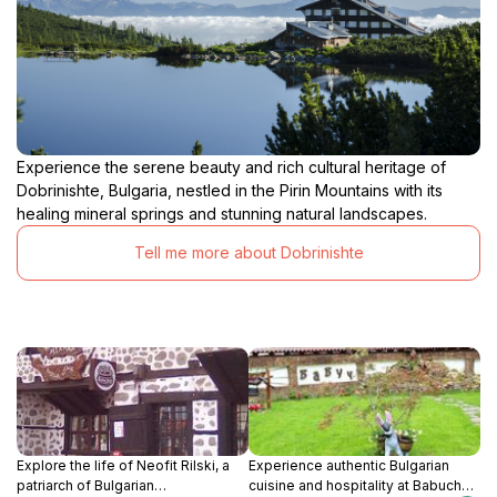
Experience the serene beauty and rich cultural heritage of
Dobrinishte, Bulgaria, nestled in the Pirin Mountains with its
healing mineral springs and stunning natural landscapes.
Tell me more about Dobrinishte
Explore the life of Neofit Rilski, a
Experience authentic Bulgarian
patriarch of Bulgarian
cuisine and hospitality at Babuch