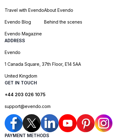
Travel with Evendo
About Evendo
Evendo Blog
Behind the scenes
Evendo Magazine
ADDRESS
Evendo
1 Canada Square, 37th Floor, E14 5AA
United Kingdom
GET IN TOUCH
+44 203 026 1075
support@evendo.com
PAYMENT METHODS