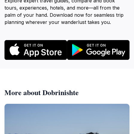
Explore expert travel guides, compare and book
tours, experiences, hotels, and more—all from the
palm of your hand. Download now for seamless trip
planning wherever your wanderlust takes you.
More about Dobrinishte