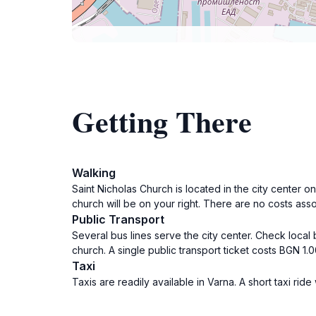
Getting There
Walking
Saint Nicholas Church is located in the city center
church will be on your right. There are no costs asso
Public Transport
Several bus lines serve the city center. Check local
church. A single public transport ticket costs BGN 1.00
Taxi
Taxis are readily available in Varna. A short taxi ri