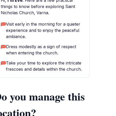
Hi,
I'm Eve
. Here are a few practical
things to know before exploring Saint
Nicholas Church, Varna.
Visit early in the morning for a quieter
experience and to enjoy the peaceful
ambiance.
Dress modestly as a sign of respect
when entering the church.
Take your time to explore the intricate
frescoes and details within the church.
o you manage this
ocation?