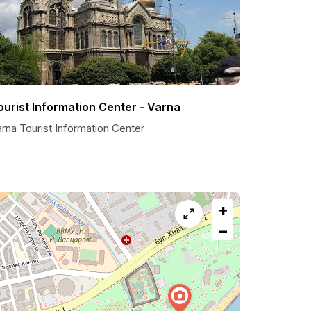
ourist Information Center - Varna
rna Tourist Information Center
+
−