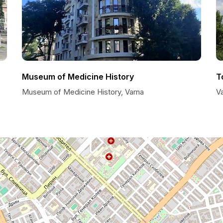
Museum of Medicine History
T
Museum of Medicine History, Varna
Va