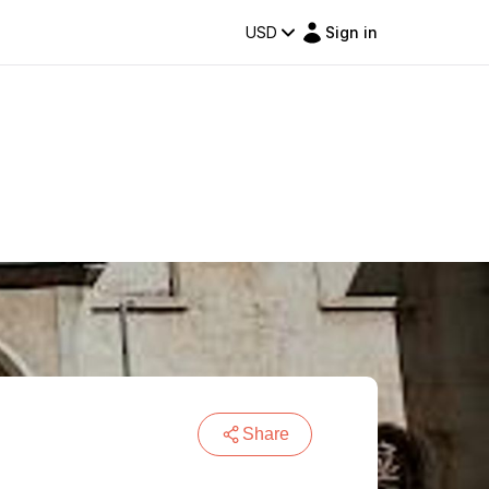
USD
Sign in
Share