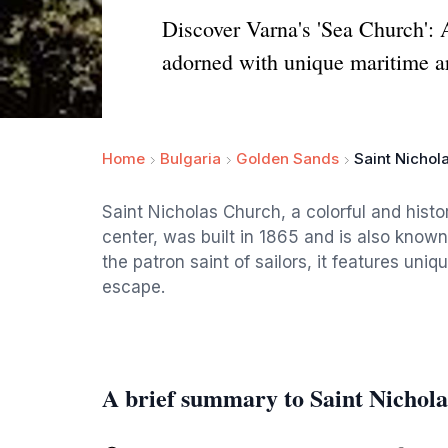
Discover Varna's 'Sea Church': A
adorned with unique maritime ar
Home
Bulgaria
Golden Sands
Saint Nichol
Saint Nicholas Church, a colorful and histo
center, was built in 1865 and is also known
the patron saint of sailors, it features uniq
escape.
A brief summary to Saint Nichol