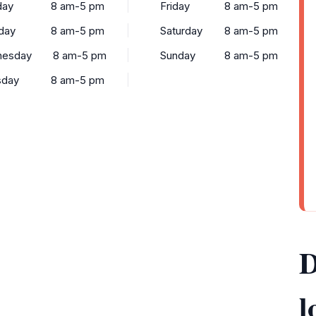
ay
8 am-5 pm
Friday
8 am-5 pm
day
8 am-5 pm
Saturday
8 am-5 pm
esday
8 am-5 pm
Sunday
8 am-5 pm
sday
8 am-5 pm
D
l