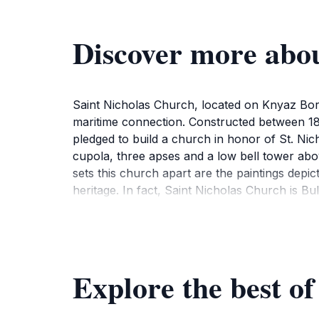
Discover more abou
Saint Nicholas Church, located on Knyaz Boris
maritime connection. Constructed between 1
pledged to build a church in honor of St. Nic
cupola, three apses and a low bell tower abov
sets this church apart are the paintings depic
heritage. In fact, Saint Nicholas Church is B
consecrated in 1927.Today, Saint Nicholas Chu
light candles, offer prayers, and admire the be
Explore the best o