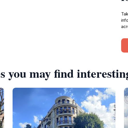
Tak
inf
acr
s you may find interestin