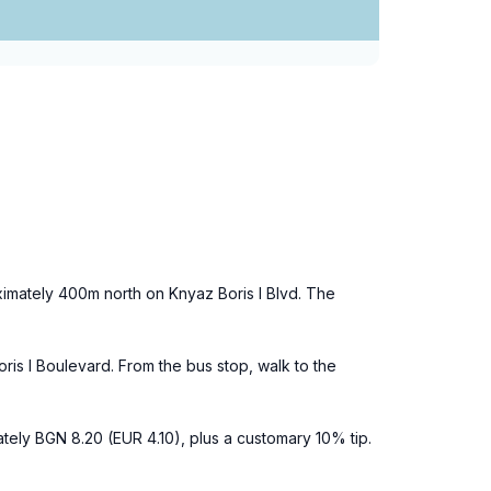
ximately 400m north on Knyaz Boris I Blvd. The
ris I Boulevard. From the bus stop, walk to the
mately BGN 8.20 (EUR 4.10), plus a customary 10% tip.