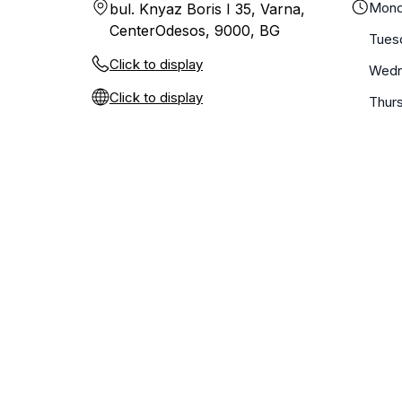
Mond
bul. Knyaz Boris I 35, Varna,
CenterOdesos, 9000, BG
Tues
Click to display
Wedn
Click to display
Thur