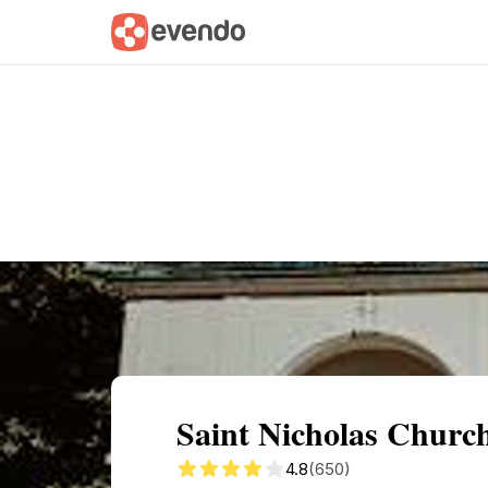
Summary
Map
Getting there
Descri
Saint Nicholas Churc
4.8
(650)