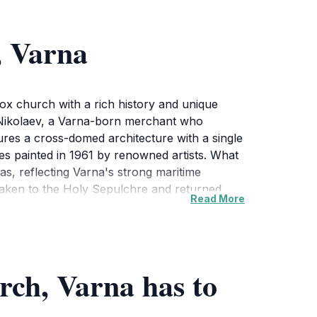
, Varna
dox church with a rich history and unique
 Nikolaev, a Varna-born merchant who
tures a cross-domed architecture with a single
oes painted in 1961 by renowned artists. What
as, reflecting Varna's strong maritime
 taken to the Holy Sepulchre and returned
Read More
treat from the bustling city. Visitors can
 The church is open daily, and admission is
rch, Varna has to