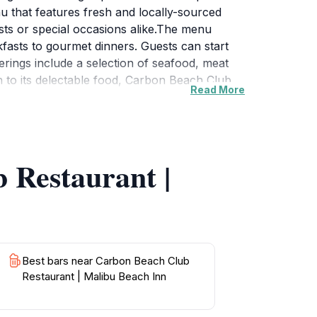
u that features fresh and locally-sourced
asts or special occasions alike.The menu
fasts to gourmet dinners. Guests can start
ferings include a selection of seafood, meat
on to its delectable food, Carbon Beach Club
Read More
ions. Whether you’re celebrating a special
paired with exceptional service.Visitors
ransforms into hues of orange and pink while
 Restaurant promises an experience that will
 Restaurant |
Best bars near Carbon Beach Club
Restaurant | Malibu Beach Inn