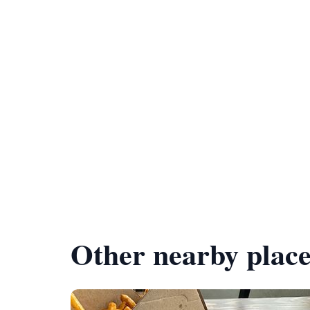
Other nearby place