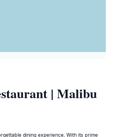
staurant | Malibu
gettable dining experience. With its prime