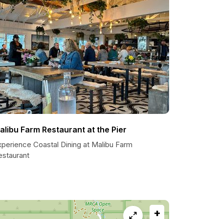
alibu Farm Restaurant at the Pier
xperience Coastal Dining at Malibu Farm
estaurant
+