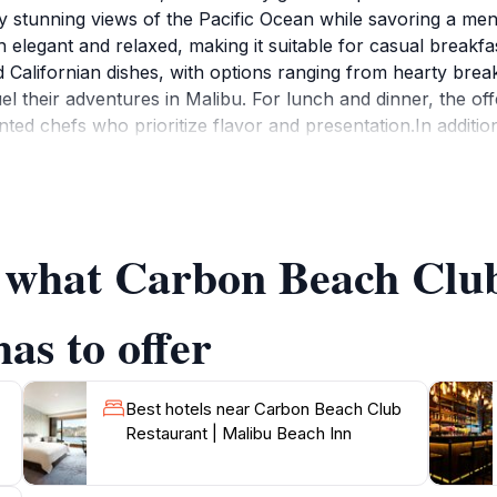
y stunning views of the Pacific Ocean while savoring a men
h elegant and relaxed, making it suitable for casual breakf
 Californian dishes, with options ranging from hearty break
fuel their adventures in Malibu. For lunch and dinner, the of
ented chefs who prioritize flavor and presentation.In additi
ring local Californian wines as well as international select
 the beach, this restaurant provides an inviting atmosphere 
ews from the outdoor patio; it's truly magical as the sky t
nt cuisine and picturesque surroundings, Carbon Beach Club
f what Carbon Beach Club
as to offer
Best hotels near Carbon Beach Club
Restaurant | Malibu Beach Inn