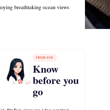
joying breathtaking ocean views
FROM EVE
Know
before you
go