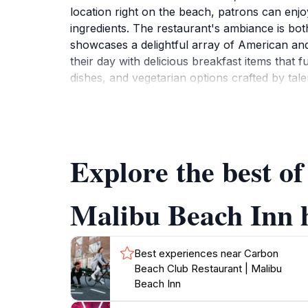
location right on the beach, patrons can enjo
ingredients. The restaurant's ambiance is bot
showcases a delightful array of American and
their day with delicious breakfast items that 
dishes, and vegetarian options crafted by tal
Restaurant boasts an extensive wine list featu
event or just looking to unwind after a day at
should not miss out on enjoying the sunset vi
you dine al fresco. With its blend of excelle
Explore the best o
Malibu Beach Inn h
Best experiences near Carbon
Beach Club Restaurant | Malibu
Beach Inn