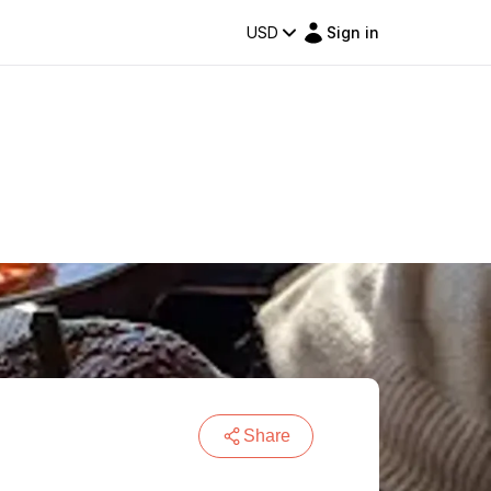
USD
Sign in
Share