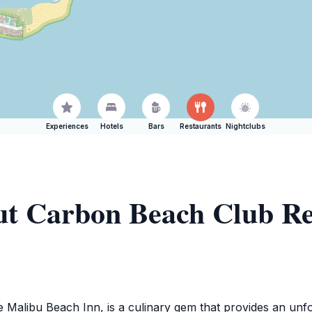
Experiences
Hotels
Bars
Restaurants
Nightclubs
ut Carbon Beach Club Re
Malibu Beach Inn, is a culinary gem that provides an unfor