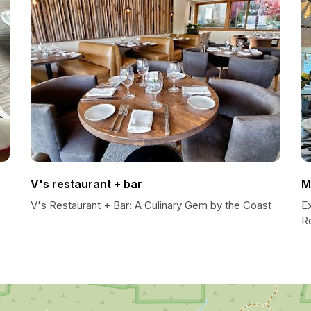
V's restaurant + bar
M
V's Restaurant + Bar: A Culinary Gem by the Coast
E
R