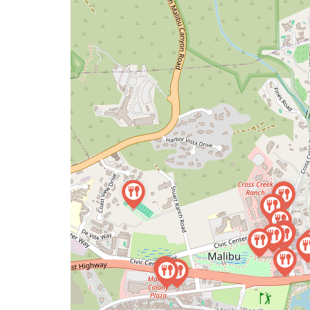
map
issue