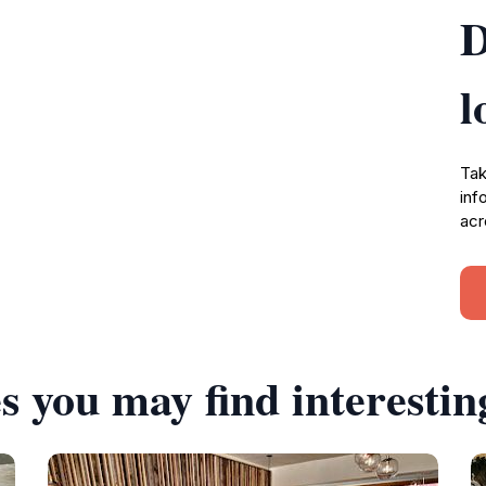
D
l
Tak
inf
acr
s you may find interestin