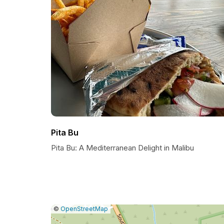
Pita Bu
Pita Bu: A Mediterranean Delight in Malibu
|
Leaflet
|
Report
©
OpenStreetMap
a