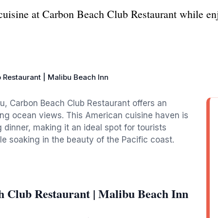
cuisine at Carbon Beach Club Restaurant while en
 Restaurant | Malibu Beach Inn
bu, Carbon Beach Club Restaurant offers an
ing ocean views. This American cuisine haven is
g dinner, making it an ideal spot for tourists
ile soaking in the beauty of the Pacific coast.
 Club Restaurant | Malibu Beach Inn