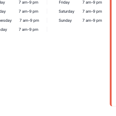
ay
7 am-9 pm
Friday
7 am-9 pm
day
7 am-9 pm
Saturday
7 am-9 pm
esday
7 am-9 pm
Sunday
7 am-9 pm
sday
7 am-9 pm