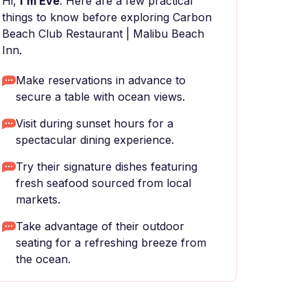
Hi,
I'm Eve
. Here are a few practical
things to know before exploring Carbon
Beach Club Restaurant | Malibu Beach
Inn.
Make reservations in advance to
secure a table with ocean views.
Visit during sunset hours for a
spectacular dining experience.
Try their signature dishes featuring
fresh seafood sourced from local
markets.
Take advantage of their outdoor
seating for a refreshing breeze from
the ocean.