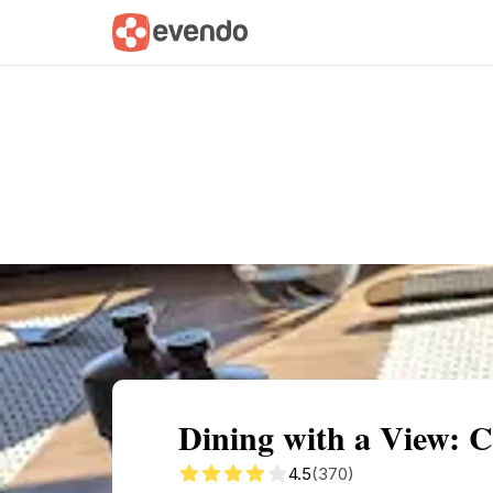
Summary
Map
Description
Reviews
Dining with a View: 
4.5
(370)