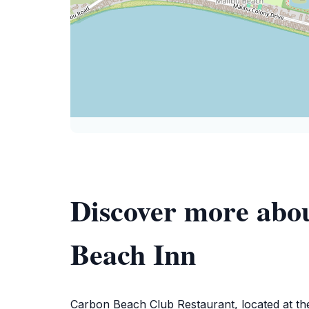
Discover more abo
Beach Inn
Carbon Beach Club Restaurant, located at the 