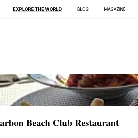
EXPLORE THE WORLD
BLOG
MAGAZINE
Carbon Beach Club Restaurant