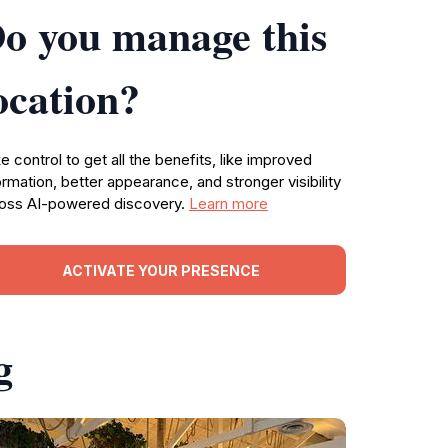
o you manage this
ocation?
e control to get all the benefits, like improved
ormation, better appearance, and stronger visibility
oss AI-powered discovery.
Learn more
ACTIVATE YOUR PRESENCE
g