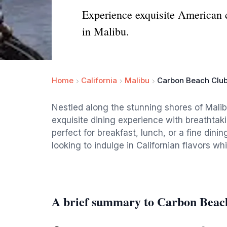
Experience exquisite American 
in Malibu.
Home
California
Malibu
Carbon Beach Club
Nestled along the stunning shores of Mali
exquisite dining experience with breathtak
perfect for breakfast, lunch, or a fine dinin
looking to indulge in Californian flavors wh
A brief summary to Carbon Beach