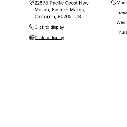
Mond
22878 Pacific Coast Hwy,
Malibu, Eastern Malibu,
Tues
California, 90265, US
Wedn
Click to display
Thur
Click to display