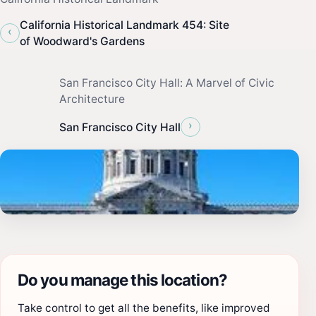
California Historical Landmark 454: Site
‹
of Woodward's Gardens
San Francisco City Hall: A Marvel of Civic
Architecture
›
San Francisco City Hall
Do you manage this location?
Take control to get all the benefits, like improved