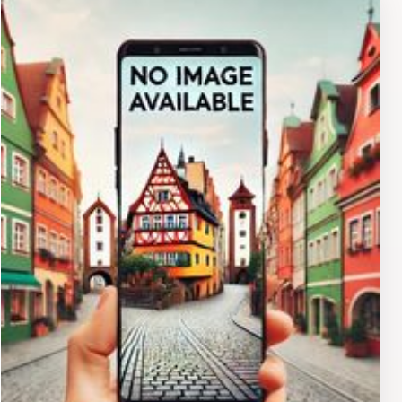
unique shops, discover local designers, and soak in the
neighborhood's vibrant atmosphere. For those
interested in history, the Fillmore District offers
glimpses into its past. The neighborhood was a hub of
African American culture in the mid-20th century,
attracting jazz musicians and artists from across the
country. While much has changed, remnants of this era
can still be found in the architecture and the stories
passed down through generations. Beyond Fillmore
Street, the surrounding area offers further exploration.
To the east, you'll find Japantown, one of the oldest
and largest Japantowns in the United States. Explore
the neighborhood's traditional shops, sample authentic
Japanese cuisine, and visit the Peace Pagoda, a symbol
of international harmony. To the west, you can venture
towards Pacific Heights, an affluent neighborhood
known for its stunning Victorian architecture and
panoramic views of the city. Stroll along the streets,