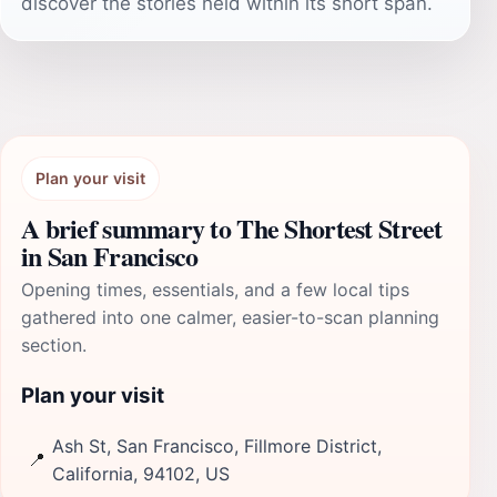
discover the stories held within its short span.
Plan your visit
A brief summary to The Shortest Street
in San Francisco
Opening times, essentials, and a few local tips
gathered into one calmer, easier-to-scan planning
section.
Plan your visit
Ash St, San Francisco, Fillmore District,
📍
California, 94102, US