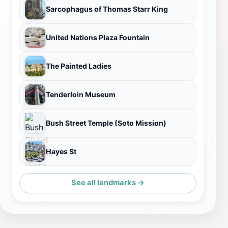
Sarcophagus of Thomas Starr King
United Nations Plaza Fountain
The Painted Ladies
Tenderloin Museum
Bush Street Temple (Soto Mission)
Hayes St
See all landmarks →