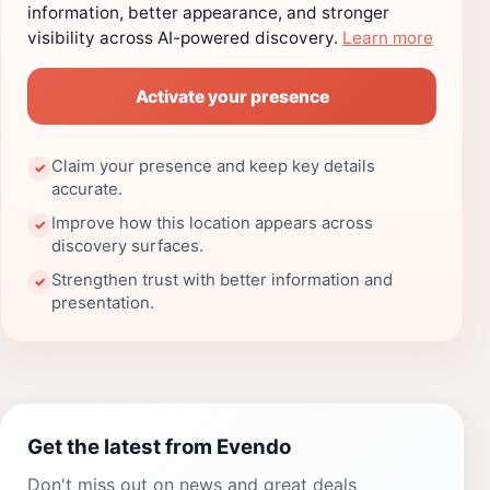
information, better appearance, and stronger
visibility across AI-powered discovery.
Learn more
Activate your presence
Claim your presence and keep key details
✓
accurate.
Improve how this location appears across
✓
discovery surfaces.
Strengthen trust with better information and
✓
presentation.
Get the latest from Evendo
Don't miss out on news and great deals