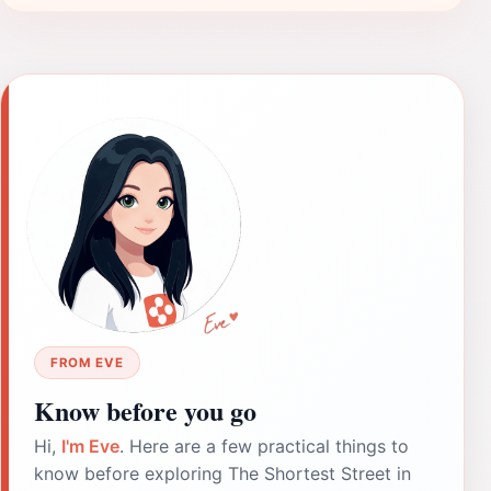
FROM EVE
Know before you go
Hi,
I'm Eve
. Here are a few practical things to
know before exploring The Shortest Street in