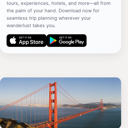
tours, experiences, hotels, and more—all from
the palm of your hand. Download now for
seamless trip planning wherever your
wanderlust takes you.