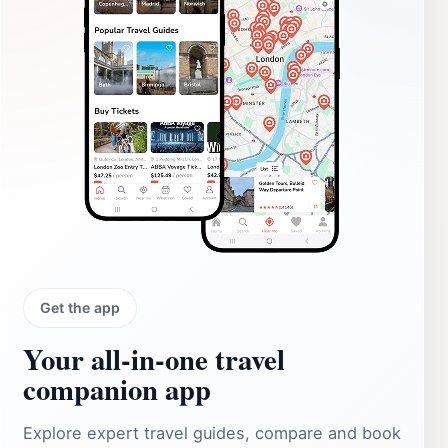
Get the app
Your all‑in‑one travel
companion app
Explore expert travel guides, compare and book