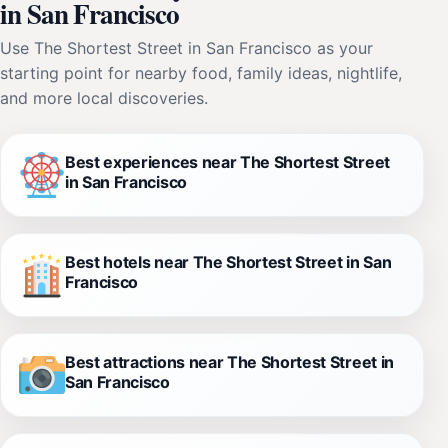
in San Francisco
Use The Shortest Street in San Francisco as your
starting point for nearby food, family ideas, nightlife,
and more local discoveries.
Best experiences near The Shortest Street
in San Francisco
Best hotels near The Shortest Street in San
Francisco
Best attractions near The Shortest Street in
San Francisco