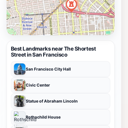
Best Landmarks near The Shortest
Street in San Francisco
San Francisco City Hall
Civic Center
Statue of Abraham Lincoln
Rothschild House