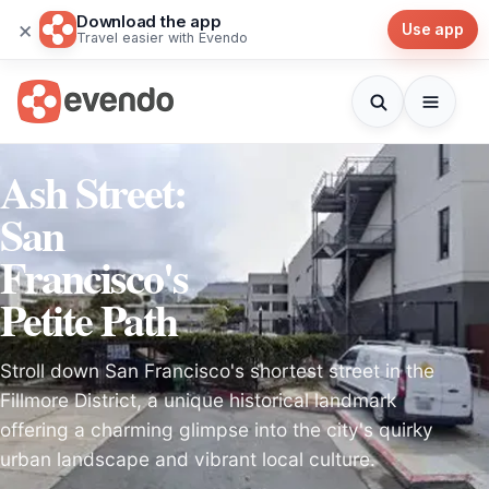
Download the app
×
Use app
Travel easier with Evendo
Ash Street:
San
Francisco's
Petite Path
Stroll down San Francisco's shortest street in the
Fillmore District, a unique historical landmark
offering a charming glimpse into the city's quirky
urban landscape and vibrant local culture.