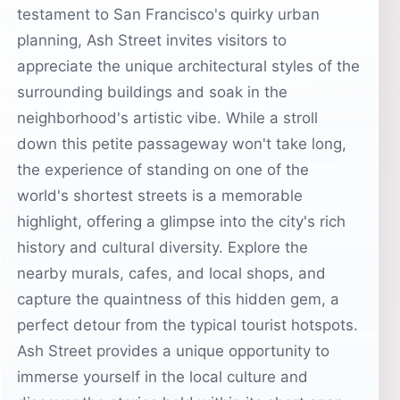
testament to San Francisco's quirky urban
planning, Ash Street invites visitors to
appreciate the unique architectural styles of the
surrounding buildings and soak in the
neighborhood's artistic vibe. While a stroll
down this petite passageway won't take long,
the experience of standing on one of the
world's shortest streets is a memorable
highlight, offering a glimpse into the city's rich
history and cultural diversity. Explore the
nearby murals, cafes, and local shops, and
capture the quaintness of this hidden gem, a
perfect detour from the typical tourist hotspots.
Ash Street provides a unique opportunity to
immerse yourself in the local culture and