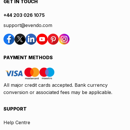
GET IN TOUCH
+44 203 026 1075
support@evendo.com
PAYMENT METHODS
All major credit cards accepted. Bank currency
conversion or associated fees may be applicable.
SUPPORT
Help Centre