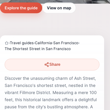
Explore the guide
View on map
›
Travel guides
›
California
›
San Francisco
›
The Shortest Street in San Francisco
Share
Discover the unassuming charm of Ash Street,
San Francisco's shortest street, nestled in the
vibrant Fillmore District. Measuring a mere 100
feet, this historical landmark offers a delightful
pause from the city's bustling atmosphere. A