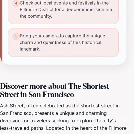
Check out local events and festivals in the
Fillmore District for a deeper immersion into
the community.
Bring your camera to capture the unique
charm and quaintness of this historical
landmark.
Discover more about The Shortest
Street in San Francisco
Ash Street, often celebrated as the shortest street in
San Francisco, presents a unique and charming
diversion for travelers seeking to explore the city's
less-traveled paths. Located in the heart of the Fillmore