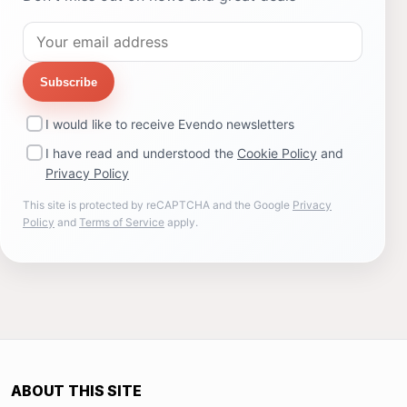
Subscribe
I would like to receive Evendo newsletters
I have read and understood the
Cookie Policy
and
Privacy Policy
This site is protected by reCAPTCHA and the Google
Privacy
Policy
and
Terms of Service
apply.
ABOUT THIS SITE