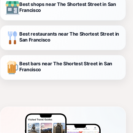
Best shops near The Shortest Street in San
Francisco
Best restaurants near The Shortest Street in
San Francisco
Best bars near The Shortest Street in San
Francisco