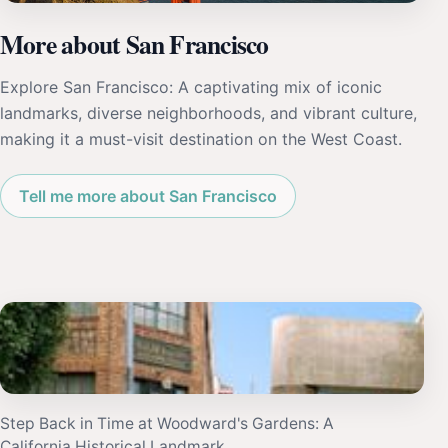
More about San Francisco
Explore San Francisco: A captivating mix of iconic
landmarks, diverse neighborhoods, and vibrant culture,
making it a must-visit destination on the West Coast.
Tell me more about San Francisco
Step Back in Time at Woodward's Gardens: A
California Historical Landmark