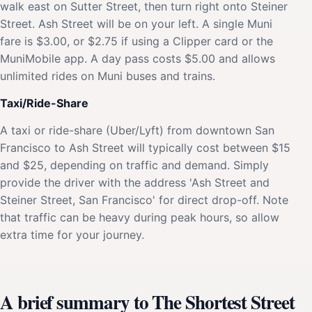
walk east on Sutter Street, then turn right onto Steiner
Street. Ash Street will be on your left. A single Muni
fare is $3.00, or $2.75 if using a Clipper card or the
MuniMobile app. A day pass costs $5.00 and allows
unlimited rides on Muni buses and trains.
Taxi/Ride-Share
A taxi or ride-share (Uber/Lyft) from downtown San
Francisco to Ash Street will typically cost between $15
and $25, depending on traffic and demand. Simply
provide the driver with the address 'Ash Street and
Steiner Street, San Francisco' for direct drop-off. Note
that traffic can be heavy during peak hours, so allow
extra time for your journey.
A brief summary to The Shortest Street