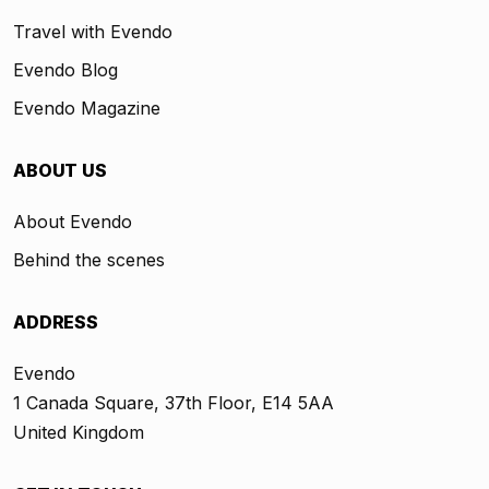
Travel with Evendo
Evendo Blog
Evendo Magazine
ABOUT US
About Evendo
Behind the scenes
ADDRESS
Evendo
1 Canada Square, 37th Floor, E14 5AA
United Kingdom