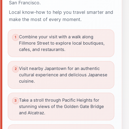
San Francisco.
Local know-how to help you travel smarter and
make the most of every moment.
Combine your visit with a walk along
Fillmore Street to explore local boutiques,
cafes, and restaurants.
Visit nearby Japantown for an authentic
cultural experience and delicious Japanese
cuisine.
Take a stroll through Pacific Heights for
stunning views of the Golden Gate Bridge
and Alcatraz.