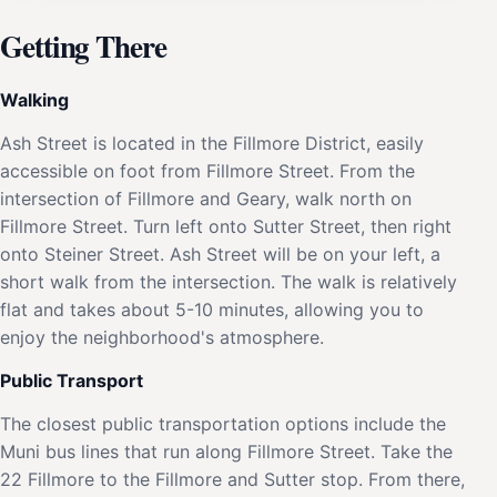
Getting There
Walking
Ash Street is located in the Fillmore District, easily
accessible on foot from Fillmore Street. From the
intersection of Fillmore and Geary, walk north on
Fillmore Street. Turn left onto Sutter Street, then right
onto Steiner Street. Ash Street will be on your left, a
short walk from the intersection. The walk is relatively
flat and takes about 5-10 minutes, allowing you to
enjoy the neighborhood's atmosphere.
Public Transport
The closest public transportation options include the
Muni bus lines that run along Fillmore Street. Take the
22 Fillmore to the Fillmore and Sutter stop. From there,