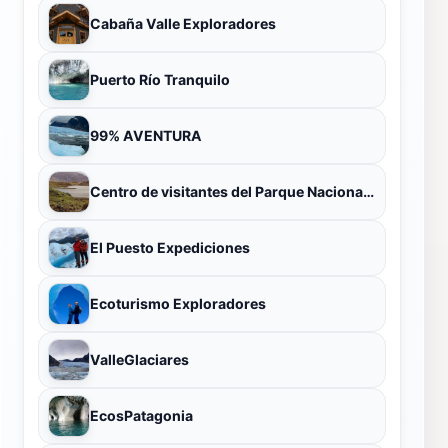
Cabaña Valle Exploradores
Puerto Río Tranquilo
99% AVENTURA
Centro de visitantes del Parque Nacional Patagonia
El Puesto Expediciones
Ecoturismo Exploradores
ValleGlaciares
EcosPatagonia