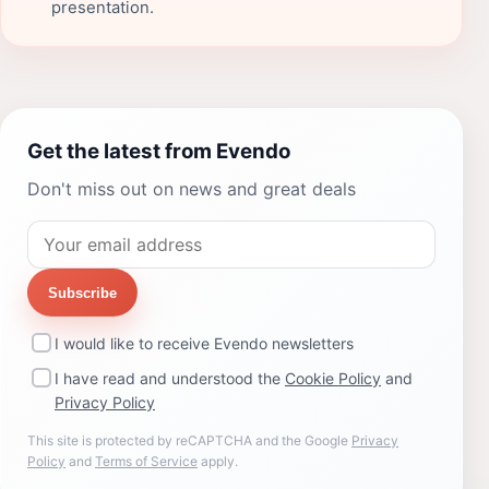
presentation.
Get the latest from Evendo
Don't miss out on news and great deals
Subscribe
I would like to receive Evendo newsletters
I have read and understood the
Cookie Policy
and
Privacy Policy
This site is protected by reCAPTCHA and the Google
Privacy
Policy
and
Terms of Service
apply.