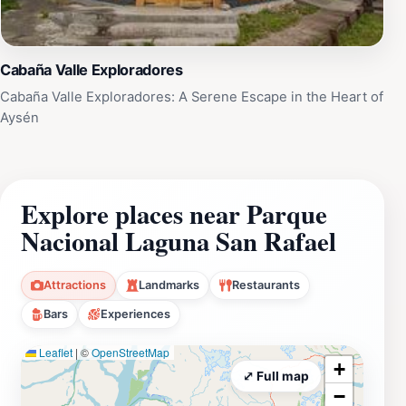
Cabaña Valle Exploradores
Cabaña Valle Exploradores: A Serene Escape in the Heart of
Aysén
Explore places near Parque
Nacional Laguna San Rafael
Attractions
Landmarks
Restaurants
Bars
Experiences
Leaflet
|
©
OpenStreetMap
+
⤢ Full map
−