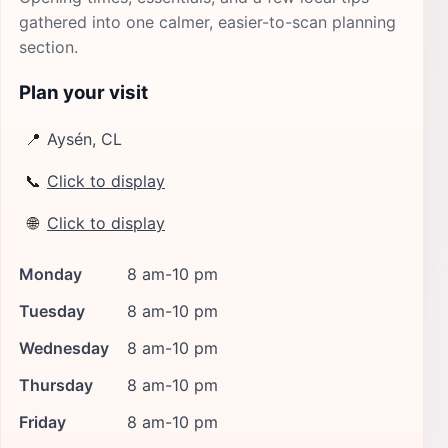
gathered into one calmer, easier-to-scan planning
section.
Plan your visit
📍
Aysén, CL
📞
Click to display
🌐
Click to display
Monday
8 am-10 pm
Tuesday
8 am-10 pm
Wednesday
8 am-10 pm
Thursday
8 am-10 pm
Friday
8 am-10 pm