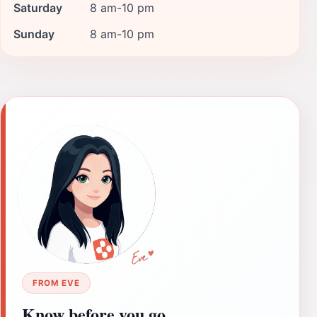
Saturday
8 am-10 pm
Sunday
8 am-10 pm
FROM EVE
Know before you go