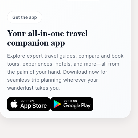
Get the app
Your all‑in‑one travel
companion app
Explore expert travel guides, compare and book
tours, experiences, hotels, and more—all from
the palm of your hand. Download now for
seamless trip planning wherever your
wanderlust takes you.