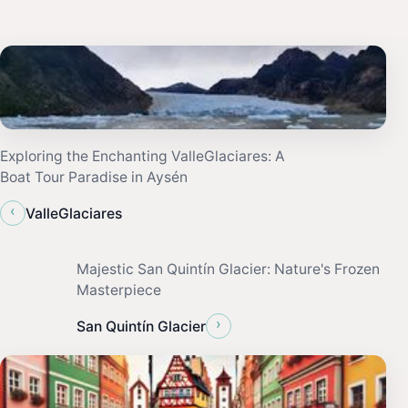
Exploring the Enchanting ValleGlaciares: A
Boat Tour Paradise in Aysén
‹
ValleGlaciares
Majestic San Quintín Glacier: Nature's Frozen
Masterpiece
›
San Quintín Glacier