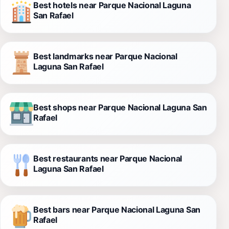
Best hotels near Parque Nacional Laguna
San Rafael
Best landmarks near Parque Nacional
Laguna San Rafael
Best shops near Parque Nacional Laguna San
Rafael
Best restaurants near Parque Nacional
Laguna San Rafael
Best bars near Parque Nacional Laguna San
Rafael