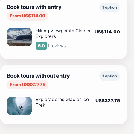
Book tours with entry
1 option
From US$114.00
Hiking Viewpoints Glacier
US$114.00
Explorers
1 reviews
5.0
Book tours without entry
1 option
From US$327.75
Exploradores Glacier Ice
US$327.75
Trek