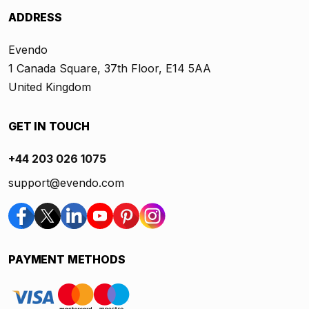
ADDRESS
Evendo
1 Canada Square, 37th Floor, E14 5AA
United Kingdom
GET IN TOUCH
+44 203 026 1075
support@evendo.com
PAYMENT METHODS