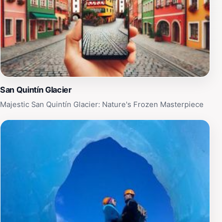
and environmental significance. The park is open year-
round, with accessibility varying by season, so it's
important for tourists to plan their visit accordingly.
Whether you're looking for a peaceful retreat in nature
or an adrenaline-fueled adventure, Parque Nacional
Laguna San Rafael promises an experience that will
leave you in awe of Patagonia's untamed beauty.
San Quintín Glacier
Majestic San Quintín Glacier: Nature's Frozen Masterpiece