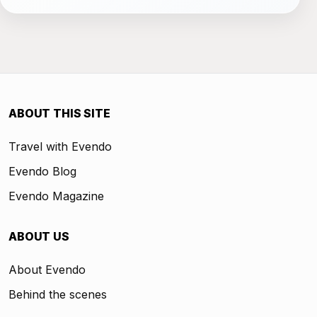
ABOUT THIS SITE
Travel with Evendo
Evendo Blog
Evendo Magazine
ABOUT US
About Evendo
Behind the scenes