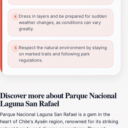
Dress in layers and be prepared for sudden
weather changes, as conditions can vary
greatly.
Respect the natural environment by staying
on marked trails and following park
regulations.
Discover more about Parque Nacional
Laguna San Rafael
Parque Nacional Laguna San Rafael is a gem in the
heart of Chile's Aysén region, renowned for its striking