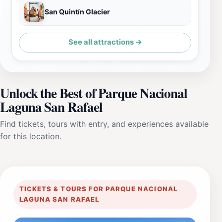
San Quintín Glacier
See all attractions →
Unlock the Best of Parque Nacional
Laguna San Rafael
Find tickets, tours with entry, and experiences available
for this location.
TICKETS & TOURS FOR PARQUE NACIONAL
LAGUNA SAN RAFAEL