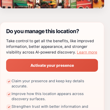
Do you manage this location?
Take control to get all the benefits, like improved
information, better appearance, and stronger
visibility across AI-powered discovery.
Learn more
Activate your presence
Claim your presence and keep key details
✓
accurate.
Improve how this location appears across
✓
discovery surfaces.
Strengthen trust with better information and
✓