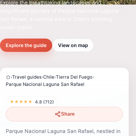
Explore the breathtaking landscapes and
magnificent glaciers of Parque Nacional Laguna
San Rafael, a national park in Chile's stunning
Aysén region.
Explore the guide
View on map
›
Travel guides
›
Chile
›
Tierra Del Fuego
›
Parque Nacional Laguna San Rafael
★★★★★
4.8 (712)
Share
Parque Nacional Laguna San Rafael, nestled in