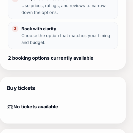
Use prices, ratings, and reviews to narrow
down the options.
Book with clarity
3
Choose the option that matches your timing
and budget.
2 booking options currently available
Buy tickets
No tickets available