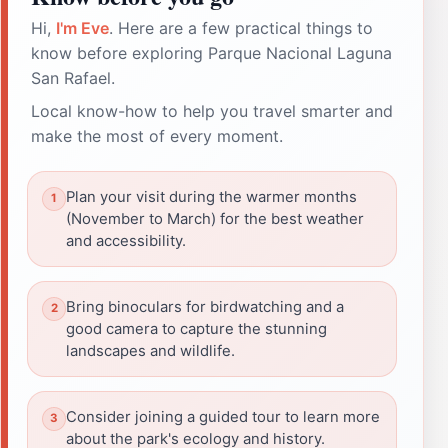
Hi,
I'm Eve
. Here are a few practical things to
know before exploring Parque Nacional Laguna
San Rafael.
Local know-how to help you travel smarter and
make the most of every moment.
Plan your visit during the warmer months
(November to March) for the best weather
and accessibility.
Bring binoculars for birdwatching and a
good camera to capture the stunning
landscapes and wildlife.
Consider joining a guided tour to learn more
about the park's ecology and history.