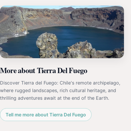
More about Tierra Del Fuego
Discover Tierra del Fuego: Chile's remote archipelago,
where rugged landscapes, rich cultural heritage, and
thrilling adventures await at the end of the Earth.
Tell me more about Tierra Del Fuego