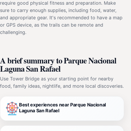
require good physical fitness and preparation. Make
sure to carry enough supplies, including food, water,
and appropriate gear. It's recommended to have a map
or GPS device, as the trails can be remote and
challenging.
A brief summary to Parque Nacional
Laguna San Rafael
Use Tower Bridge as your starting point for nearby
food, family ideas, nightlife, and more local discoveries.
Best experiences near Parque Nacional
Laguna San Rafael