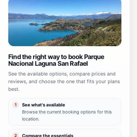
Find the right way to book Parque
Nacional Laguna San Rafael
See the available options, compare prices and
reviews, and choose the one that fits your plans
best.
See what's available
1
Browse the current booking options for this
location.
Compare the essentials
2