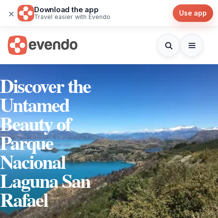
Download the app
×
Use app
Travel easier with Evendo
Discover the
Untamed
Beauty of
Parque
Nacional
Laguna San
Rafael