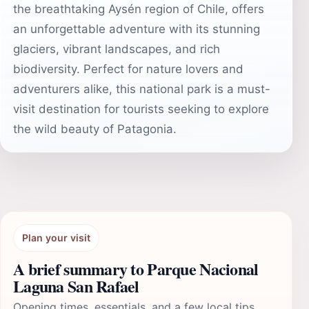
the breathtaking Aysén region of Chile, offers
an unforgettable adventure with its stunning
glaciers, vibrant landscapes, and rich
biodiversity. Perfect for nature lovers and
adventurers alike, this national park is a must-
visit destination for tourists seeking to explore
the wild beauty of Patagonia.
Plan your visit
A brief summary to Parque Nacional
Laguna San Rafael
Opening times, essentials, and a few local tips