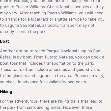
Puerto Natales, you can find another bus service that
goes to Puerto Williams. Check local schedules as they
may vary. After reaching Puerto Williams, you will need
to arrange for a local taxi or shuttle service to take you
to Laguna San Rafael, as public transport may not
directly service the park.
Boat
Another option to reach Parque Nacional Laguna San
Rafael is by boat. From Puerto Natales, you can book a
boat tour that includes transportation to the park.
These tours often include amenities and guided visits
to the glaciers and lagoons in the area. Prices can vary,
so check in advance for availability and costs.
Hiking
For the adventurous, there are hiking trails that lead to
the park from surrounding areas. However, these