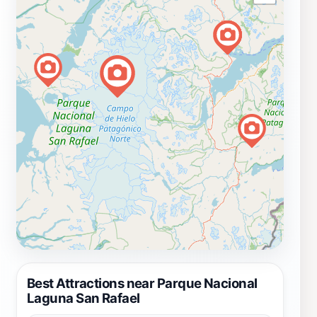
Best Attractions near Parque Nacional
Laguna San Rafael