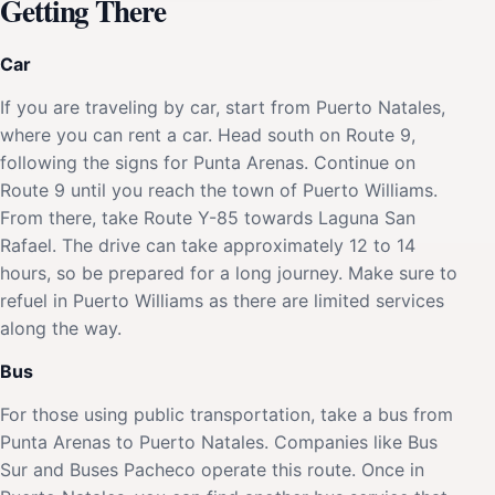
Getting There
Car
If you are traveling by car, start from Puerto Natales,
where you can rent a car. Head south on Route 9,
following the signs for Punta Arenas. Continue on
Route 9 until you reach the town of Puerto Williams.
From there, take Route Y-85 towards Laguna San
Rafael. The drive can take approximately 12 to 14
hours, so be prepared for a long journey. Make sure to
refuel in Puerto Williams as there are limited services
along the way.
Bus
For those using public transportation, take a bus from
Punta Arenas to Puerto Natales. Companies like Bus
Sur and Buses Pacheco operate this route. Once in