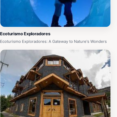
Ecoturismo Exploradores
Ecoturismo Exploradores: A Gateway to Nature's Wonders