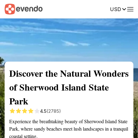
USD
Summary
Map
Getting there
Description
Reviews
Discover the Natural Wonders
of Sherwood Island State
Park
4.5
(2785)
Experience the breathtaking beauty of Sherwood Island State
Park, where sandy beaches meet lush landscapes in a tranquil
coastal setting.