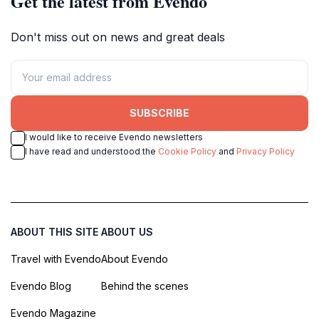
Get the latest from Evendo
Don't miss out on news and great deals
SUBSCRIBE
I would like to receive Evendo newsletters
I have read and understood the
Cookie Policy
and
Privacy Policy
ABOUT THIS SITE
ABOUT US
Travel with Evendo
About Evendo
Evendo Blog
Behind the scenes
Evendo Magazine