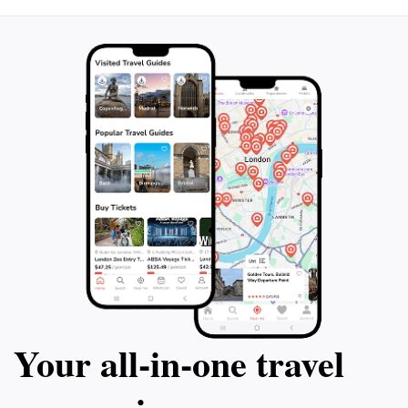
Your all‑in‑one travel