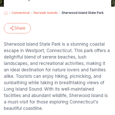
Connecticut
Norwalk Islands
Sherwood Island State Park
Share
Sherwood Island State Park is a stunning coastal
escape in Westport, Connecticut. This park offers a
delightful blend of serene beaches, lush
landscapes, and recreational activities, making it
an ideal destination for nature lovers and families
alike. Tourists can enjoy hiking, picnicking, and
sunbathing while taking in breathtaking views of
Long Island Sound. With its well-maintained
facilities and abundant wildlife, Sherwood Island is
a must-visit for those exploring Connecticut's
beautiful coastline.