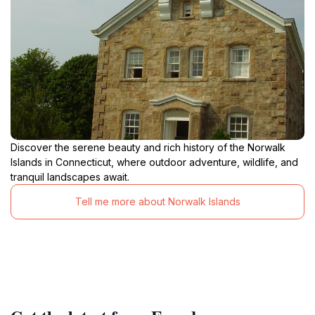
Discover the serene beauty and rich history of the Norwalk
Islands in Connecticut, where outdoor adventure, wildlife, and
tranquil landscapes await.
Tell me more about Norwalk Islands