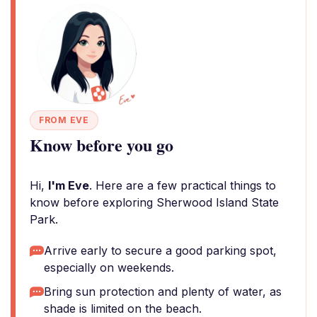
FROM EVE
Know before you go
Hi,
I'm Eve
. Here are a few practical things to
know before exploring Sherwood Island State
Park.
Arrive early to secure a good parking spot,
especially on weekends.
Bring sun protection and plenty of water, as
shade is limited on the beach.