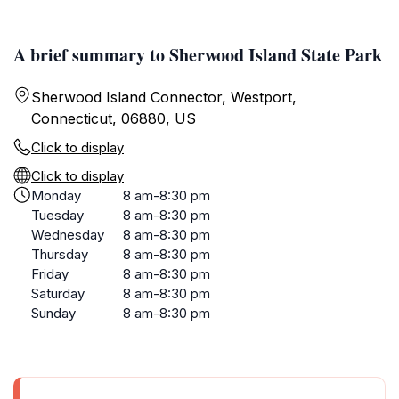
A brief summary to Sherwood Island State Park
Sherwood Island Connector, Westport,
Connecticut, 06880, US
Click to display
Click to display
Monday
8 am-8:30 pm
Tuesday
8 am-8:30 pm
Wednesday
8 am-8:30 pm
Thursday
8 am-8:30 pm
Friday
8 am-8:30 pm
Saturday
8 am-8:30 pm
Sunday
8 am-8:30 pm