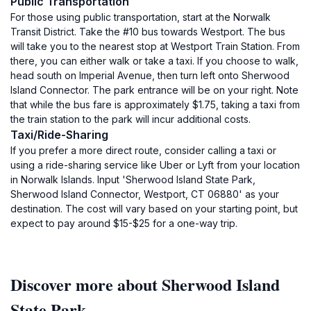
Public Transportation
For those using public transportation, start at the Norwalk
Transit District. Take the #10 bus towards Westport. The bus
will take you to the nearest stop at Westport Train Station. From
there, you can either walk or take a taxi. If you choose to walk,
head south on Imperial Avenue, then turn left onto Sherwood
Island Connector. The park entrance will be on your right. Note
that while the bus fare is approximately $1.75, taking a taxi from
the train station to the park will incur additional costs.
Taxi/Ride-Sharing
If you prefer a more direct route, consider calling a taxi or
using a ride-sharing service like Uber or Lyft from your location
in Norwalk Islands. Input 'Sherwood Island State Park,
Sherwood Island Connector, Westport, CT 06880' as your
destination. The cost will vary based on your starting point, but
expect to pay around $15-$25 for a one-way trip.
Discover more about Sherwood Island
State Park