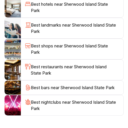
highlight the local ecosystem, enhancing the
Best hotels near Sherwood Island State
experience for both children and adults. With its rich
Park
history and scenic beauty, Sherwood Island State Park
is not only a haven for nature enthusiasts but also a
Best landmarks near Sherwood Island State
place of remembrance, as it serves as a memorial for
Park
those who served in the armed forces. Whether
you're looking for adventure or a peaceful retreat,
Best shops near Sherwood Island State
this park promises an unforgettable day immersed in
Park
Best restaurants near Sherwood Island
State Park
Best bars near Sherwood Island State Park
Best nightclubs near Sherwood Island State
Park