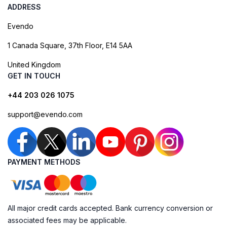
ADDRESS
Evendo
1 Canada Square, 37th Floor, E14 5AA
United Kingdom
GET IN TOUCH
+44 203 026 1075
support@evendo.com
PAYMENT METHODS
All major credit cards accepted. Bank currency conversion or
associated fees may be applicable.