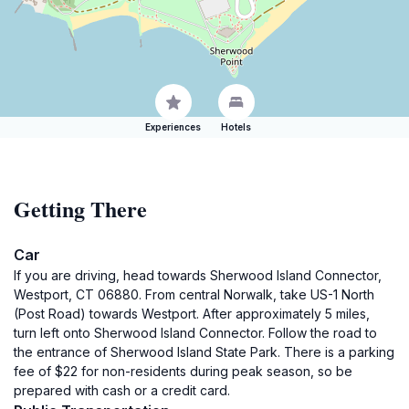
Experiences
Hotels
Getting There
Car
If you are driving, head towards Sherwood Island Connector,
Westport, CT 06880. From central Norwalk, take US-1 North
(Post Road) towards Westport. After approximately 5 miles,
turn left onto Sherwood Island Connector. Follow the road to
the entrance of Sherwood Island State Park. There is a parking
fee of $22 for non-residents during peak season, so be
prepared with cash or a credit card.