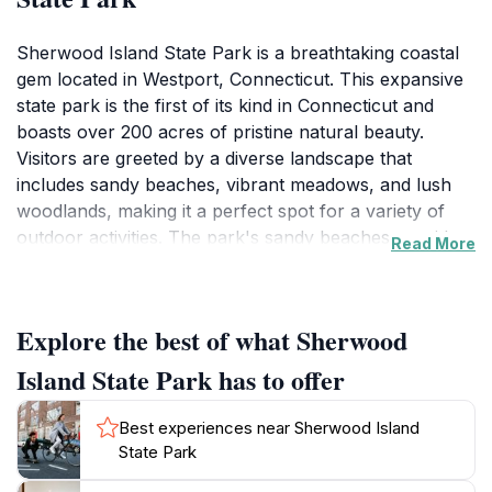
Sherwood Island State Park is a breathtaking coastal
gem located in Westport, Connecticut. This expansive
state park is the first of its kind in Connecticut and
boasts over 200 acres of pristine natural beauty.
Visitors are greeted by a diverse landscape that
includes sandy beaches, vibrant meadows, and lush
woodlands, making it a perfect spot for a variety of
outdoor activities. The park's sandy beaches provide a
Read More
serene setting for sunbathing or swimming, while the
well-marked hiking trails invite you to explore the rich
flora and fauna of the area. Birdwatchers will
Explore the best of what Sherwood
particularly enjoy the diverse species that call this park
home, with opportunities to spot migratory birds
Island State Park has to offer
throughout the year. Families can take advantage of
the picnic areas equipped with tables and grills, making
Best experiences near Sherwood Island
it a great place for a leisurely lunch in nature. The
State Park
park's visitor center offers educational exhibits that