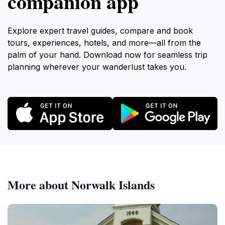
companion app
Explore expert travel guides, compare and book
tours, experiences, hotels, and more—all from the
palm of your hand. Download now for seamless trip
planning wherever your wanderlust takes you.
More about Norwalk Islands