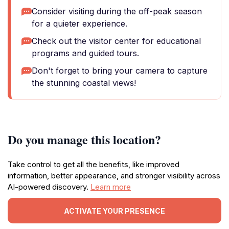
Consider visiting during the off-peak season
for a quieter experience.
Check out the visitor center for educational
programs and guided tours.
Don't forget to bring your camera to capture
the stunning coastal views!
Do you manage this location?
Take control to get all the benefits, like improved
information, better appearance, and stronger visibility across
AI-powered discovery.
Learn more
ACTIVATE YOUR PRESENCE