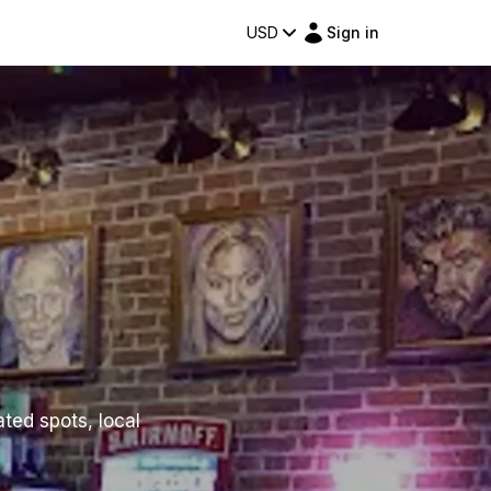
USD
Sign in
ated spots, local