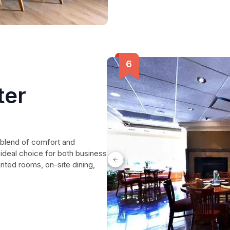
ter
 blend of comfort and
ideal choice for both business
inted rooms, on-site dining,