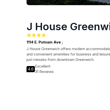
J House Greenw
1114 E. Putnam Ave ;
J House Greenwich offers modern accommodation
and convenient amenities for business and leisure
just minutes from downtown Greenwich.
Excellent
4.6
31 Reviews