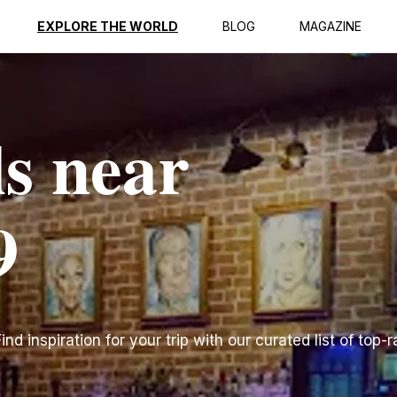
EXPLORE THE WORLD
BLOG
MAGAZINE
ls near
9
d inspiration for your trip with our curated list of top-r