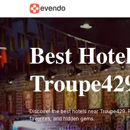
Best Hote
Troupe42
Discover the best hotels near Troupe429. Fin
favorites, and hidden gems.