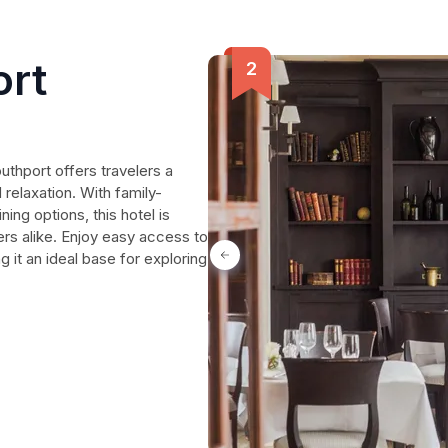
ort
uthport offers travelers a
relaxation. With family-
ning options, this hotel is
ers alike. Enjoy easy access to
g it an ideal base for exploring