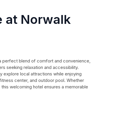
 at Norwalk
a perfect blend of comfort and convenience,
ers seeking relaxation and accessibility.
y explore local attractions while enjoying
 fitness center, and outdoor pool. Whether
e, this welcoming hotel ensures a memorable