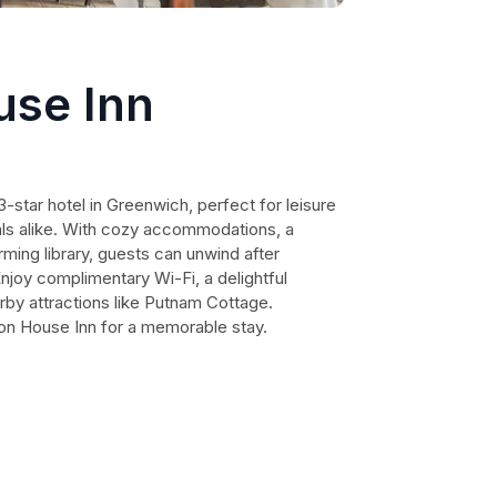
use Inn
-star hotel in Greenwich, perfect for leisure
als alike. With cozy accommodations, a
rming library, guests can unwind after
Enjoy complimentary Wi-Fi, a delightful
rby attractions like Putnam Cottage.
ton House Inn for a memorable stay.