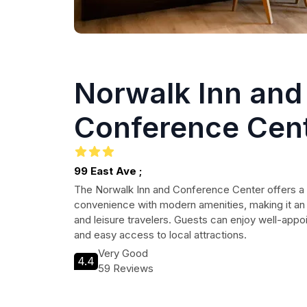
Norwalk Inn and
Conference Cen
99 East Ave ;
The Norwalk Inn and Conference Center offers a
convenience with modern amenities, making it an 
and leisure travelers. Guests can enjoy well-appo
and easy access to local attractions.
Very Good
4.4
59 Reviews