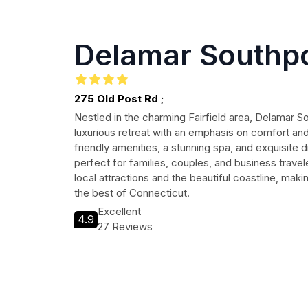
Delamar Southp
275 Old Post Rd ;
Nestled in the charming Fairfield area, Delamar So
luxurious retreat with an emphasis on comfort and 
friendly amenities, a stunning spa, and exquisite di
perfect for families, couples, and business travel
local attractions and the beautiful coastline, makin
the best of Connecticut.
Excellent
4.9
27 Reviews