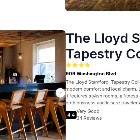
The Lloyd 
Tapestry Co
Hilton
909 Washington Blvd
The Lloyd Stamford, Tapestry Colle
modern comfort and local charm. Lo
it features stylish rooms, a fitness
both business and leisure traveler
Very Good
4.4
34 Reviews