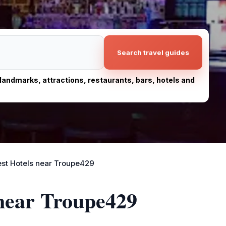
Search travel guides
, landmarks, attractions, restaurants, bars, hotels and
st Hotels near Troupe429
 near Troupe429