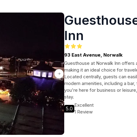
Guesthouse
Inn
93 East Avenue, Norwalk
Guesthouse at Norwalk Inn offers 
making it an ideal choice for travel
Located centrally, guests can easil
modern amenities, including a bar,
you're here for business or leisur
stay.
Excellent
5.0
1 Review