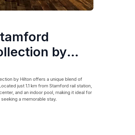
Stamford
llection by
ction by Hilton offers a unique blend of
cated just 1.1 km from Stamford rail station,
 center, and an indoor pool, making it ideal for
s seeking a memorable stay.