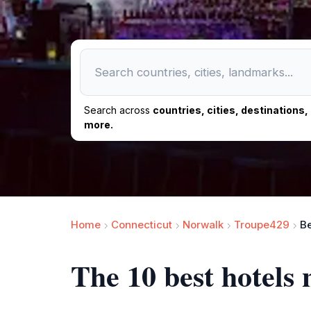
Search across
countries, cities, destinations
more.
Home
Connecticut
Norwalk
Troupe429
Be
The 10 best hotels