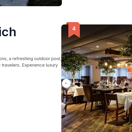
ich
s, a refreshing outdoor pool,
 travelers. Experience luxury