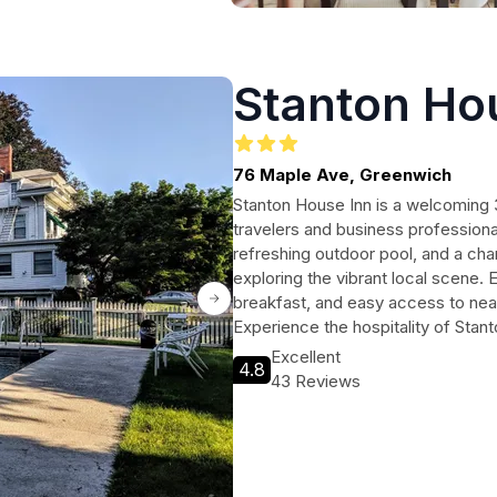
Stanton Ho
76 Maple Ave, Greenwich
Stanton House Inn is a welcoming 3
travelers and business profession
refreshing outdoor pool, and a cha
exploring the vibrant local scene. 
breakfast, and easy access to nea
Experience the hospitality of Stan
Excellent
4.8
43 Reviews