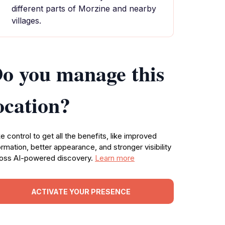
different parts of Morzine and nearby
villages.
o you manage this
ocation?
e control to get all the benefits, like improved
ormation, better appearance, and stronger visibility
oss AI-powered discovery.
Learn more
ACTIVATE YOUR PRESENCE