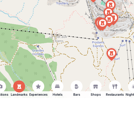
ctions
Landmarks
Experiences
Hotels
Bars
Shops
Restaurants
Night