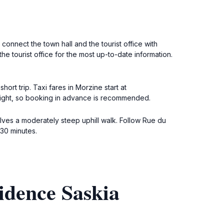
connect the town hall and the tourist office with
e tourist office for the most up-to-date information.
ort trip. Taxi fares in Morzine start at
 night, so booking in advance is recommended.
olves a moderately steep uphill walk. Follow Rue du
-30 minutes.
idence Saskia