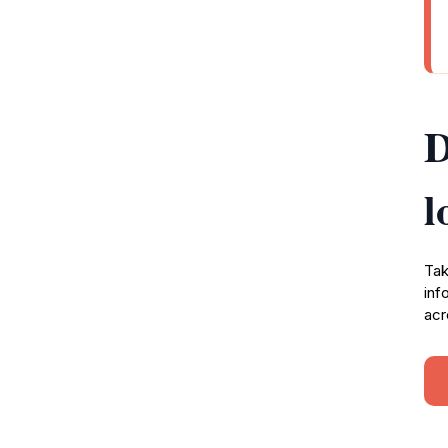
D
l
Tak
inf
acr