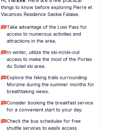
Hi,
I'm Eve
. Here are a few practical
things to know before exploring Pierre et
Vacances Residence Saskia Falaise.
Take advantage of the Loisi Pass for
access to numerous activities and
attractions in the area.
In winter, utilize the ski-in/ski-out
access to make the most of the Portes
du Soleil ski area.
Explore the hiking trails surrounding
Morzine during the summer months for
breathtaking views.
Consider booking the breakfast service
for a convenient start to your day.
Check the bus schedules for free
shuttle services to easily access