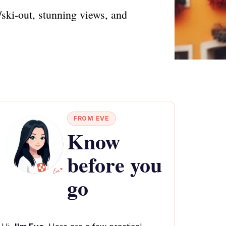
/ski-out, stunning views, and
FROM EVE
Know
before you
go