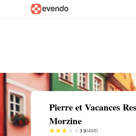
Summary
Map
Getting there
Descri
Pierre et Vacances Re
Morzine
3.9
(456)