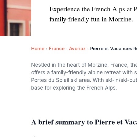
Experience the French Alps at P
family-friendly fun in Morzine.
Home
France
Avoriaz
Pierre et Vacances R
Nestled in the heart of Morzine, France, t
offers a family-friendly alpine retreat wi
Portes du Soleil ski area. With ski-in/ski-o
base for exploring the French Alps.
A brief summary to Pierre et Vac