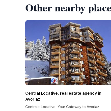
Other nearby place
Central Locative, real estate agency in
Avoriaz
Centrale Locative: Your Gateway to Avoriaz