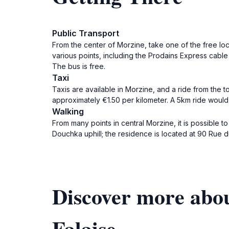
Public Transport
From the center of Morzine, take one of the free loca
various points, including the Prodains Express cable
The bus is free.
Taxi
Taxis are available in Morzine, and a ride from the t
approximately €1.50 per kilometer. A 5km ride would
Walking
From many points in central Morzine, it is possible 
Douchka uphill; the residence is located at 90 Rue 
Discover more abou
Falaise