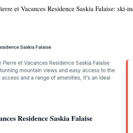
ierre et Vacances Residence Saskia Falaise: ski-in
esidence Saskia Falaise
he Pierre et Vacances Residence Saskia Falaise
th stunning mountain views and easy access to the
ut access and a range of amenities, it's an ideal
ances Residence Saskia Falaise