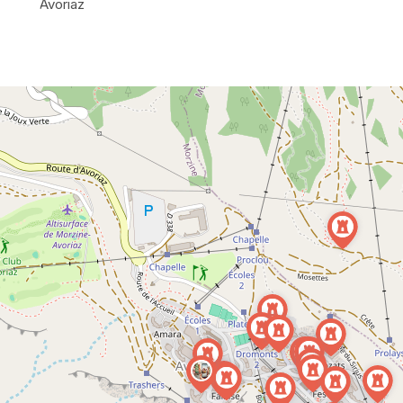
Avoriaz