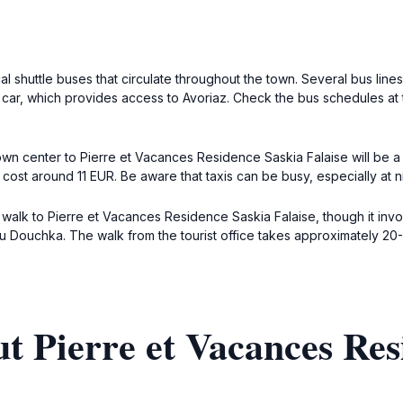
l shuttle buses that circulate throughout the town. Several bus lines 
 car, which provides access to Avoriaz. Check the bus schedules at th
own center to Pierre et Vacances Residence Saskia Falaise will be a sh
 cost around 11 EUR. Be aware that taxis can be busy, especially at
to walk to Pierre et Vacances Residence Saskia Falaise, though it inv
du Douchka. The walk from the tourist office takes approximately 20
t Pierre et Vacances Res