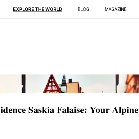
ption
Reviews
EXPLORE THE WORLD
BLOG
MAGAZINE
sidence Saskia Falaise: Your Alpine