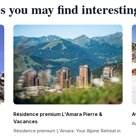
s you may find interestin
Résidence premium L'Amara Pierre &
A
Vacances
A
Résidence premium L'Amara: Your Alpine Retreat in