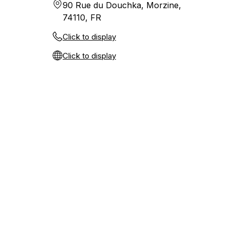
90 Rue du Douchka, Morzine,
74110, FR
Click to display
Click to display