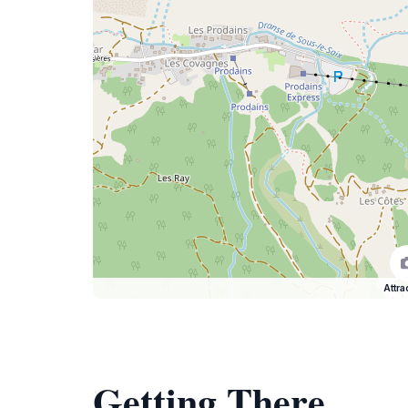
Attra
Getting There