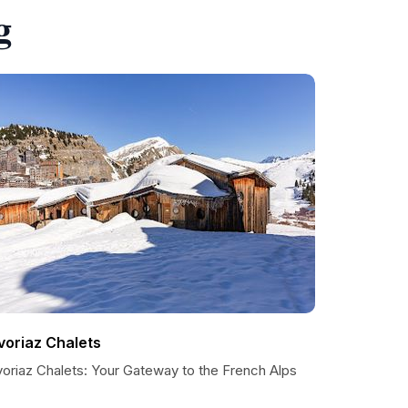
g
voriaz Chalets
voriaz Chalets: Your Gateway to the French Alps