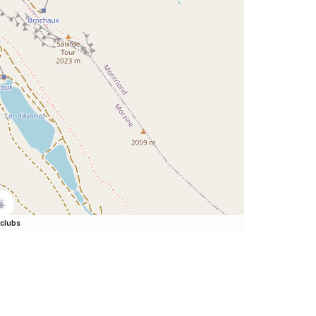
clubs