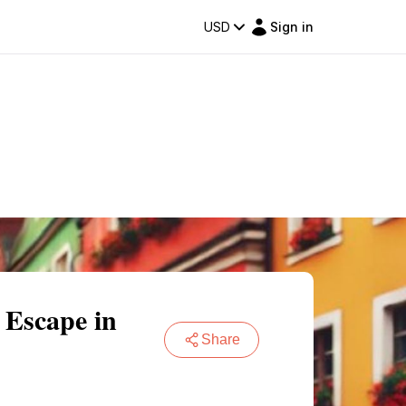
USD
Sign in
 Escape in
Share