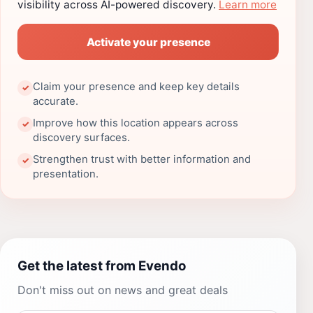
visibility across AI-powered discovery.
Learn more
Activate your presence
Claim your presence and keep key details
✓
accurate.
Improve how this location appears across
✓
discovery surfaces.
Strengthen trust with better information and
✓
presentation.
Get the latest from Evendo
Don't miss out on news and great deals