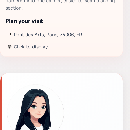
gathered into one calmer, easier-to-scan planning
section.
Plan your visit
📍
Pont des Arts, Paris, 75006, FR
🌐
Click to display