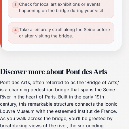
Check for local art exhibitions or events
happening on the bridge during your visit.
Take a leisurely stroll along the Seine before
or after visiting the bridge.
Discover more about Pont des Arts
Pont des Arts, often referred to as the 'Bridge of Arts,'
is a charming pedestrian bridge that spans the Seine
River in the heart of Paris. Built in the early 19th
century, this remarkable structure connects the iconic
Louvre Museum with the esteemed Institut de France.
As you walk across the bridge, you'll be greeted by
breathtaking views of the river, the surrounding