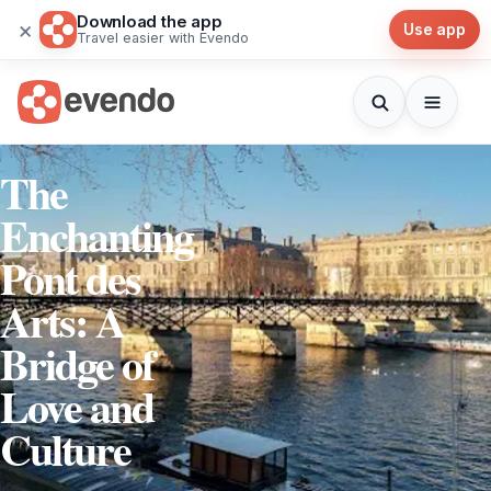
Download the app
×
Use app
Travel easier with Evendo
The
Enchanting
Pont des
Arts: A
Bridge of
Love and
Culture