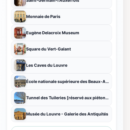
Saint-Germain-l'Auxerrois
Monnaie de Paris
Eugène Delacroix Museum
Square du Vert-Galant
Les Caves du Louvre
École nationale supérieure des Beaux-Arts
Tunnel des Tuileries [réservé aux piétons et aux cyclistes]
Musée du Louvre - Galerie des Antiquités