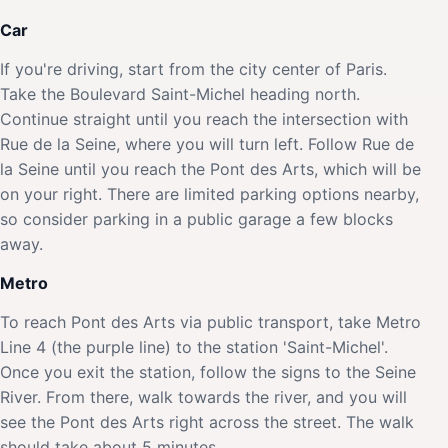
Car
If you're driving, start from the city center of Paris.
Take the Boulevard Saint-Michel heading north.
Continue straight until you reach the intersection with
Rue de la Seine, where you will turn left. Follow Rue de
la Seine until you reach the Pont des Arts, which will be
on your right. There are limited parking options nearby,
so consider parking in a public garage a few blocks
away.
Metro
To reach Pont des Arts via public transport, take Metro
Line 4 (the purple line) to the station 'Saint-Michel'.
Once you exit the station, follow the signs to the Seine
River. From there, walk towards the river, and you will
see the Pont des Arts right across the street. The walk
should take about 5 minutes.