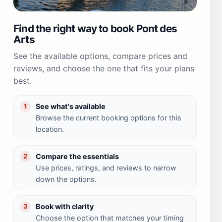
Find the right way to book Pont des
Arts
See the available options, compare prices and
reviews, and choose the one that fits your plans
best.
See what's available
1
Browse the current booking options for this
location.
Compare the essentials
2
Use prices, ratings, and reviews to narrow
down the options.
Book with clarity
3
Choose the option that matches your timing