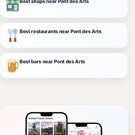
Best shops near Pont des Arts
Best restaurants near Pont des Arts
Best bars near Pont des Arts