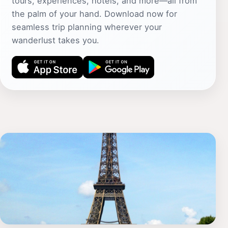
tours, experiences, hotels, and more—all from
the palm of your hand. Download now for
seamless trip planning wherever your
wanderlust takes you.