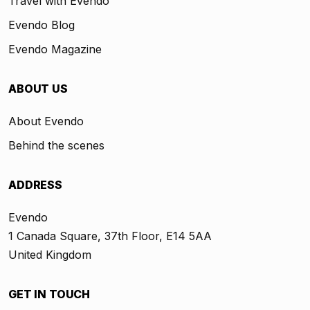
Travel with Evendo
Evendo Blog
Evendo Magazine
ABOUT US
About Evendo
Behind the scenes
ADDRESS
Evendo
1 Canada Square, 37th Floor, E14 5AA
United Kingdom
GET IN TOUCH