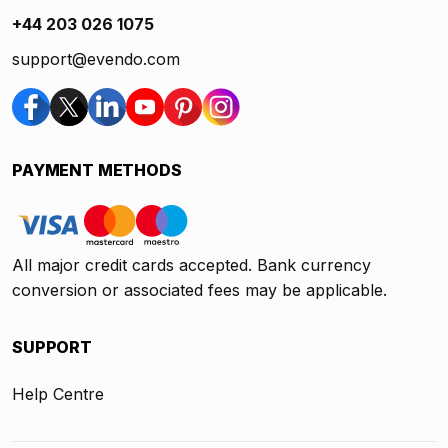
+44 203 026 1075
support@evendo.com
PAYMENT METHODS
All major credit cards accepted. Bank currency
conversion or associated fees may be applicable.
SUPPORT
Help Centre