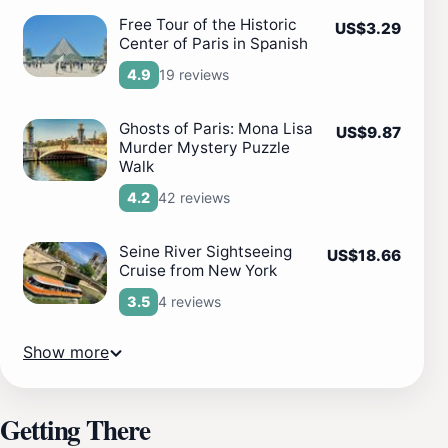
Free Tour of the Historic
US$3.29
Center of Paris in Spanish
19 reviews
4.9
Ghosts of Paris: Mona Lisa
US$9.87
Murder Mystery Puzzle
Walk
42 reviews
4.2
Seine River Sightseeing
US$18.66
Cruise from New York
4 reviews
3.5
Show more
Getting There