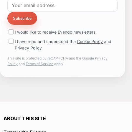
Subscribe
I would like to receive Evendo newsletters
I have read and understood the
Cookie Policy
and
Privacy Policy
This site is protected by reCAPTCHA and the Google
Privacy
Policy
and
Terms of Service
apply.
ABOUT THIS SITE