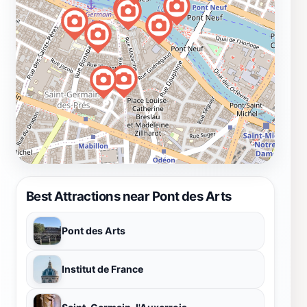
Best Attractions near Pont des Arts
Pont des Arts
Institut de France