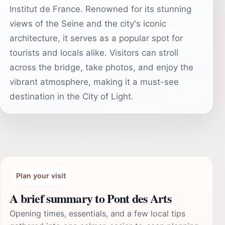
Institut de France. Renowned for its stunning
views of the Seine and the city's iconic
architecture, it serves as a popular spot for
tourists and locals alike. Visitors can stroll
across the bridge, take photos, and enjoy the
vibrant atmosphere, making it a must-see
destination in the City of Light.
Plan your visit
A brief summary to Pont des Arts
Opening times, essentials, and a few local tips