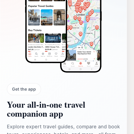
Get the app
Your all‑in‑one travel
companion app
Explore expert travel guides, compare and book