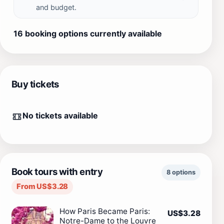
and budget.
16 booking options currently available
Buy tickets
No tickets available
Book tours with entry
8 options
From US$3.28
How Paris Became Paris:
US$3.28
Notre-Dame to the Louvre