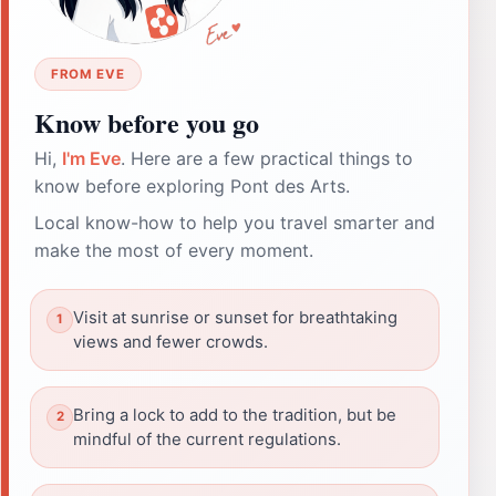
FROM EVE
Know before you go
Hi,
I'm Eve
. Here are a few practical things to
know before exploring Pont des Arts.
Local know-how to help you travel smarter and
make the most of every moment.
Visit at sunrise or sunset for breathtaking
views and fewer crowds.
Bring a lock to add to the tradition, but be
mindful of the current regulations.