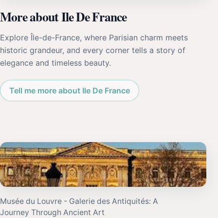
More about Ile De France
Explore Île-de-France, where Parisian charm meets
historic grandeur, and every corner tells a story of
elegance and timeless beauty.
Tell me more about Ile De France
Musée du Louvre - Galerie des Antiquités: A
Journey Through Ancient Art