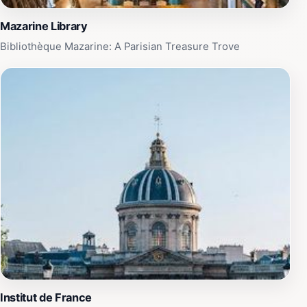
Mazarine Library
Bibliothèque Mazarine: A Parisian Treasure Trove
Institut de France