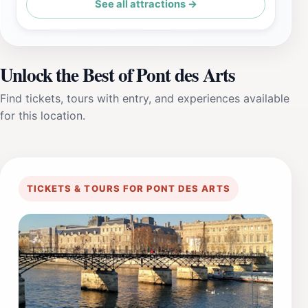
See all attractions →
Unlock the Best of Pont des Arts
Find tickets, tours with entry, and experiences available
for this location.
TICKETS & TOURS FOR PONT DES ARTS