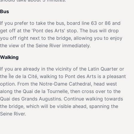
Bus
If you prefer to take the bus, board line 63 or 86 and
get off at the 'Pont des Arts' stop. The bus will drop
you off right next to the bridge, allowing you to enjoy
the view of the Seine River immediately.
Walking
If you are already in the vicinity of the Latin Quarter or
the Île de la Cité, walking to Pont des Arts is a pleasant
option. From the Notre-Dame Cathedral, head west
along the Quai de la Tournelle, then cross over to the
Quai des Grands Augustins. Continue walking towards
the bridge, which will be visible ahead, spanning the
Seine River.