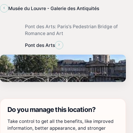
‹
Musée du Louvre - Galerie des Antiquités
Pont des Arts: Paris's Pedestrian Bridge of
Romance and Art
›
Pont des Arts
Do you manage this location?
Take control to get all the benefits, like improved
information, better appearance, and stronger