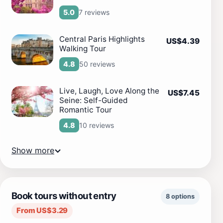
7 reviews
5.0
Central Paris Highlights
US$4.39
Walking Tour
50 reviews
4.8
Live, Laugh, Love Along the
US$7.45
Seine: Self-Guided
Romantic Tour
10 reviews
4.8
Show more
Book tours without entry
8 options
From US$3.29