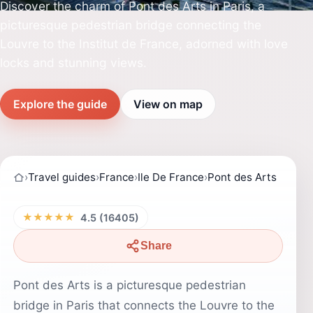
Discover the charm of Pont des Arts in Paris, a
picturesque pedestrian bridge connecting the
Louvre to the Institut de France, adorned with love
locks and stunning views.
Explore the guide
View on map
›
Travel guides
›
France
›
Ile De France
›
Pont des Arts
★★★★★
4.5 (16405)
Share
Pont des Arts is a picturesque pedestrian
bridge in Paris that connects the Louvre to the