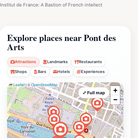
Institut de France: A Bastion of French intellect
Explore places near Pont des
Arts
Attractions
Landmarks
Restaurants
Shops
Bars
Hotels
Experiences
Leaflet
|
©
OpenStreetMap
+
⤢ Full map
−