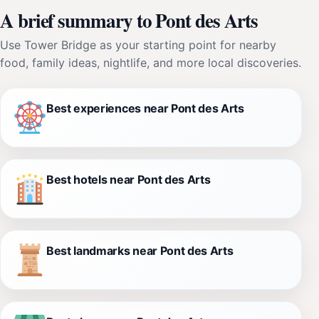
A brief summary to Pont des Arts
Use Tower Bridge as your starting point for nearby
food, family ideas, nightlife, and more local discoveries.
Best experiences near Pont des Arts
Best hotels near Pont des Arts
Best landmarks near Pont des Arts