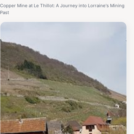
Copper Mine at Le Thillot: A Journey into Lorraine's Mining
Past