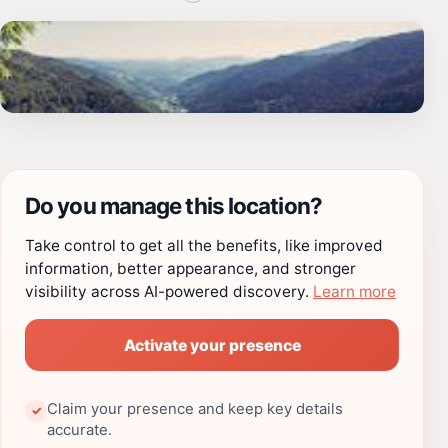
Do you manage this location?
Take control to get all the benefits, like improved
information, better appearance, and stronger
visibility across AI-powered discovery.
Learn more
Activate your presence
Claim your presence and keep key details
✓
accurate.