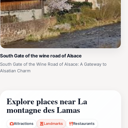
South Gate of the wine road of Alsace
South Gate of the Wine Road of Alsace: A Gateway to
Alsatian Charm
Explore places near La
montagne des Lamas
Attractions
Landmarks
Restaurants