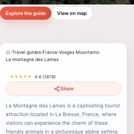
Explore the guide
View on map
›
Travel guides
›
France
›
Vosges Mountains
›
La montagne des Lamas
★★★★★
4.6 (1879)
Share
La Montagne des Lamas is a captivating tourist
attraction located in La Bresse, France, where
visitors can experience the charm of these
friendly animals in a picturesque alpine setting.