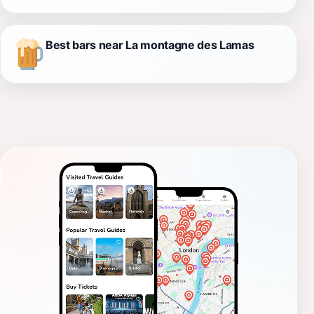
Best bars near La montagne des Lamas