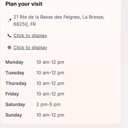
Plan your visit
21 Rte de la Basse des Feignes, La Bresse,
📍
88250, FR
📞
Click to display
🌐
Click to display
Monday
10 am-12 pm
Tuesday
10 am-12 pm
Thursday
10 am-12 pm
Friday
10 am-12 pm
Saturday
2 pm-5 pm
Sunday
10 am-12 pm