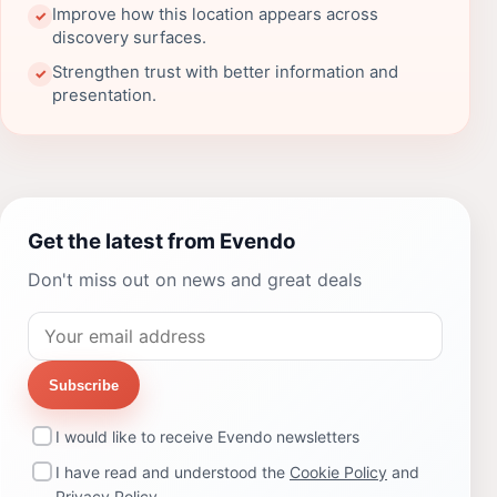
Improve how this location appears across
✓
discovery surfaces.
Strengthen trust with better information and
✓
presentation.
Get the latest from Evendo
Don't miss out on news and great deals
Subscribe
I would like to receive Evendo newsletters
I have read and understood the
Cookie Policy
and
Privacy Policy