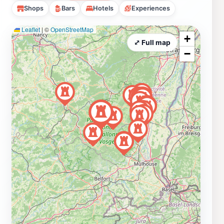
Shops
Bars
Hotels
Experiences
Leaflet
|
©
OpenStreetMap
+
⤢ Full map
−