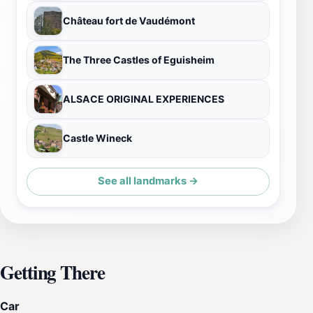
Château fort de Vaudémont
The Three Castles of Eguisheim
ALSACE ORIGINAL EXPERIENCES
Castle Wineck
See all landmarks →
Getting There
Car