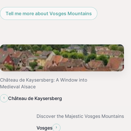
Tell me more about Vosges Mountains
Château de Kaysersberg: A Window into
Medieval Alsace
‹
Château de Kaysersberg
Discover the Majestic Vosges Mountains
›
Vosges