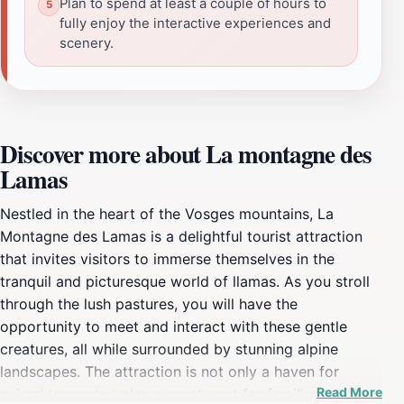
Plan to spend at least a couple of hours to
fully enjoy the interactive experiences and
scenery.
Discover more about La montagne des
Lamas
Nestled in the heart of the Vosges mountains, La
Montagne des Lamas is a delightful tourist attraction
that invites visitors to immerse themselves in the
tranquil and picturesque world of llamas. As you stroll
through the lush pastures, you will have the
opportunity to meet and interact with these gentle
creatures, all while surrounded by stunning alpine
landscapes. The attraction is not only a haven for
Read More
animal lovers but also a great spot for families seeking