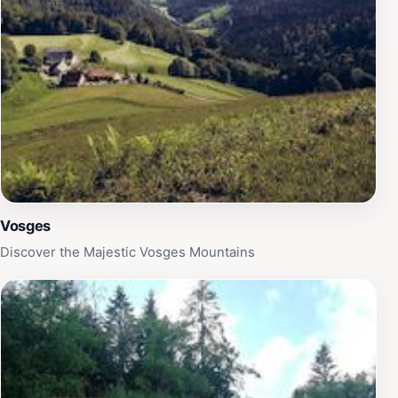
region, offering moments of connection with nature
and delightful encounters with llamas.
Vosges
Discover the Majestic Vosges Mountains