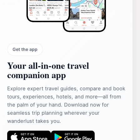
Get the app
Your all‑in‑one travel
companion app
Explore expert travel guides, compare and book
tours, experiences, hotels, and more—all from
the palm of your hand. Download now for
seamless trip planning wherever your
wanderlust takes you.