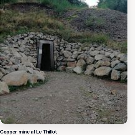
Copper mine at Le Thillot