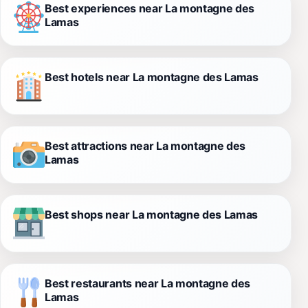
Best experiences near La montagne des
Lamas
Best hotels near La montagne des Lamas
Best attractions near La montagne des
Lamas
Best shops near La montagne des Lamas
Best restaurants near La montagne des
Lamas