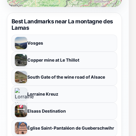
Best Landmarks near La montagne des
Lamas
Vosges
Copper mine at Le Thillot
South Gate of the wine road of Alsace
Lorraine Kreuz
Elsass Destination
Église Saint-Pantaléon de Gueberschwihr