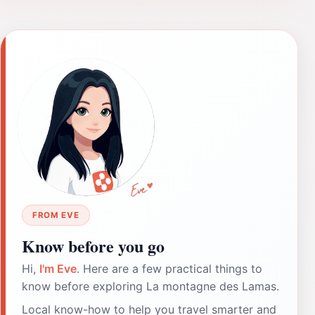
FROM EVE
Know before you go
Hi,
I'm Eve
. Here are a few practical things to
know before exploring La montagne des Lamas.
Local know-how to help you travel smarter and