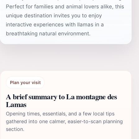
Perfect for families and animal lovers alike, this
unique destination invites you to enjoy
interactive experiences with llamas in a
breathtaking natural environment.
Plan your visit
A brief summary to La montagne des
Lamas
Opening times, essentials, and a few local tips
gathered into one calmer, easier-to-scan planning
section.