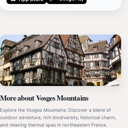
More about Vosges Mountains
Explore the Vosges Mountains: Discover a blend of
outdoor adventure, rich biodiversity, historical charm,
and relaxing thermal spas in northeastern France.