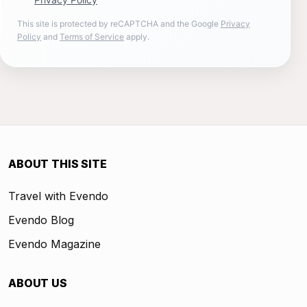
This site is protected by reCAPTCHA and the Google
Privacy
Policy
and
Terms of Service
apply.
ABOUT THIS SITE
Travel with Evendo
Evendo Blog
Evendo Magazine
ABOUT US