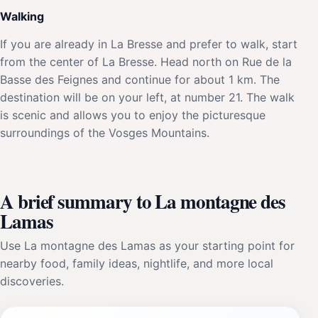
Walking
If you are already in La Bresse and prefer to walk, start
from the center of La Bresse. Head north on Rue de la
Basse des Feignes and continue for about 1 km. The
destination will be on your left, at number 21. The walk
is scenic and allows you to enjoy the picturesque
surroundings of the Vosges Mountains.
A brief summary to La montagne des
Lamas
Use La montagne des Lamas as your starting point for
nearby food, family ideas, nightlife, and more local
discoveries.