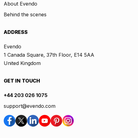
About Evendo
Behind the scenes
ADDRESS
Evendo
1 Canada Square, 37th Floor, E14 5AA
United Kingdom
GET IN TOUCH
+44 203 026 1075
support@evendo.com