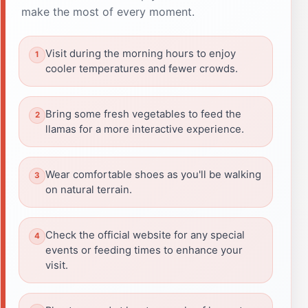
make the most of every moment.
Visit during the morning hours to enjoy
cooler temperatures and fewer crowds.
Bring some fresh vegetables to feed the
llamas for a more interactive experience.
Wear comfortable shoes as you'll be walking
on natural terrain.
Check the official website for any special
events or feeding times to enhance your
visit.