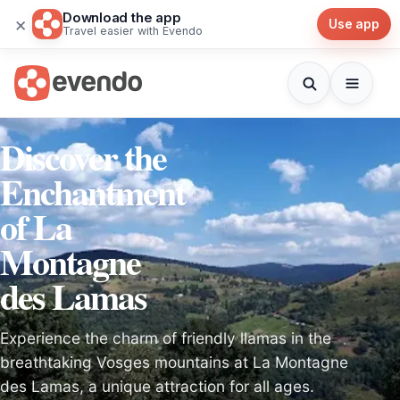
Download the app
×
Use app
Travel easier with Evendo
Discover the
Enchantment
of La
Montagne
des Lamas
Experience the charm of friendly llamas in the
breathtaking Vosges mountains at La Montagne
des Lamas, a unique attraction for all ages.