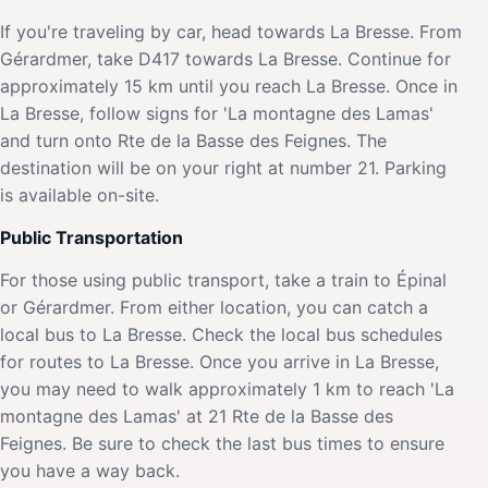
If you're traveling by car, head towards La Bresse. From
Gérardmer, take D417 towards La Bresse. Continue for
approximately 15 km until you reach La Bresse. Once in
La Bresse, follow signs for 'La montagne des Lamas'
and turn onto Rte de la Basse des Feignes. The
destination will be on your right at number 21. Parking
is available on-site.
Public Transportation
For those using public transport, take a train to Épinal
or Gérardmer. From either location, you can catch a
local bus to La Bresse. Check the local bus schedules
for routes to La Bresse. Once you arrive in La Bresse,
you may need to walk approximately 1 km to reach 'La
montagne des Lamas' at 21 Rte de la Basse des
Feignes. Be sure to check the last bus times to ensure
you have a way back.