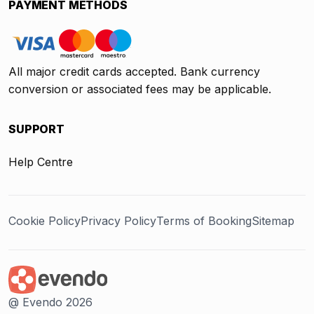
PAYMENT METHODS
All major credit cards accepted. Bank currency
conversion or associated fees may be applicable.
SUPPORT
Help Centre
Cookie Policy
Privacy Policy
Terms of Booking
Sitemap
@ Evendo 2026