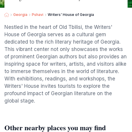
Georgia
Pshavi
Writers' House of Georgia
Nestled in the heart of Old Tbilisi, the Writers'
House of Georgia serves as a cultural gem
dedicated to the rich literary heritage of Georgia.
This vibrant center not only showcases the works
of prominent Georgian authors but also provides an
inspiring space for writers, artists, and visitors alike
to immerse themselves in the world of literature.
With exhibitions, readings, and workshops, the
Writers' House invites tourists to explore the
profound impact of Georgian literature on the
global stage.
Other nearby places you may find