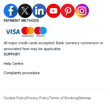
PAYMENT METHODS
All major credit cards accepted. Bank currency conversion or
associated fees may be applicable.
SUPPORT
Help Centre
Complaints procedure
Cookie Policy
Privacy Policy
Terms of Booking
Sitemap