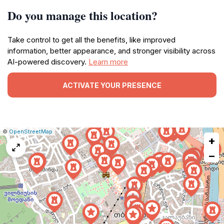
Do you manage this location?
Take control to get all the benefits, like improved
information, better appearance, and stronger visibility across
AI-powered discovery.
Learn more
ACTIVATE YOUR PRESENCE
|
Leaflet
|
Report
©
OpenStreetMap
+
a
map
−
issue