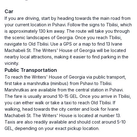
Car
If you are driving, start by heading towards the main road from
your current location in Pshavi. Follow the signs to Tbilisi, which
is approximately 130 km away. The route will take you through
the scenic landscapes of Georgia. Once you reach Tbilisi,
navigate to Old Tbilisi. Use a GPS or a map to find 13 Ivane
Machabeli St. The Writers' House of Georgia will be located
nearby local attractions, making it easier to find parking in the
vicinity.
Public Transportation
To reach the Writers' House of Georgia via public transport,
first take a marshrutka (minibus) from Pshavi to Tbilisi.
Marshrutkas are available from the central station in Pshavi.
The fare is usually around 10-15 GEL. Once you arrive in Tbilisi,
you can either walk or take a taxi to reach Old Tbilisi. If
walking, head towards the city center and look for Ivane
Machabeli St. The Writers' House is located at number 13.
Taxis are also readily available and should cost around 5-10
GEL, depending on your exact pickup location.