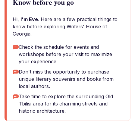
Know before you go
Hi,
I'm Eve
. Here are a few practical things to
know before exploring Writers' House of
Georgia.
Check the schedule for events and
workshops before your visit to maximize
your experience.
Don't miss the opportunity to purchase
unique literary souvenirs and books from
local authors.
Take time to explore the surrounding Old
Tbilisi area for its charming streets and
historic architecture.