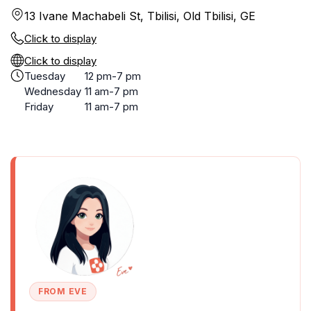
13 Ivane Machabeli St, Tbilisi, Old Tbilisi, GE
Click to display
Click to display
Tuesday
12 pm-7 pm
Wednesday
11 am-7 pm
Friday
11 am-7 pm
FROM EVE