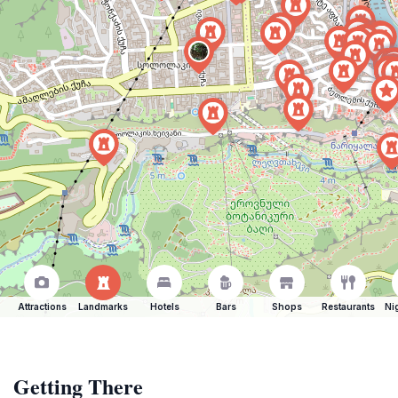
Attractions
Landmarks
Hotels
Bars
Shops
Restaurants
Ni
Getting There