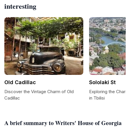
interesting
Old Cadillac
Sololaki St
Discover the Vintage Charm of Old
Exploring the Charm 
Cadillac
in Tbilisi
A brief summary to Writers' House of Georgia