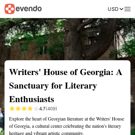
USD
Summary
Map
Getting there
Description
Reviews
Writers' House of Georgia: A
Sanctuary for Literary
Enthusiasts
4.7
(409)
Explore the heart of Georgian literature at the Writers' House
of Georgia, a cultural center celebrating the nation's literary
heritage and vibrant artistic community.