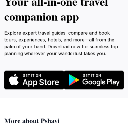
Your all‑in‑one travel
companion app
Explore expert travel guides, compare and book
tours, experiences, hotels, and more—all from the
palm of your hand. Download now for seamless trip
planning wherever your wanderlust takes you.
More about Pshavi