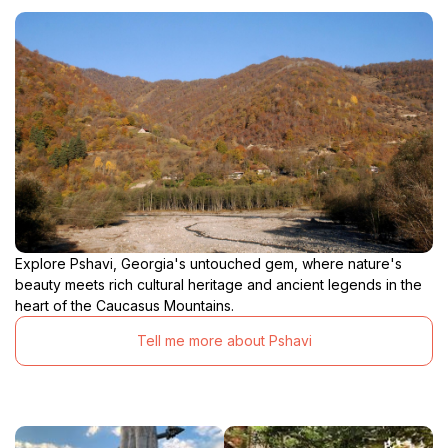
Explore Pshavi, Georgia's untouched gem, where nature's
beauty meets rich cultural heritage and ancient legends in the
heart of the Caucasus Mountains.
Tell me more about Pshavi