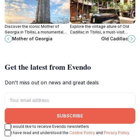
Discover the iconic Mother of
Explore the vintage allure of Old
Georgia in Tbilisi, a monumental
Cadillac in Tbilisi, a must-visit
tribute to the strength and
tourist attraction that reflects the
Mother of Georgia
Old Cadillac
hospitality of the Georgian spirit
city's rich history and vibrant
amidst breathtaking city views.
culture.
Get the latest from Evendo
Don't miss out on news and great deals
SUBSCRIBE
I would like to receive Evendo newsletters
I have read and understood the
Cookie Policy
and
Privacy Policy