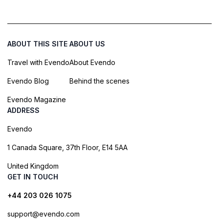
ABOUT THIS SITE
ABOUT US
Travel with Evendo
About Evendo
Evendo Blog
Behind the scenes
Evendo Magazine
ADDRESS
Evendo
1 Canada Square, 37th Floor, E14 5AA
United Kingdom
GET IN TOUCH
+44 203 026 1075
support@evendo.com