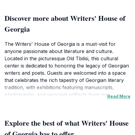
Discover more about Writers' House of
Georgia
The Writers' House of Georgia is a must-visit for
anyone passionate about literature and culture.
Located in the picturesque Old Tbilisi, this cultural
center is dedicated to honoring the legacy of Georgian
writers and poets. Guests are welcomed into a space
that celebrates the rich tapestry of Georgian literary
tradition, with exhibitions featuring manuscripts,
photographs, and personal artifacts from notable
Read More
authors. The house itself is a charming blend of
historical architecture and modern design, providing
an inviting atmosphere for both contemplation and
Explore the best of what Writers' House
inspiration.Throughout the year, the Writers' House
hosts a variety of events, including poetry readings,
of Georgia has to offer